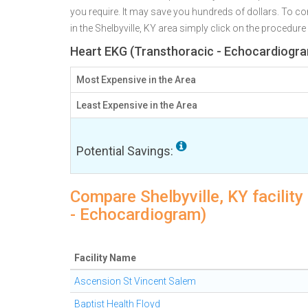
you require. It may save you hundreds of dollars. To co
in the Shelbyville, KY area simply click on the procedure
Heart EKG (Transthoracic - Echocardiogram
Most Expensive in the Area
Least Expensive in the Area
Potential Savings:
Compare Shelbyville, KY facilit
- Echocardiogram)
Facility Name
Ascension St Vincent Salem
Baptist Health Floyd