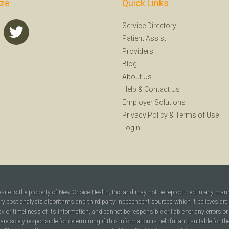
ize
Quick Links
Service Directory
Patient Assist
Providers
Blog
About Us
Help
&
Contact Us
Employer Solutions
Privacy Policy
&
Terms of Use
Login
bsite is the property of New Choice Health, Inc. and may not be reproduced in any man
ary cost analysis algorithms and third party independent sources which it believes are
cy or timeliness of its information, and cannot be responsible or liable for any errors o
are solely responsible for determining if this information is helpful and suitable for t