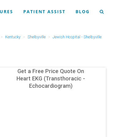
URES
PATIENT ASSIST
BLOG
Kentucky
Shelbyville
Jewish Hospital - Shelbyville
Get a Free Price Quote On
Heart EKG (Transthoracic -
Echocardiogram)