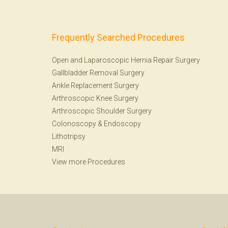
Frequently Searched Procedures
Open and Laparoscopic Hernia Repair Surgery
Gallbladder Removal Surgery
Ankle Replacement Surgery
Arthroscopic Knee Surgery
Arthroscopic Shoulder Surgery
Colonoscopy
&
Endoscopy
Lithotripsy
MRI
View more Procedures