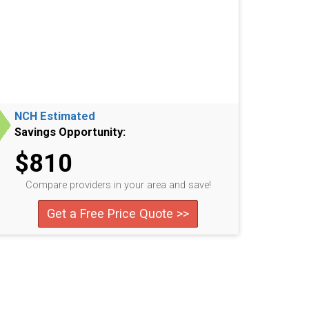
NCH Estimated
Savings Opportunity:
$810
Compare providers in your area and save!
Get a Free Price Quote >>