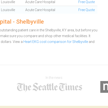
Louisville
Acute Care Hospital
Free Quote
Louisville
Acute Care Hospital
Free Quote
tal - Shelbyville
utstanding patient care in the Shelbyville, KY area, but before you
 make sure you compare and shop other medical facilities. It
dollars.
View a
Heart EKG cost comparison for Shelbyville
and
In the news