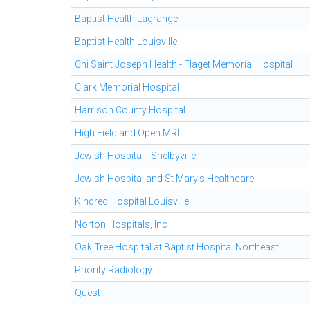
Baptist Health Lagrange
Baptist Health Louisville
Chi Saint Joseph Health - Flaget Memorial Hospital
Clark Memorial Hospital
Harrison County Hospital
High Field and Open MRI
Jewish Hospital - Shelbyville
Jewish Hospital and St Mary's Healthcare
Kindred Hospital Louisville
Norton Hospitals, Inc
Oak Tree Hospital at Baptist Hospital Northeast
Priority Radiology
Quest