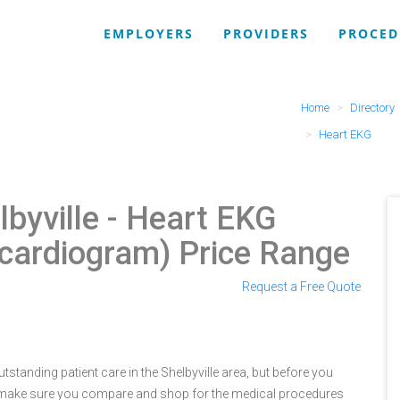
EMPLOYERS
PROVIDERS
PROCED
Home
Directory
Heart EKG
lbyville
- Heart EKG
ocardiogram) Price Range
Request a Free Quote
tstanding patient care in the Shelbyville area, but before you
e make sure you compare and shop for the medical procedures