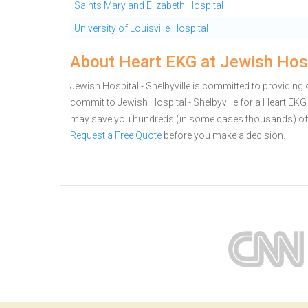
Saints Mary and Elizabeth Hospital
University of Louisville Hospital
About Heart EKG at Jewish Hospi
Jewish Hospital - Shelbyville is committed to providing o
commit to Jewish Hospital - Shelbyville for a Heart EKG
may save you hundreds (in some cases thousands) of 
Request a Free Quote
before you make a decision.