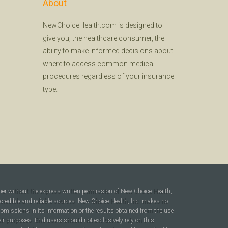
About
NewChoiceHealth.com is designed to
give you, the healthcare consumer, the
ability to make informed decisions about
where to access common medical
procedures regardless of your insurance
type.
ner without the express written permission of New Choice Health,
 credible and reliable sources. New Choice Health, Inc. makes no
r omissions in its information or the results obtained from the use
heir purposes. End users should not exclusively rely on this