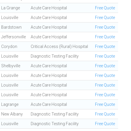
La Grange
Acute Care Hospital
Free Quote
Louisville
Acute Care Hospital
Free Quote
Bardstown
Acute Care Hospital
Free Quote
Jeffersonville
Acute Care Hospital
Free Quote
Corydon
Critical Access (Rural) Hospital
Free Quote
Louisville
Diagnostic Testing Facility
Free Quote
Shelbyville
Acute Care Hospital
Free Quote
Louisville
Acute Care Hospital
Free Quote
Louisville
Acute Care Hospital
Free Quote
Louisville
Acute Care Hospital
Free Quote
Lagrange
Acute Care Hospital
Free Quote
New Albany
Diagnostic Testing Facility
Free Quote
Louisville
Diagnostic Testing Facility
Free Quote