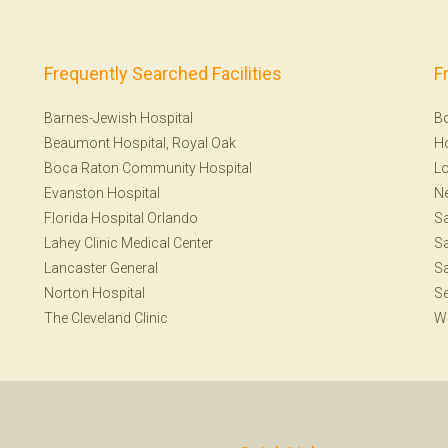
Frequently Searched Facilities
F
Barnes-Jewish Hospital
B
Beaumont Hospital, Royal Oak
H
Boca Raton Community Hospital
Lo
Evanston Hospital
N
Florida Hospital Orlando
S
Lahey Clinic Medical Center
Sa
Lancaster General
Sa
Norton Hospital
Se
The Cleveland Clinic
W