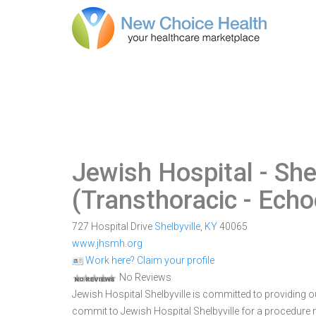
Jewish Hospital - She
(Transthoracic - Ech
727 Hospital Drive
Shelbyville
,
KY
40065
www.jhsmh.org
Work here? Claim your profile
No Reviews
Jewish Hospital Shelbyville is committed to providing ou
commit to Jewish Hospital Shelbyville for a procedur