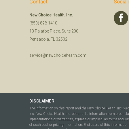
Contact
Social
New Choice Health, Inc.
(850) 898-1410
13 Palafox Place, Suite 200
Pensacola, FL 32502
service@newchoicehealth.com
DISCLAIMER
The information on this report and the New Choice Health, Inc. we
Inc. New Choice Health, Inc. obtains its information from propriet
representations or warranties, express or implied, as to the accura
of such cost or pricing information. End users of this information 