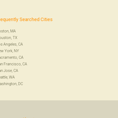
requently Searched Cities
oston, MA
ouston, TX
s Angeles, CA
ew York, NY
acramento, CA
n Francisco, CA
n Jose, CA
attle, WA
ashington, DC