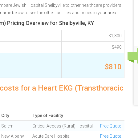
mpare Jewish Hospital Shelbyville to other healthcare providers
 name below to see the other facilities and prices in your area.
) Pricing Overview for Shelbyville, KY
$1,300
$490
$810
y costs for a Heart EKG (Transthoracic
City
Type of Facility
Salem
Critical Access (Rural) Hospital
Free Quote
New Albany
Acute Care Hospital
Free Quote