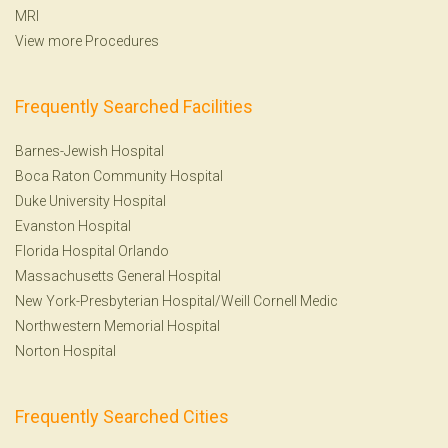
MRI
View more Procedures
Frequently Searched Facilities
Barnes-Jewish Hospital
Boca Raton Community Hospital
Duke University Hospital
Evanston Hospital
Florida Hospital Orlando
Massachusetts General Hospital
New York-Presbyterian Hospital/Weill Cornell Medic
Northwestern Memorial Hospital
Norton Hospital
Frequently Searched Cities