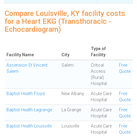
Compare Louisville, KY facility costs
for a Heart EKG (Transthoracic -
Echocardiogram)
Type of
Facility Name
City
Facility
Ascension St Vincent
Salem
Critical
Free
Salem
Access
Quote
(Rural)
Hospital
Baptist Health Floyd
New Albany
Acute Care
Free
Hospital
Quote
Baptist Health Lagrange
La Grange
Acute Care
Free
Hospital
Quote
Baptist Health Louisville
Louisville
Acute Care
Free
Hospital
Quote