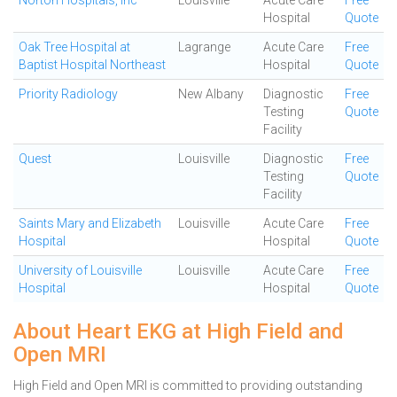
Norton Hospitals, Inc
Louisville
Acute Care
Free
Hospital
Quote
Oak Tree Hospital at
Lagrange
Acute Care
Free
Baptist Hospital Northeast
Hospital
Quote
Priority Radiology
New Albany
Diagnostic
Free
Testing
Quote
Facility
Quest
Louisville
Diagnostic
Free
Testing
Quote
Facility
Saints Mary and Elizabeth
Louisville
Acute Care
Free
Hospital
Hospital
Quote
University of Louisville
Louisville
Acute Care
Free
Hospital
Hospital
Quote
About Heart EKG at High Field and
Open MRI
High Field and Open MRI is committed to providing outstanding