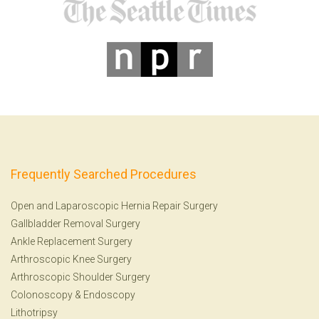
Frequently Searched Procedures
Open and Laparoscopic Hernia Repair Surgery
Gallbladder Removal Surgery
Ankle Replacement Surgery
Arthroscopic Knee Surgery
Arthroscopic Shoulder Surgery
Colonoscopy
&
Endoscopy
Lithotripsy