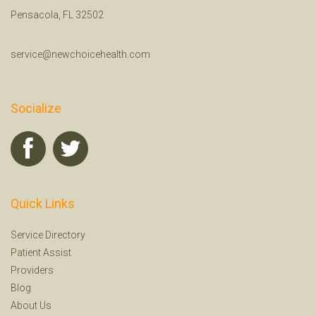
Pensacola, FL 32502
service@newchoicehealth.com
Socialize
Quick Links
Service Directory
Patient Assist
Providers
Blog
About Us