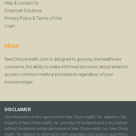
Help
&
Contact Us
Employer Solutions
Privacy Policy
&
Terms of Use
Login
About
NewChoiceHealth.com is designed to give you, the healthcare
consumer, the ability to make informed decisions about where to
access common medical procedures regardless of your
insurance type.
DISCLAIMER
The information on this report and the New Choice Health, Inc. website is the
property of New Choice Health, Inc. and may not be reproduced in any manner
without the express written permission of New Choice Health, Inc. New Choice
Health, Inc. obtains its information from proprietary cost analysis algorithms