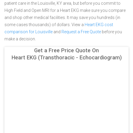
patient care in the Louisville, KY area, but before you commit to
High Field and Open MRI for a Heart EKG make sure you compare
and shop other medical facilities. It may save you hundreds (in
some cases thousands) of dollars.
View a
Heart EKG cost
comparison for Louisville
and
Request a Free Quote
before you
make a decision.
Get a Free Price Quote On
Heart EKG (Transthoracic - Echocardiogram)