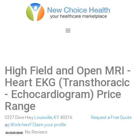
High Field and Open MRI
-
Heart EKG (Transthoracic
- Echocardiogram) Price
Range
5227 Dixie Hwy
Louisville
,
KY
40216
Request a Free Quote
Work here? Claim your profile
No Reviews