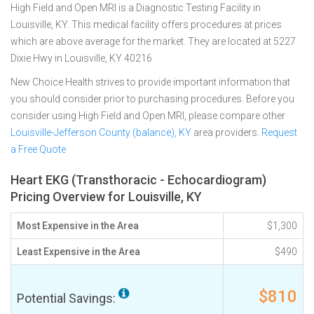
High Field and Open MRI is a Diagnostic Testing Facility in
Louisville, KY. This medical facility offers procedures at prices
which are above average for the market. They are located at 5227
Dixie Hwy in Louisville, KY 40216
New Choice Health strives to provide important information that
you should consider prior to purchasing procedures. Before you
consider using High Field and Open MRI, please compare other
Louisville-Jefferson County (balance), KY
area providers.
Request
a Free Quote
Heart EKG (Transthoracic - Echocardiogram)
Pricing Overview for Louisville, KY
Most Expensive in the Area
$1,300
Least Expensive in the Area
$490
$810
Potential Savings: