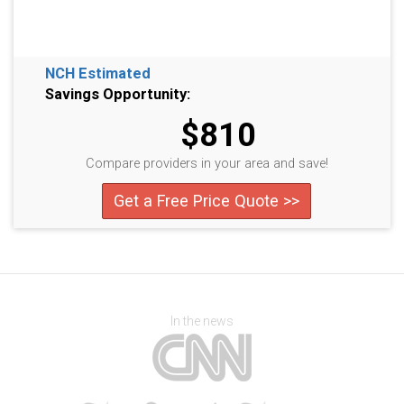
NCH Estimated
Savings Opportunity:
$810
Compare providers in your area and save!
Get a Free Price Quote >>
In the news