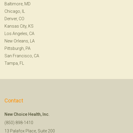
Baltimore, MD
Chicago, IL
Denver, CO
Kansas City, KS
Los Angeles, CA
New Orleans, LA
Pittsburgh, PA
San Francisco, CA
Tampa, FL
Contact
New Choice Health, Inc.
(850) 898-1410
13 Palafox Place, Suite 200