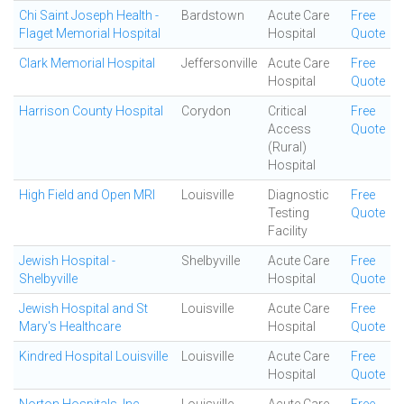
Chi Saint Joseph Health -
Bardstown
Acute Care
Free
Flaget Memorial Hospital
Hospital
Quote
Clark Memorial Hospital
Jeffersonville
Acute Care
Free
Hospital
Quote
Harrison County Hospital
Corydon
Critical
Free
Access
Quote
(Rural)
Hospital
High Field and Open MRI
Louisville
Diagnostic
Free
Testing
Quote
Facility
Jewish Hospital -
Shelbyville
Acute Care
Free
Shelbyville
Hospital
Quote
Jewish Hospital and St
Louisville
Acute Care
Free
Mary's Healthcare
Hospital
Quote
Kindred Hospital Louisville
Louisville
Acute Care
Free
Hospital
Quote