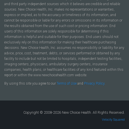
and third party independent sources which it believes are credible and reliable
sources. New Choice Health, Inc. makes no representations or warranties,
express or implied, as to the accuracy or timeliness of its information, and
cannot be responsible or liable for any errors or omissions in its information or
the results obtained from the use of such cost or pricing information. End
users of this information are solely responsible for determining if this
information is helpful and suitable for their purposes. End users should not
exclusively rely on this information for making their healthcare purchasing
decisions. New Choice Health, Inc. assumes no responsibility or liability for any
advice, price, cost, treatment, debts, or services performed or obtained by any
facility to include but not be limited to hospitals, independent testing facilities,
imaging centers, physicians, ambulatory surgery centers, insurance
companies, health plans, or healthcare facilities of any kind featured within this
report or within the www.newchoicehealth.com website.
By using this site you agree to our
Terms of Use
and
Privacy Policy
.
Copyright © 2008-2026 New Choice Health. All Rights Reserved.
Velocity Squared