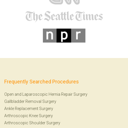
Frequently Searched Procedures
Open and Laparoscopic Hernia Repair Surgery
Gallbladder Removal Surgery
Ankle Replacement Surgery
Arthroscopic Knee Surgery
Arthroscopic Shoulder Surgery