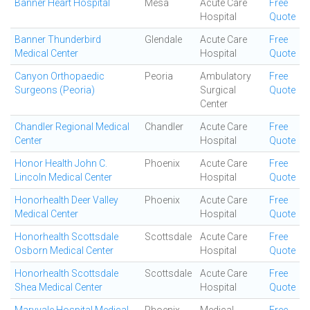
Banner Heart Hospital
Mesa
Acute Care
Free
Hospital
Quote
Banner Thunderbird
Glendale
Acute Care
Free
Medical Center
Hospital
Quote
Canyon Orthopaedic
Peoria
Ambulatory
Free
Surgeons (Peoria)
Surgical
Quote
Center
Chandler Regional Medical
Chandler
Acute Care
Free
Center
Hospital
Quote
Honor Health John C.
Phoenix
Acute Care
Free
Lincoln Medical Center
Hospital
Quote
Honorhealth Deer Valley
Phoenix
Acute Care
Free
Medical Center
Hospital
Quote
Honorhealth Scottsdale
Scottsdale
Acute Care
Free
Osborn Medical Center
Hospital
Quote
Honorhealth Scottsdale
Scottsdale
Acute Care
Free
Shea Medical Center
Hospital
Quote