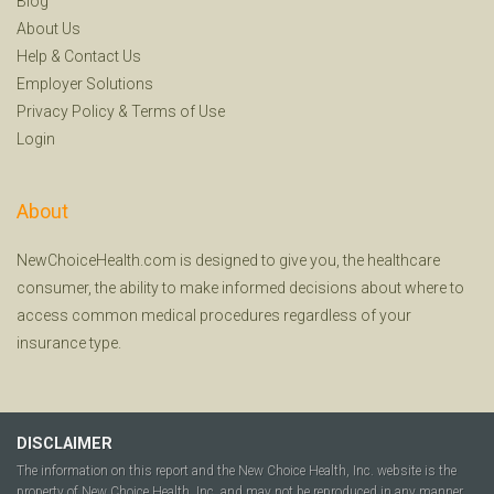
Blog
About Us
Help
&
Contact Us
Employer Solutions
Privacy Policy
&
Terms of Use
Login
About
NewChoiceHealth.com is designed to give you, the healthcare
consumer, the ability to make informed decisions about where to
access common medical procedures regardless of your
insurance type.
DISCLAIMER
The information on this report and the New Choice Health, Inc. website is the
property of New Choice Health, Inc. and may not be reproduced in any manner