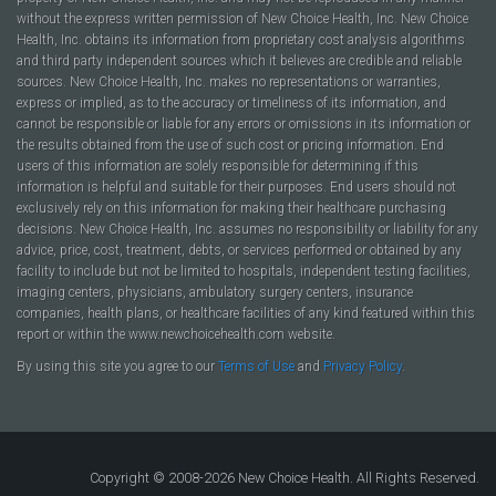
without the express written permission of New Choice Health, Inc. New Choice
Health, Inc. obtains its information from proprietary cost analysis algorithms
and third party independent sources which it believes are credible and reliable
sources. New Choice Health, Inc. makes no representations or warranties,
express or implied, as to the accuracy or timeliness of its information, and
cannot be responsible or liable for any errors or omissions in its information or
the results obtained from the use of such cost or pricing information. End
users of this information are solely responsible for determining if this
information is helpful and suitable for their purposes. End users should not
exclusively rely on this information for making their healthcare purchasing
decisions. New Choice Health, Inc. assumes no responsibility or liability for any
advice, price, cost, treatment, debts, or services performed or obtained by any
facility to include but not be limited to hospitals, independent testing facilities,
imaging centers, physicians, ambulatory surgery centers, insurance
companies, health plans, or healthcare facilities of any kind featured within this
report or within the www.newchoicehealth.com website.
By using this site you agree to our
Terms of Use
and
Privacy Policy
.
Copyright © 2008-2026 New Choice Health. All Rights Reserved.