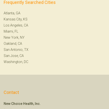
Frequently Searched Cities
Atlanta, GA
Kansas City, KS
Los Angeles, CA
Miami, FL
New York, NY
Oakland, CA
San Antonio, TX
San Jose, CA
Washington, DC
Contact
New Choice Health, Inc.