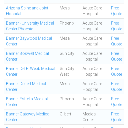
Arizona Spine and Joint
Mesa
Acute Care
Free
Hospital
Hospital
Quote
Banner - University Medical
Phoenix
Acute Care
Free
Center Phoenix
Hospital
Quote
Banner Baywood Medical
Mesa
Acute Care
Free
Center
Hospital
Quote
Banner Boswell Medical
Sun City
Acute Care
Free
Center
Hospital
Quote
Banner Del E. Webb Medical
Sun City
Acute Care
Free
Center
West
Hospital
Quote
Banner Desert Medical
Mesa
Acute Care
Free
Center
Hospital
Quote
Banner Estrella Medical
Phoenix
Acute Care
Free
Center
Hospital
Quote
Banner Gateway Medical
Gilbert
Medical
Free
Center
Center
Quote