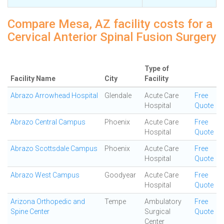
Compare Mesa, AZ facility costs for a
Cervical Anterior Spinal Fusion Surgery
Type of
Facility Name
City
Facility
Abrazo Arrowhead Hospital
Glendale
Acute Care
Free
Hospital
Quote
Abrazo Central Campus
Phoenix
Acute Care
Free
Hospital
Quote
Abrazo Scottsdale Campus
Phoenix
Acute Care
Free
Hospital
Quote
Abrazo West Campus
Goodyear
Acute Care
Free
Hospital
Quote
Arizona Orthopedic and
Tempe
Ambulatory
Free
Spine Center
Surgical
Quote
Center