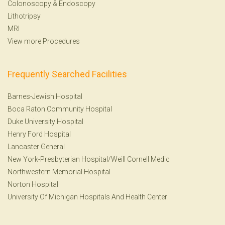
Colonoscopy
&
Endoscopy
Lithotripsy
MRI
View more Procedures
Frequently Searched Facilities
Barnes-Jewish Hospital
Boca Raton Community Hospital
Duke University Hospital
Henry Ford Hospital
Lancaster General
New York-Presbyterian Hospital/Weill Cornell Medic
Northwestern Memorial Hospital
Norton Hospital
University Of Michigan Hospitals And Health Center