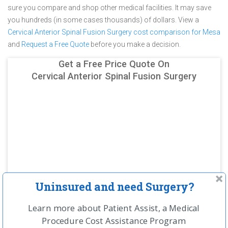
sure you compare and shop other medical facilities. It may save
you hundreds (in some cases thousands) of dollars.
View a
Cervical Anterior Spinal Fusion Surgery cost comparison for Mesa
and
Request a Free Quote
before you make a decision.
Get a Free Price Quote On
Cervical Anterior Spinal Fusion Surgery
Uninsured and need Surgery?
Learn more about Patient Assist, a Medical
Procedure Cost Assistance Program