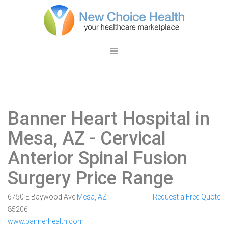
Banner Heart Hospital in
Mesa, AZ
- Cervical
Anterior Spinal Fusion
Surgery Price Range
6750 E Baywood Ave
Mesa
,
AZ
Request a Free Quote
85206
www.bannerhealth.com