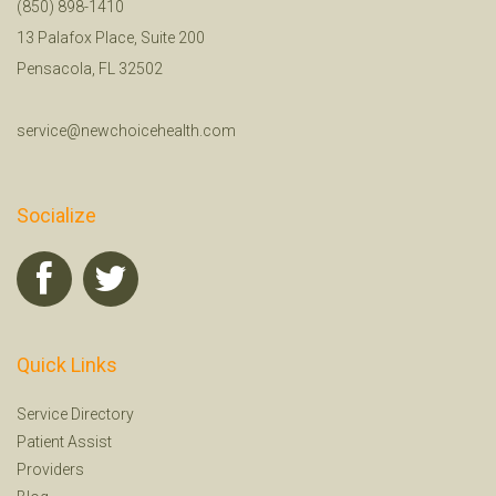
(850) 898-1410
13 Palafox Place, Suite 200
Pensacola, FL 32502
service@newchoicehealth.com
Socialize
Quick Links
Service Directory
Patient Assist
Providers