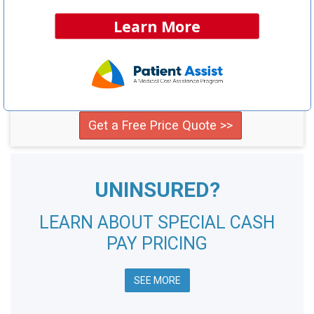
Learn More
NCH Estimated
Savings Opportunity:
$49,400
Compare providers in your area and save!
Get a Free Price Quote >>
UNINSURED?
LEARN ABOUT SPECIAL CASH
PAY PRICING
SEE MORE