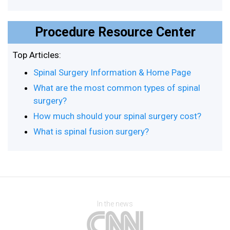
Procedure Resource Center
Top Articles:
Spinal Surgery Information & Home Page
What are the most common types of spinal
surgery?
How much should your spinal surgery cost?
What is spinal fusion surgery?
In the news