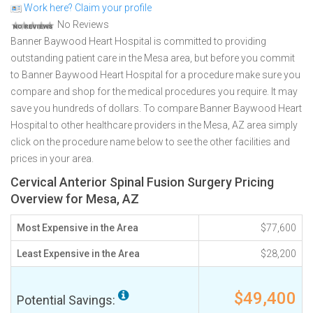
Work here? Claim your profile
No Reviews
Banner Baywood Heart Hospital is committed to providing
outstanding patient care in the Mesa area, but before you commit
to Banner Baywood Heart Hospital for a procedure make sure you
compare and shop for the medical procedures you require. It may
save you hundreds of dollars. To compare Banner Baywood Heart
Hospital to other healthcare providers in the Mesa, AZ area simply
click on the procedure name below to see the other facilities and
prices in your area.
Cervical Anterior Spinal Fusion Surgery Pricing
Overview for Mesa, AZ
Most Expensive in the Area
$77,600
Least Expensive in the Area
$28,200
$49,400
Potential Savings: