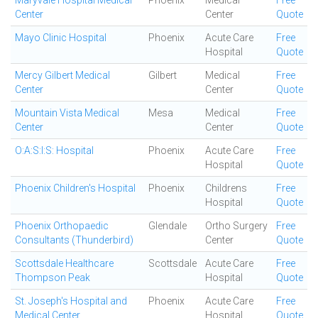
Maryvale Hospital Medical
Phoenix
Medical
Free
Center
Center
Quote
Mayo Clinic Hospital
Phoenix
Acute Care
Free
Hospital
Quote
Mercy Gilbert Medical
Gilbert
Medical
Free
Center
Center
Quote
Mountain Vista Medical
Mesa
Medical
Free
Center
Center
Quote
O:A:S:I:S: Hospital
Phoenix
Acute Care
Free
Hospital
Quote
Phoenix Children's Hospital
Phoenix
Childrens
Free
Hospital
Quote
Phoenix Orthopaedic
Glendale
Ortho Surgery
Free
Consultants (Thunderbird)
Center
Quote
Scottsdale Healthcare
Scottsdale
Acute Care
Free
Thompson Peak
Hospital
Quote
St. Joseph's Hospital and
Phoenix
Acute Care
Free
Medical Center
Hospital
Quote