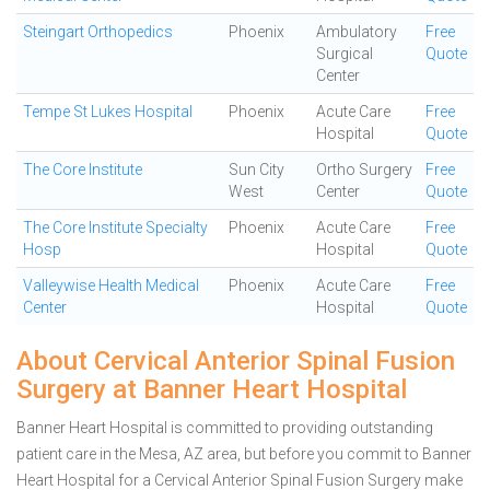
Steingart Orthopedics
Phoenix
Ambulatory
Free
Surgical
Quote
Center
Tempe St Lukes Hospital
Phoenix
Acute Care
Free
Hospital
Quote
The Core Institute
Sun City
Ortho Surgery
Free
West
Center
Quote
The Core Institute Specialty
Phoenix
Acute Care
Free
Hosp
Hospital
Quote
Valleywise Health Medical
Phoenix
Acute Care
Free
Center
Hospital
Quote
About Cervical Anterior Spinal Fusion
Surgery at Banner Heart Hospital
Banner Heart Hospital is committed to providing outstanding
patient care in the Mesa, AZ area, but before you commit to Banner
Heart Hospital for a Cervical Anterior Spinal Fusion Surgery make