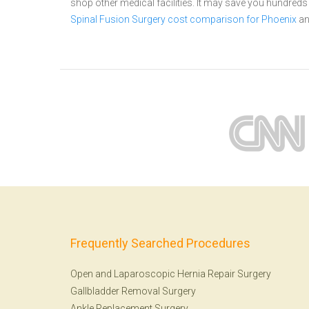
shop other medical facilities. It may save you hundred
Spinal Fusion Surgery cost comparison for Phoenix
a
Frequently Searched Procedures
Open and Laparoscopic Hernia Repair Surgery
Gallbladder Removal Surgery
Ankle Replacement Surgery