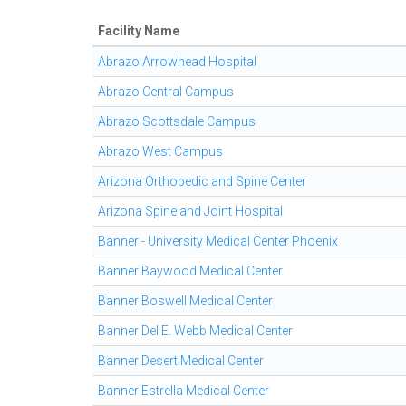
Facility Name
Abrazo Arrowhead Hospital
Abrazo Central Campus
Abrazo Scottsdale Campus
Abrazo West Campus
Arizona Orthopedic and Spine Center
Arizona Spine and Joint Hospital
Banner - University Medical Center Phoenix
Banner Baywood Medical Center
Banner Boswell Medical Center
Banner Del E. Webb Medical Center
Banner Desert Medical Center
Banner Estrella Medical Center