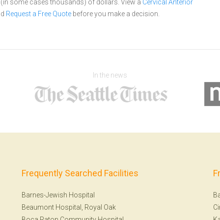
s (in some cases thousands) of dollars.
View a
Cervical Anterior
nd
Request a Free Quote
before you make a decision.
In the news
Frequently Searched Facilities
F
Barnes-Jewish Hospital
Ba
Beaumont Hospital, Royal Oak
Ci
Boca Raton Community Hospital
Ka