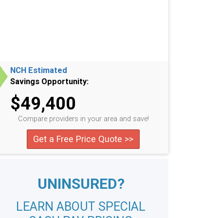
NCH Estimated
Savings Opportunity:
$49,400
Compare providers in your area and save!
Get a Free Price Quote >>
UNINSURED?
LEARN ABOUT SPECIAL