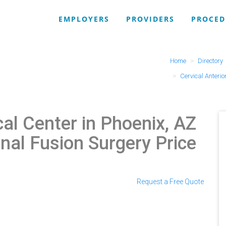
EMPLOYERS
PROVIDERS
PROCED
Home
Directory
Cervical Anterio
al Center in Phoenix, AZ
inal Fusion Surgery Price
Request a Free Quote