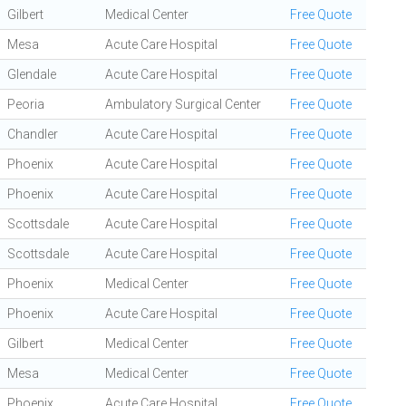
Gilbert
Medical Center
Free Quote
Mesa
Acute Care Hospital
Free Quote
Glendale
Acute Care Hospital
Free Quote
Peoria
Ambulatory Surgical Center
Free Quote
Chandler
Acute Care Hospital
Free Quote
Phoenix
Acute Care Hospital
Free Quote
Phoenix
Acute Care Hospital
Free Quote
Scottsdale
Acute Care Hospital
Free Quote
Scottsdale
Acute Care Hospital
Free Quote
Phoenix
Medical Center
Free Quote
Phoenix
Acute Care Hospital
Free Quote
Gilbert
Medical Center
Free Quote
Mesa
Medical Center
Free Quote
Phoenix
Acute Care Hospital
Free Quote