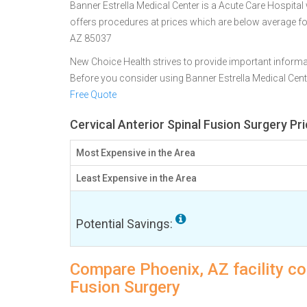
Banner Estrella Medical Center is a Acute Care Hospital 
offers procedures at prices which are below average f
AZ 85037
New Choice Health strives to provide important informa
Before you consider using Banner Estrella Medical Cen
Free Quote
Cervical Anterior Spinal Fusion Surgery Pr
Most Expensive in the Area
Least Expensive in the Area
Potential Savings:
Compare Phoenix, AZ facility cos
Fusion Surgery