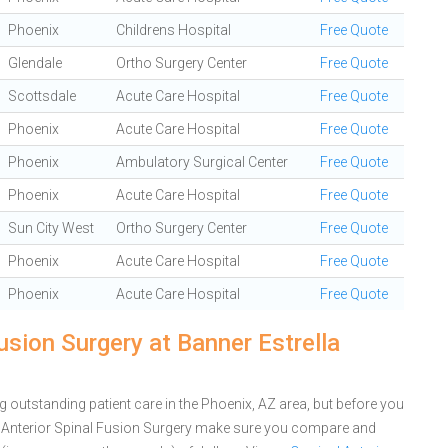
Phoenix
Childrens Hospital
Free Quote
Glendale
Ortho Surgery Center
Free Quote
Scottsdale
Acute Care Hospital
Free Quote
Phoenix
Acute Care Hospital
Free Quote
Phoenix
Ambulatory Surgical Center
Free Quote
Phoenix
Acute Care Hospital
Free Quote
Sun City West
Ortho Surgery Center
Free Quote
Phoenix
Acute Care Hospital
Free Quote
Phoenix
Acute Care Hospital
Free Quote
usion Surgery at Banner Estrella
g outstanding patient care in the Phoenix, AZ area, but before you
al Anterior Spinal Fusion Surgery make sure you compare and