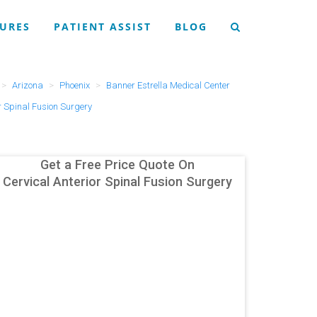
URES
PATIENT ASSIST
BLOG
Arizona
Phoenix
Banner Estrella Medical Center
r Spinal Fusion Surgery
Get a Free Price Quote On
Cervical Anterior Spinal Fusion Surgery