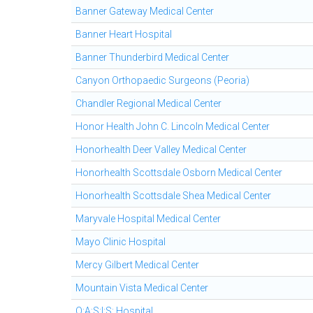
Banner Gateway Medical Center
Banner Heart Hospital
Banner Thunderbird Medical Center
Canyon Orthopaedic Surgeons (Peoria)
Chandler Regional Medical Center
Honor Health John C. Lincoln Medical Center
Honorhealth Deer Valley Medical Center
Honorhealth Scottsdale Osborn Medical Center
Honorhealth Scottsdale Shea Medical Center
Maryvale Hospital Medical Center
Mayo Clinic Hospital
Mercy Gilbert Medical Center
Mountain Vista Medical Center
O:A:S:I:S: Hospital