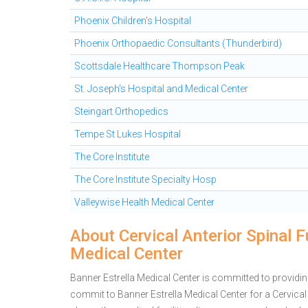
Phoenix Children's Hospital
Phoenix Orthopaedic Consultants (Thunderbird)
Scottsdale Healthcare Thompson Peak
St. Joseph's Hospital and Medical Center
Steingart Orthopedics
Tempe St Lukes Hospital
The Core Institute
The Core Institute Specialty Hosp
Valleywise Health Medical Center
About Cervical Anterior Spinal F
Medical Center
Banner Estrella Medical Center is committed to providin
commit to Banner Estrella Medical Center for a Cervic