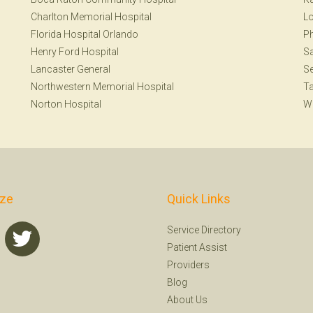
Charlton Memorial Hospital
Lo
Florida Hospital Orlando
Ph
Henry Ford Hospital
Sa
Lancaster General
Se
Northwestern Memorial Hospital
T
Norton Hospital
W
ize
Quick Links
Service Directory
Patient Assist
Providers
Blog
About Us