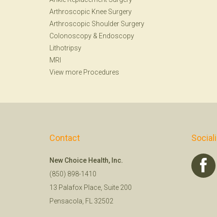
Arthroscopic Knee Surgery
Arthroscopic Shoulder Surgery
Colonoscopy
&
Endoscopy
Lithotripsy
MRI
View more Procedures
Contact
Social
New Choice Health, Inc.
(850) 898-1410
13 Palafox Place, Suite 200
Pensacola, FL 32502