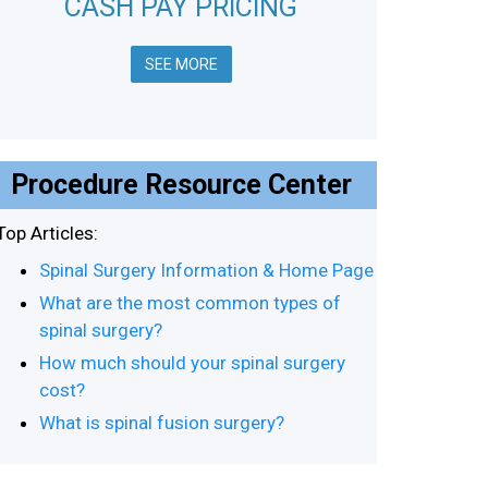
CASH PAY PRICING
SEE MORE
Procedure Resource Center
Top Articles:
Spinal Surgery Information & Home Page
What are the most common types of
spinal surgery?
How much should your spinal surgery
cost?
What is spinal fusion surgery?