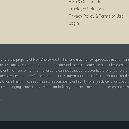
Help
&
Contact Us
Employer Solutions
Privacy Policy
&
Terms of Use
Login
bsite is the property of New Choice Health, Inc. and may not be reproduced in any man
ary cost analysis algorithms and third party independent sources which it believes are
cy or timeliness of its information, and cannot be responsible or liable for any errors o
are solely responsible for determining if this information is helpful and suitable for t
hoice Health, Inc. assumes no responsibility or liability for any advice, price, cost, t
ilities, imaging centers, physicians, ambulatory surgery centers, insurance companies, h
y
.