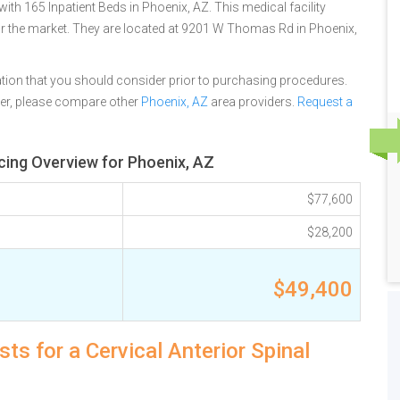
with 165 Inpatient Beds in Phoenix, AZ. This medical facility
or the market. They are located at 9201 W Thomas Rd in Phoenix,
tion that you should consider prior to purchasing procedures.
ter, please compare other
Phoenix, AZ
area providers.
Request a
icing Overview for Phoenix, AZ
$77,600
$28,200
$49,400
ts for a Cervical Anterior Spinal