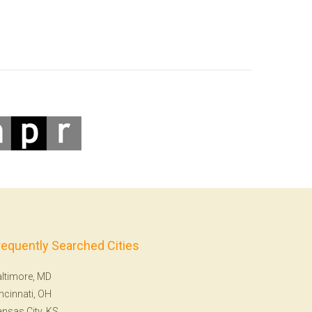
requently Searched Cities
ltimore, MD
ncinnati, OH
nsas City, KS