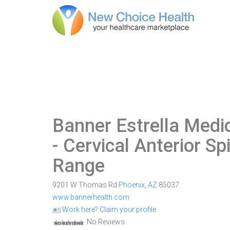
Banner Estrella Medic
- Cervical Anterior Sp
Range
9201 W Thomas Rd
Phoenix
,
AZ
85037
www.bannerhealth.com
Work here? Claim your profile
No Reviews