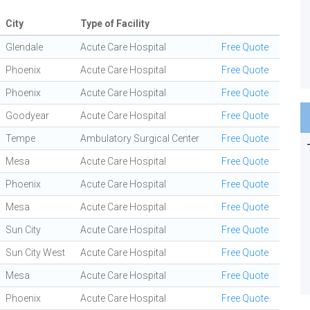
City
Type of Facility
Glendale
Acute Care Hospital
Free Quote
Phoenix
Acute Care Hospital
Free Quote
Phoenix
Acute Care Hospital
Free Quote
Goodyear
Acute Care Hospital
Free Quote
Tempe
Ambulatory Surgical Center
Free Quote
Mesa
Acute Care Hospital
Free Quote
Phoenix
Acute Care Hospital
Free Quote
Mesa
Acute Care Hospital
Free Quote
Sun City
Acute Care Hospital
Free Quote
Sun City West
Acute Care Hospital
Free Quote
Mesa
Acute Care Hospital
Free Quote
Phoenix
Acute Care Hospital
Free Quote