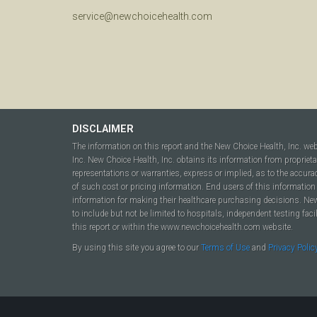
service@newchoicehealth.com
DISCLAIMER
The information on this report and the New Choice Health, Inc. we
Inc. New Choice Health, Inc. obtains its information from propriet
representations or warranties, express or implied, as to the accura
of such cost or pricing information. End users of this information 
information for making their healthcare purchasing decisions. New C
to include but not be limited to hospitals, independent testing fac
this report or within the www.newchoicehealth.com website.
By using this site you agree to our
Terms of Use
and
Privacy Polic