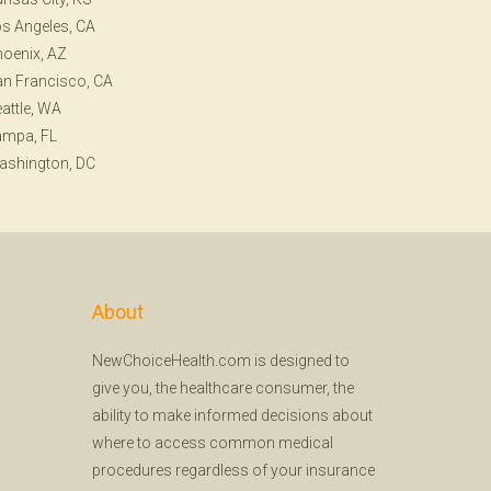
s Angeles, CA
oenix, AZ
n Francisco, CA
attle, WA
ampa, FL
ashington, DC
About
NewChoiceHealth.com is designed to
give you, the healthcare consumer, the
ability to make informed decisions about
where to access common medical
procedures regardless of your insurance