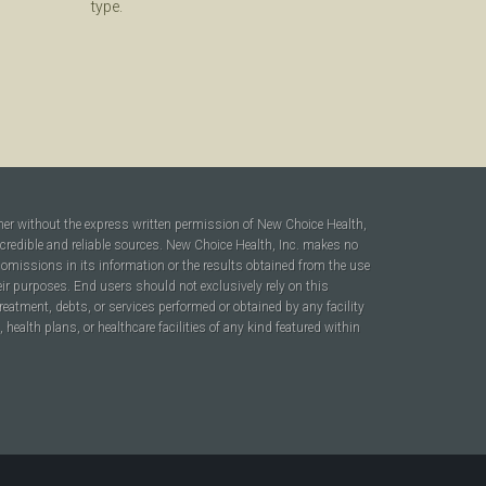
type.
ner without the express written permission of New Choice Health,
 credible and reliable sources. New Choice Health, Inc. makes no
r omissions in its information or the results obtained from the use
heir purposes. End users should not exclusively rely on this
reatment, debts, or services performed or obtained by any facility
ealth plans, or healthcare facilities of any kind featured within