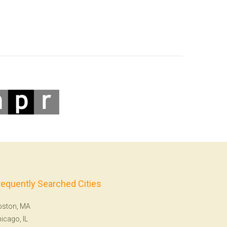
requently Searched Cities
oston, MA
icago, IL