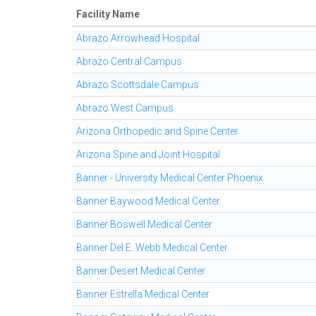
Facility Name
Abrazo Arrowhead Hospital
Abrazo Central Campus
Abrazo Scottsdale Campus
Abrazo West Campus
Arizona Orthopedic and Spine Center
Arizona Spine and Joint Hospital
Banner - University Medical Center Phoenix
Banner Baywood Medical Center
Banner Boswell Medical Center
Banner Del E. Webb Medical Center
Banner Desert Medical Center
Banner Estrella Medical Center