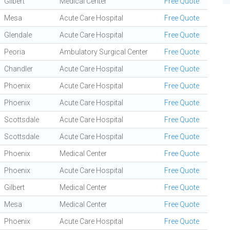
Gilbert
Medical Center
Free Quote
Mesa
Acute Care Hospital
Free Quote
Glendale
Acute Care Hospital
Free Quote
Peoria
Ambulatory Surgical Center
Free Quote
Chandler
Acute Care Hospital
Free Quote
Phoenix
Acute Care Hospital
Free Quote
Phoenix
Acute Care Hospital
Free Quote
Scottsdale
Acute Care Hospital
Free Quote
Scottsdale
Acute Care Hospital
Free Quote
Phoenix
Medical Center
Free Quote
Phoenix
Acute Care Hospital
Free Quote
Gilbert
Medical Center
Free Quote
Mesa
Medical Center
Free Quote
Phoenix
Acute Care Hospital
Free Quote