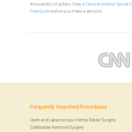
thousands) of dollars.
View a
Cervical Anterior Spinal
Free Quote
before you make a decision.
Frequently Searched Procedures
Open and Laparoscopic Hernia Repair Surgery
Gallbladder Removal Surgery