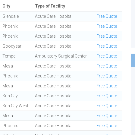
City
Type of Facility
Glendale
Acute Care Hospital
Free Quote
Phoenix
Acute Care Hospital
Free Quote
Phoenix
Acute Care Hospital
Free Quote
Goodyear
Acute Care Hospital
Free Quote
Tempe
Ambulatory Surgical Center
Free Quote
Mesa
Acute Care Hospital
Free Quote
Phoenix
Acute Care Hospital
Free Quote
Mesa
Acute Care Hospital
Free Quote
Sun City
Acute Care Hospital
Free Quote
Sun City West
Acute Care Hospital
Free Quote
Mesa
Acute Care Hospital
Free Quote
Phoenix
Acute Care Hospital
Free Quote