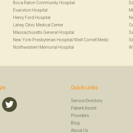
Boca Raton Community Hospital
Da
Evanston Hospital
Mi
Henry Ford Hospital
N
Lahey Clinic Medical Center
Oa
Massachusetts General Hospital
S
New York-Presbyterian Hospital/Weill Cornell Medic
Se
Northwestern Memorial Hospital
W
ize
Quick Links
Service Directory
Patient Assist
Providers
Blog
About Us