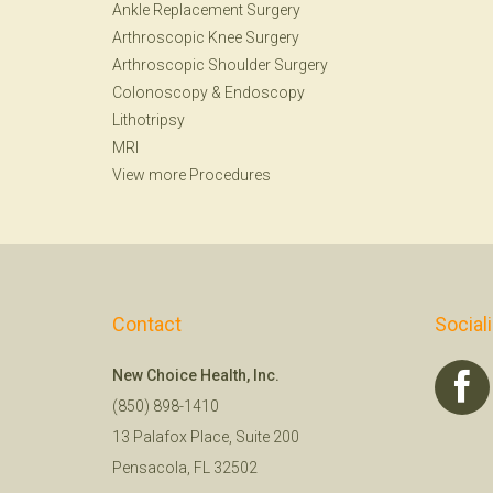
Ankle Replacement Surgery
Arthroscopic Knee Surgery
Arthroscopic Shoulder Surgery
Colonoscopy
&
Endoscopy
Lithotripsy
MRI
View more Procedures
Contact
Social
New Choice Health, Inc.
(850) 898-1410
13 Palafox Place, Suite 200
Pensacola, FL 32502