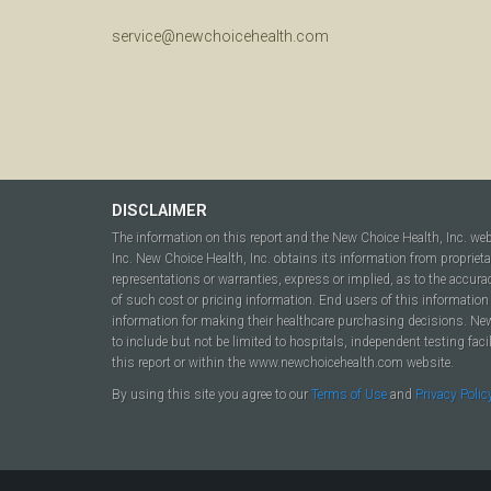
service@newchoicehealth.com
DISCLAIMER
The information on this report and the New Choice Health, Inc. we
Inc. New Choice Health, Inc. obtains its information from propriet
representations or warranties, express or implied, as to the accura
of such cost or pricing information. End users of this information 
information for making their healthcare purchasing decisions. New C
to include but not be limited to hospitals, independent testing fac
this report or within the www.newchoicehealth.com website.
By using this site you agree to our
Terms of Use
and
Privacy Polic