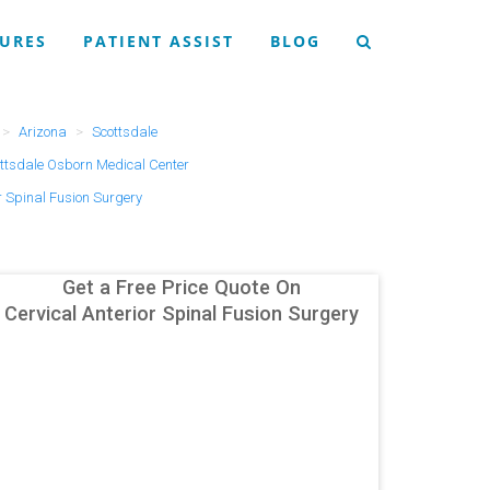
URES
PATIENT ASSIST
BLOG
Arizona
Scottsdale
ttsdale Osborn Medical Center
r Spinal Fusion Surgery
Get a Free Price Quote On
Cervical Anterior Spinal Fusion Surgery