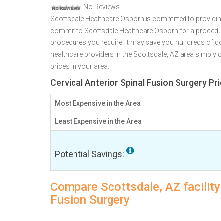
No Reviews
Scottsdale Healthcare Osborn is committed to providing
commit to Scottsdale Healthcare Osborn for a proced
procedures you require. It may save you hundreds of d
healthcare providers in the Scottsdale, AZ area simply c
prices in your area.
Cervical Anterior Spinal Fusion Surgery Pr
Most Expensive in the Area
Least Expensive in the Area
Potential Savings:
Compare Scottsdale, AZ facility 
Fusion Surgery