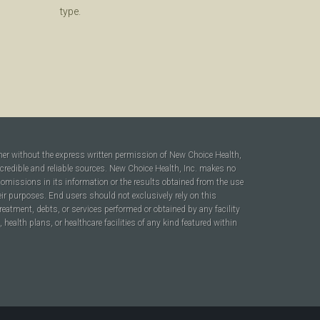
type.
ner without the express written permission of New Choice Health,
 credible and reliable sources. New Choice Health, Inc. makes no
r omissions in its information or the results obtained from the use
heir purposes. End users should not exclusively rely on this
reatment, debts, or services performed or obtained by any facility
ealth plans, or healthcare facilities of any kind featured within