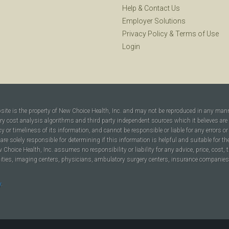
Help
&
Contact Us
Employer Solutions
Privacy Policy
&
Terms of Use
Login
bsite is the property of New Choice Health, Inc. and may not be reproduced in any man
ary cost analysis algorithms and third party independent sources which it believes are
cy or timeliness of its information, and cannot be responsible or liable for any errors o
are solely responsible for determining if this information is helpful and suitable for t
hoice Health, Inc. assumes no responsibility or liability for any advice, price, cost, t
ilities, imaging centers, physicians, ambulatory surgery centers, insurance companies, h
y
.