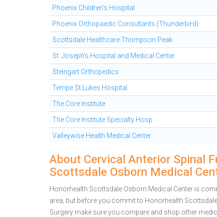
Phoenix Children's Hospital
Phoenix Orthopaedic Consultants (Thunderbird)
Scottsdale Healthcare Thompson Peak
St. Joseph's Hospital and Medical Center
Steingart Orthopedics
Tempe St Lukes Hospital
The Core Institute
The Core Institute Specialty Hosp
Valleywise Health Medical Center
About Cervical Anterior Spinal 
Scottsdale Osborn Medical Cen
Honorhealth Scottsdale Osborn Medical Center is commit
area, but before you commit to Honorhealth Scottsdale 
Surgery make sure you compare and shop other medical