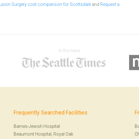
 Fusion Surgery cost comparison for Scottsdale
and
Request a
In the news
Frequently Searched Facilities
F
Barnes-Jewish Hospital
B
Beaumont Hospital, Royal Oak
Ch