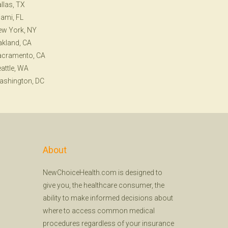
llas, TX
ami, FL
ew York, NY
kland, CA
acramento, CA
attle, WA
ashington, DC
About
NewChoiceHealth.com is designed to
give you, the healthcare consumer, the
ability to make informed decisions about
where to access common medical
procedures regardless of your insurance