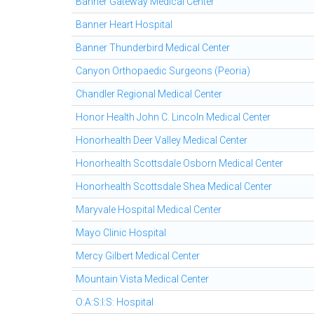
Banner Gateway Medical Center
Banner Heart Hospital
Banner Thunderbird Medical Center
Canyon Orthopaedic Surgeons (Peoria)
Chandler Regional Medical Center
Honor Health John C. Lincoln Medical Center
Honorhealth Deer Valley Medical Center
Honorhealth Scottsdale Osborn Medical Center
Honorhealth Scottsdale Shea Medical Center
Maryvale Hospital Medical Center
Mayo Clinic Hospital
Mercy Gilbert Medical Center
Mountain Vista Medical Center
O:A:S:I:S: Hospital