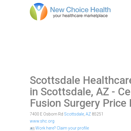
Scottsdale Healthcar
in Scottsdale, AZ
- Ce
Fusion Surgery Price
7400 E Osborn Rd
Scottsdale
,
AZ
85251
www.shc.org
Work here? Claim your profile