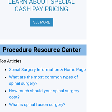
LEARN ABOUT SPECIAL
CASH PAY PRICING
SEE MORE
Procedure Resource Center
Top Articles:
Spinal Surgery Information & Home Page
What are the most common types of
spinal surgery?
How much should your spinal surgery
cost?
What is spinal fusion surgery?