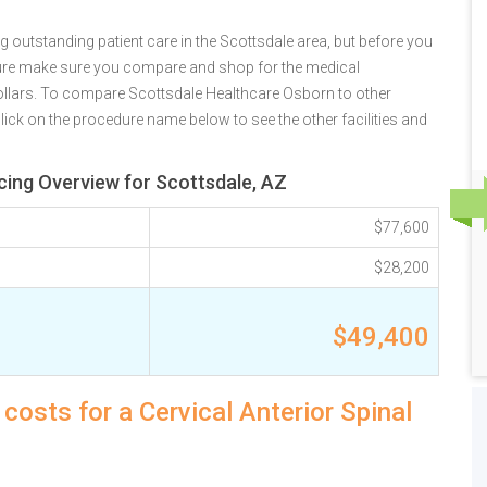
 outstanding patient care in the Scottsdale area, but before you
ure make sure you compare and shop for the medical
ollars. To compare Scottsdale Healthcare Osborn to other
lick on the procedure name below to see the other facilities and
icing Overview for Scottsdale, AZ
$77,600
$28,200
$49,400
costs for a Cervical Anterior Spinal