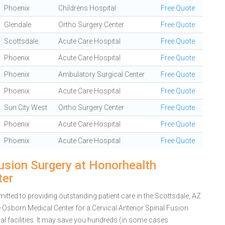
Phoenix
Childrens Hospital
Free Quote
Glendale
Ortho Surgery Center
Free Quote
Scottsdale
Acute Care Hospital
Free Quote
Phoenix
Acute Care Hospital
Free Quote
Phoenix
Ambulatory Surgical Center
Free Quote
Phoenix
Acute Care Hospital
Free Quote
Sun City West
Ortho Surgery Center
Free Quote
Phoenix
Acute Care Hospital
Free Quote
Phoenix
Acute Care Hospital
Free Quote
Fusion Surgery at Honorhealth
ter
ted to providing outstanding patient care in the Scottsdale, AZ
Osborn Medical Center for a Cervical Anterior Spinal Fusion
 facilities. It may save you hundreds (in some cases