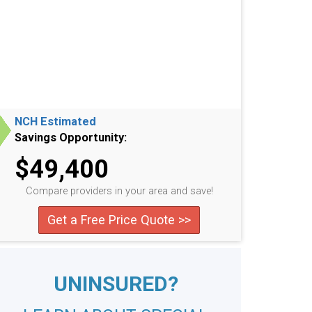
NCH Estimated
Savings Opportunity:
$49,400
Compare providers in your area and save!
Get a Free Price Quote >>
UNINSURED?