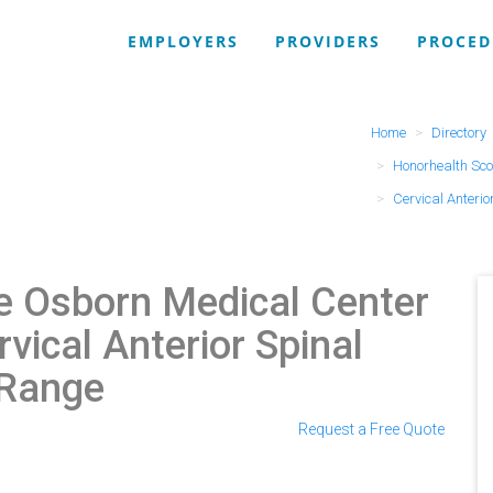
EMPLOYERS
PROVIDERS
PROCED
Home
Directory
Honorhealth Sco
Cervical Anterio
e Osborn Medical Center
rvical Anterior Spinal
 Range
Request a Free Quote