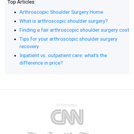
Top Articles:
Arthroscopic Shoulder Surgery Home
What is arthroscopic shoulder surgery?
Finding a fair arthroscopic shoulder surgery cost
Tips for your arthroscopic shoulder surgery
recovery
Inpatient vs. outpatient care: what's the
difference in price?
In the news