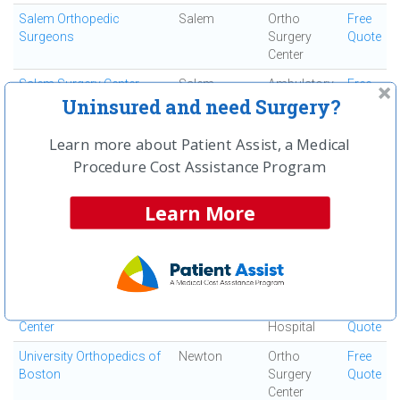
Salem Orthopedic
Salem
Ortho
Free
Surgeons
Surgery
Quote
Center
Salem Surgery Center
Salem
Ambulatory
Free
Surgical
Quote
Uninsured and need Surgery?
Center
Learn more about Patient Assist, a Medical
Seacoast Orthopedics
Somersworth
Ortho
Free
Procedure Cost Assistance Program
and Sports Medicine
Surgery
Quote
Center
Learn More
Signature Healthcare
Brockton
Acute Care
Free
Brockton Hospital
Hospital
Quote
South Shore Hospital
South
Acute Care
Free
Weymouth
Hospital
Quote
St Elizabeth's Medical
Boston
Acute Care
Free
Center
Hospital
Quote
University Orthopedics of
Newton
Ortho
Free
Boston
Surgery
Quote
Center