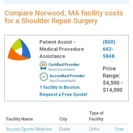
Compare Norwood, MA facility costs
for a Shoulder Repair Surgery
Patient Assist -
(800)
Medical Procedure
643-
Assistance
5848
Certified Provider
Price
NewChoiceHealth
Range:
Accredited Provider
NewChoiceHealth
$4,500 -
1 facility in Boston.
$14,000
Request a Free Quote!
Type of
Facility Name
City
Facility
Access Sports Medicine
Exeter
Ortho
Free