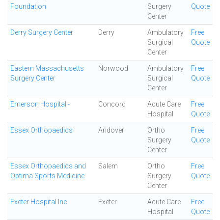
Foundation
Surgery
Quote
Center
Derry Surgery Center
Derry
Ambulatory
Free
Surgical
Quote
Center
Eastern Massachusetts
Norwood
Ambulatory
Free
Surgery Center
Surgical
Quote
Center
Emerson Hospital -
Concord
Acute Care
Free
Hospital
Quote
Essex Orthopaedics
Andover
Ortho
Free
Surgery
Quote
Center
Essex Orthopaedics and
Salem
Ortho
Free
Optima Sports Medicine
Surgery
Quote
Center
Exeter Hospital Inc
Exeter
Acute Care
Free
Hospital
Quote