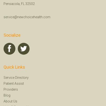
Pensacola, FL 32502
service@newchoicehealth.com
Socialize
Quick Links
Service Directory
Patient Assist
Providers
Blog
About Us