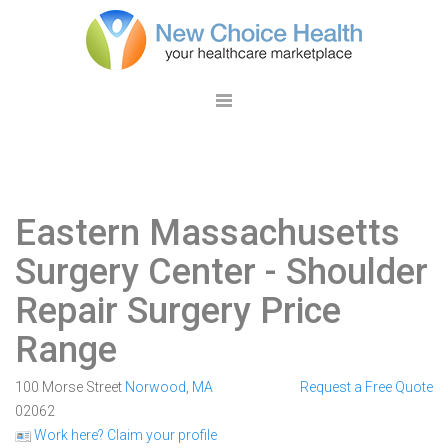
Eastern Massachusetts
Surgery Center
- Shoulder
Repair Surgery Price
Range
100 Morse Street
Norwood
,
MA
Request a Free Quote
02062
Work here? Claim your profile