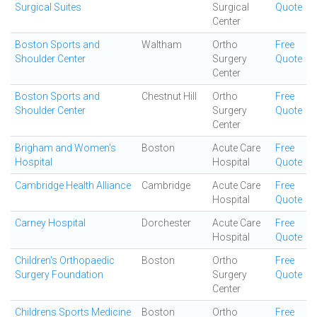
Surgical Suites
Surgical
Quote
Center
Boston Sports and
Waltham
Ortho
Free
Shoulder Center
Surgery
Quote
Center
Boston Sports and
Chestnut Hill
Ortho
Free
Shoulder Center
Surgery
Quote
Center
Brigham and Women's
Boston
Acute Care
Free
Hospital
Hospital
Quote
Cambridge Health Alliance
Cambridge
Acute Care
Free
Hospital
Quote
Carney Hospital
Dorchester
Acute Care
Free
Hospital
Quote
Children's Orthopaedic
Boston
Ortho
Free
Surgery Foundation
Surgery
Quote
Center
Childrens Sports Medicine
Boston
Ortho
Free