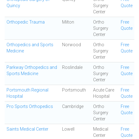
Quincy
Surgery
Quote
Center
Orthopedic Trauma
Milton
Ortho
Free
Surgery
Quote
Center
Orthopedics and Sports
Norwood
Ortho
Free
Medicine
Surgery
Quote
Center
Parkway Orthopedics and
Roslindale
Ortho
Free
Sports Medicine
Surgery
Quote
Center
Portsmouth Regional
Portsmouth
Acute Care
Free
Hospital
Hospital
Quote
Pro Sports Orthopedics
Cambridge
Ortho
Free
Surgery
Quote
Center
Saints Medical Center
Lowell
Medical
Free
Center
Quote