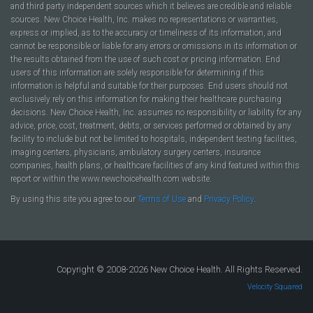
and third party independent sources which it believes are credible and reliable
sources. New Choice Health, Inc. makes no representations or warranties,
express or implied, as to the accuracy or timeliness of its information, and
cannot be responsible or liable for any errors or omissions in its information or
the results obtained from the use of such cost or pricing information. End
users of this information are solely responsible for determining if this
information is helpful and suitable for their purposes. End users should not
exclusively rely on this information for making their healthcare purchasing
decisions. New Choice Health, Inc. assumes no responsibility or liability for any
advice, price, cost, treatment, debts, or services performed or obtained by any
facility to include but not be limited to hospitals, independent testing facilities,
imaging centers, physicians, ambulatory surgery centers, insurance
companies, health plans, or healthcare facilities of any kind featured within this
report or within the www.newchoicehealth.com website.
By using this site you agree to our
Terms of Use
and
Privacy Policy
.
Copyright © 2008-2026 New Choice Health. All Rights Reserved.
Velocity Squared