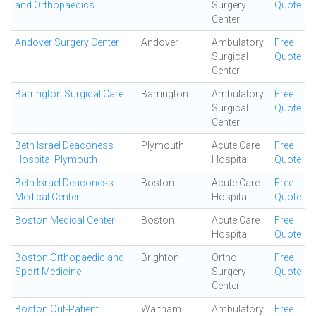
and Orthopaedics
Surgery
Quote
Center
Andover Surgery Center
Andover
Ambulatory
Free
Surgical
Quote
Center
Barrington Surgical Care
Barrington
Ambulatory
Free
Surgical
Quote
Center
Beth Israel Deaconess
Plymouth
Acute Care
Free
Hospital Plymouth
Hospital
Quote
Beth Israel Deaconess
Boston
Acute Care
Free
Medical Center
Hospital
Quote
Boston Medical Center
Boston
Acute Care
Free
Hospital
Quote
Boston Orthopaedic and
Brighton
Ortho
Free
Sport Medicine
Surgery
Quote
Center
Boston Out-Patient
Waltham
Ambulatory
Free