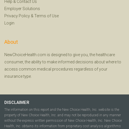
Help
&
Contact Us
Employer Solutions
Privacy Policy
&
Terms of Use
Login
About
NewChoiceHealth.com is designed to give you, the healthcare
consumer, the ability to make informed decisions about where to
access common medical procedures regardless of your
insurance type.
DISCLAIMER
The information on this report and the New Choice Health, Inc. website is the
property of New Choice Health, Inc. and may not be reproduced in any manner
without the express written permission of New Choice Health, Inc. New Choice
Health, Inc. obtains its information from proprietary cost analysis algorithms