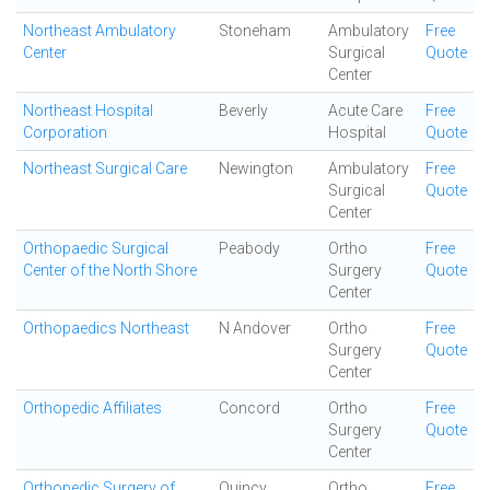
Northeast Ambulatory
Stoneham
Ambulatory
Free
Center
Surgical
Quote
Center
Northeast Hospital
Beverly
Acute Care
Free
Corporation
Hospital
Quote
Northeast Surgical Care
Newington
Ambulatory
Free
Surgical
Quote
Center
Orthopaedic Surgical
Peabody
Ortho
Free
Center of the North Shore
Surgery
Quote
Center
Orthopaedics Northeast
N Andover
Ortho
Free
Surgery
Quote
Center
Orthopedic Affiliates
Concord
Ortho
Free
Surgery
Quote
Center
Orthopedic Surgery of
Quincy
Ortho
Free