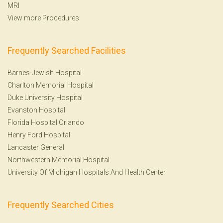
MRI
View more Procedures
Frequently Searched Facilities
Barnes-Jewish Hospital
Charlton Memorial Hospital
Duke University Hospital
Evanston Hospital
Florida Hospital Orlando
Henry Ford Hospital
Lancaster General
Northwestern Memorial Hospital
University Of Michigan Hospitals And Health Center
Frequently Searched Cities