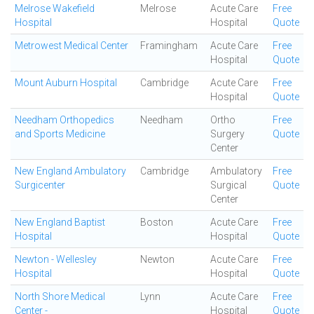
Melrose Wakefield
Melrose
Acute Care
Free
Hospital
Hospital
Quote
Metrowest Medical Center
Framingham
Acute Care
Free
Hospital
Quote
Mount Auburn Hospital
Cambridge
Acute Care
Free
Hospital
Quote
Needham Orthopedics
Needham
Ortho
Free
and Sports Medicine
Surgery
Quote
Center
New England Ambulatory
Cambridge
Ambulatory
Free
Surgicenter
Surgical
Quote
Center
New England Baptist
Boston
Acute Care
Free
Hospital
Hospital
Quote
Newton - Wellesley
Newton
Acute Care
Free
Hospital
Hospital
Quote
North Shore Medical
Lynn
Acute Care
Free
Center -
Hospital
Quote