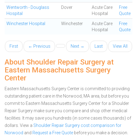
Wentworth - Douglass
Dover
Acute Care
Free
Hospital
Hospital
Quote
Winchester Hospital
Winchester
Acute Care
Free
Hospital
Quote
First
← Previous
Next →
Last
View All
About Shoulder Repair Surgery at
Eastern Massachusetts Surgery
Center
Eastern Massachusetts Surgery Center is committed to providing
outstanding patient care in the Norwood, MA area, but before you
commit to Eastern Massachusetts Surgery Center for a Shoulder
Repair Surgery make sure you compare and shop other medical
facilities. It may save you hundreds (in some cases thousands) of
dollars.
View a
Shoulder Repair Surgery cost comparison for
Norwood
and
Request a Free Quote
before you make a decision.