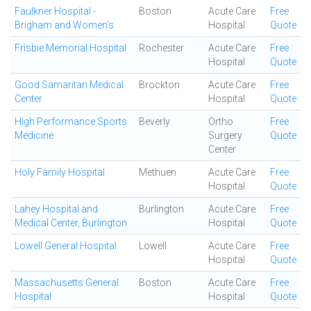
Faulkner Hospital -
Boston
Acute Care
Free
Brigham and Women's
Hospital
Quote
Frisbie Memorial Hospital
Rochester
Acute Care
Free
Hospital
Quote
Good Samaritan Medical
Brockton
Acute Care
Free
Center
Hospital
Quote
High Performance Sports
Beverly
Ortho
Free
Medicine
Surgery
Quote
Center
Holy Family Hospital
Methuen
Acute Care
Free
Hospital
Quote
Lahey Hospital and
Burlington
Acute Care
Free
Medical Center, Burlington
Hospital
Quote
Lowell General Hospital
Lowell
Acute Care
Free
Hospital
Quote
Massachusetts General
Boston
Acute Care
Free
Hospital
Hospital
Quote