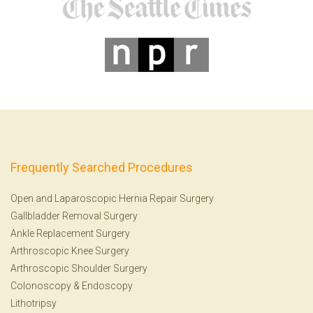
Frequently Searched Procedures
Open and Laparoscopic Hernia Repair Surgery
Gallbladder Removal Surgery
Ankle Replacement Surgery
Arthroscopic Knee Surgery
Arthroscopic Shoulder Surgery
Colonoscopy
&
Endoscopy
Lithotripsy