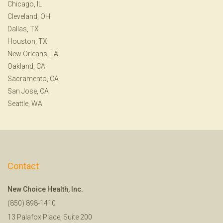
Chicago, IL
Cleveland, OH
Dallas, TX
Houston, TX
New Orleans, LA
Oakland, CA
Sacramento, CA
San Jose, CA
Seattle, WA
Contact
New Choice Health, Inc.
(850) 898-1410
13 Palafox Place, Suite 200