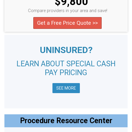
$9,800
Compare providers in your area and save!
Get a Free Price Quote >>
UNINSURED?
LEARN ABOUT SPECIAL CASH
PAY PRICING
SEE MORE
Procedure Resource Center