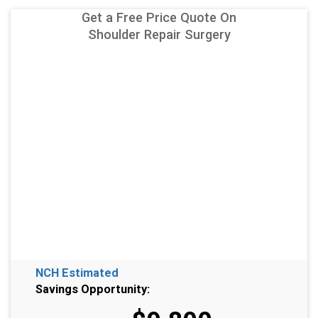
Get a Free Price Quote On
Shoulder Repair Surgery
NCH Estimated
Savings Opportunity: