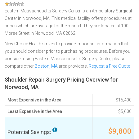
Eastern Massachusetts Surgery Center is an Ambulatory Surgical
Center in Norwood, MA. This medical facility offers procedures at
prices which are average for the market. They are located at 100
Morse Street in Norwood, MA 02062
New Choice Health strives to provide important information that
you should consider prior to purchasing procedures. Before you
consider using Eastern Massachusetts Surgery Center, please
compare other
Boston, MA
area providers.
Request a Free Quote
Shoulder Repair Surgery Pricing Overview for
Norwood, MA
Most Expensive in the Area
$15,400
Least Expensive in the Area
$5,600
$9,800
Potential Savings: