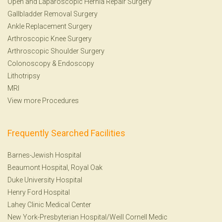
Open and Laparoscopic Hernia Repair Surgery
Gallbladder Removal Surgery
Ankle Replacement Surgery
Arthroscopic Knee Surgery
Arthroscopic Shoulder Surgery
Colonoscopy
&
Endoscopy
Lithotripsy
MRI
View more Procedures
Frequently Searched Facilities
Barnes-Jewish Hospital
Beaumont Hospital, Royal Oak
Duke University Hospital
Henry Ford Hospital
Lahey Clinic Medical Center
New York-Presbyterian Hospital/Weill Cornell Medic