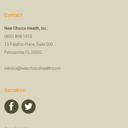
Contact
New Choice Health, Inc.
(850) 898-1410
13 Palafox Place, Suite 200
Pensacola, FL 32502
service@newchoicehealth.com
Socialize