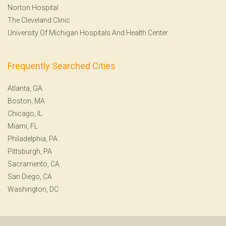
Norton Hospital
The Cleveland Clinic
University Of Michigan Hospitals And Health Center
Frequently Searched Cities
Atlanta, GA
Boston, MA
Chicago, IL
Miami, FL
Philadelphia, PA
Pittsburgh, PA
Sacramento, CA
San Diego, CA
Washington, DC