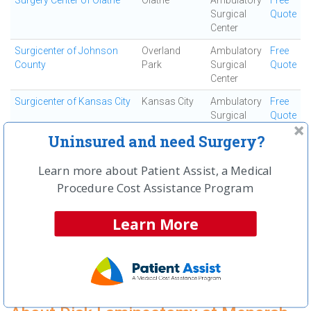
Surgery Center of Olathe
Olathe
Ambulatory
Free
Surgical
Quote
Center
Surgicenter of Johnson
Overland
Ambulatory
Free
County
Park
Surgical
Quote
Center
Surgicenter of Kansas City
Kansas City
Ambulatory
Free
Surgical
Quote
Center
Uninsured and need Surgery?
Truman Medical Center
Kansas City
Acute Care
Free
Hospital Hill
Hospital
Quote
Learn more about Patient Assist, a Medical
Procedure Cost Assistance Program
University Health
Kansas City
Acute Care
Free
Lakewood Medical Center
Hospital
Quote
Learn More
University of Kansas
Kansas City
Acute Care
Free
Hospital
Hospital
Quote
First
← Previous
Next →
Last
View All