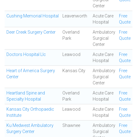
Center
Cushing Memorial Hospital
Leavenworth
Acute Care
Free
Hospital
Quote
Deer Creek Surgery Center
Overland
Ambulatory
Free
Park
Surgical
Quote
Center
Doctors Hospital Llc
Leawood
Acute Care
Free
Hospital
Quote
Heart of America Surgery
Kansas City
Ambulatory
Free
Center
Surgical
Quote
Center
Heartland Spine and
Overland
Acute Care
Free
Specialty Hospital
Park
Hospital
Quote
Kansas City Orthopaedic
Leawood
Acute Care
Free
Institute
Hospital
Quote
Ku Medwest Ambulatory
Shawnee
Ambulatory
Free
Surgery Center
Surgical
Quote