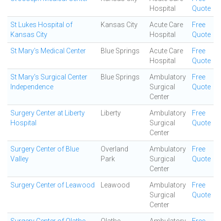
Hospital
Quote
St Lukes Hospital of
Kansas City
Acute Care
Free
Kansas City
Hospital
Quote
St Mary's Medical Center
Blue Springs
Acute Care
Free
Hospital
Quote
St Mary's Surgical Center
Blue Springs
Ambulatory
Free
Independence
Surgical
Quote
Center
Surgery Center at Liberty
Liberty
Ambulatory
Free
Hospital
Surgical
Quote
Center
Surgery Center of Blue
Overland
Ambulatory
Free
Valley
Park
Surgical
Quote
Center
Surgery Center of Leawood
Leawood
Ambulatory
Free
Surgical
Quote
Center