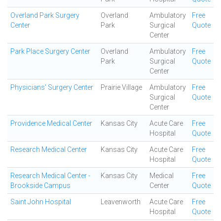
Overland Park Surgery
Overland
Ambulatory
Free
Center
Park
Surgical
Quote
Center
Park Place Surgery Center
Overland
Ambulatory
Free
Park
Surgical
Quote
Center
Physicians' Surgery Center
Prairie Village
Ambulatory
Free
Surgical
Quote
Center
Providence Medical Center
Kansas City
Acute Care
Free
Hospital
Quote
Research Medical Center
Kansas City
Acute Care
Free
Hospital
Quote
Research Medical Center -
Kansas City
Medical
Free
Brookside Campus
Center
Quote
Saint John Hospital
Leavenworth
Acute Care
Free
Hospital
Quote