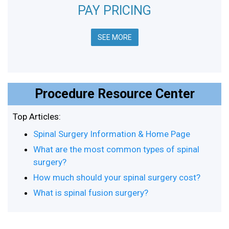
PAY PRICING
SEE MORE
Procedure Resource Center
Top Articles:
Spinal Surgery Information & Home Page
What are the most common types of spinal
surgery?
How much should your spinal surgery cost?
What is spinal fusion surgery?