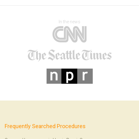
In the news
Frequently Searched Procedures