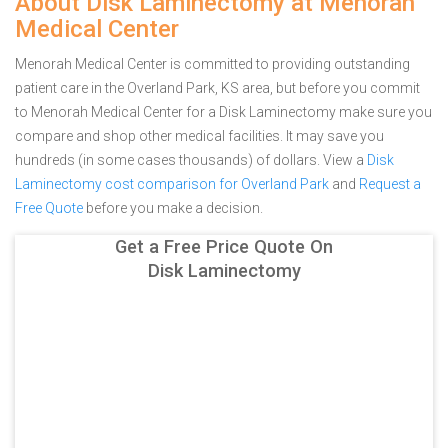
About Disk Laminectomy at Menorah
Medical Center
Menorah Medical Center is committed to providing outstanding
patient care in the Overland Park, KS area, but before you commit
to Menorah Medical Center for a Disk Laminectomy make sure you
compare and shop other medical facilities. It may save you
hundreds (in some cases thousands) of dollars.
View a
Disk
Laminectomy cost comparison for Overland Park
and
Request a
Free Quote
before you make a decision.
Get a Free Price Quote On
Disk Laminectomy