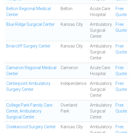
Belton Regional Medical
Belton
Acute Care
Free
Center
Hospital
Quote
Blue Ridge Surgical Center
Kansas City
Ambulatory
Free
Surgical
Quote
Center
Briarcliff Surgery Center
Kansas City
Ambulatory
Free
Surgical
Quote
Center
Cameron Regional Medical
Cameron
Acute Care
Free
Center
Hospital
Quote
Centerpoint Ambulatory
Independence
Ambulatory
Free
Surgery Center
Surgical
Quote
Center
College Park Family Care
Overland
Ambulatory
Free
Center, Ambulatory
Park
Surgical
Quote
Surgical Center
Center
Creekwood Surgery Center
Kansas City
Ambulatory
Free
Surgical
Quote