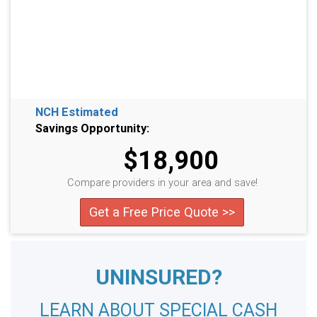
NCH Estimated
Savings Opportunity:
$18,900
Compare providers in your area and save!
Get a Free Price Quote >>
UNINSURED?
LEARN ABOUT SPECIAL CASH