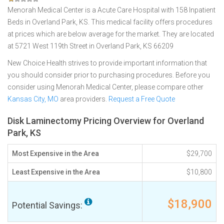
Menorah Medical Center is a Acute Care Hospital with 158 Inpatient
Beds in Overland Park, KS. This medical facility offers procedures
at prices which are below average for the market. They are located
at 5721 West 119th Street in Overland Park, KS 66209
New Choice Health strives to provide important information that
you should consider prior to purchasing procedures. Before you
consider using Menorah Medical Center, please compare other
Kansas City, MO
area providers.
Request a Free Quote
Disk Laminectomy Pricing Overview for Overland
Park, KS
Most Expensive in the Area
$29,700
Least Expensive in the Area
$10,800
$18,900
Potential Savings: