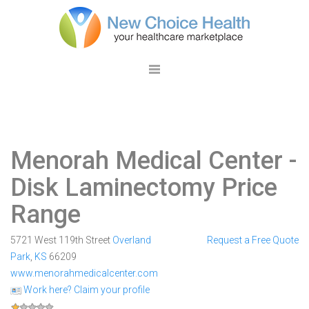
Menorah Medical Center
-
Disk Laminectomy Price
Range
5721 West 119th Street
Overland
Request a Free Quote
Park
,
KS
66209
www.menorahmedicalcenter.com
Work here? Claim your profile