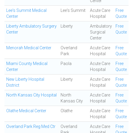
Center
Lee's Summit Medical
Lee's Summit
Acute Care
Free
Center
Hospital
Quote
Liberty Ambulatory Surgery
Liberty
Ambulatory
Free
Center
Surgical
Quote
Center
Menorah Medical Center
Overland
Acute Care
Free
Park
Hospital
Quote
Miami County Medical
Paola
Acute Care
Free
Center
Hospital
Quote
New Liberty Hospital
Liberty
Acute Care
Free
District
Hospital
Quote
North Kansas City Hospital
North
Acute Care
Free
Kansas City
Hospital
Quote
Olathe Medical Center
Olathe
Acute Care
Free
Hospital
Quote
Overland Park Reg Med Ctr
Overland
Acute Care
Free
Park
Hospital
Quote