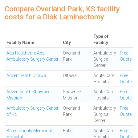
Compare Overland Park, KS facility
costs for a Disk Laminectomy
Type of
Facility Name
City
Facility
Ads Healthcare Ads
Overland
Ambulatory
Free
Ambulatory Surgery Center
Park
Surgical
Quote
Center
Adventhealth Ottawa
Ottawa
Acute Care
Free
Hospital
Quote
Adventhealth Shawnee
Shawnee
Acute Care
Free
Mission
Mission
Hospital
Quote
Ambulatory Surgery Center
Overland
Ambulatory
Free
of Kc
Park
Surgical
Quote
Center
Bates County Memorial
Butler
Acute Care
Free
Hospital
Hospital
Quote