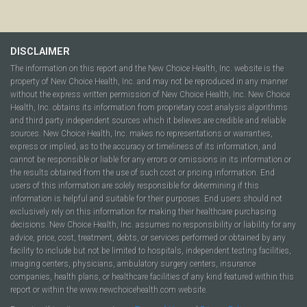
DISCLAIMER
The information on this report and the New Choice Health, Inc. website is the
property of New Choice Health, Inc. and may not be reproduced in any manner
without the express written permission of New Choice Health, Inc. New Choice
Health, Inc. obtains its information from proprietary cost analysis algorithms
and third party independent sources which it believes are credible and reliable
sources. New Choice Health, Inc. makes no representations or warranties,
express or implied, as to the accuracy or timeliness of its information, and
cannot be responsible or liable for any errors or omissions in its information or
the results obtained from the use of such cost or pricing information. End
users of this information are solely responsible for determining if this
information is helpful and suitable for their purposes. End users should not
exclusively rely on this information for making their healthcare purchasing
decisions. New Choice Health, Inc. assumes no responsibility or liability for any
advice, price, cost, treatment, debts, or services performed or obtained by any
facility to include but not be limited to hospitals, independent testing facilities,
imaging centers, physicians, ambulatory surgery centers, insurance
companies, health plans, or healthcare facilities of any kind featured within this
report or within the www.newchoicehealth.com website.