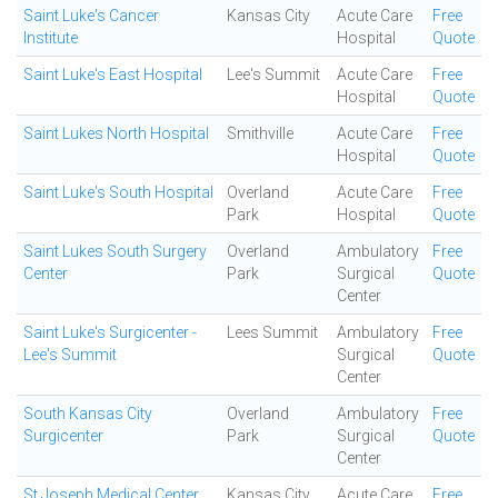
Saint Luke's Cancer
Kansas City
Acute Care
Free
Institute
Hospital
Quote
Saint Luke's East Hospital
Lee's Summit
Acute Care
Free
Hospital
Quote
Saint Lukes North Hospital
Smithville
Acute Care
Free
Hospital
Quote
Saint Luke's South Hospital
Overland
Acute Care
Free
Park
Hospital
Quote
Saint Lukes South Surgery
Overland
Ambulatory
Free
Center
Park
Surgical
Quote
Center
Saint Luke's Surgicenter -
Lees Summit
Ambulatory
Free
Lee's Summit
Surgical
Quote
Center
South Kansas City
Overland
Ambulatory
Free
Surgicenter
Park
Surgical
Quote
Center
St Joseph Medical Center
Kansas City
Acute Care
Free