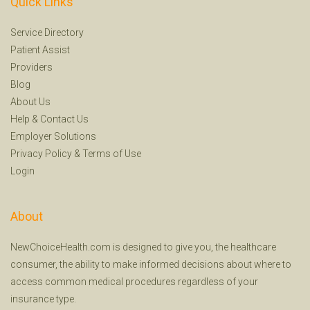
Quick Links
Service Directory
Patient Assist
Providers
Blog
About Us
Help
&
Contact Us
Employer Solutions
Privacy Policy
&
Terms of Use
Login
About
NewChoiceHealth.com is designed to give you, the healthcare
consumer, the ability to make informed decisions about where to
access common medical procedures regardless of your
insurance type.