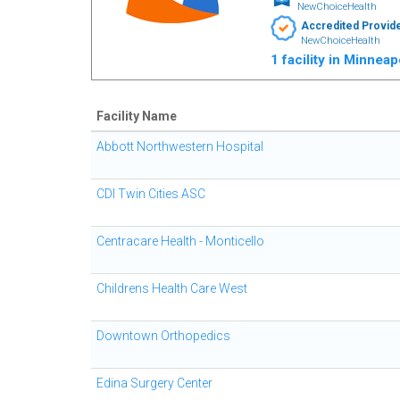
NewChoiceHealth
Accredited Provid
NewChoiceHealth
1 facility in Minnea
Facility Name
Abbott Northwestern Hospital
CDI Twin Cities ASC
Centracare Health - Monticello
Childrens Health Care West
Downtown Orthopedics
Edina Surgery Center