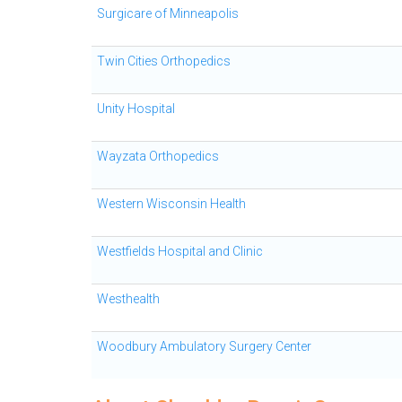
Surgicare of Minneapolis
Twin Cities Orthopedics
Unity Hospital
Wayzata Orthopedics
Western Wisconsin Health
Westfields Hospital and Clinic
Westhealth
Woodbury Ambulatory Surgery Center