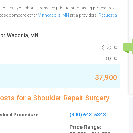
tion that you should consider prior to purchasing procedures.
please compare other
Minneapolis, MN
area providers.
Request a
 for Waconia, MN
$12,500
$4,600
$7,900
osts for a Shoulder Repair Surgery
Medical Procedure
(800) 643-5848
Price Range: