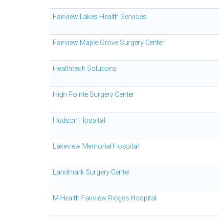
Fairview Lakes Health Services
Fairview Maple Grove Surgery Center
Healthtech Solutions
High Pointe Surgery Center
Hudson Hospital
Lakeview Memorial Hospital
Landmark Surgery Center
M Health Fairview Ridges Hospital