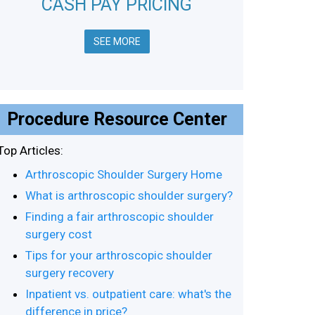
CASH PAY PRICING
SEE MORE
Procedure Resource Center
Top Articles:
Arthroscopic Shoulder Surgery Home
What is arthroscopic shoulder surgery?
Finding a fair arthroscopic shoulder
surgery cost
Tips for your arthroscopic shoulder
surgery recovery
Inpatient vs. outpatient care: what's the
difference in price?