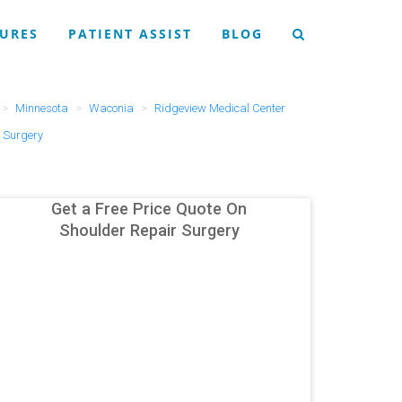
URES
PATIENT ASSIST
BLOG
Minnesota
Waconia
Ridgeview Medical Center
 Surgery
Get a Free Price Quote On
Shoulder Repair Surgery