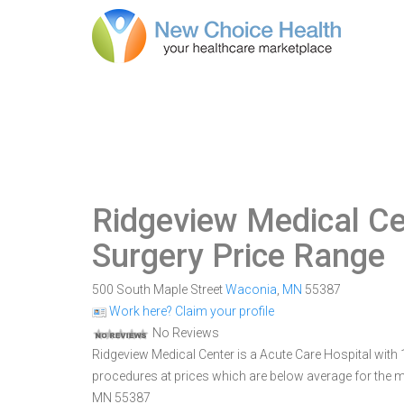
Ridgeview Medical Ce
Surgery Price Range
500 South Maple Street
Waconia
,
MN
55387
Work here? Claim your profile
No Reviews
Ridgeview Medical Center is a Acute Care Hospital with 
procedures at prices which are below average for the m
MN 55387