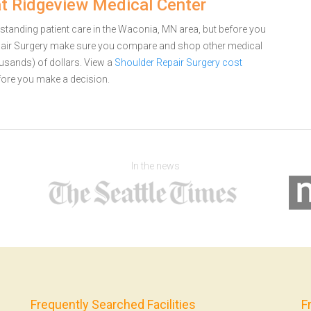
at Ridgeview Medical Center
standing patient care in the Waconia, MN area, but before you
pair Surgery make sure you compare and shop other medical
ousands) of dollars.
View a
Shoulder Repair Surgery cost
ore you make a decision.
In the news
Frequently Searched Facilities
F