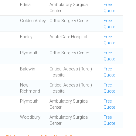
Edina
Ambulatory Surgical
Free
Center
Quote
Golden Valley
Ortho Surgery Center
Free
Quote
Fridley
Acute Care Hospital
Free
Quote
Plymouth
Ortho Surgery Center
Free
Quote
Baldwin
Critical Access (Rural)
Free
Hospital
Quote
New
Critical Access (Rural)
Free
Richmond
Hospital
Quote
Plymouth
Ambulatory Surgical
Free
Center
Quote
Woodbury
Ambulatory Surgical
Free
Center
Quote