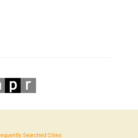
requently Searched Cities