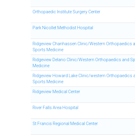
Orthopaedic Institute Surgery Center
Park Nicollet Methodist Hospital
Ridgeview Chanhassen Clinic/Western Orthopaedics 
Sports Medicine
Ridgeview Delano Clinic/Western Orthopaedics and S
Medicine
Ridgeview Howard Lake Clinic/western Orthopaedics 
Sports Medicine
Ridgeview Medical Center
River Falls Area Hospital
St Francis Regional Medical Center