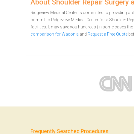
About Shoulder Repair Surgery 
Ridgeview Medical Center is committed to providing out
commit to Ridgeview Medical Center for a Shoulder Re
facilities. It may save you hundreds (in some cases th
comparison for Waconia
and
Request a Free Quote
bef
Frequently Searched Procedures