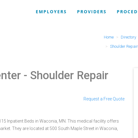
EMPLOYERS
PROVIDERS
PROCED
Home
Directory
Shoulder Repair
nter
- Shoulder Repair
Request a Free Quote
115 Inpatient Beds in Waconia, MN. This medical facility offers
arket. They are located at 500 South Maple Street in Waconia,