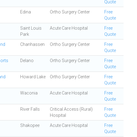
Quote
Edina
Ortho Surgery Center
Free
Quote
Saint Louis
Acute Care Hospital
Free
Park
Quote
and
Chanhassen
Ortho Surgery Center
Free
Quote
ports
Delano
Ortho Surgery Center
Free
Quote
and
Howard Lake
Ortho Surgery Center
Free
Quote
Waconia
Acute Care Hospital
Free
Quote
River Falls
Critical Access (Rural)
Free
Hospital
Quote
Shakopee
Acute Care Hospital
Free
Quote