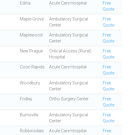
Edina
Acute Care Hospital
Free
Quote
Maple Grove
Ambulatory Surgical
Free
Center
Quote
Maplewood
Ambulatory Surgical
Free
Center
Quote
New Prague
Critical Access (Rural)
Free
Hospital
Quote
Coon Rapids
Acute Care Hospital
Free
Quote
Woodbury
Ambulatory Surgical
Free
Center
Quote
Fridley
Ortho Surgery Center
Free
Quote
Burnsville
Ambulatory Surgical
Free
Center
Quote
Robbinsdale
Acute Care Hospital
Free