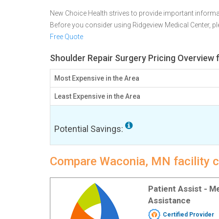
New Choice Health strives to provide important informa
Before you consider using Ridgeview Medical Center, 
Free Quote
Shoulder Repair Surgery Pricing Overview
Most Expensive in the Area
Least Expensive in the Area
Potential Savings:
Compare Waconia, MN facility c
Patient Assist - 
Assistance
Certified Provider