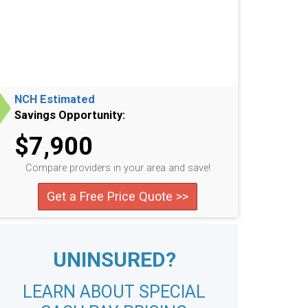
NCH Estimated
Savings Opportunity:
$7,900
Compare providers in your area and save!
Get a Free Price Quote >>
UNINSURED?
LEARN ABOUT SPECIAL