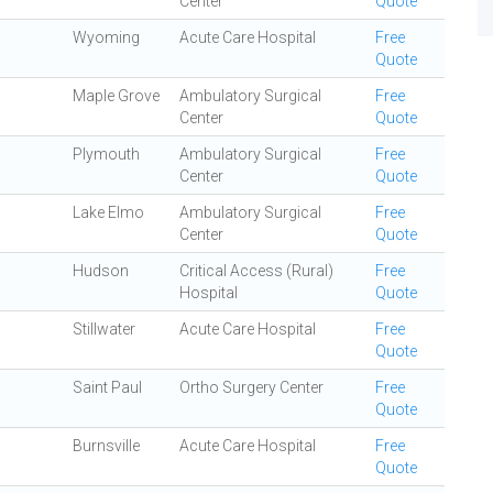
Center
Quote
Wyoming
Acute Care Hospital
Free
Quote
Maple Grove
Ambulatory Surgical
Free
Center
Quote
Plymouth
Ambulatory Surgical
Free
Center
Quote
Lake Elmo
Ambulatory Surgical
Free
Center
Quote
Hudson
Critical Access (Rural)
Free
Hospital
Quote
Stillwater
Acute Care Hospital
Free
Quote
Saint Paul
Ortho Surgery Center
Free
Quote
Burnsville
Acute Care Hospital
Free
Quote