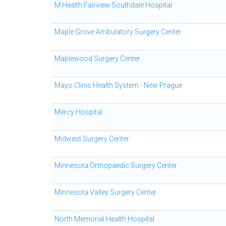
M Health Fairview Southdale Hospital
Maple Grove Ambulatory Surgery Center
Maplewood Surgery Center
Mayo Clinic Health System - New Prague
Mercy Hospital
Midwest Surgery Center
Minnesota Orthopaedic Surgery Center
Minnesota Valley Surgery Center
North Memorial Health Hospital