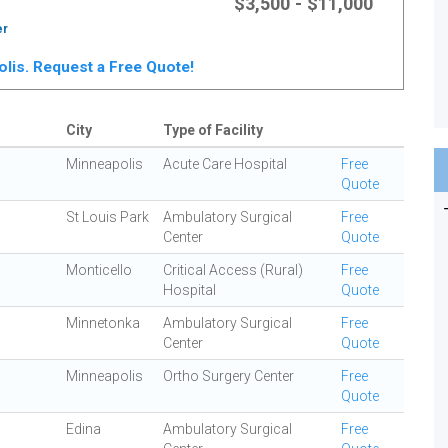
$3,500 - $11,000
er
polis. Request a Free Quote!
City
Type of Facility
Minneapolis
Acute Care Hospital
Free
Quote
St Louis Park
Ambulatory Surgical
Free
Center
Quote
Monticello
Critical Access (Rural)
Free
Hospital
Quote
Minnetonka
Ambulatory Surgical
Free
Center
Quote
Minneapolis
Ortho Surgery Center
Free
Quote
Edina
Ambulatory Surgical
Free