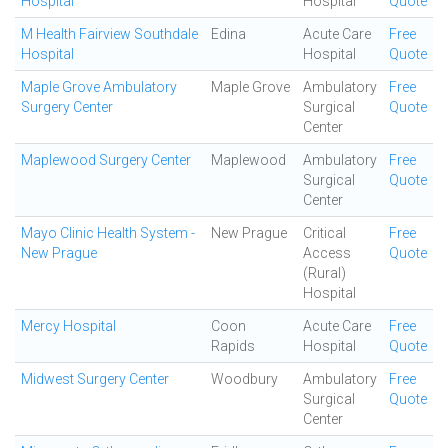
Hospital
Hospital
Quote
M Health Fairview Southdale
Edina
Acute Care
Free
Hospital
Hospital
Quote
Maple Grove Ambulatory
Maple Grove
Ambulatory
Free
Surgery Center
Surgical
Quote
Center
Maplewood Surgery Center
Maplewood
Ambulatory
Free
Surgical
Quote
Center
Mayo Clinic Health System -
New Prague
Critical
Free
New Prague
Access
Quote
(Rural)
Hospital
Mercy Hospital
Coon
Acute Care
Free
Rapids
Hospital
Quote
Midwest Surgery Center
Woodbury
Ambulatory
Free
Surgical
Quote
Center