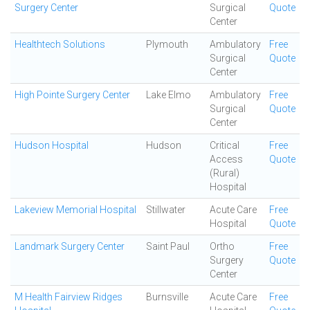
Surgery Center
Surgical
Quote
Center
Healthtech Solutions
Plymouth
Ambulatory
Free
Surgical
Quote
Center
High Pointe Surgery Center
Lake Elmo
Ambulatory
Free
Surgical
Quote
Center
Hudson Hospital
Hudson
Critical
Free
Access
Quote
(Rural)
Hospital
Lakeview Memorial Hospital
Stillwater
Acute Care
Free
Hospital
Quote
Landmark Surgery Center
Saint Paul
Ortho
Free
Surgery
Quote
Center
M Health Fairview Ridges
Burnsville
Acute Care
Free