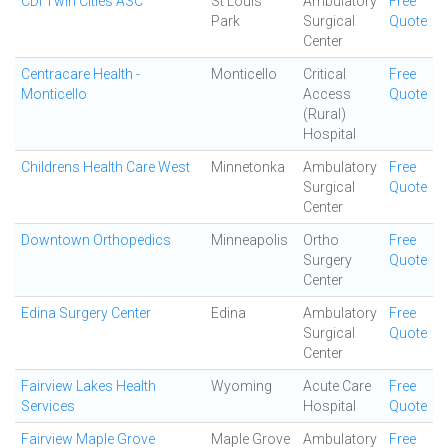
CDI Twin Cities ASC
St Louis
Ambulatory
Free
Park
Surgical
Quote
Center
Centracare Health -
Monticello
Critical
Free
Monticello
Access
Quote
(Rural)
Hospital
Childrens Health Care West
Minnetonka
Ambulatory
Free
Surgical
Quote
Center
Downtown Orthopedics
Minneapolis
Ortho
Free
Surgery
Quote
Center
Edina Surgery Center
Edina
Ambulatory
Free
Surgical
Quote
Center
Fairview Lakes Health
Wyoming
Acute Care
Free
Services
Hospital
Quote
Fairview Maple Grove
Maple Grove
Ambulatory
Free