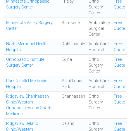
Minnesota Orthopaedic
Fridley
Ortho
Free
Surgery Center
Surgery
Quote
Center
Minnesota Valley Surgery
Burnsville
Ambulatory
Free
Center
Surgical
Quote
Center
North Memorial Health
Robbinsdale
Acute Care
Free
Hospital
Hospital
Quote
Orthopaedic Institute
Edina
Ortho
Free
Surgery Center
Surgery
Quote
Center
Park Nicollet Methodist
Saint Louis
Acute Care
Free
Hospital
Park
Hospital
Quote
Ridgeview Chanhassen
Chanhassen
Ortho
Free
Clinic/Western
Surgery
Quote
Orthopaedics and Sports
Center
Medicine
Ridgeview Delano
Delano
Ortho
Free
Clinic/Western
Surgery
Quote