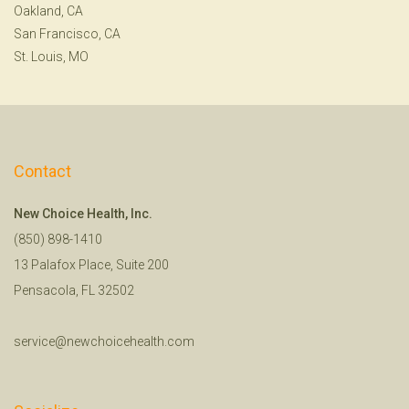
Oakland, CA
San Francisco, CA
St. Louis, MO
Contact
New Choice Health, Inc.
(850) 898-1410
13 Palafox Place, Suite 200
Pensacola, FL 32502
service@newchoicehealth.com