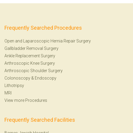
Frequently Searched Procedures
Open and Laparoscopic Hernia Repair Surgery
Gallbladder Removal Surgery
Ankle Replacement Surgery
Arthroscopic Knee Surgery
Arthroscopic Shoulder Surgery
Colonoscopy
&
Endoscopy
Lithotripsy
MRI
View more Procedures
Frequently Searched Facilities
Barnes-Jewish Hospital