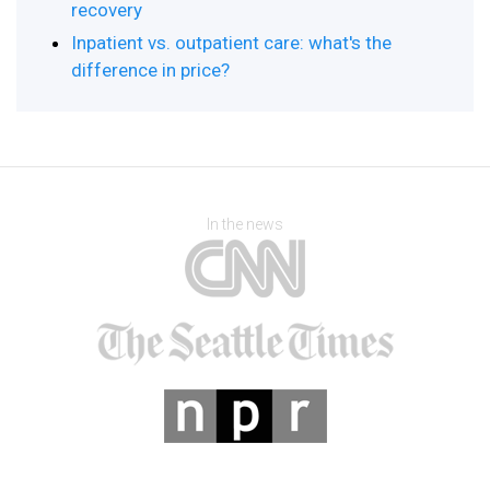
recovery
Inpatient vs. outpatient care: what's the
difference in price?
In the news