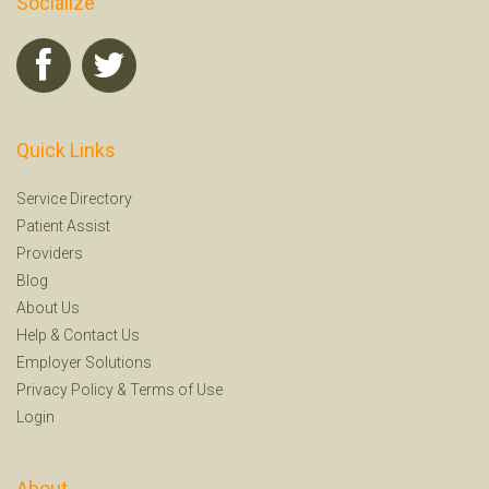
Socialize
Quick Links
Service Directory
Patient Assist
Providers
Blog
About Us
Help
&
Contact Us
Employer Solutions
Privacy Policy
&
Terms of Use
Login
About