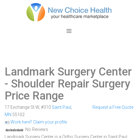
Landmark Surgery Center
- Shoulder Repair Surgery
Price Range
17 Exchange St W, #310
Saint Paul
,
Request a Free Quote
MN
55102
Work here? Claim your profile
No Reviews
Landmark Surgery Center is a Ortho Surgery Center in Saint Paul,