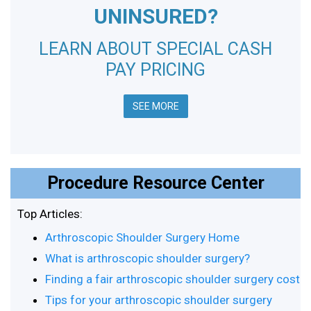
UNINSURED?
LEARN ABOUT SPECIAL CASH
PAY PRICING
SEE MORE
Procedure Resource Center
Top Articles:
Arthroscopic Shoulder Surgery Home
What is arthroscopic shoulder surgery?
Finding a fair arthroscopic shoulder surgery cost
Tips for your arthroscopic shoulder surgery