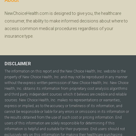
NewChoiceHealth.com is designed to give you, the healthcare
consumer, the ability to make informed decisions about where to
access common medical procedures regardless of your
insurance type.
DISCLAIMER
The information on this report and the New Choice Health, Inc. website is the
property of New Choice Health, Inc. and may not be reproduced in any manner
without the express written permission of New Choice Health, Inc. New Choice
Health, Inc. obtains its information from proprietary cost analysis algorithms
and third party independent sources which it believes are credible and reliable
sources. New Choice Health, Inc. makes no representations or warranties,
express or implied, as to the accuracy or timeliness of its information, and
cannot be responsible or liable for any errors or omissions in its information or
the results obtained from the use of such cost or pricing information. End
users of this information are solely responsible for determining if this
information is helpful and suitable for their purposes. End users should not
exclusively rely on this information for making their healthcare purchasing