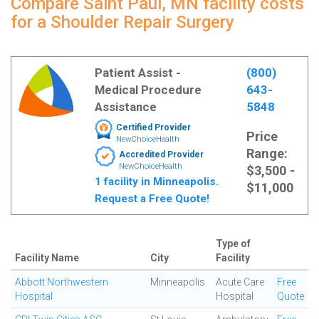
Compare Saint Paul, MN facility costs
for a Shoulder Repair Surgery
Patient Assist -
(800)
Medical Procedure
643-
Assistance
5848
Certified Provider
Price
NewChoiceHealth
Range:
Accredited Provider
NewChoiceHealth
$3,500 -
1 facility in Minneapolis.
$11,000
Request a Free Quote!
Type of
Facility Name
City
Facility
Abbott Northwestern
Minneapolis
Acute Care
Free
Hospital
Hospital
Quote