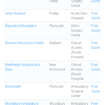
Valley
Surgery
Quote
Center
Unity Hospital
Fridley
Acute Care
Free
Hospital
Quote
Wayzata Orthopedics
Plymouth
Ortho
Free
Surgery
Quote
Center
Western Wisconsin Health
Baldwin
Critical
Free
Access
Quote
(Rural)
Hospital
Westfields Hospital and
New
Critical
Free
Clinic
Richmond
Access
Quote
(Rural)
Hospital
Westhealth
Plymouth
Ambulatory
Free
Surgical
Quote
Center
Woodbury Ambulatory
Woodbury
Ambulatory
Free