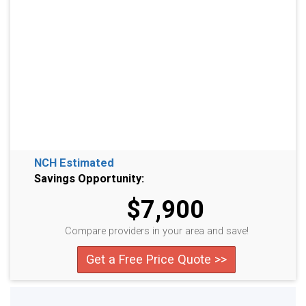
NCH Estimated
Savings Opportunity:
$7,900
Compare providers in your area and save!
Get a Free Price Quote >>