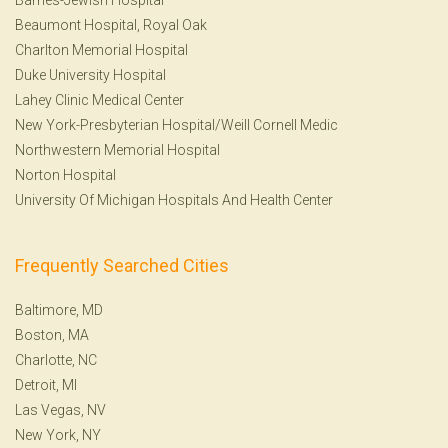
Beaumont Hospital, Royal Oak
Charlton Memorial Hospital
Duke University Hospital
Lahey Clinic Medical Center
New York-Presbyterian Hospital/Weill Cornell Medic
Northwestern Memorial Hospital
Norton Hospital
University Of Michigan Hospitals And Health Center
Frequently Searched Cities
Baltimore, MD
Boston, MA
Charlotte, NC
Detroit, MI
Las Vegas, NV
New York, NY