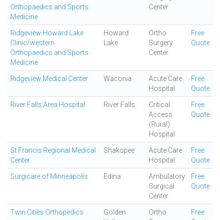
Orthopaedics and Sports
Center
Medicine
Ridgeview Howard Lake
Howard
Ortho
Free
Clinic/western
Lake
Surgery
Quote
Orthopaedics and Sports
Center
Medicine
Ridgeview Medical Center
Waconia
Acute Care
Free
Hospital
Quote
River Falls Area Hospital
River Falls
Critical
Free
Access
Quote
(Rural)
Hospital
St Francis Regional Medical
Shakopee
Acute Care
Free
Center
Hospital
Quote
Surgicare of Minneapolis
Edina
Ambulatory
Free
Surgical
Quote
Center
Twin Cities Orthopedics
Golden
Ortho
Free