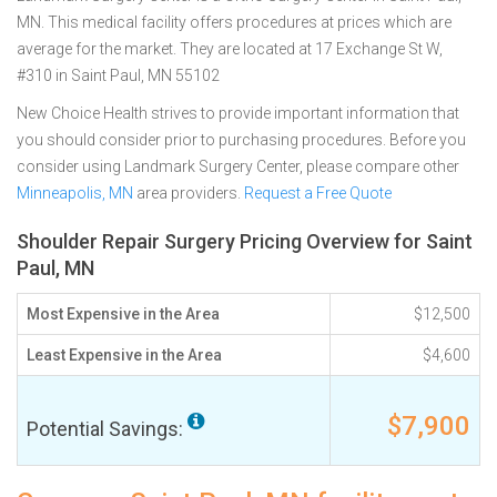
MN. This medical facility offers procedures at prices which are
average for the market. They are located at 17 Exchange St W,
#310 in Saint Paul, MN 55102
New Choice Health strives to provide important information that
you should consider prior to purchasing procedures. Before you
consider using Landmark Surgery Center, please compare other
Minneapolis, MN
area providers.
Request a Free Quote
Shoulder Repair Surgery Pricing Overview for Saint
Paul, MN
Most Expensive in the Area
$12,500
Least Expensive in the Area
$4,600
$7,900
Potential Savings: