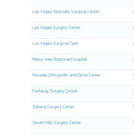
Las Vegas Specialty Surgical Center
Las Vegas Surgery Center
Las Vegas Surgical Care
Mesa View Regional Hospital
Nevada Orthopedic and Spine Center
Parkway Surgery Center.
Sahara Surgery Center
Seven Hills Surgery Center