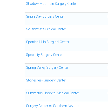
Shadow Mountain Surgery Center
Single Day Surgery Center
Southwest Surgical Center
Spanish Hills Surgical Center
Specialty Surgery Center
Spring Valley Surgery Center
Stonecreek Surgery Center
Summerlin Hospital Medical Center
Surgery Center of Southern Nevada