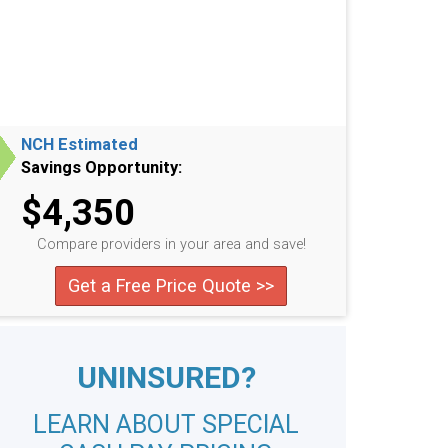
NCH Estimated
Savings Opportunity:
$4,350
Compare providers in your area and save!
Get a Free Price Quote >>
UNINSURED?
LEARN ABOUT SPECIAL