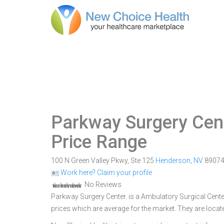
Parkway Surgery Cen
Price Range
100 N Green Valley Pkwy, Ste 125
Henderson
,
NV
8907
Work here? Claim your profile
No Reviews
Parkway Surgery Center. is a Ambulatory Surgical Center
prices which are average for the market. They are loca