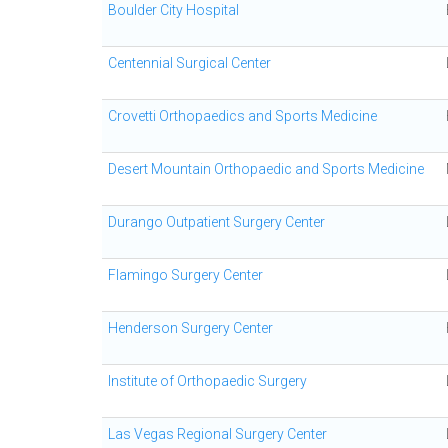
Boulder City Hospital
Centennial Surgical Center
Crovetti Orthopaedics and Sports Medicine
Desert Mountain Orthopaedic and Sports Medicine
Durango Outpatient Surgery Center
Flamingo Surgery Center
Henderson Surgery Center
Institute of Orthopaedic Surgery
Las Vegas Regional Surgery Center