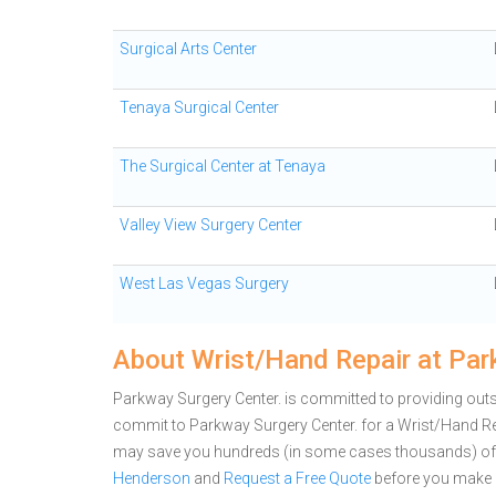
Surgical Arts Center
Tenaya Surgical Center
The Surgical Center at Tenaya
Valley View Surgery Center
West Las Vegas Surgery
About Wrist/Hand Repair at Par
Parkway Surgery Center. is committed to providing outs
commit to Parkway Surgery Center. for a Wrist/Hand Re
may save you hundreds (in some cases thousands) of 
Henderson
and
Request a Free Quote
before you make 