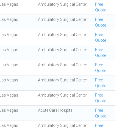
Las Vegas
Ambulatory Surgical Center
Free
Quote
Las Vegas
Ambulatory Surgical Center
Free
Quote
Las Vegas
Ambulatory Surgical Center
Free
Quote
Las Vegas
Ambulatory Surgical Center
Free
Quote
Las Vegas
Ambulatory Surgical Center
Free
Quote
Las Vegas
Ambulatory Surgical Center
Free
Quote
Las Vegas
Ambulatory Surgical Center
Free
Quote
Las Vegas
Acute Care Hospital
Free
Quote
Las Vegas
Ambulatory Surgical Center
Free