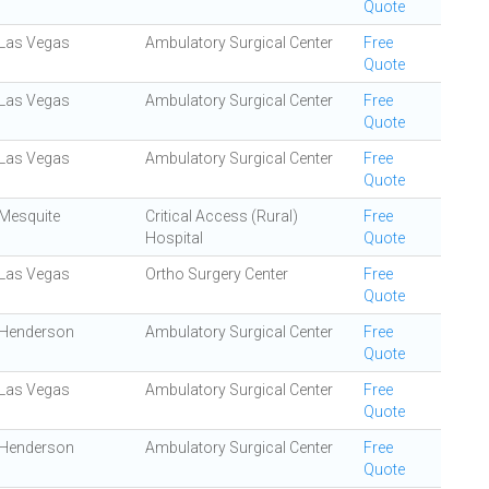
Quote
Las Vegas
Ambulatory Surgical Center
Free
Quote
Las Vegas
Ambulatory Surgical Center
Free
Quote
Las Vegas
Ambulatory Surgical Center
Free
Quote
Mesquite
Critical Access (Rural)
Free
Hospital
Quote
Las Vegas
Ortho Surgery Center
Free
Quote
Henderson
Ambulatory Surgical Center
Free
Quote
Las Vegas
Ambulatory Surgical Center
Free
Quote
Henderson
Ambulatory Surgical Center
Free
Quote