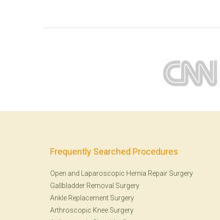
Frequently Searched Procedures
Open and Laparoscopic Hernia Repair Surgery
Gallbladder Removal Surgery
Ankle Replacement Surgery
Arthroscopic Knee Surgery