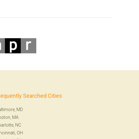
requently Searched Cities
ltimore, MD
oston, MA
arlotte, NC
ncinnati, OH