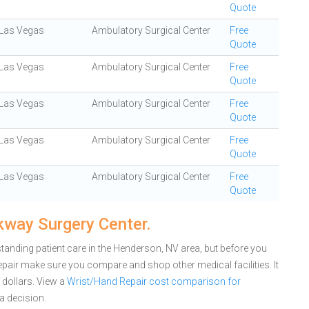
Quote
Las Vegas
Ambulatory Surgical Center
Free
Quote
Las Vegas
Ambulatory Surgical Center
Free
Quote
Las Vegas
Ambulatory Surgical Center
Free
Quote
Las Vegas
Ambulatory Surgical Center
Free
Quote
Las Vegas
Ambulatory Surgical Center
Free
Quote
kway Surgery Center.
tanding patient care in the Henderson, NV area, but before you
pair make sure you compare and shop other medical facilities. It
dollars.
View a
Wrist/Hand Repair cost comparison for
a decision.