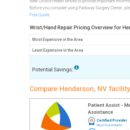
New Choice Health strives to provide important informa
Before you consider using Parkway Surgery Center., p
Free Quote
Wrist/Hand Repair Pricing Overview for H
Most Expensive in the Area
Least Expensive in the Area
Potential Savings:
Compare Henderson, NV facility
Patient Assist - 
Assistance
Certified Provider
NewChoiceHealth