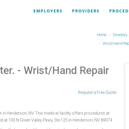
EMPLOYERS
PROVIDERS
PROCED
Home
Directory
Wrist/Hand Rep
ter.
- Wrist/Hand Repair
4
Request a Free Quote
 in Henderson, NV. This medical facility offers procedures at
ted at 100 N Green Valley Pkwy, Ste 125 in Henderson, NV 89074