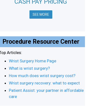
CASH PAY PRICING
SEE MORE
Procedure Resource Center
Top Articles:
Wrist Surgery Home Page
What is wrist surgery?
How much does wrist surgery cost?
Wrist surgery recovery: what to expect
Patient Assist: your partner in affordable
care