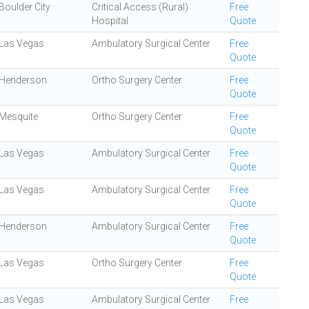
Boulder City
Critical Access (Rural)
Free
Hospital
Quote
Las Vegas
Ambulatory Surgical Center
Free
Quote
Henderson
Ortho Surgery Center
Free
Quote
Mesquite
Ortho Surgery Center
Free
Quote
Las Vegas
Ambulatory Surgical Center
Free
Quote
Las Vegas
Ambulatory Surgical Center
Free
Quote
Henderson
Ambulatory Surgical Center
Free
Quote
Las Vegas
Ortho Surgery Center
Free
Quote
Las Vegas
Ambulatory Surgical Center
Free