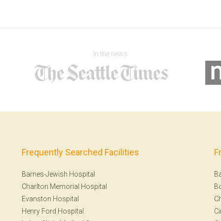
In the news
Frequently Searched Facilities
F
Barnes-Jewish Hospital
Ba
Charlton Memorial Hospital
B
Evanston Hospital
Ch
Henry Ford Hospital
Ci