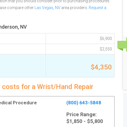
tion that you should consider prior to purchasing procedures.
lease compare other
Las Vegas, NV
area providers.
Request a
enderson, NV
$6,900
$2,550
$4,350
 costs for a Wrist/Hand Repair
Medical Procedure
(800) 643-5848
Price Range:
$1,850 - $5,800