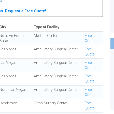
er
gas. Request a Free Quote!
City
Type of Facility
Nellis Air Force
Medical Center
Free
Base
Quote
Las Vegas
Ambulatory Surgical Center
Free
Quote
Las Vegas
Ambulatory Surgical Center
Free
Quote
Las Vegas
Ambulatory Surgical Center
Free
Quote
North Las Vegas
Ambulatory Surgical Center
Free
Quote
Henderson
Ortho Surgery Center
Free
Quote