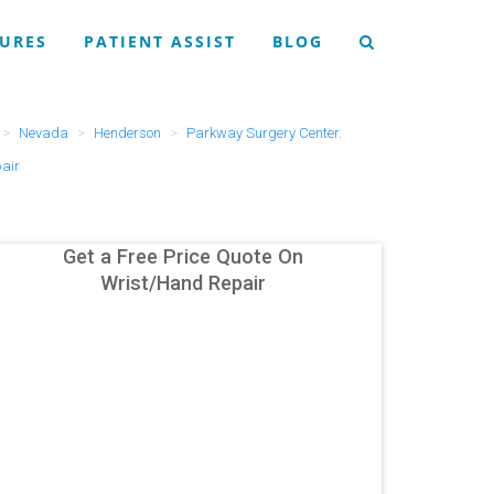
URES
PATIENT ASSIST
BLOG
Nevada
Henderson
Parkway Surgery Center.
air
Get a Free Price Quote On
Wrist/Hand Repair