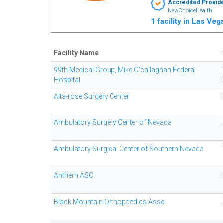
Accredited Provid
NewChoiceHealth
1 facility in Las Ve
Facility Name
99th Medical Group, Mike O'callaghan Federal
Hospital
Alta-rose Surgery Center
Ambulatory Surgery Center of Nevada
Ambulatory Surgical Center of Southern Nevada
Anthem ASC
Black Mountain Orthopaedics Assc