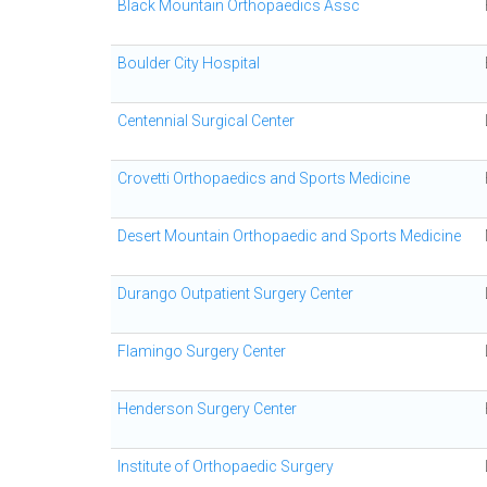
Black Mountain Orthopaedics Assc
Boulder City Hospital
Centennial Surgical Center
Crovetti Orthopaedics and Sports Medicine
Desert Mountain Orthopaedic and Sports Medicine
Durango Outpatient Surgery Center
Flamingo Surgery Center
Henderson Surgery Center
Institute of Orthopaedic Surgery