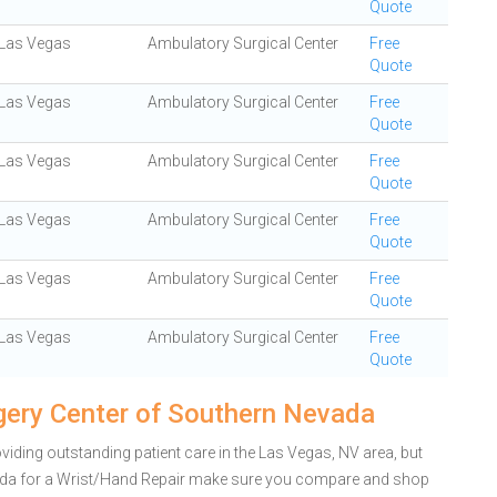
Quote
Las Vegas
Ambulatory Surgical Center
Free
Quote
Las Vegas
Ambulatory Surgical Center
Free
Quote
Las Vegas
Ambulatory Surgical Center
Free
Quote
Las Vegas
Ambulatory Surgical Center
Free
Quote
Las Vegas
Ambulatory Surgical Center
Free
Quote
Las Vegas
Ambulatory Surgical Center
Free
Quote
gery Center of Southern Nevada
iding outstanding patient care in the Las Vegas, NV area, but
ada for a Wrist/Hand Repair make sure you compare and shop