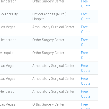
Henderson
Ortho Surgery Center
Free
Quote
Boulder City
Critical Access (Rural)
Free
Hospital
Quote
Las Vegas
Ambulatory Surgical Center
Free
Quote
Henderson
Ortho Surgery Center
Free
Quote
Mesquite
Ortho Surgery Center
Free
Quote
Las Vegas
Ambulatory Surgical Center
Free
Quote
Las Vegas
Ambulatory Surgical Center
Free
Quote
Henderson
Ambulatory Surgical Center
Free
Quote
Las Vegas
Ortho Surgery Center
Free