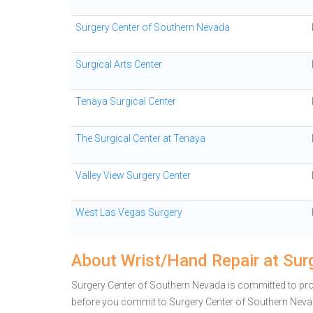
Surgery Center of Southern Nevada
Surgical Arts Center
Tenaya Surgical Center
The Surgical Center at Tenaya
Valley View Surgery Center
West Las Vegas Surgery
About Wrist/Hand Repair at Sur
Surgery Center of Southern Nevada is committed to prov
before you commit to Surgery Center of Southern Nev