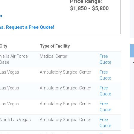
Price Range:
$1,850 - $5,800
er
gas. Request a Free Quote!
City
Type of Facility
Nellis Air Force
Medical Center
Free
Base
Quote
Las Vegas
Ambulatory Surgical Center
Free
Quote
Las Vegas
Ambulatory Surgical Center
Free
Quote
Las Vegas
Ambulatory Surgical Center
Free
Quote
North Las Vegas
Ambulatory Surgical Center
Free
Quote