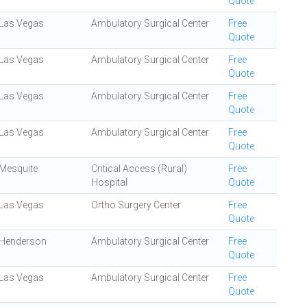
Quote
Las Vegas
Ambulatory Surgical Center
Free
Quote
Las Vegas
Ambulatory Surgical Center
Free
Quote
Las Vegas
Ambulatory Surgical Center
Free
Quote
Las Vegas
Ambulatory Surgical Center
Free
Quote
Mesquite
Critical Access (Rural)
Free
Hospital
Quote
Las Vegas
Ortho Surgery Center
Free
Quote
Henderson
Ambulatory Surgical Center
Free
Quote
Las Vegas
Ambulatory Surgical Center
Free
Quote