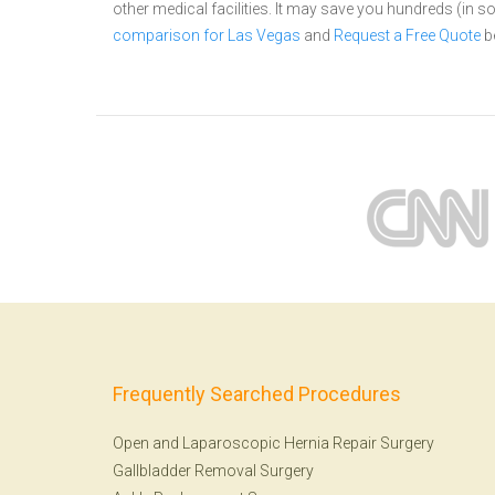
other medical facilities. It may save you hundreds (in
comparison for Las Vegas
and
Request a Free Quote
b
Frequently Searched Procedures
Open and Laparoscopic Hernia Repair Surgery
Gallbladder Removal Surgery