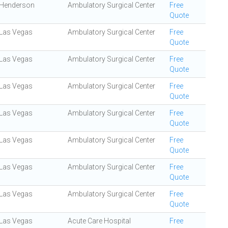
Henderson
Ambulatory Surgical Center
Free
Quote
Las Vegas
Ambulatory Surgical Center
Free
Quote
Las Vegas
Ambulatory Surgical Center
Free
Quote
Las Vegas
Ambulatory Surgical Center
Free
Quote
Las Vegas
Ambulatory Surgical Center
Free
Quote
Las Vegas
Ambulatory Surgical Center
Free
Quote
Las Vegas
Ambulatory Surgical Center
Free
Quote
Las Vegas
Ambulatory Surgical Center
Free
Quote
Las Vegas
Acute Care Hospital
Free