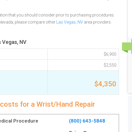
tion that you should consider prior to purchasing procedures.
 Nevada, please compare other
Las Vegas, NV
area providers.
s Vegas, NV
$6,900
$2,550
$4,350
costs for a Wrist/Hand Repair
Medical Procedure
(800) 643-5848