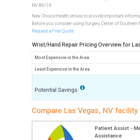
NV 89119
New Choice Health strives to provide important informa
Before you consider using Surgery Center of Southern
Request a Free Quote
Wrist/Hand Repair Pricing Overview for La
Most Expensive in the Area
Least Expensive in the Area
Potential Savings:
Compare Las Vegas, NV facility 
Patient Assist - 
Assistance