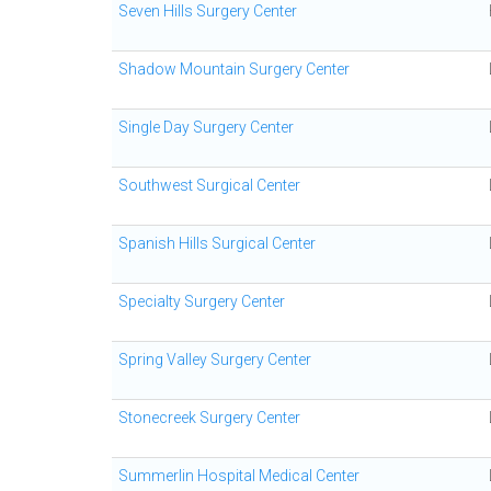
Seven Hills Surgery Center
Shadow Mountain Surgery Center
Single Day Surgery Center
Southwest Surgical Center
Spanish Hills Surgical Center
Specialty Surgery Center
Spring Valley Surgery Center
Stonecreek Surgery Center
Summerlin Hospital Medical Center