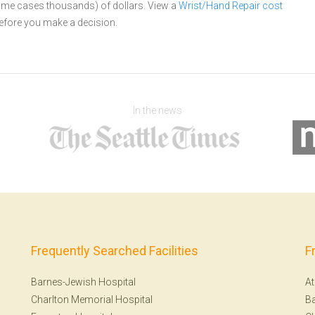
 some cases thousands) of dollars.
View a
Wrist/Hand Repair cost
efore you make a decision.
In the news
Frequently Searched Facilities
F
Barnes-Jewish Hospital
At
Charlton Memorial Hospital
Ba