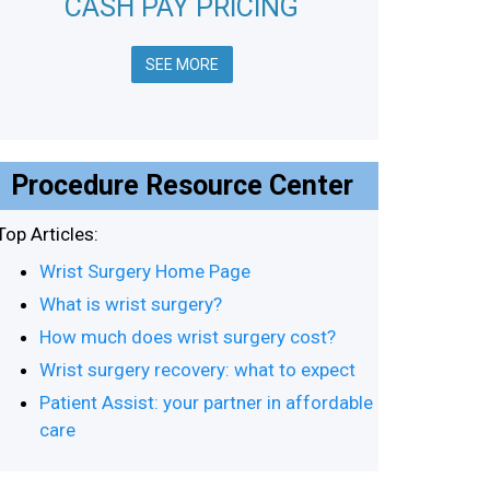
CASH PAY PRICING
SEE MORE
Procedure Resource Center
Top Articles:
Wrist Surgery Home Page
What is wrist surgery?
How much does wrist surgery cost?
Wrist surgery recovery: what to expect
Patient Assist: your partner in affordable
care