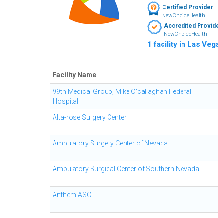
Certified Provider
NewChoiceHealth
Accredited Provid
NewChoiceHealth
1 facility in Las Ve
Facility Name
99th Medical Group, Mike O'callaghan Federal
Hospital
Alta-rose Surgery Center
Ambulatory Surgery Center of Nevada
Ambulatory Surgical Center of Southern Nevada
Anthem ASC