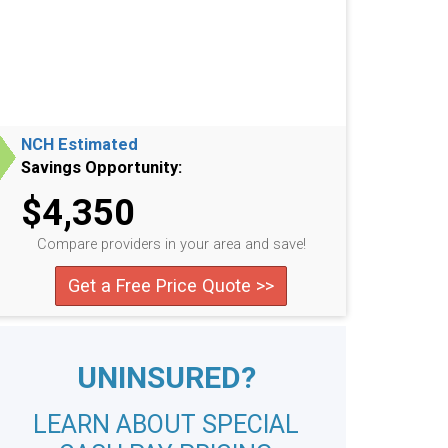
NCH Estimated
Savings Opportunity:
$4,350
Compare providers in your area and save!
Get a Free Price Quote >>
UNINSURED?
LEARN ABOUT SPECIAL