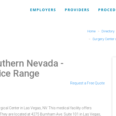
EMPLOYERS
PROVIDERS
PROCED
Home
Directory
Surgery Center 
outhern Nevada
-
ice Range
Request a Free Quote
cal Center in Las Vegas, NV. This medical facility offers
 They are located at 4275 Burnham Ave. Suite 101 in Las Vegas,