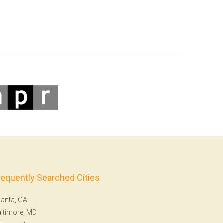
requently Searched Cities
lanta, GA
ltimore, MD