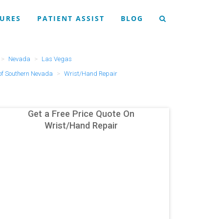
URES
PATIENT ASSIST
BLOG
Nevada
Las Vegas
of Southern Nevada
Wrist/Hand Repair
Get a Free Price Quote On
Wrist/Hand Repair