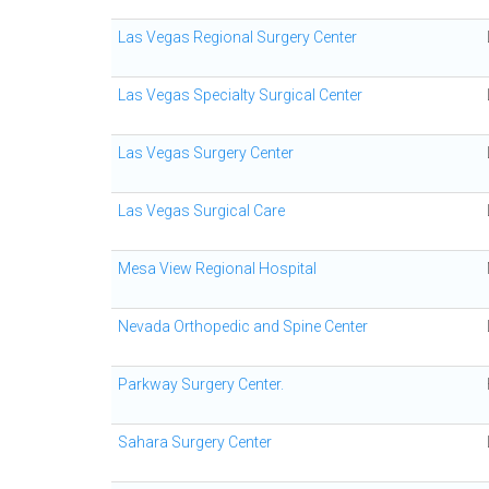
Las Vegas Regional Surgery Center
Las Vegas Specialty Surgical Center
Las Vegas Surgery Center
Las Vegas Surgical Care
Mesa View Regional Hospital
Nevada Orthopedic and Spine Center
Parkway Surgery Center.
Sahara Surgery Center