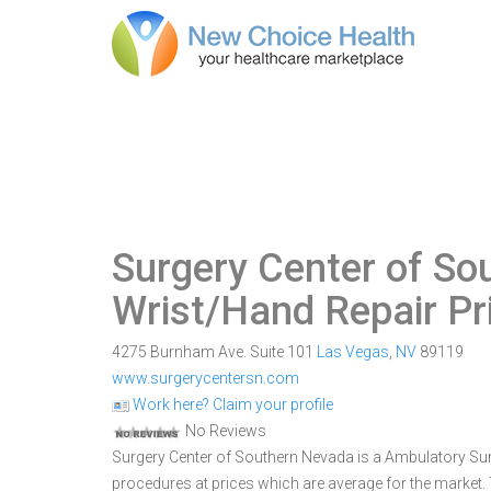
Surgery Center of S
Wrist/Hand Repair Pr
4275 Burnham Ave. Suite 101
Las Vegas
,
NV
89119
www.surgerycentersn.com
Work here? Claim your profile
No Reviews
Surgery Center of Southern Nevada is a Ambulatory Surgi
procedures at prices which are average for the market.