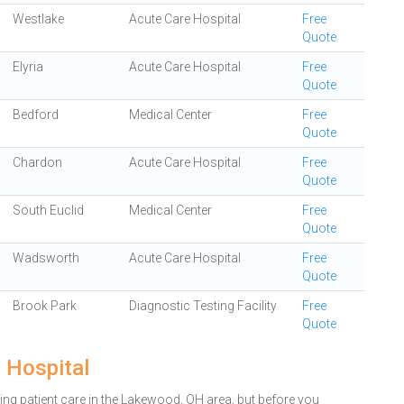
Westlake
Acute Care Hospital
Free
Quote
Elyria
Acute Care Hospital
Free
Quote
Bedford
Medical Center
Free
Quote
Chardon
Acute Care Hospital
Free
Quote
South Euclid
Medical Center
Free
Quote
Wadsworth
Acute Care Hospital
Free
Quote
Brook Park
Diagnostic Testing Facility
Free
Quote
 Hospital
ng patient care in the Lakewood, OH area, but before you