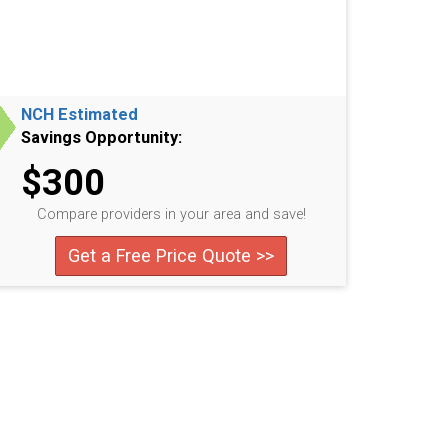
NCH Estimated
Savings Opportunity:
$300
Compare providers in your area and save!
Get a Free Price Quote >>