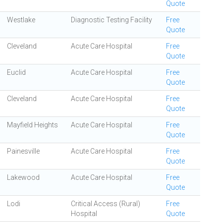
Quote
Westlake
Diagnostic Testing Facility
Free
Quote
Cleveland
Acute Care Hospital
Free
Quote
Euclid
Acute Care Hospital
Free
Quote
Cleveland
Acute Care Hospital
Free
Quote
Mayfield Heights
Acute Care Hospital
Free
Quote
Painesville
Acute Care Hospital
Free
Quote
Lakewood
Acute Care Hospital
Free
Quote
Lodi
Critical Access (Rural)
Free
Hospital
Quote