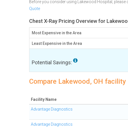
Before you consider using Lakewood Hospital, please
Quote
Chest X-Ray Pricing Overview for Lakewoo
Most Expensive in the Area
Least Expensive in the Area
Potential Savings:
Compare Lakewood, OH facility 
Facility Name
Advantage Diagnostics
Advantage Diagnostics