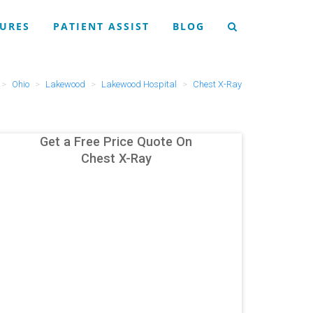
URES
PATIENT ASSIST
BLOG
Ohio
Lakewood
Lakewood Hospital
Chest X-Ray
Get a Free Price Quote On
Chest X-Ray