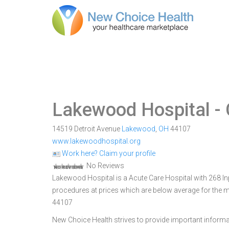
Lakewood Hospital
- 
14519 Detroit Avenue
Lakewood
,
OH
44107
www.lakewoodhospital.org
Work here? Claim your profile
No Reviews
Lakewood Hospital is a Acute Care Hospital with 268 Inp
procedures at prices which are below average for the m
44107
New Choice Health strives to provide important informa