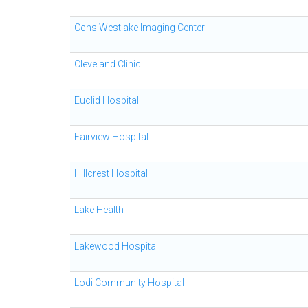
Cchs Westlake Imaging Center
Cleveland Clinic
Euclid Hospital
Fairview Hospital
Hillcrest Hospital
Lake Health
Lakewood Hospital
Lodi Community Hospital