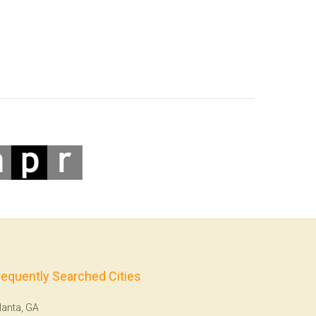
requently Searched Cities
lanta, GA