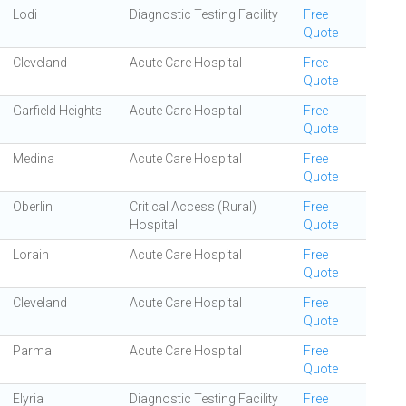
Lodi
Diagnostic Testing Facility
Free
Quote
Cleveland
Acute Care Hospital
Free
Quote
Garfield Heights
Acute Care Hospital
Free
Quote
Medina
Acute Care Hospital
Free
Quote
Oberlin
Critical Access (Rural)
Free
Hospital
Quote
Lorain
Acute Care Hospital
Free
Quote
Cleveland
Acute Care Hospital
Free
Quote
Parma
Acute Care Hospital
Free
Quote
Elyria
Diagnostic Testing Facility
Free