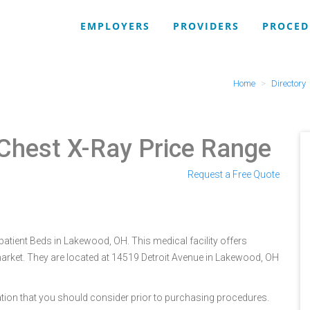
EMPLOYERS
PROVIDERS
PROCED
Home
Directory
Chest X-Ray Price Range
Request a Free Quote
atient Beds in Lakewood, OH. This medical facility offers
arket. They are located at 14519 Detroit Avenue in Lakewood, OH
tion that you should consider prior to purchasing procedures.