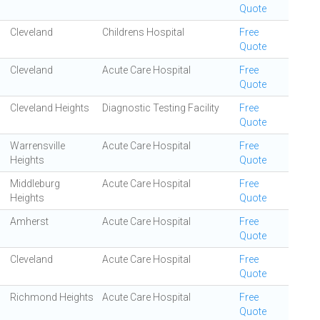
Quote
Cleveland
Childrens Hospital
Free
Quote
Cleveland
Acute Care Hospital
Free
Quote
Cleveland Heights
Diagnostic Testing Facility
Free
Quote
Warrensville
Acute Care Hospital
Free
Heights
Quote
Middleburg
Acute Care Hospital
Free
Heights
Quote
Amherst
Acute Care Hospital
Free
Quote
Cleveland
Acute Care Hospital
Free
Quote
Richmond Heights
Acute Care Hospital
Free
Quote