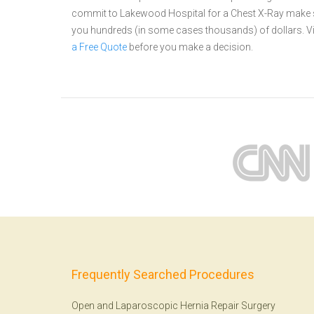
commit to Lakewood Hospital for a Chest X-Ray make su
you hundreds (in some cases thousands) of dollars.
V
a Free Quote
before you make a decision.
Frequently Searched Procedures
Open and Laparoscopic Hernia Repair Surgery