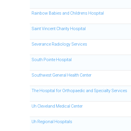
Rainbow Babies and Childrens Hospital
Saint Vincent Charity Hospital
Severance Radiology Services
South Pointe Hospital
Southwest General Health Center
The Hospital for Orthopaedic and Specialty Services
Uh Cleveland Medical Center
Uh Regional Hospitals