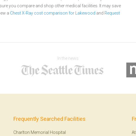
re you compare and shop other medical facilities. It may save
iew a
Chest X-Ray cost comparison for Lakewood
and
Request
In the news
Frequently Searched Facilities
F
Charlton Memorial Hospital
At