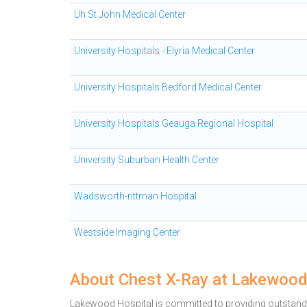
Uh St John Medical Center
University Hospitals - Elyria Medical Center
University Hospitals Bedford Medical Center
University Hospitals Geauga Regional Hospital
University Suburban Health Center
Wadsworth-rittman Hospital
Westside Imaging Center
About Chest X-Ray at Lakewood
Lakewood Hospital is committed to providing outstandi