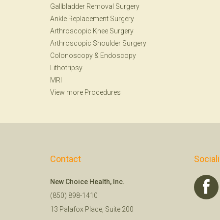
Gallbladder Removal Surgery
Ankle Replacement Surgery
Arthroscopic Knee Surgery
Arthroscopic Shoulder Surgery
Colonoscopy
&
Endoscopy
Lithotripsy
MRI
View more Procedures
Contact
Social
New Choice Health, Inc.
(850) 898-1410
13 Palafox Place, Suite 200