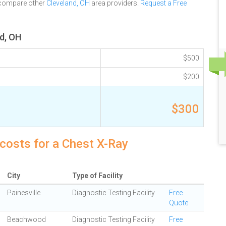
 compare other
Cleveland, OH
area providers.
Request a Free
d, OH
$500
$200
$300
costs for a Chest X-Ray
City
Type of Facility
Painesville
Diagnostic Testing Facility
Free
Quote
Beachwood
Diagnostic Testing Facility
Free