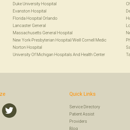
Duke University Hospital
Ch
Evanston Hospital
De
Florida Hospital Orlando
H
Lancaster General
Lo
Massachusetts General Hospital
N
New York-Presbyterian Hospital/Weill Cornell Medic
Ph
Norton Hospital
S
University Of Michigan Hospitals And Health Center
T
ize
Quick Links
Service Directory
Patient Assist
Providers
Blog