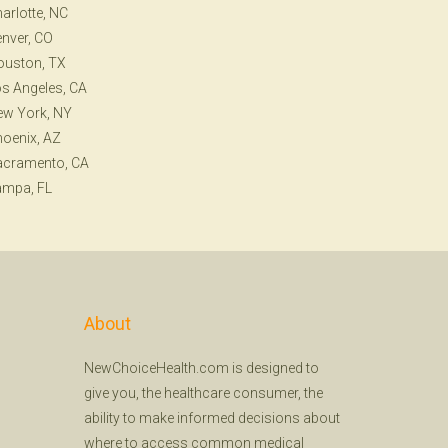
arlotte, NC
nver, CO
ouston, TX
s Angeles, CA
ew York, NY
oenix, AZ
acramento, CA
ampa, FL
About
NewChoiceHealth.com is designed to
give you, the healthcare consumer, the
ability to make informed decisions about
where to access common medical