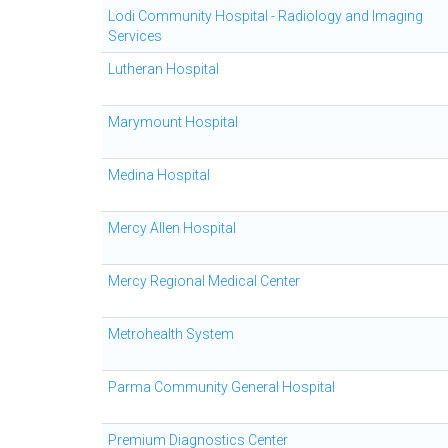
Lodi Community Hospital - Radiology and Imaging
Services
Lutheran Hospital
Marymount Hospital
Medina Hospital
Mercy Allen Hospital
Mercy Regional Medical Center
Metrohealth System
Parma Community General Hospital
Premium Diagnostics Center