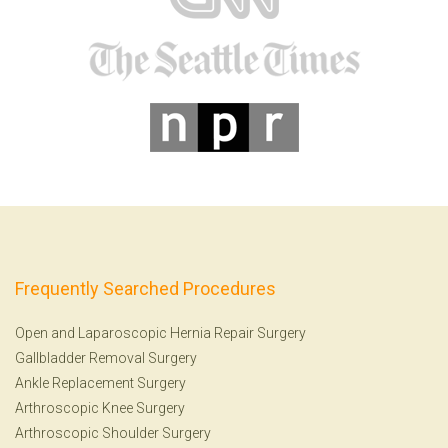
Frequently Searched Procedures
Open and Laparoscopic Hernia Repair Surgery
Gallbladder Removal Surgery
Ankle Replacement Surgery
Arthroscopic Knee Surgery
Arthroscopic Shoulder Surgery