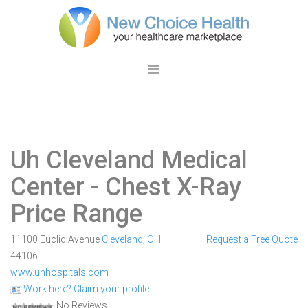
Uh Cleveland Medical
Center
- Chest X-Ray
Price Range
11100 Euclid Avenue
Cleveland
,
OH
Request a Free Quote
44106
www.uhhospitals.com
Work here? Claim your profile
No Reviews