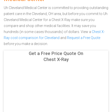
Uh Cleveland Medical Center is committed to providing outstanding
patient care in the Cleveland, OH area, but before you commit to Uh
Cleveland Medical Center for a Chest X-Ray make sure you
compare and shop other medical facilities. It may save you
hundreds (in some cases thousands) of dollars.
View a
Chest X-
Ray cost comparison for Cleveland
and
Request a Free Quote
before you make a decision.
Get a Free Price Quote On
Chest X-Ray