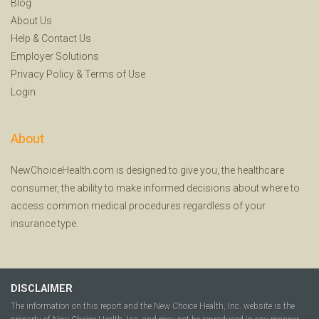
Blog
About Us
Help
&
Contact Us
Employer Solutions
Privacy Policy
&
Terms of Use
Login
About
NewChoiceHealth.com is designed to give you, the healthcare
consumer, the ability to make informed decisions about where to
access common medical procedures regardless of your
insurance type.
DISCLAIMER
The information on this report and the New Choice Health, Inc. website is the