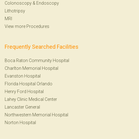
Colonoscopy
&
Endoscopy
Lithotripsy
MRI
View more Procedures
Frequently Searched Facilities
Boca Raton Community Hospital
Charlton Memorial Hospital
Evanston Hospital
Florida Hospital Orlando
Henry Ford Hospital
Lahey Clinic Medical Center
Lancaster General
Northwestern Memorial Hospital
Norton Hospital