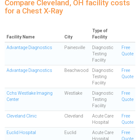
Compare Cleveland, OH facility costs
for a Chest X-Ray
Type of
Facility Name
City
Facility
Advantage Diagnostics
Painesville
Diagnostic
Free
Testing
Quote
Facility
Advantage Diagnostics
Beachwood
Diagnostic
Free
Testing
Quote
Facility
Cchs Westlake Imaging
Westlake
Diagnostic
Free
Center
Testing
Quote
Facility
Cleveland Clinic
Cleveland
Acute Care
Free
Hospital
Quote
Euclid Hospital
Euclid
Acute Care
Free
Hospital
Quote