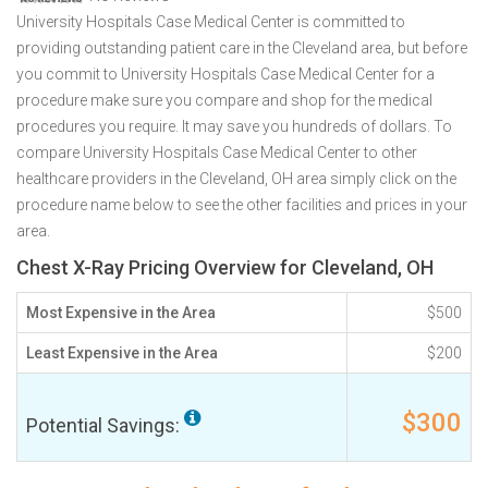
University Hospitals Case Medical Center is committed to
providing outstanding patient care in the Cleveland area, but before
you commit to University Hospitals Case Medical Center for a
procedure make sure you compare and shop for the medical
procedures you require. It may save you hundreds of dollars. To
compare University Hospitals Case Medical Center to other
healthcare providers in the Cleveland, OH area simply click on the
procedure name below to see the other facilities and prices in your
area.
Chest X-Ray Pricing Overview for Cleveland, OH
Most Expensive in the Area
$500
Least Expensive in the Area
$200
$300
Potential Savings: