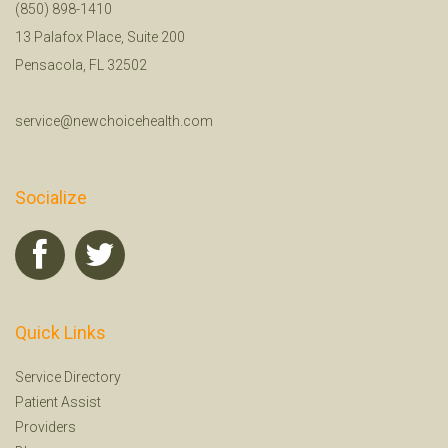
(850) 898-1410
13 Palafox Place, Suite 200
Pensacola, FL 32502
service@newchoicehealth.com
Socialize
Quick Links
Service Directory
Patient Assist
Providers