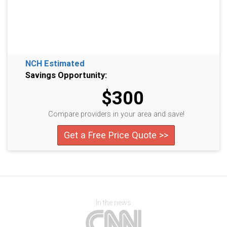
NCH Estimated
Savings Opportunity:
$300
Compare providers in your area and save!
Get a Free Price Quote >>
In the news