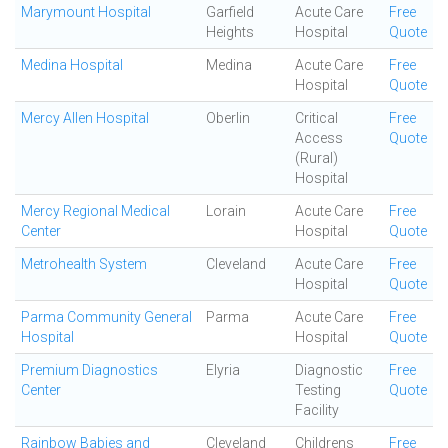
Marymount Hospital
Garfield
Acute Care
Free
Heights
Hospital
Quote
Medina Hospital
Medina
Acute Care
Free
Hospital
Quote
Mercy Allen Hospital
Oberlin
Critical
Free
Access
Quote
(Rural)
Hospital
Mercy Regional Medical
Lorain
Acute Care
Free
Center
Hospital
Quote
Metrohealth System
Cleveland
Acute Care
Free
Hospital
Quote
Parma Community General
Parma
Acute Care
Free
Hospital
Hospital
Quote
Premium Diagnostics
Elyria
Diagnostic
Free
Center
Testing
Quote
Facility
Rainbow Babies and
Cleveland
Childrens
Free