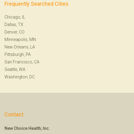
Frequently Searched Cities
Chicago, IL
Dallas, TX
Denver, CO
Minneapolis, MN
New Orleans, LA
Pittsburgh, PA
San Francisco, CA
Seattle, WA
Washington, DC
Contact
New Choice Health, Inc.