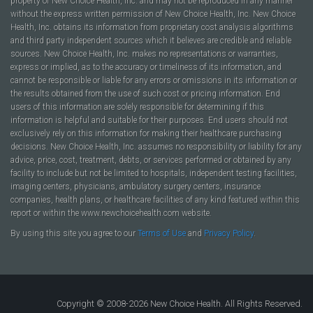
property of New Choice Health, Inc. and may not be reproduced in any manner
without the express written permission of New Choice Health, Inc. New Choice
Health, Inc. obtains its information from proprietary cost analysis algorithms
and third party independent sources which it believes are credible and reliable
sources. New Choice Health, Inc. makes no representations or warranties,
express or implied, as to the accuracy or timeliness of its information, and
cannot be responsible or liable for any errors or omissions in its information or
the results obtained from the use of such cost or pricing information. End
users of this information are solely responsible for determining if this
information is helpful and suitable for their purposes. End users should not
exclusively rely on this information for making their healthcare purchasing
decisions. New Choice Health, Inc. assumes no responsibility or liability for any
advice, price, cost, treatment, debts, or services performed or obtained by any
facility to include but not be limited to hospitals, independent testing facilities,
imaging centers, physicians, ambulatory surgery centers, insurance
companies, health plans, or healthcare facilities of any kind featured within this
report or within the www.newchoicehealth.com website.
By using this site you agree to our
Terms of Use
and
Privacy Policy
.
Copyright © 2008-2026 New Choice Health. All Rights Reserved.