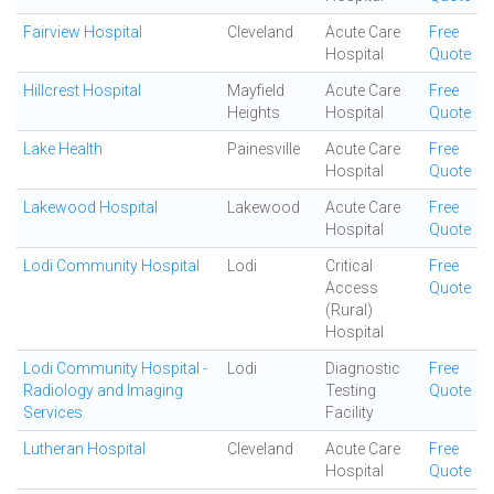
Fairview Hospital
Cleveland
Acute Care
Free
Hospital
Quote
Hillcrest Hospital
Mayfield
Acute Care
Free
Heights
Hospital
Quote
Lake Health
Painesville
Acute Care
Free
Hospital
Quote
Lakewood Hospital
Lakewood
Acute Care
Free
Hospital
Quote
Lodi Community Hospital
Lodi
Critical
Free
Access
Quote
(Rural)
Hospital
Lodi Community Hospital -
Lodi
Diagnostic
Free
Radiology and Imaging
Testing
Quote
Services
Facility
Lutheran Hospital
Cleveland
Acute Care
Free
Hospital
Quote