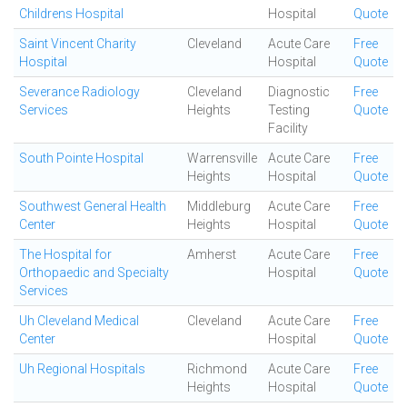
Childrens Hospital
Hospital
Quote
Saint Vincent Charity
Cleveland
Acute Care
Free
Hospital
Hospital
Quote
Severance Radiology
Cleveland
Diagnostic
Free
Services
Heights
Testing
Quote
Facility
South Pointe Hospital
Warrensville
Acute Care
Free
Heights
Hospital
Quote
Southwest General Health
Middleburg
Acute Care
Free
Center
Heights
Hospital
Quote
The Hospital for
Amherst
Acute Care
Free
Orthopaedic and Specialty
Hospital
Quote
Services
Uh Cleveland Medical
Cleveland
Acute Care
Free
Center
Hospital
Quote
Uh Regional Hospitals
Richmond
Acute Care
Free
Heights
Hospital
Quote