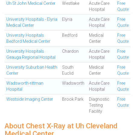
Uh St John Medical Center
Westlake
Acute Care
Free
Hospital
Quote
University Hospitals - Elyria
Elyria
Acute Care
Free
Medical Center
Hospital
Quote
University Hospitals
Bedford
Medical
Free
Bedford Medical Center
Center
Quote
University Hospitals
Chardon
Acute Care
Free
Geauga Regional Hospital
Hospital
Quote
University Suburban Health
South
Medical
Free
Center
Euclid
Center
Quote
Wadsworth-rittman
Wadsworth
Acute Care
Free
Hospital
Hospital
Quote
Westside Imaging Center
Brook Park
Diagnostic
Free
Testing
Quote
Facility
About Chest X-Ray at Uh Cleveland
Medical Center