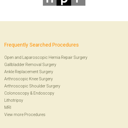
Frequently Searched Procedures
Open and Laparoscopic Hernia Repair Surgery
Gallbladder Removal Surgery
Ankle Replacement Surgery
Arthroscopic Knee Surgery
Arthroscopic Shoulder Surgery
Colonoscopy
&
Endoscopy
Lithotripsy
MRI
View more Procedures