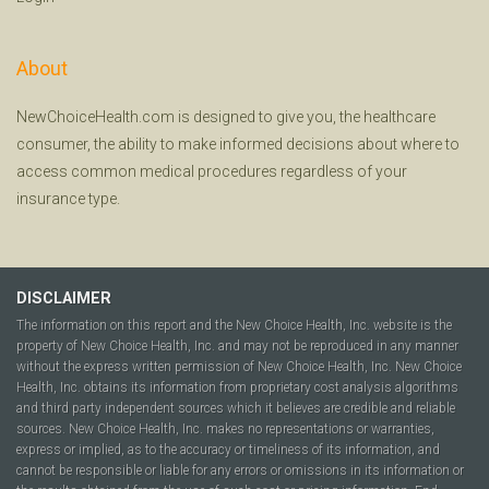
About
NewChoiceHealth.com is designed to give you, the healthcare
consumer, the ability to make informed decisions about where to
access common medical procedures regardless of your
insurance type.
DISCLAIMER
The information on this report and the New Choice Health, Inc. website is the
property of New Choice Health, Inc. and may not be reproduced in any manner
without the express written permission of New Choice Health, Inc. New Choice
Health, Inc. obtains its information from proprietary cost analysis algorithms
and third party independent sources which it believes are credible and reliable
sources. New Choice Health, Inc. makes no representations or warranties,
express or implied, as to the accuracy or timeliness of its information, and
cannot be responsible or liable for any errors or omissions in its information or