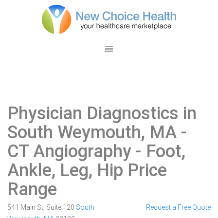
Physician Diagnostics in
South Weymouth, MA
-
CT Angiography - Foot,
Ankle, Leg, Hip Price
Range
541 Main St, Suite 120
South
Request a Free Quote