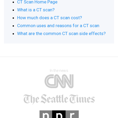
CT Scan Home Page
What is a CT scan?
How much does a CT scan cost?
Common uses and reasons for a CT scan
What are the common CT scan side effects?
In the news