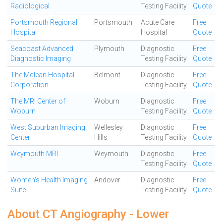
Radiological
Testing Facility
Quote
Portsmouth Regional
Portsmouth
Acute Care
Free
Hospital
Hospital
Quote
Seacoast Advanced
Plymouth
Diagnostic
Free
Diagnostic Imaging
Testing Facility
Quote
The Mclean Hospital
Belmont
Diagnostic
Free
Corporation
Testing Facility
Quote
The MRI Center of
Woburn
Diagnostic
Free
Woburn
Testing Facility
Quote
West Suburban Imaging
Wellesley
Diagnostic
Free
Center
Hills
Testing Facility
Quote
Weymouth MRI
Weymouth
Diagnostic
Free
Testing Facility
Quote
Women's Health Imaging
Andover
Diagnostic
Free
Suite
Testing Facility
Quote
About CT Angiography - Lower