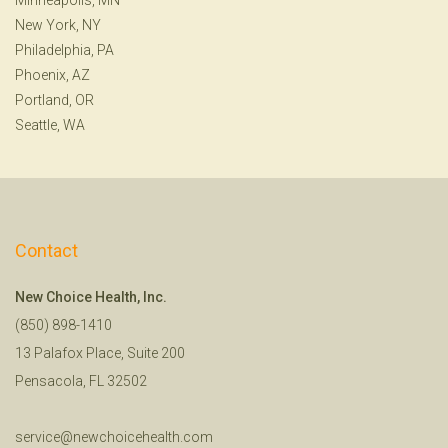
New York, NY
Philadelphia, PA
Phoenix, AZ
Portland, OR
Seattle, WA
Contact
New Choice Health, Inc.
(850) 898-1410
13 Palafox Place, Suite 200
Pensacola, FL 32502
service@newchoicehealth.com