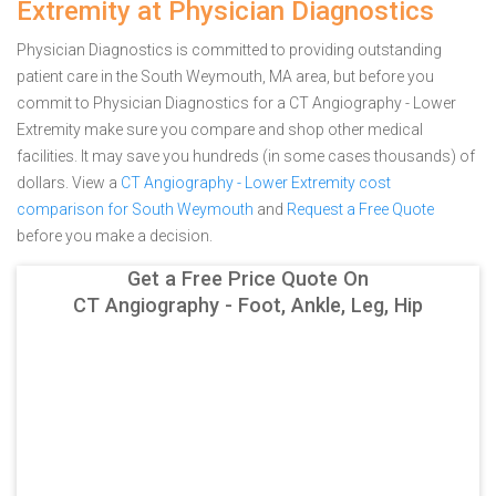
Extremity at Physician Diagnostics
Physician Diagnostics is committed to providing outstanding
patient care in the South Weymouth, MA area, but before you
commit to Physician Diagnostics for a CT Angiography - Lower
Extremity make sure you compare and shop other medical
facilities. It may save you hundreds (in some cases thousands) of
dollars.
View a
CT Angiography - Lower Extremity cost
comparison for South Weymouth
and
Request a Free Quote
before you make a decision.
Get a Free Price Quote On
CT Angiography - Foot, Ankle, Leg, Hip