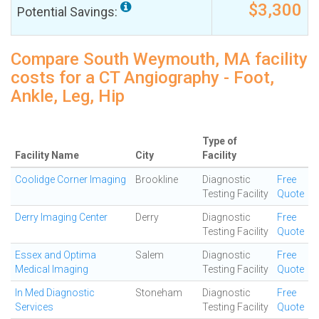
$3,300
Potential Savings:
Compare South Weymouth, MA facility
costs for a CT Angiography - Foot,
Ankle, Leg, Hip
Type of
Facility Name
City
Facility
Coolidge Corner Imaging
Brookline
Diagnostic
Free
Testing Facility
Quote
Derry Imaging Center
Derry
Diagnostic
Free
Testing Facility
Quote
Essex and Optima
Salem
Diagnostic
Free
Medical Imaging
Testing Facility
Quote
In Med Diagnostic
Stoneham
Diagnostic
Free
Services
Testing Facility
Quote