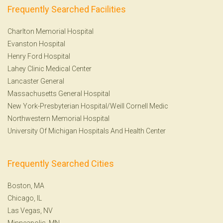
Frequently Searched Facilities
Charlton Memorial Hospital
Evanston Hospital
Henry Ford Hospital
Lahey Clinic Medical Center
Lancaster General
Massachusetts General Hospital
New York-Presbyterian Hospital/Weill Cornell Medic
Northwestern Memorial Hospital
University Of Michigan Hospitals And Health Center
Frequently Searched Cities
Boston, MA
Chicago, IL
Las Vegas, NV
Minneapolis, MN