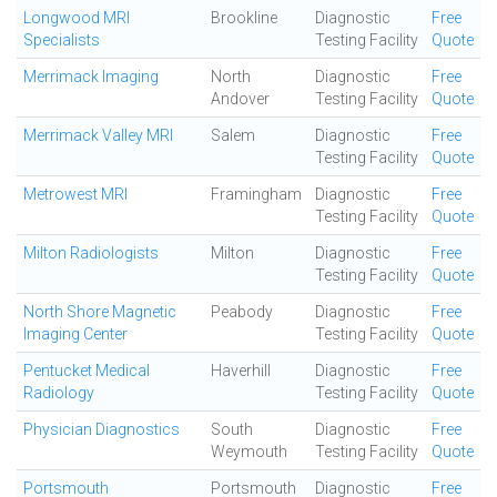
Longwood MRI
Brookline
Diagnostic
Free
Specialists
Testing Facility
Quote
Merrimack Imaging
North
Diagnostic
Free
Andover
Testing Facility
Quote
Merrimack Valley MRI
Salem
Diagnostic
Free
Testing Facility
Quote
Metrowest MRI
Framingham
Diagnostic
Free
Testing Facility
Quote
Milton Radiologists
Milton
Diagnostic
Free
Testing Facility
Quote
North Shore Magnetic
Peabody
Diagnostic
Free
Imaging Center
Testing Facility
Quote
Pentucket Medical
Haverhill
Diagnostic
Free
Radiology
Testing Facility
Quote
Physician Diagnostics
South
Diagnostic
Free
Weymouth
Testing Facility
Quote
Portsmouth
Portsmouth
Diagnostic
Free