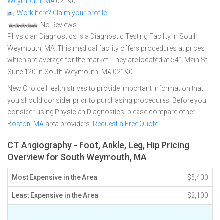
Weymouth
,
MA
02190
Work here? Claim your profile
No Reviews
Physician Diagnostics is a Diagnostic Testing Facility in South
Weymouth, MA. This medical facility offers procedures at prices
which are average for the market. They are located at 541 Main St,
Suite 120 in South Weymouth, MA 02190
New Choice Health strives to provide important information that
you should consider prior to purchasing procedures. Before you
consider using Physician Diagnostics, please compare other
Boston, MA
area providers.
Request a Free Quote
CT Angiography - Foot, Ankle, Leg, Hip Pricing
Overview for South Weymouth, MA
Most Expensive in the Area
$5,400
Least Expensive in the Area
$2,100