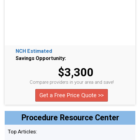
NCH Estimated
Savings Opportunity:
$3,300
Compare providers in your area and save!
Get a Free Price Quote >>
Procedure Resource Center
Top Articles: