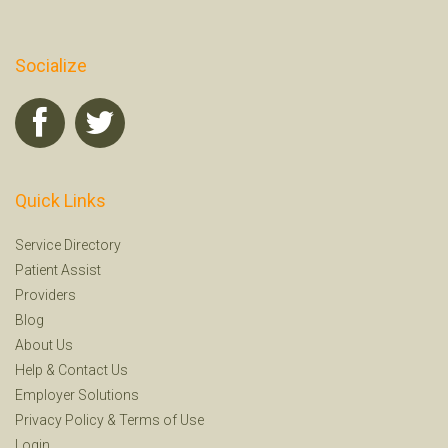
Socialize
Quick Links
Service Directory
Patient Assist
Providers
Blog
About Us
Help
&
Contact Us
Employer Solutions
Privacy Policy
&
Terms of Use
Login