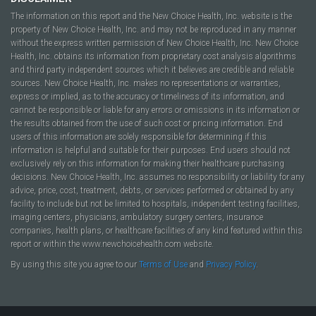
The information on this report and the New Choice Health, Inc. website is the
property of New Choice Health, Inc. and may not be reproduced in any manner
without the express written permission of New Choice Health, Inc. New Choice
Health, Inc. obtains its information from proprietary cost analysis algorithms
and third party independent sources which it believes are credible and reliable
sources. New Choice Health, Inc. makes no representations or warranties,
express or implied, as to the accuracy or timeliness of its information, and
cannot be responsible or liable for any errors or omissions in its information or
the results obtained from the use of such cost or pricing information. End
users of this information are solely responsible for determining if this
information is helpful and suitable for their purposes. End users should not
exclusively rely on this information for making their healthcare purchasing
decisions. New Choice Health, Inc. assumes no responsibility or liability for any
advice, price, cost, treatment, debts, or services performed or obtained by any
facility to include but not be limited to hospitals, independent testing facilities,
imaging centers, physicians, ambulatory surgery centers, insurance
companies, health plans, or healthcare facilities of any kind featured within this
report or within the www.newchoicehealth.com website.
By using this site you agree to our
Terms of Use
and
Privacy Policy
.