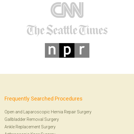
Frequently Searched Procedures
Open and Laparoscopic Hernia Repair Surgery
Gallbladder Removal Surgery
Ankle Replacement Surgery