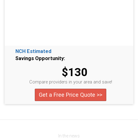
NCH Estimated
Savings Opportunity:
$130
Compare providers in your area and save!
Get a Free Price Quote >>
In the news