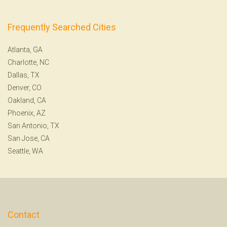
Frequently Searched Cities
Atlanta, GA
Charlotte, NC
Dallas, TX
Denver, CO
Oakland, CA
Phoenix, AZ
San Antonio, TX
San Jose, CA
Seattle, WA
Contact