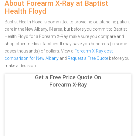
About Forearm X-Ray at Baptist
Health Floyd
Baptist Health Floyd is committed to providing outstanding patient
care in the New Albany, IN area, but before you commit to Baptist
Health Floyd for a Forearm X-Ray make sure you compare and
shop other medical facilities. It may save you hundreds (in some
cases thousands) of dollars.
View a
Forearm X-Ray cost
comparison for New Albany
and
Request a Free Quote
before you
make a decision.
Get a Free Price Quote On
Forearm X-Ray