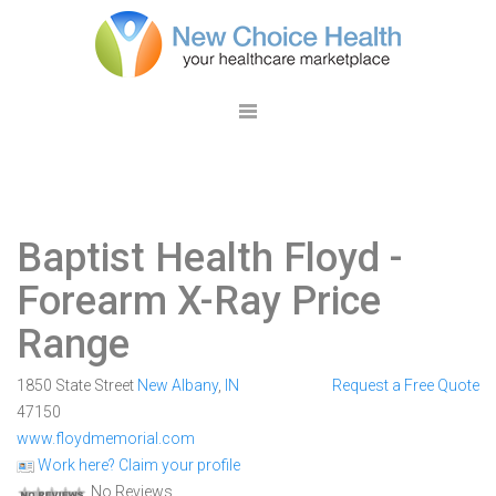
Baptist Health Floyd
-
Forearm X-Ray Price
Range
1850 State Street
New Albany
,
IN
Request a Free Quote
47150
www.floydmemorial.com
Work here? Claim your profile
No Reviews