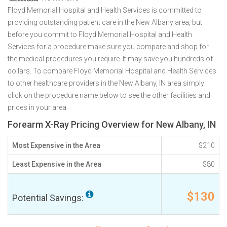
Floyd Memorial Hospital and Health Services is committed to
providing outstanding patient care in the New Albany area, but
before you commit to Floyd Memorial Hospital and Health
Services for a procedure make sure you compare and shop for
the medical procedures you require. It may save you hundreds of
dollars. To compare Floyd Memorial Hospital and Health Services
to other healthcare providers in the New Albany, IN area simply
click on the procedure name below to see the other facilities and
prices in your area.
Forearm X-Ray Pricing Overview for New Albany, IN
Most Expensive in the Area
$210
Least Expensive in the Area
$80
$130
Potential Savings: