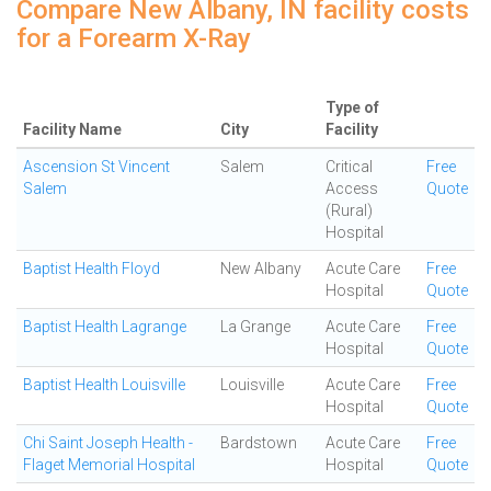
Compare New Albany, IN facility costs
for a Forearm X-Ray
Type of
Facility Name
City
Facility
Ascension St Vincent
Salem
Critical
Free
Salem
Access
Quote
(Rural)
Hospital
Baptist Health Floyd
New Albany
Acute Care
Free
Hospital
Quote
Baptist Health Lagrange
La Grange
Acute Care
Free
Hospital
Quote
Baptist Health Louisville
Louisville
Acute Care
Free
Hospital
Quote
Chi Saint Joseph Health -
Bardstown
Acute Care
Free
Flaget Memorial Hospital
Hospital
Quote