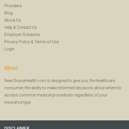
Providers
Blog
About Us
Help
&
Contact Us
Employer Solutions
Privacy Policy
&
Terms of Use
Login
About
NewChoiceHealth.com is designed to give you, the healthcare
consumer, the ability to make informed decisions about where to
access common medical procedures regardless of your
insurance type.
DISCLAIMER