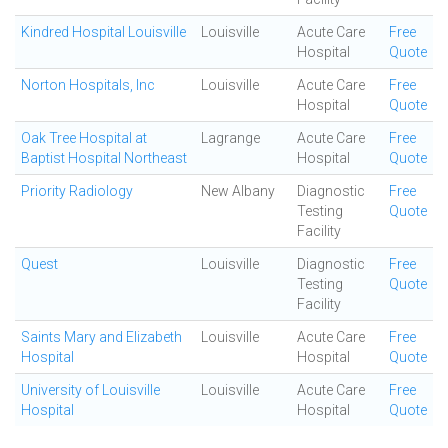
Kindred Hospital Louisville
Louisville
Acute Care
Free
Hospital
Quote
Norton Hospitals, Inc
Louisville
Acute Care
Free
Hospital
Quote
Oak Tree Hospital at
Lagrange
Acute Care
Free
Baptist Hospital Northeast
Hospital
Quote
Priority Radiology
New Albany
Diagnostic
Free
Testing
Quote
Facility
Quest
Louisville
Diagnostic
Free
Testing
Quote
Facility
Saints Mary and Elizabeth
Louisville
Acute Care
Free
Hospital
Hospital
Quote
University of Louisville
Louisville
Acute Care
Free
Hospital
Hospital
Quote