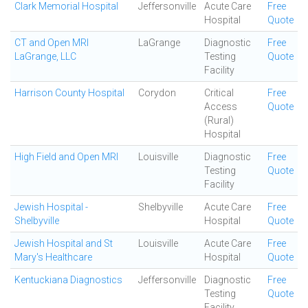
Clark Memorial Hospital
Jeffersonville
Acute Care
Free
Hospital
Quote
CT and Open MRI
LaGrange
Diagnostic
Free
LaGrange, LLC
Testing
Quote
Facility
Harrison County Hospital
Corydon
Critical
Free
Access
Quote
(Rural)
Hospital
High Field and Open MRI
Louisville
Diagnostic
Free
Testing
Quote
Facility
Jewish Hospital -
Shelbyville
Acute Care
Free
Shelbyville
Hospital
Quote
Jewish Hospital and St
Louisville
Acute Care
Free
Mary's Healthcare
Hospital
Quote
Kentuckiana Diagnostics
Jeffersonville
Diagnostic
Free
Testing
Quote
Facility