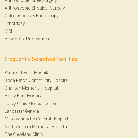
Arthroscopic Knee Surgery
Arthroscopic Shoulder Surgery
Colonoscopy
&
Endoscopy
Lithotripsy
MRI
View more Procedures
Frequently Searched Facilities
Barnes-Jewish Hospital
Boca Raton Community Hospital
Charlton Memorial Hospital
Henry Ford Hospital
Lahey Clinic Medical Center
Lancaster General
Massachusetts General Hospital
Northwestern Memorial Hospital
The Cleveland Clinic