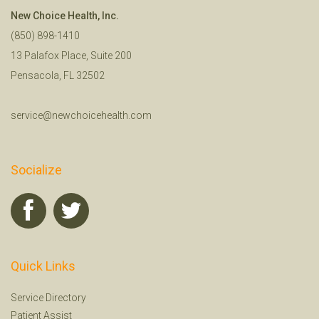
New Choice Health, Inc.
(850) 898-1410
13 Palafox Place, Suite 200
Pensacola, FL 32502
service@newchoicehealth.com
Socialize
Quick Links
Service Directory
Patient Assist