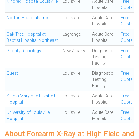
Kindred Hospital Louisville
Louisville
Acute Care
Free
Hospital
Quote
Norton Hospitals, Inc
Louisville
Acute Care
Free
Hospital
Quote
Oak Tree Hospital at
Lagrange
Acute Care
Free
Baptist Hospital Northeast
Hospital
Quote
Priority Radiology
New Albany
Diagnostic
Free
Testing
Quote
Facility
Quest
Louisville
Diagnostic
Free
Testing
Quote
Facility
Saints Mary and Elizabeth
Louisville
Acute Care
Free
Hospital
Hospital
Quote
University of Louisville
Louisville
Acute Care
Free
Hospital
Hospital
Quote
About Forearm X-Ray at High Field and