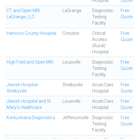
Hospital
Quote
CT and Open MRI
LaGrange
Diagnostic
Free
LaGrange, LLC
Testing
Quote
Facility
Harrison County Hospital
Corydon
Critical
Free
Access
Quote
(Rural)
Hospital
High Field and Open MRI
Louisville
Diagnostic
Free
Testing
Quote
Facility
Jewish Hospital -
Shelbyville
Acute Care
Free
Shelbyville
Hospital
Quote
Jewish Hospital and St
Louisville
Acute Care
Free
Mary's Healthcare
Hospital
Quote
Kentuckiana Diagnostics
Jeffersonville
Diagnostic
Free
Testing
Quote
Facility