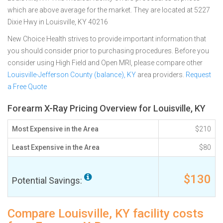
which are above average for the market. They are located at 5227
Dixie Hwy in Louisville, KY 40216
New Choice Health strives to provide important information that
you should consider prior to purchasing procedures. Before you
consider using High Field and Open MRI, please compare other
Louisville-Jefferson County (balance), KY
area providers.
Request
a Free Quote
Forearm X-Ray Pricing Overview for Louisville, KY
Most Expensive in the Area
$210
Least Expensive in the Area
$80
$130
Potential Savings:
Compare Louisville, KY facility costs