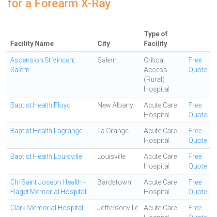
for a Forearm X-Ray
Type of
Facility Name
City
Facility
Ascension St Vincent
Salem
Critical
Free
Salem
Access
Quote
(Rural)
Hospital
Baptist Health Floyd
New Albany
Acute Care
Free
Hospital
Quote
Baptist Health Lagrange
La Grange
Acute Care
Free
Hospital
Quote
Baptist Health Louisville
Louisville
Acute Care
Free
Hospital
Quote
Chi Saint Joseph Health -
Bardstown
Acute Care
Free
Flaget Memorial Hospital
Hospital
Quote
Clark Memorial Hospital
Jeffersonville
Acute Care
Free