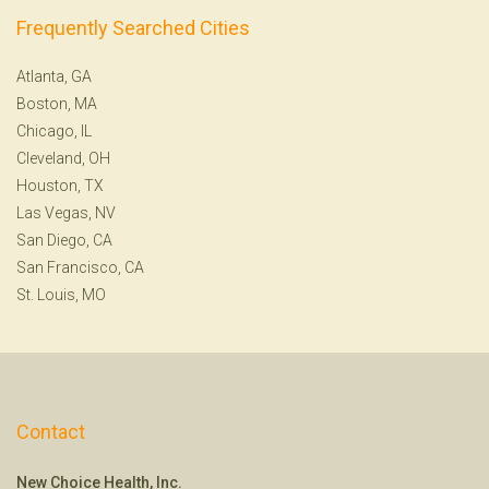
Frequently Searched Cities
Atlanta, GA
Boston, MA
Chicago, IL
Cleveland, OH
Houston, TX
Las Vegas, NV
San Diego, CA
San Francisco, CA
St. Louis, MO
Contact
New Choice Health, Inc.