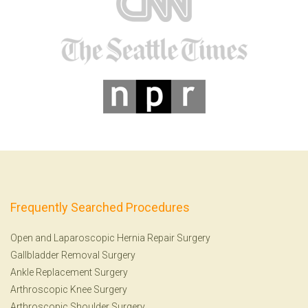
Frequently Searched Procedures
Open and Laparoscopic Hernia Repair Surgery
Gallbladder Removal Surgery
Ankle Replacement Surgery
Arthroscopic Knee Surgery
Arthroscopic Shoulder Surgery