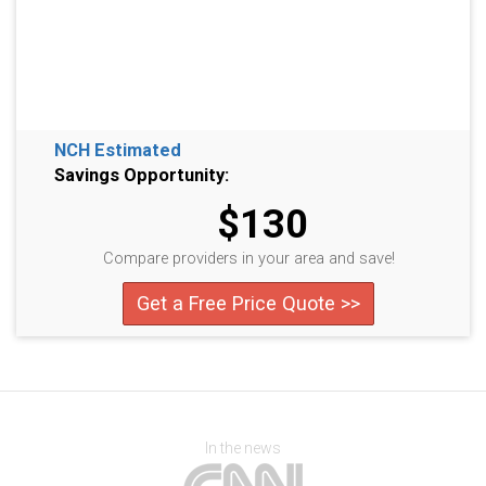
NCH Estimated
Savings Opportunity:
$130
Compare providers in your area and save!
Get a Free Price Quote >>
In the news