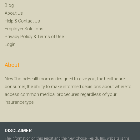
Blog
About Us
Help
&
Contact Us
Employer Solutions
Privacy Policy
&
Terms of Use
Login
About
NewChoiceHealth.com is designed to give you, the healthcare
consumer, the ability to make informed decisions about where to
access common medical procedures regardless of your
insurance type.
DISCLAIMER
The information on this report and the New Choice Health, Inc. website is the