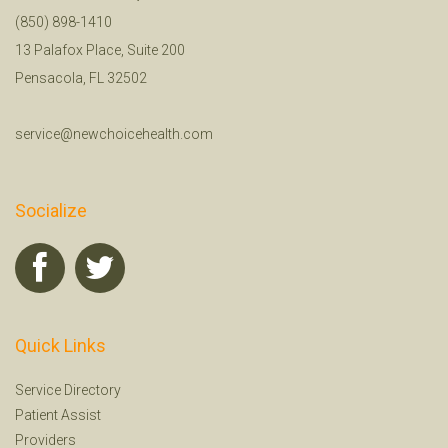
(850) 898-1410
13 Palafox Place, Suite 200
Pensacola, FL 32502
service@newchoicehealth.com
Socialize
Quick Links
Service Directory
Patient Assist
Providers