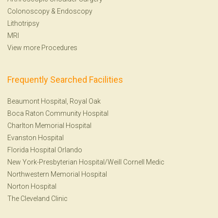
Colonoscopy
&
Endoscopy
Lithotripsy
MRI
View more Procedures
Frequently Searched Facilities
Beaumont Hospital, Royal Oak
Boca Raton Community Hospital
Charlton Memorial Hospital
Evanston Hospital
Florida Hospital Orlando
New York-Presbyterian Hospital/Weill Cornell Medic
Northwestern Memorial Hospital
Norton Hospital
The Cleveland Clinic