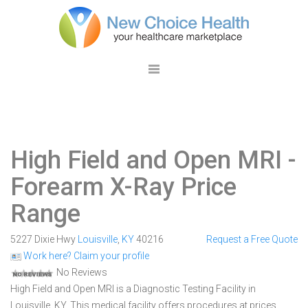
High Field and Open MRI
-
Forearm X-Ray Price
Range
5227 Dixie Hwy
Louisville
,
KY
40216
Request a Free Quote
Work here? Claim your profile
No Reviews
High Field and Open MRI is a Diagnostic Testing Facility in
Louisville, KY. This medical facility offers procedures at prices