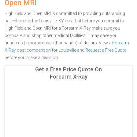
Open MRI
High Field and Open MRI is committed to providing outstanding
patient care in the Louisville, KY area, but before you commit to
High Field and Open MRI for a Forearm X-Ray make sure you
compare and shop other medical facilities. It may save you
hundreds (in some cases thousands) of dollars.
View a
Forearm
X-Ray cost comparison for Louisville
and
Request a Free Quote
before you make a decision.
Get a Free Price Quote On
Forearm X-Ray