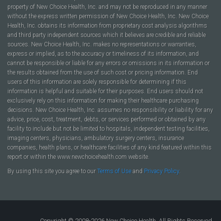
property of New Choice Health, Inc. and may not be reproduced in any manner
without the express written permission of New Choice Health, Inc. New Choice
Health, Inc. obtains its information from proprietary cost analysis algorithms
and third party independent sources which it believes are credible and reliable
sources. New Choice Health, Inc. makes no representations or warranties,
express or implied, as to the accuracy or timeliness of its information, and
cannot be responsible or liable for any errors or omissions in its information or
the results obtained from the use of such cost or pricing information. End
users of this information are solely responsible for determining if this
information is helpful and suitable for their purposes. End users should not
exclusively rely on this information for making their healthcare purchasing
decisions. New Choice Health, Inc. assumes no responsibility or liability for any
advice, price, cost, treatment, debts, or services performed or obtained by any
facility to include but not be limited to hospitals, independent testing facilities,
imaging centers, physicians, ambulatory surgery centers, insurance
companies, health plans, or healthcare facilities of any kind featured within this
report or within the www.newchoicehealth.com website.
By using this site you agree to our
Terms of Use
and
Privacy Policy
.
Copyright © 2008-2026 New Choice Health. All Rights Reserved.