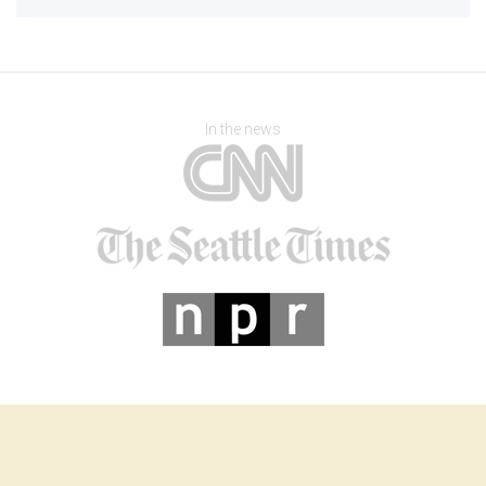
In the news