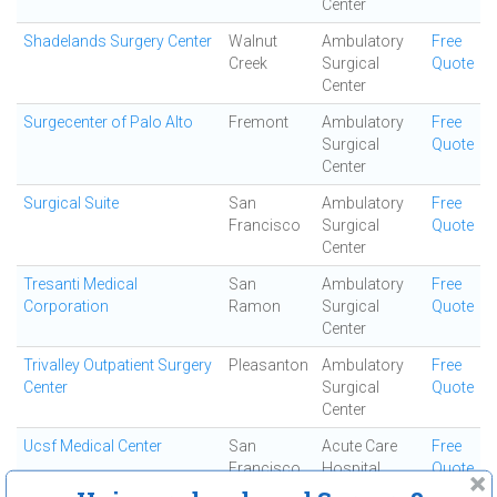
Center
Shadelands Surgery Center
Walnut
Ambulatory
Free
Creek
Surgical
Quote
Center
Surgecenter of Palo Alto
Fremont
Ambulatory
Free
Surgical
Quote
Center
Surgical Suite
San
Ambulatory
Free
Francisco
Surgical
Quote
Center
Tresanti Medical
San
Ambulatory
Free
Corporation
Ramon
Surgical
Quote
Center
Trivalley Outpatient Surgery
Pleasanton
Ambulatory
Free
Center
Surgical
Quote
Center
Ucsf Medical Center
San
Acute Care
Free
Francisco
Hospital
Quote