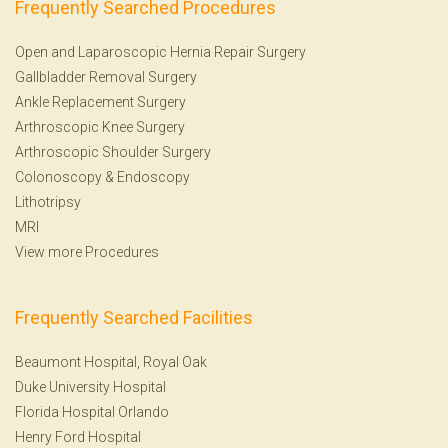
Frequently Searched Procedures
Open and Laparoscopic Hernia Repair Surgery
Gallbladder Removal Surgery
Ankle Replacement Surgery
Arthroscopic Knee Surgery
Arthroscopic Shoulder Surgery
Colonoscopy
&
Endoscopy
Lithotripsy
MRI
View more Procedures
Frequently Searched Facilities
Beaumont Hospital, Royal Oak
Duke University Hospital
Florida Hospital Orlando
Henry Ford Hospital