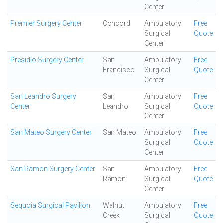
Center
Premier Surgery Center
Concord
Ambulatory
Free
Surgical
Quote
Center
Presidio Surgery Center
San
Ambulatory
Free
Francisco
Surgical
Quote
Center
San Leandro Surgery
San
Ambulatory
Free
Center
Leandro
Surgical
Quote
Center
San Mateo Surgery Center
San Mateo
Ambulatory
Free
Surgical
Quote
Center
San Ramon Surgery Center
San
Ambulatory
Free
Ramon
Surgical
Quote
Center
Sequoia Surgical Pavilion
Walnut
Ambulatory
Free
Creek
Surgical
Quote