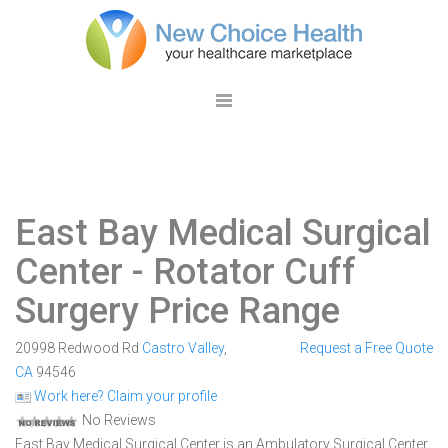
East Bay Medical Surgical
Center
- Rotator Cuff
Surgery Price Range
20998 Redwood Rd
Castro Valley
,
Request a Free Quote
CA
94546
Work here? Claim your profile
No Reviews
East Bay Medical Surgical Center is an Ambulatory Surgical Center