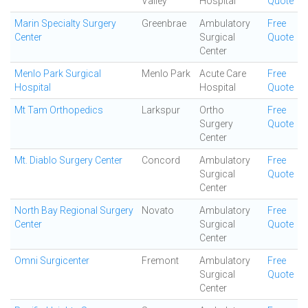
Valley
Hospital
Quote
Marin Specialty Surgery
Greenbrae
Ambulatory
Free
Center
Surgical
Quote
Center
Menlo Park Surgical
Menlo Park
Acute Care
Free
Hospital
Hospital
Quote
Mt Tam Orthopedics
Larkspur
Ortho
Free
Surgery
Quote
Center
Mt. Diablo Surgery Center
Concord
Ambulatory
Free
Surgical
Quote
Center
North Bay Regional Surgery
Novato
Ambulatory
Free
Center
Surgical
Quote
Center
Omni Surgicenter
Fremont
Ambulatory
Free
Surgical
Quote
Center