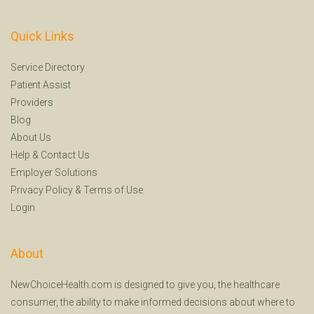
Quick Links
Service Directory
Patient Assist
Providers
Blog
About Us
Help
&
Contact Us
Employer Solutions
Privacy Policy
&
Terms of Use
Login
About
NewChoiceHealth.com is designed to give you, the healthcare
consumer, the ability to make informed decisions about where to