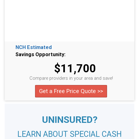
NCH Estimated
Savings Opportunity:
$11,700
Compare providers in your area and save!
Get a Free Price Quote >>
UNINSURED?
LEARN ABOUT SPECIAL CASH