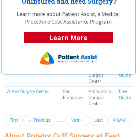
Uninsured and need Surgery?
Vista Surgery Center
San
Ambulatory
Free
Francisco
Surgical
Quote
Learn more about Patient Assist, a Medical
Center
Procedure Cost Assistance Program
Walnut Creek Orthopedics
Walnut
Ortho
Free
and Sports Medicine
Creek
Surgery
Quote
Learn More
Center
Washington Outpatient
Fremont
Ambulatory
Free
Surgery Center
Surgical
Quote
Center
Webster Surgery Center
Oakland
Ambulatory
Free
Surgical
Quote
Center
Willow Surgery Center
San
Ambulatory
Free
Francisco
Surgical
Quote
Center
First
← Previous
Next →
Last
View All
About Rotator Cuff Surgery at East