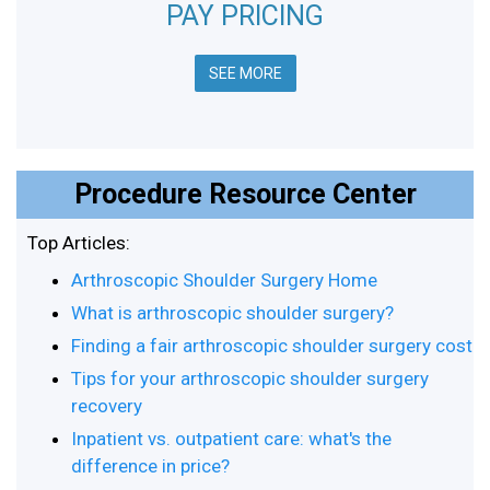
PAY PRICING
SEE MORE
Procedure Resource Center
Top Articles:
Arthroscopic Shoulder Surgery Home
What is arthroscopic shoulder surgery?
Finding a fair arthroscopic shoulder surgery cost
Tips for your arthroscopic shoulder surgery
recovery
Inpatient vs. outpatient care: what's the
difference in price?