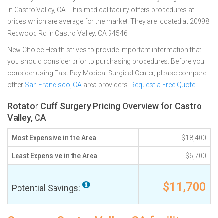
in Castro Valley, CA. This medical facility offers procedures at
prices which are average for the market. They are located at 20998
Redwood Rd in Castro Valley, CA 94546
New Choice Health strives to provide important information that
you should consider prior to purchasing procedures. Before you
consider using East Bay Medical Surgical Center, please compare
other
San Francisco, CA
area providers.
Request a Free Quote
Rotator Cuff Surgery Pricing Overview for Castro
Valley, CA
Most Expensive in the Area
$18,400
Least Expensive in the Area
$6,700
$11,700
Potential Savings: