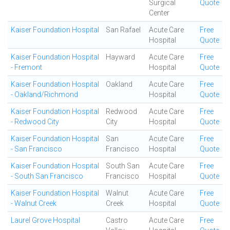
Surgical
Quote
Center
Kaiser Foundation Hospital
San Rafael
Acute Care
Free
Hospital
Quote
Kaiser Foundation Hospital
Hayward
Acute Care
Free
- Fremont
Hospital
Quote
Kaiser Foundation Hospital
Oakland
Acute Care
Free
- Oakland/Richmond
Hospital
Quote
Kaiser Foundation Hospital
Redwood
Acute Care
Free
- Redwood City
City
Hospital
Quote
Kaiser Foundation Hospital
San
Acute Care
Free
- San Francisco
Francisco
Hospital
Quote
Kaiser Foundation Hospital
South San
Acute Care
Free
- South San Francisco
Francisco
Hospital
Quote
Kaiser Foundation Hospital
Walnut
Acute Care
Free
- Walnut Creek
Creek
Hospital
Quote
Laurel Grove Hospital
Castro
Acute Care
Free