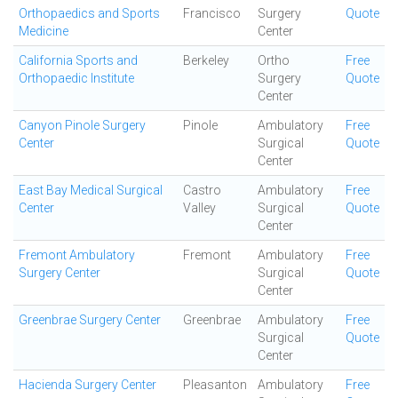
Orthopaedics and Sports
Francisco
Surgery
Quote
Medicine
Center
California Sports and
Berkeley
Ortho
Free
Orthopaedic Institute
Surgery
Quote
Center
Canyon Pinole Surgery
Pinole
Ambulatory
Free
Center
Surgical
Quote
Center
East Bay Medical Surgical
Castro
Ambulatory
Free
Center
Valley
Surgical
Quote
Center
Fremont Ambulatory
Fremont
Ambulatory
Free
Surgery Center
Surgical
Quote
Center
Greenbrae Surgery Center
Greenbrae
Ambulatory
Free
Surgical
Quote
Center
Hacienda Surgery Center
Pleasanton
Ambulatory
Free