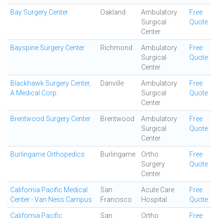
Bay Surgery Center
Oakland
Ambulatory
Free
Surgical
Quote
Center
Bayspine Surgery Center
Richmond
Ambulatory
Free
Surgical
Quote
Center
Blackhawk Surgery Center,
Danville
Ambulatory
Free
A Medical Corp.
Surgical
Quote
Center
Brentwood Surgery Center
Brentwood
Ambulatory
Free
Surgical
Quote
Center
Burlingame Orthopedics
Burlingame
Ortho
Free
Surgery
Quote
Center
California Pacific Medical
San
Acute Care
Free
Center - Van Ness Campus
Francisco
Hospital
Quote
California Pacific
San
Ortho
Free