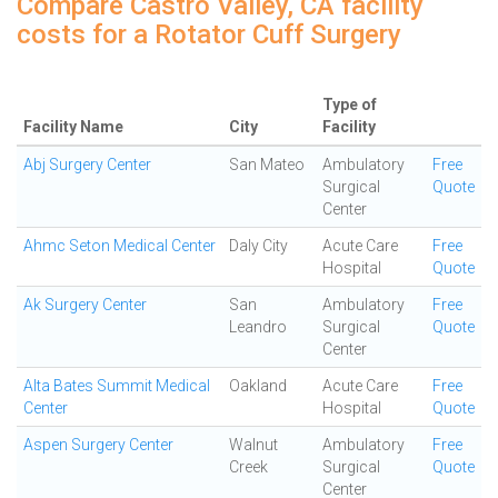
Compare Castro Valley, CA facility
costs for a Rotator Cuff Surgery
Type of
Facility Name
City
Facility
Abj Surgery Center
San Mateo
Ambulatory
Free
Surgical
Quote
Center
Ahmc Seton Medical Center
Daly City
Acute Care
Free
Hospital
Quote
Ak Surgery Center
San
Ambulatory
Free
Leandro
Surgical
Quote
Center
Alta Bates Summit Medical
Oakland
Acute Care
Free
Center
Hospital
Quote
Aspen Surgery Center
Walnut
Ambulatory
Free
Creek
Surgical
Quote
Center