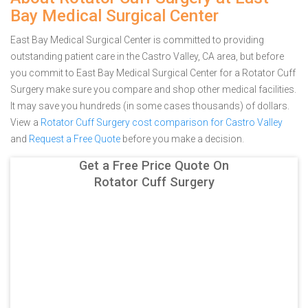
Bay Medical Surgical Center
East Bay Medical Surgical Center is committed to providing
outstanding patient care in the Castro Valley, CA area, but before
you commit to East Bay Medical Surgical Center for a Rotator Cuff
Surgery make sure you compare and shop other medical facilities.
It may save you hundreds (in some cases thousands) of dollars.
View a
Rotator Cuff Surgery cost comparison for Castro Valley
and
Request a Free Quote
before you make a decision.
Get a Free Price Quote On
Rotator Cuff Surgery