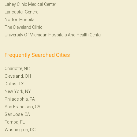
Lahey Clinic Medical Center
Lancaster General
Norton Hospital
The Cleveland Clinic
University Of Michigan Hospitals And Health Center
Frequently Searched Cities
Charlotte, NC
Cleveland, OH
Dallas, TX
New York, NY
Philadelphia, PA
San Francisco, CA
San Jose, CA
Tampa, FL
Washington, DC