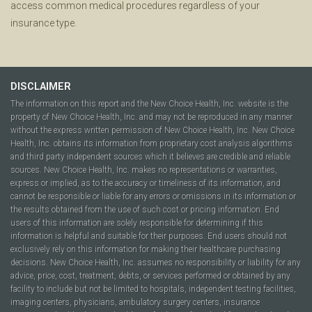
access common medical procedures regardless of your
insurance type.
DISCLAIMER
The information on this report and the New Choice Health, Inc. website is the
property of New Choice Health, Inc. and may not be reproduced in any manner
without the express written permission of New Choice Health, Inc. New Choice
Health, Inc. obtains its information from proprietary cost analysis algorithms
and third party independent sources which it believes are credible and reliable
sources. New Choice Health, Inc. makes no representations or warranties,
express or implied, as to the accuracy or timeliness of its information, and
cannot be responsible or liable for any errors or omissions in its information or
the results obtained from the use of such cost or pricing information. End
users of this information are solely responsible for determining if this
information is helpful and suitable for their purposes. End users should not
exclusively rely on this information for making their healthcare purchasing
decisions. New Choice Health, Inc. assumes no responsibility or liability for any
advice, price, cost, treatment, debts, or services performed or obtained by any
facility to include but not be limited to hospitals, independent testing facilities,
imaging centers, physicians, ambulatory surgery centers, insurance