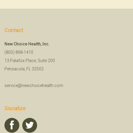
Contact
New Choice Health, Inc.
(850) 898-1410
13 Palafox Place, Suite 200
Pensacola, FL 32502
service@newchoicehealth.com
Socialize