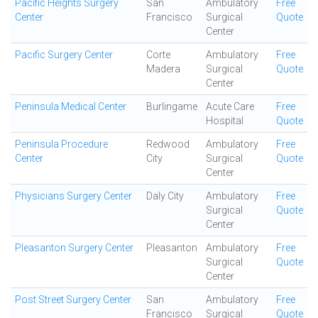
Pacific Heights Surgery
San
Ambulatory
Free
Center
Francisco
Surgical
Quote
Center
Pacific Surgery Center
Corte
Ambulatory
Free
Madera
Surgical
Quote
Center
Peninsula Medical Center
Burlingame
Acute Care
Free
Hospital
Quote
Peninsula Procedure
Redwood
Ambulatory
Free
Center
City
Surgical
Quote
Center
Physicians Surgery Center
Daly City
Ambulatory
Free
Surgical
Quote
Center
Pleasanton Surgery Center
Pleasanton
Ambulatory
Free
Surgical
Quote
Center
Post Street Surgery Center
San
Ambulatory
Free
Francisco
Surgical
Quote