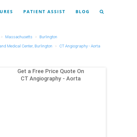
URES
PATIENT ASSIST
BLOG
Massachusetts
Burlington
and Medical Center, Burlington
CT Angiography - Aorta
Get a Free Price Quote On
CT Angiography - Aorta