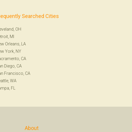
requently Searched Cities
eveland, OH
troit, MI
w Orleans, LA
ew York, NY
acramento, CA
n Diego, CA
n Francisco, CA
attle, WA
ampa, FL
About