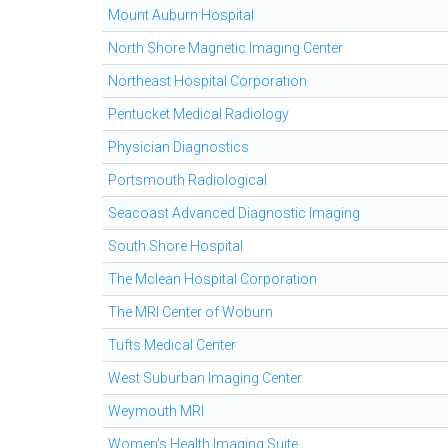
Mount Auburn Hospital
North Shore Magnetic Imaging Center
Northeast Hospital Corporation
Pentucket Medical Radiology
Physician Diagnostics
Portsmouth Radiological
Seacoast Advanced Diagnostic Imaging
South Shore Hospital
The Mclean Hospital Corporation
The MRI Center of Woburn
Tufts Medical Center
West Suburban Imaging Center
Weymouth MRI
Women's Health Imaging Suite