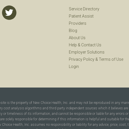
Service Directory
Patient Assist
Providers
Blog
About Us
Help
&
Contact Us
Employer Solutions
Privacy Policy
&
Terms of Use
Login
bsite is the property of New Choice Health, Inc. and may not be reproduced in any man
ary cost analysis algorithms and third party independent sources which it believes are
cy or timeliness of its information, and cannot be responsible or liable for any errors o
are solely responsible for determining if this information is helpful and suitable for t
hoice Health, Inc. assumes no responsibility or liability for any advice, price, cost, t