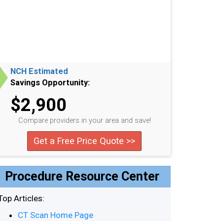
NCH Estimated
Savings Opportunity:
$2,900
Compare providers in your area and save!
Get a Free Price Quote >>
Procedure Resource Center
Top Articles:
CT Scan Home Page