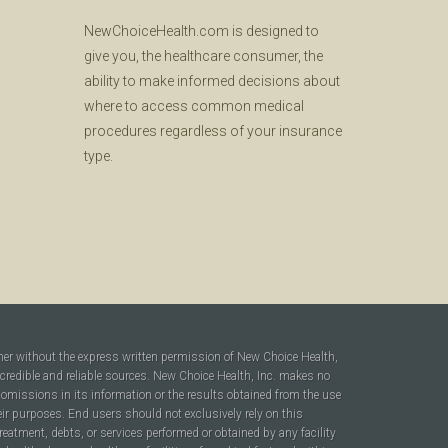
NewChoiceHealth.com is designed to
give you, the healthcare consumer, the
ability to make informed decisions about
where to access common medical
procedures regardless of your insurance
type.
ner without the express written permission of New Choice Health,
 credible and reliable sources. New Choice Health, Inc. makes no
r omissions in its information or the results obtained from the use
heir purposes. End users should not exclusively rely on this
reatment, debts, or services performed or obtained by any facility