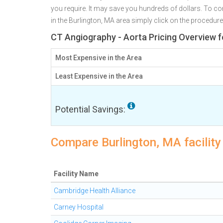
you require. It may save you hundreds of dollars. To co
in the Burlington, MA area simply click on the procedure
CT Angiography - Aorta Pricing Overview f
Most Expensive in the Area
Least Expensive in the Area
Potential Savings:
Compare Burlington, MA facility
Facility Name
Cambridge Health Alliance
Carney Hospital