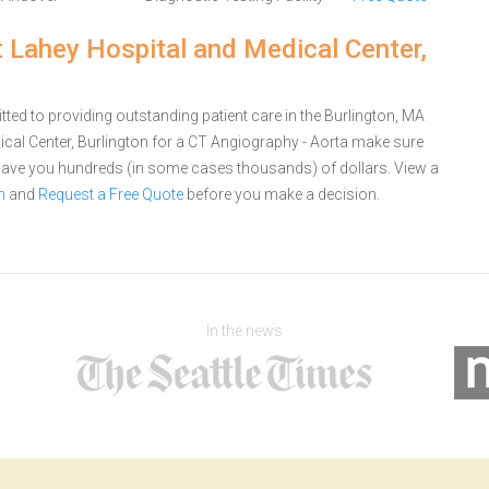
t Lahey Hospital and Medical Center,
ted to providing outstanding patient care in the Burlington, MA
cal Center, Burlington for a CT Angiography - Aorta make sure
 save you hundreds (in some cases thousands) of dollars.
View a
n
and
Request a Free Quote
before you make a decision.
In the news