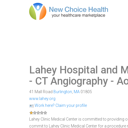
Lahey Hospital and M
- CT Angiography - A
41 Mall Road
Burlington
,
MA
01805
www.lahey.org
Work here? Claim your profile
Lahey Clinic Medical Center is committed to providing ou
commit to Lahey Clinic Medical Center for a procedur