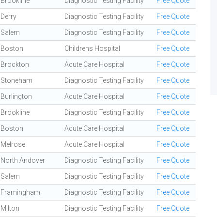
Brookline
Diagnostic Testing Facility
Free Quote
Derry
Diagnostic Testing Facility
Free Quote
Salem
Diagnostic Testing Facility
Free Quote
Boston
Childrens Hospital
Free Quote
Brockton
Acute Care Hospital
Free Quote
Stoneham
Diagnostic Testing Facility
Free Quote
Burlington
Acute Care Hospital
Free Quote
Brookline
Diagnostic Testing Facility
Free Quote
Boston
Acute Care Hospital
Free Quote
Melrose
Acute Care Hospital
Free Quote
North Andover
Diagnostic Testing Facility
Free Quote
Salem
Diagnostic Testing Facility
Free Quote
Framingham
Diagnostic Testing Facility
Free Quote
Milton
Diagnostic Testing Facility
Free Quote