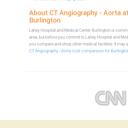
About CT Angiography - Aorta a
Burlington
Lahey Hospital and Medical Center, Burlington is commit
area, but before you commit to Lahey Hospital and Medi
you compare and shop other medical facilities. It may
CT Angiography - Aorta cost comparison for Burlingto