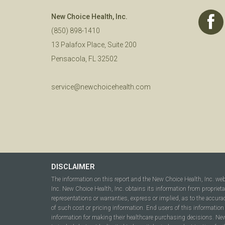
New Choice Health, Inc.
(850) 898-1410
13 Palafox Place, Suite 200
Pensacola, FL 32502
service@newchoicehealth.com
DISCLAIMER
The information on this report and the New Choice Health, Inc. we
Inc. New Choice Health, Inc. obtains its information from propriet
representations or warranties, express or implied, as to the accura
of such cost or pricing information. End users of this information 
information for making their healthcare purchasing decisions. New C