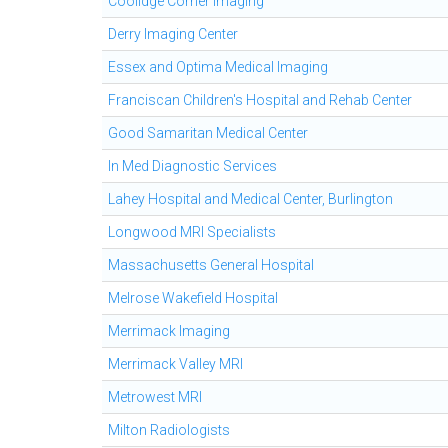
Coolidge Corner Imaging
Derry Imaging Center
Essex and Optima Medical Imaging
Franciscan Children's Hospital and Rehab Center
Good Samaritan Medical Center
In Med Diagnostic Services
Lahey Hospital and Medical Center, Burlington
Longwood MRI Specialists
Massachusetts General Hospital
Melrose Wakefield Hospital
Merrimack Imaging
Merrimack Valley MRI
Metrowest MRI
Milton Radiologists