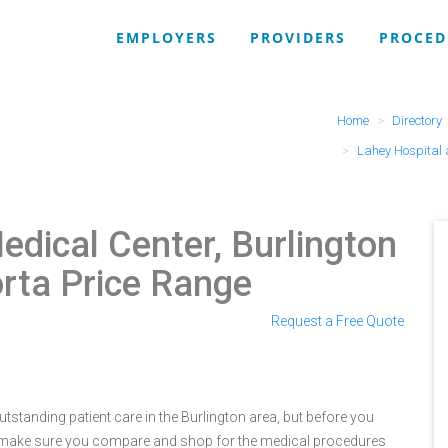
EMPLOYERS
PROVIDERS
PROCED
Home
Directory
Lahey Hospital 
edical Center, Burlington
orta Price Range
Request a Free Quote
tstanding patient care in the Burlington area, but before you
e make sure you compare and shop for the medical procedures