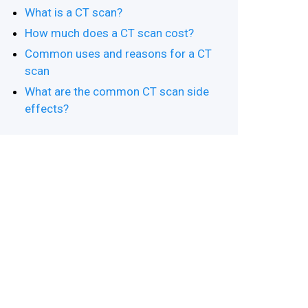
What is a CT scan?
How much does a CT scan cost?
Common uses and reasons for a CT
scan
What are the common CT scan side
effects?