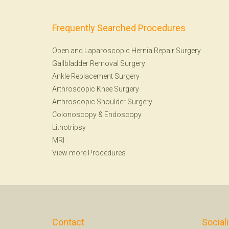
Frequently Searched Procedures
Open and Laparoscopic Hernia Repair Surgery
Gallbladder Removal Surgery
Ankle Replacement Surgery
Arthroscopic Knee Surgery
Arthroscopic Shoulder Surgery
Colonoscopy
&
Endoscopy
Lithotripsy
MRI
View more Procedures
Contact
Social