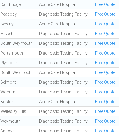
Cambridge
Acute Care Hospital
Free Quote
Peabody
Diagnostic Testing Facility
Free Quote
Beverly
Acute Care Hospital
Free Quote
Haverhill
Diagnostic Testing Facility
Free Quote
South Weymouth
Diagnostic Testing Facility
Free Quote
Portsmouth
Diagnostic Testing Facility
Free Quote
Plymouth
Diagnostic Testing Facility
Free Quote
South Weymouth
Acute Care Hospital
Free Quote
Belmont
Diagnostic Testing Facility
Free Quote
Woburn
Diagnostic Testing Facility
Free Quote
Boston
Acute Care Hospital
Free Quote
Wellesley Hills
Diagnostic Testing Facility
Free Quote
Weymouth
Diagnostic Testing Facility
Free Quote
Andover
Diagnostic Testing Facility
Free Quote