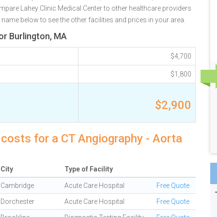
mpare Lahey Clinic Medical Center to other healthcare providers
 name below to see the other facilities and prices in your area.
or Burlington, MA
$4,700
$1,800
$2,900
 costs for a CT Angiography - Aorta
City
Type of Facility
Cambridge
Acute Care Hospital
Free Quote
Dorchester
Acute Care Hospital
Free Quote