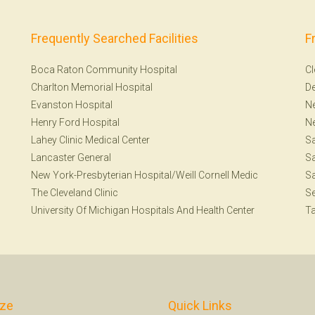
Frequently Searched Facilities
F
Boca Raton Community Hospital
Cl
Charlton Memorial Hospital
De
Evanston Hospital
Ne
Henry Ford Hospital
N
Lahey Clinic Medical Center
S
Lancaster General
Sa
New York-Presbyterian Hospital/Weill Cornell Medic
Sa
The Cleveland Clinic
Se
University Of Michigan Hospitals And Health Center
T
ize
Quick Links