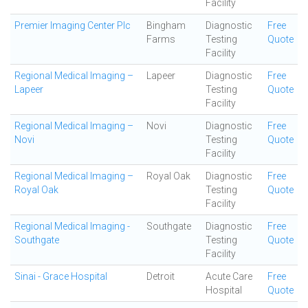
Facility
Premier Imaging Center Plc
Bingham
Diagnostic
Free
Farms
Testing
Quote
Facility
Regional Medical Imaging –
Lapeer
Diagnostic
Free
Lapeer
Testing
Quote
Facility
Regional Medical Imaging –
Novi
Diagnostic
Free
Novi
Testing
Quote
Facility
Regional Medical Imaging –
Royal Oak
Diagnostic
Free
Royal Oak
Testing
Quote
Facility
Regional Medical Imaging -
Southgate
Diagnostic
Free
Southgate
Testing
Quote
Facility
Sinai - Grace Hospital
Detroit
Acute Care
Free
Hospital
Quote