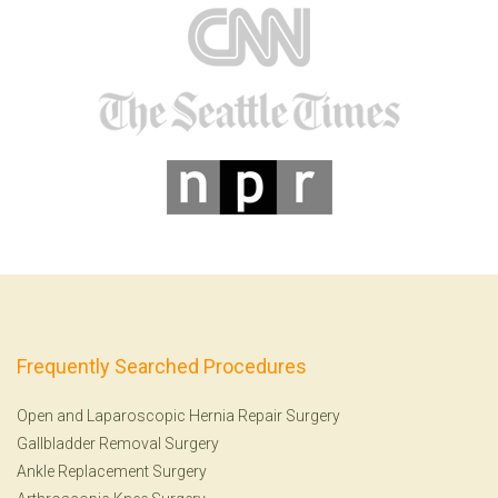
Frequently Searched Procedures
Open and Laparoscopic Hernia Repair Surgery
Gallbladder Removal Surgery
Ankle Replacement Surgery