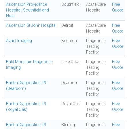
Ascension Providence
Southfield
Acute Care
Free
Hospital, Southfield and
Hospital
Quote
Novi
Ascension St John Hospital
Detroit
Acute Care
Free
Hospital
Quote
Avant Imaging
Brighton
Diagnostic
Free
Testing
Quote
Facility
Bald Mountain Diagnostic
Lake Orion
Diagnostic
Free
Imaging
Testing
Quote
Facility
Basha Diagnostics, PC
Dearborn
Diagnostic
Free
(Dearborn)
Testing
Quote
Facility
Basha Diagnostics, PC
Royal Oak
Diagnostic
Free
(Royal Oak)
Testing
Quote
Facility
Basha Diagnostics, PC
Sterling
Diagnostic
Free