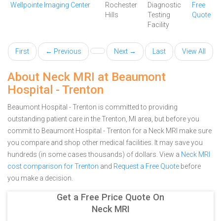
Wellpointe Imaging Center
Rochester
Diagnostic
Free
Hills
Testing
Quote
Facility
First
← Previous
Next →
Last
View All
About Neck MRI at Beaumont
Hospital - Trenton
Beaumont Hospital - Trenton is committed to providing
outstanding patient care in the Trenton, MI area, but before you
commit to Beaumont Hospital - Trenton for a Neck MRI make sure
you compare and shop other medical facilities. It may save you
hundreds (in some cases thousands) of dollars.
View a
Neck MRI
cost comparison for Trenton
and
Request a Free Quote
before
you make a decision.
Get a Free Price Quote On
Neck MRI