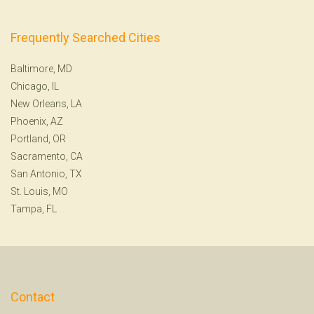
Frequently Searched Cities
Baltimore, MD
Chicago, IL
New Orleans, LA
Phoenix, AZ
Portland, OR
Sacramento, CA
San Antonio, TX
St. Louis, MO
Tampa, FL
Contact