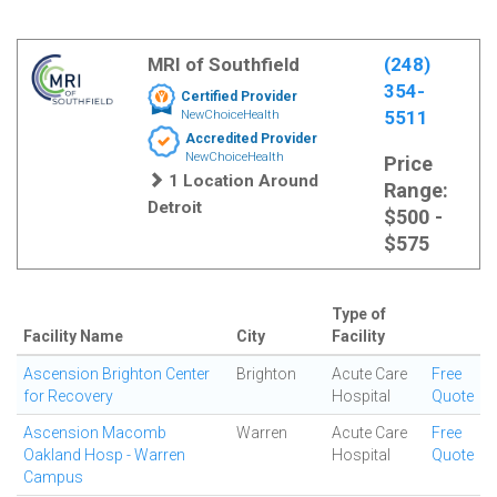
MRI of Southfield
(248)
354-
Certified Provider
5511
NewChoiceHealth
Accredited Provider
NewChoiceHealth
Price
1 Location Around
Range:
Detroit
$500 -
$575
Type of
Facility Name
City
Facility
Ascension Brighton Center
Brighton
Acute Care
Free
for Recovery
Hospital
Quote
Ascension Macomb
Warren
Acute Care
Free
Oakland Hosp - Warren
Hospital
Quote
Campus