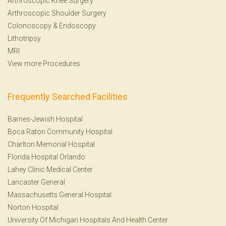
Arthroscopic Knee Surgery
Arthroscopic Shoulder Surgery
Colonoscopy
&
Endoscopy
Lithotripsy
MRI
View more Procedures
Frequently Searched Facilities
Barnes-Jewish Hospital
Boca Raton Community Hospital
Charlton Memorial Hospital
Florida Hospital Orlando
Lahey Clinic Medical Center
Lancaster General
Massachusetts General Hospital
Norton Hospital
University Of Michigan Hospitals And Health Center