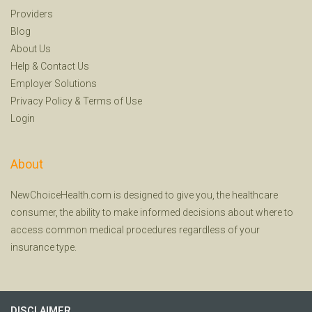
Providers
Blog
About Us
Help
&
Contact Us
Employer Solutions
Privacy Policy
&
Terms of Use
Login
About
NewChoiceHealth.com is designed to give you, the healthcare
consumer, the ability to make informed decisions about where to
access common medical procedures regardless of your
insurance type.
DISCLAIMER