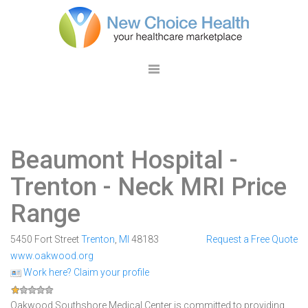
Beaumont Hospital -
Trenton
- Neck MRI Price
Range
5450 Fort Street
Trenton
,
MI
48183
Request a Free Quote
www.oakwood.org
Work here? Claim your profile
Oakwood Southshore Medical Center is committed to providing