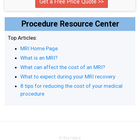
Get a Free Price Quote >>
Procedure Resource Center
Top Articles:
MRI Home Page
What is an MRI?
What can affect the cost of an MRI?
What to expect during your MRI recovery
8 tips for reducing the cost of your medical
procedure
In the news