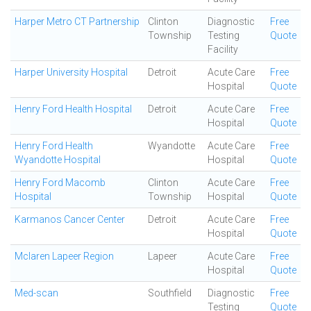
Harper Metro CT Partnership
Clinton
Diagnostic
Free
Township
Testing
Quote
Facility
Harper University Hospital
Detroit
Acute Care
Free
Hospital
Quote
Henry Ford Health Hospital
Detroit
Acute Care
Free
Hospital
Quote
Henry Ford Health
Wyandotte
Acute Care
Free
Wyandotte Hospital
Hospital
Quote
Henry Ford Macomb
Clinton
Acute Care
Free
Hospital
Township
Hospital
Quote
Karmanos Cancer Center
Detroit
Acute Care
Free
Hospital
Quote
Mclaren Lapeer Region
Lapeer
Acute Care
Free
Hospital
Quote
Med-scan
Southfield
Diagnostic
Free
Testing
Quote