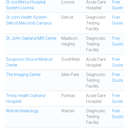
St Joe Mercy Hospital
Livonia
Acute Care
Free
System Livonia
Hospital
Quote
St John Health System
Detroit
Diagnostic
Free
Detroit Macomb Campus
Testing
Quote
Facility
St. John Oakland MRI Center
Madison
Diagnostic
Free
Heights
Testing
Quote
Facility
Surgeons Choice Medical
Southfield
Acute Care
Free
Center
Hospital
Quote
The Imaging Center
Allen Park
Diagnostic
Free
Testing
Quote
Facility
Trinity Health Oakland
Pontiac
Acute Care
Free
Hospital
Hospital
Quote
Warren Radiology
Warren
Diagnostic
Free
Testing
Quote
Facility