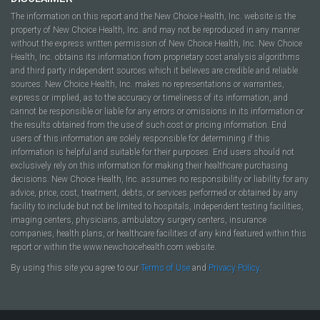
The information on this report and the New Choice Health, Inc. website is the
property of New Choice Health, Inc. and may not be reproduced in any manner
without the express written permission of New Choice Health, Inc. New Choice
Health, Inc. obtains its information from proprietary cost analysis algorithms
and third party independent sources which it believes are credible and reliable
sources. New Choice Health, Inc. makes no representations or warranties,
express or implied, as to the accuracy or timeliness of its information, and
cannot be responsible or liable for any errors or omissions in its information or
the results obtained from the use of such cost or pricing information. End
users of this information are solely responsible for determining if this
information is helpful and suitable for their purposes. End users should not
exclusively rely on this information for making their healthcare purchasing
decisions. New Choice Health, Inc. assumes no responsibility or liability for any
advice, price, cost, treatment, debts, or services performed or obtained by any
facility to include but not be limited to hospitals, independent testing facilities,
imaging centers, physicians, ambulatory surgery centers, insurance
companies, health plans, or healthcare facilities of any kind featured within this
report or within the www.newchoicehealth.com website.
By using this site you agree to our
Terms of Use
and
Privacy Policy
.