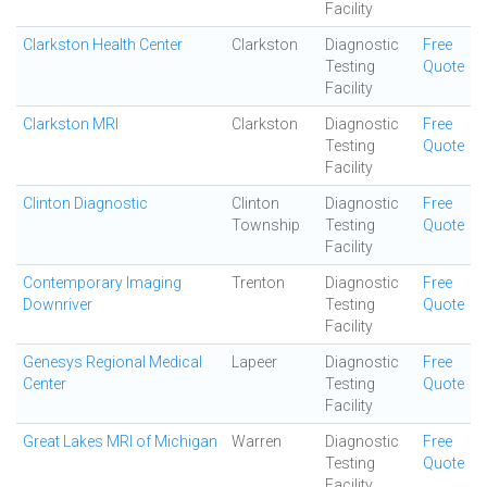
Facility
Clarkston Health Center
Clarkston
Diagnostic
Free
Testing
Quote
Facility
Clarkston MRI
Clarkston
Diagnostic
Free
Testing
Quote
Facility
Clinton Diagnostic
Clinton
Diagnostic
Free
Township
Testing
Quote
Facility
Contemporary Imaging
Trenton
Diagnostic
Free
Downriver
Testing
Quote
Facility
Genesys Regional Medical
Lapeer
Diagnostic
Free
Center
Testing
Quote
Facility
Great Lakes MRI of Michigan
Warren
Diagnostic
Free
Testing
Quote
Facility