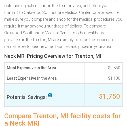
outstanding patient care in the Trenton area, but before you
commit to Oakwood Southshore Medical Center for a procedure
make sure you compare and shop for the medical procedures you
require. It may save you hundreds of dollars. To compare
Oakwood Southshore Medical Center to other healthcare
providers in the Trenton, MI area simply click on the procedure
name below to see the other facilities and prices in your area.
Neck MRI Pricing Overview for Trenton, MI
Most Expensive in the Area
$2,850
Least Expensive in the Area
$1,100
$1,750
Potential Savings:
Compare Trenton, MI facility costs for
a Neck MRI