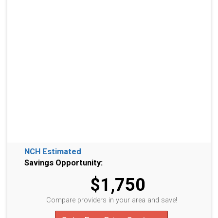
NCH Estimated
Savings Opportunity:
$1,750
Compare providers in your area and save!