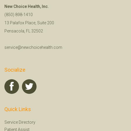
New Choice Health, Inc.
(850) 898-1410
13 Palafox Place, Suite 200
Pensacola, FL 32502
service@newchoicehealth.com
Socialize
Quick Links
Service Directory
Patient Assist