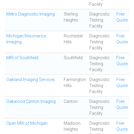
Facility
Metro Diagnostic Imaging
Sterling
Diagnostic
Free
Heights
Testing
Quote
Facility
Michigan Resonance
Rochester
Diagnostic
Free
Imaging
Hills
Testing
Quote
Facility
MRI of Southfield
Southfield
Diagnostic
Free
Testing
Quote
Facility
Oakland Imaging Services
Farmington
Diagnostic
Free
Hills
Testing
Quote
Facility
Oakwood Canton Imaging
Canton
Diagnostic
Free
Testing
Quote
Facility
Open MRI of Michigan
Madison
Diagnostic
Free
Heights
Testing
Quote