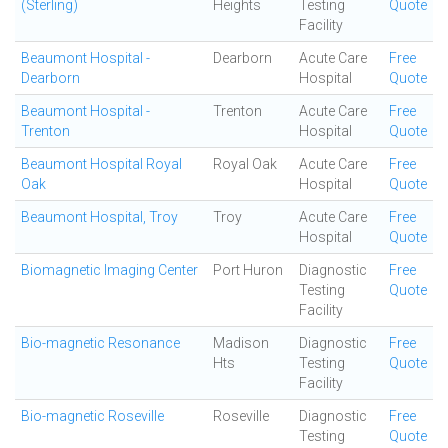
(Sterling)
Heights
Testing
Quote
Facility
Beaumont Hospital -
Dearborn
Acute Care
Free
Dearborn
Hospital
Quote
Beaumont Hospital -
Trenton
Acute Care
Free
Trenton
Hospital
Quote
Beaumont Hospital Royal
Royal Oak
Acute Care
Free
Oak
Hospital
Quote
Beaumont Hospital, Troy
Troy
Acute Care
Free
Hospital
Quote
Biomagnetic Imaging Center
Port Huron
Diagnostic
Free
Testing
Quote
Facility
Bio-magnetic Resonance
Madison
Diagnostic
Free
Hts
Testing
Quote
Facility
Bio-magnetic Roseville
Roseville
Diagnostic
Free
Testing
Quote