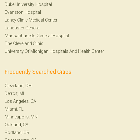
Duke University Hospital
Evanston Hospital
Lahey Clinic Medical Center
Lancaster General
Massachusetts General Hospital
The Cleveland Clinic
University Of Michigan Hospitals And Health Center
Frequently Searched Cities
Cleveland, OH
Detroit, MI
Los Angeles, CA
Miami, FL
Minneapolis, MN
Oakland, CA
Portland, OR