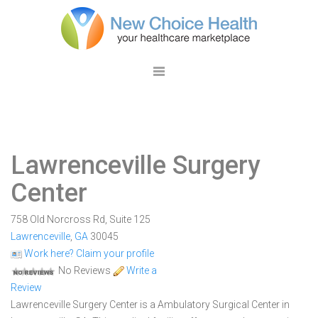
Lawrenceville Surgery
Center
758 Old Norcross Rd, Suite 125
Lawrenceville
,
GA
30045
Work here? Claim your profile
No Reviews
Write a
Review
Lawrenceville Surgery Center is a Ambulatory Surgical Center in