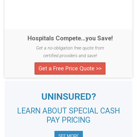
Hospitals Compete...you Save!
Get a no-obligation free quote from
certified providers and save!
Get a Free Price Quote >>
UNINSURED?
LEARN ABOUT SPECIAL CASH
PAY PRICING
SEE MORE