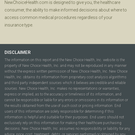
NewChoiceHealth.com is designed to give you, the healthcare
consumer, the ability to make informed decisions about where to
access common medical procedures regardless of your
insurance type.
DISCLAIMER
The information on this report and the New Choice Health, Inc. website is the
property of New Choice Health, Inc. and may not be reproduced in any manner
without the express written permission of New Choice Health, Inc. New Choice
Health, Inc. obtains its information from proprietary cost analysis algorithms
and third party independent sources which it believes are credible and reliable
sources. New Choice Health, Inc. makes no representations or warranties,
express or implied, as to the accuracy or timeliness of its information, and
cannot be responsible or liable for any errors or omissions in its information or
the results obtained from the use of such cost or pricing information. End
users of this information are solely responsible for determining if this
information is helpful and suitable for their purposes. End users should not
exclusively rely on this information for making their healthcare purchasing
decisions. New Choice Health, Inc. assumes no responsibility or liability for any
advice, price, cost, treatment, debts, or services performed or obtained by any