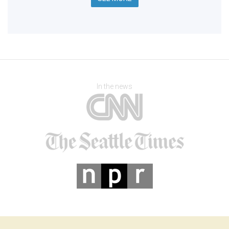
In the news