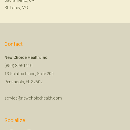
Sacramento, CA
St. Louis, MO
Contact
New Choice Health, Inc.
(850) 898-1410
13 Palafox Place, Suite 200
Pensacola, FL 32502
service@newchoicehealth.com
Socialize