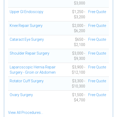
$3,000
Upper GI Endoscopy
$1,250 -
Free Quote
$3,200
Knee Repair Surgery
$2,000 -
Free Quote
$6,200
Cataract Eye Surgery
$650 -
Free Quote
$2,100
Shoulder Repair Surgery
$3,000 -
Free Quote
$9,300
Laparoscopic Hernia Repair
$3,900 -
Free Quote
Surgery - Groin or Abdomen
$12,100
Rotator Cuff Surgery
$3,300 -
Free Quote
$10,300
Ovary Surgery
$1,500 -
Free Quote
$4,700
View All Procedures...