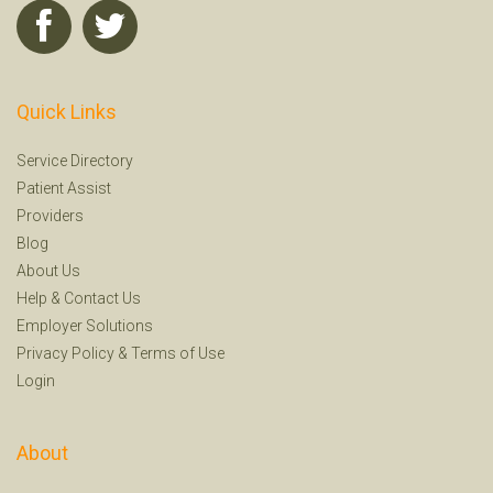
Quick Links
Service Directory
Patient Assist
Providers
Blog
About Us
Help
&
Contact Us
Employer Solutions
Privacy Policy
&
Terms of Use
Login
About