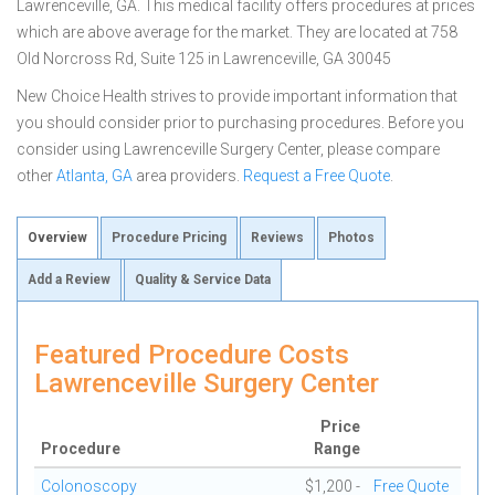
Lawrenceville, GA. This medical facility offers procedures at prices
which are above average for the market. They are located at 758
Old Norcross Rd, Suite 125 in Lawrenceville, GA 30045
New Choice Health strives to provide important information that
you should consider prior to purchasing procedures. Before you
consider using Lawrenceville Surgery Center, please compare
other
Atlanta, GA
area providers.
Request a Free Quote
.
Overview
Procedure Pricing
Reviews
Photos
Add a Review
Quality & Service Data
Featured Procedure Costs
Lawrenceville Surgery Center
Price
Procedure
Range
Colonoscopy
$1,200 -
Free Quote