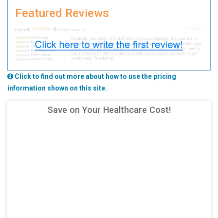
Featured Reviews
Click to find out more about how to use the pricing
information shown on this site.
Save on Your Healthcare Cost!