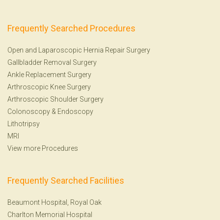
Frequently Searched Procedures
Open and Laparoscopic Hernia Repair Surgery
Gallbladder Removal Surgery
Ankle Replacement Surgery
Arthroscopic Knee Surgery
Arthroscopic Shoulder Surgery
Colonoscopy
&
Endoscopy
Lithotripsy
MRI
View more Procedures
Frequently Searched Facilities
Beaumont Hospital, Royal Oak
Charlton Memorial Hospital