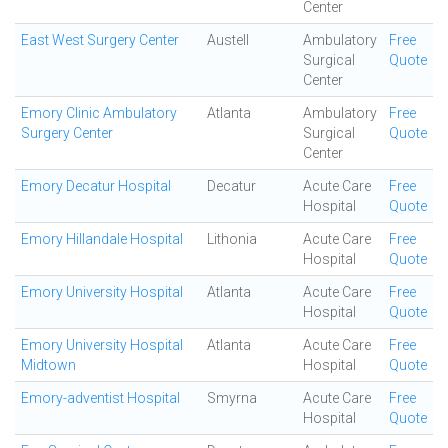
Center
East West Surgery Center
Austell
Ambulatory
Free
Surgical
Quote
Center
Emory Clinic Ambulatory
Atlanta
Ambulatory
Free
Surgery Center
Surgical
Quote
Center
Emory Decatur Hospital
Decatur
Acute Care
Free
Hospital
Quote
Emory Hillandale Hospital
Lithonia
Acute Care
Free
Hospital
Quote
Emory University Hospital
Atlanta
Acute Care
Free
Hospital
Quote
Emory University Hospital
Atlanta
Acute Care
Free
Midtown
Hospital
Quote
Emory-adventist Hospital
Smyrna
Acute Care
Free
Hospital
Quote