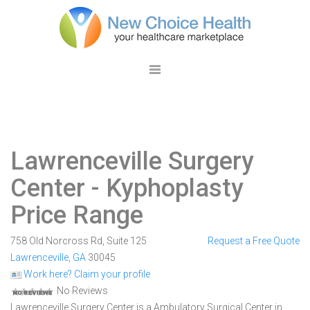
Lawrenceville Surgery
Center
- Kyphoplasty
Price Range
758 Old Norcross Rd, Suite 125
Request a Free Quote
Lawrenceville
,
GA
30045
Work here? Claim your profile
No Reviews
Lawrenceville Surgery Center is a Ambulatory Surgical Center in