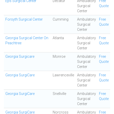
Eps Surgical Center
Decatur
Ambulatory
Free
Surgical
Quote
Center
Forsyth Surgical Center
Cumming
Ambulatory
Free
Surgical
Quote
Center
Georgia Surgical Center On
Atlanta
Ambulatory
Free
Peachtree
Surgical
Quote
Center
Georgia Surgicare
Monroe
Ambulatory
Free
Surgical
Quote
Center
Georgia SurgiCare
Lawrenceville
Ambulatory
Free
Surgical
Quote
Center
Georgia SurgiCare
Snellville
Ambulatory
Free
Surgical
Quote
Center
Georgia SurgiCare
Norcross
Ambulatory
Free