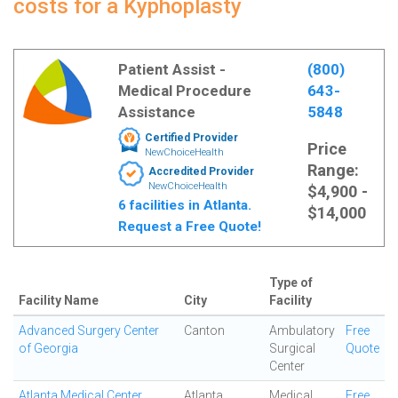
costs for a Kyphoplasty
Patient Assist -
(800)
Medical Procedure
643-
Assistance
5848
Certified Provider
Price
NewChoiceHealth
Range:
Accredited Provider
NewChoiceHealth
$4,900 -
6 facilities in Atlanta.
$14,000
Request a Free Quote!
Type of
Facility Name
City
Facility
Advanced Surgery Center
Canton
Ambulatory
Free
of Georgia
Surgical
Quote
Center
Atlanta Medical Center
Atlanta
Medical
Free