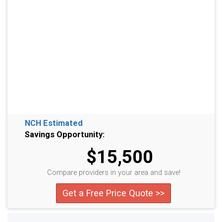
NCH Estimated
Savings Opportunity:
$15,500
Compare providers in your area and save!
Get a Free Price Quote >>