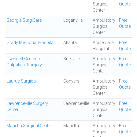
Surgical
Quote
Center
Georgia SurgiCare
Loganville
Ambulatory
Free
Surgical
Quote
Center
Grady Memorial Hospital
Atlanta
Acute Care
Free
Hospital
Quote
Gwinnett Center for
Snellville
Ambulatory
Free
Outpatient Surgery
Surgical
Quote
Center
Laurus Surgical
Conyers
Ambulatory
Free
Surgical
Quote
Center
Lawrenceville Surgery
Lawrenceville
Ambulatory
Free
Center
Surgical
Quote
Center
Marietta Surgical Center
Marietta
Ambulatory
Free
Surgical
Quote