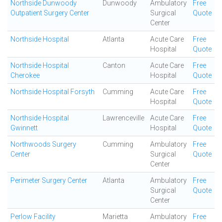
Northside Dunwoody
Dunwoody
Ambulatory
Free
Outpatient Surgery Center
Surgical
Quote
Center
Northside Hospital
Atlanta
Acute Care
Free
Hospital
Quote
Northside Hospital
Canton
Acute Care
Free
Cherokee
Hospital
Quote
Northside Hospital Forsyth
Cumming
Acute Care
Free
Hospital
Quote
Northside Hospital
Lawrenceville
Acute Care
Free
Gwinnett
Hospital
Quote
Northwoods Surgery
Cumming
Ambulatory
Free
Center
Surgical
Quote
Center
Perimeter Surgery Center
Atlanta
Ambulatory
Free
Surgical
Quote
Center
Perlow Facility
Marietta
Ambulatory
Free