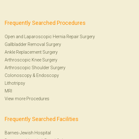
Frequently Searched Procedures
Open and Laparoscopic Hernia Repair Surgery
Gallbladder Removal Surgery
Ankle Replacement Surgery
Arthroscopic Knee Surgery
Arthroscopic Shoulder Surgery
Colonoscopy
&
Endoscopy
Lithotripsy
MRI
View more Procedures
Frequently Searched Facilities
Barnes-Jewish Hospital