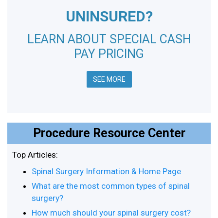
UNINSURED?
LEARN ABOUT SPECIAL CASH
PAY PRICING
SEE MORE
Procedure Resource Center
Top Articles:
Spinal Surgery Information & Home Page
What are the most common types of spinal
surgery?
How much should your spinal surgery cost?