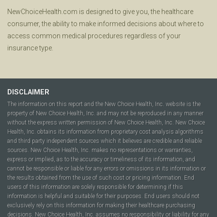
NewChoiceHealth.com is designed to give you, the healthcare
consumer, the ability to make informed decisions about where to
access common medical procedures regardless of your
insurance type.
DISCLAIMER
The information on this report and the New Choice Health, Inc. website is the
property of New Choice Health, Inc. and may not be reproduced in any manner
without the express written permission of New Choice Health, Inc. New Choice
Health, Inc. obtains its information from proprietary cost analysis algorithms
and third party independent sources which it believes are credible and reliable
sources. New Choice Health, Inc. makes no representations or warranties,
express or implied, as to the accuracy or timeliness of its information, and
cannot be responsible or liable for any errors or omissions in its information or
the results obtained from the use of such cost or pricing information. End
users of this information are solely responsible for determining if this
information is helpful and suitable for their purposes. End users should not
exclusively rely on this information for making their healthcare purchasing
decisions. New Choice Health, Inc. assumes no responsibility or liability for any