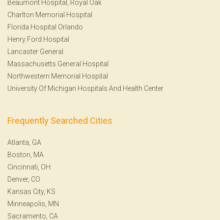
Beaumont Hospital, Royal Oak
Charlton Memorial Hospital
Florida Hospital Orlando
Henry Ford Hospital
Lancaster General
Massachusetts General Hospital
Northwestern Memorial Hospital
University Of Michigan Hospitals And Health Center
Frequently Searched Cities
Atlanta, GA
Boston, MA
Cincinnati, OH
Denver, CO
Kansas City, KS
Minneapolis, MN
Sacramento, CA