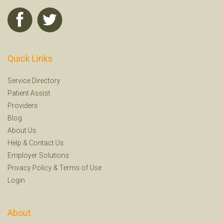
Quick Links
Service Directory
Patient Assist
Providers
Blog
About Us
Help
&
Contact Us
Employer Solutions
Privacy Policy
&
Terms of Use
Login
About