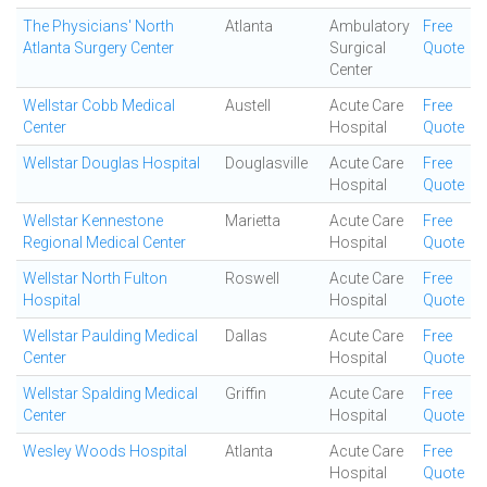
The Physicians' North
Atlanta
Ambulatory
Free
Atlanta Surgery Center
Surgical
Quote
Center
Wellstar Cobb Medical
Austell
Acute Care
Free
Center
Hospital
Quote
Wellstar Douglas Hospital
Douglasville
Acute Care
Free
Hospital
Quote
Wellstar Kennestone
Marietta
Acute Care
Free
Regional Medical Center
Hospital
Quote
Wellstar North Fulton
Roswell
Acute Care
Free
Hospital
Hospital
Quote
Wellstar Paulding Medical
Dallas
Acute Care
Free
Center
Hospital
Quote
Wellstar Spalding Medical
Griffin
Acute Care
Free
Center
Hospital
Quote
Wesley Woods Hospital
Atlanta
Acute Care
Free
Hospital
Quote