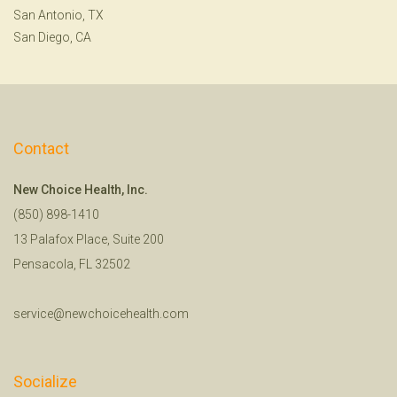
San Antonio, TX
San Diego, CA
Contact
New Choice Health, Inc.
(850) 898-1410
13 Palafox Place, Suite 200
Pensacola, FL 32502
service@newchoicehealth.com
Socialize