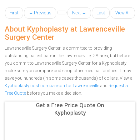
First
← Previous
Next →
Last
View All
About Kyphoplasty at Lawrenceville
Surgery Center
Lawrenceville Surgery Center is committed to providing
outstanding patient care in the Lawrenceville, GA area, but before
you commit to Lawrenceville Surgery Center for a Kyphoplasty
make sure you compare and shop other medical facilities. It may
save you hundreds (in some cases thousands) of dollars.
View a
Kyphoplasty cost comparison for Lawrenceville
and
Request a
Free Quote
before you make a decision.
Get a Free Price Quote On
Kyphoplasty