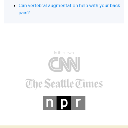
Can vertebral augmentation help with your back
pain?
In the news