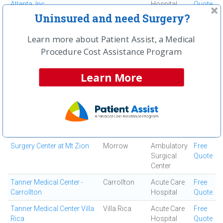
Atlanta, Inc
Hospital
Quote
Uninsured and need Surgery?
South Fulton Medical
East Point
Medical
Free
Center
Center
Quote
Learn more about Patient Assist, a Medical
Southern Regional Medical
Riverdale
Acute Care
Free
Procedure Cost Assistance Program
Center
Hospital
Quote
Specialty Surgery Center
Atlanta
Ambulatory
Free
Learn More
Surgical
Quote
Center
Spine and Orthopedic
Jonesboro
Ortho
Free
Center
Surgery
Quote
Center
Surgery Center at Mt Zion
Morrow
Ambulatory
Free
Surgical
Quote
Center
Tanner Medical Center -
Carrollton
Acute Care
Free
Carrollton
Hospital
Quote
Tanner Medical Center Villa
Villa Rica
Acute Care
Free
Rica
Hospital
Quote