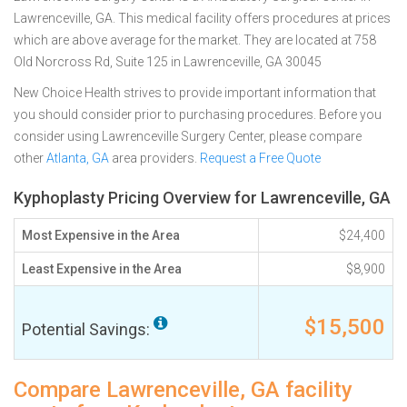
Lawrenceville, GA. This medical facility offers procedures at prices
which are above average for the market. They are located at 758
Old Norcross Rd, Suite 125 in Lawrenceville, GA 30045
New Choice Health strives to provide important information that
you should consider prior to purchasing procedures. Before you
consider using Lawrenceville Surgery Center, please compare
other
Atlanta, GA
area providers.
Request a Free Quote
Kyphoplasty Pricing Overview for Lawrenceville, GA
Most Expensive in the Area
$24,400
Least Expensive in the Area
$8,900
$15,500
Potential Savings:
Compare Lawrenceville, GA facility