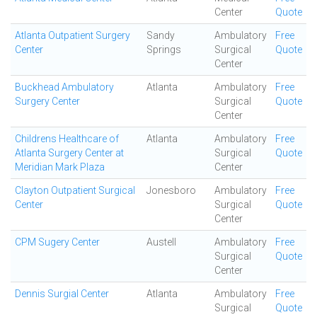
Center
Quote
Atlanta Outpatient Surgery
Sandy
Ambulatory
Free
Center
Springs
Surgical
Quote
Center
Buckhead Ambulatory
Atlanta
Ambulatory
Free
Surgery Center
Surgical
Quote
Center
Childrens Healthcare of
Atlanta
Ambulatory
Free
Atlanta Surgery Center at
Surgical
Quote
Meridian Mark Plaza
Center
Clayton Outpatient Surgical
Jonesboro
Ambulatory
Free
Center
Surgical
Quote
Center
CPM Sugery Center
Austell
Ambulatory
Free
Surgical
Quote
Center
Dennis Surgial Center
Atlanta
Ambulatory
Free
Surgical
Quote