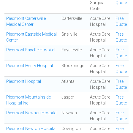
Surgical
Quote
Center
Piedmont Cartersville
Cartersville
Acute Care
Free
Medical Center
Hospital
Quote
Piedmont Eastside Medical
Snellville
Acute Care
Free
Center
Hospital
Quote
Piedmont Fayette Hospital
Fayetteville
Acute Care
Free
Hospital
Quote
Piedmont Henry Hospital
Stockbridge
Acute Care
Free
Hospital
Quote
Piedmont Hospital
Atlanta
Acute Care
Free
Hospital
Quote
Piedmont Mountainside
Jasper
Acute Care
Free
Hospital Inc
Hospital
Quote
Piedmont Newnan Hospital
Newnan
Acute Care
Free
Hospital
Quote
Piedmont Newton Hospital
Covington
Acute Care
Free