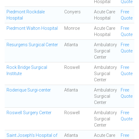
Hospital
Quote
Piedmont Rockdale
Conyers
Acute Care
Free
Hospital
Hospital
Quote
Piedmont Walton Hospital
Monroe
Acute Care
Free
Hospital
Quote
Resurgens Surgical Center
Atlanta
Ambulatory
Free
Surgical
Quote
Center
Rock Bridge Surgical
Roswell
Ambulatory
Free
Institute
Surgical
Quote
Center
Roderique Surgi-center
Atlanta
Ambulatory
Free
Surgical
Quote
Center
Roswell Surgery Center
Roswell
Ambulatory
Free
Surgical
Quote
Center
Saint Joseph's Hospital of
Atlanta
Acute Care
Free