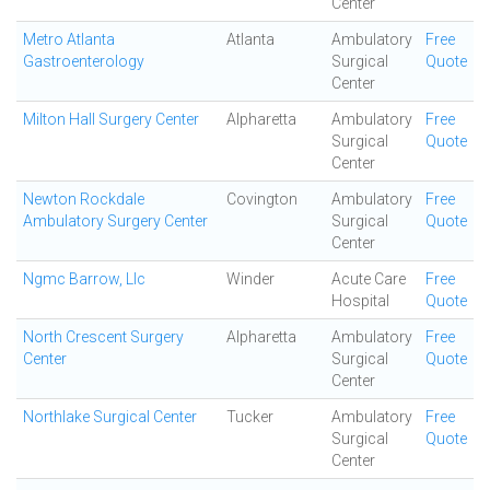
Center
Metro Atlanta
Atlanta
Ambulatory
Free
Gastroenterology
Surgical
Quote
Center
Milton Hall Surgery Center
Alpharetta
Ambulatory
Free
Surgical
Quote
Center
Newton Rockdale
Covington
Ambulatory
Free
Ambulatory Surgery Center
Surgical
Quote
Center
Ngmc Barrow, Llc
Winder
Acute Care
Free
Hospital
Quote
North Crescent Surgery
Alpharetta
Ambulatory
Free
Center
Surgical
Quote
Center
Northlake Surgical Center
Tucker
Ambulatory
Free
Surgical
Quote
Center