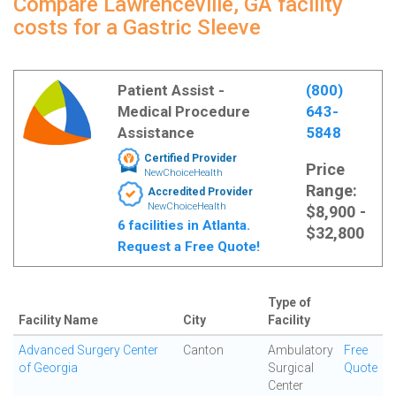
Compare Lawrenceville, GA facility
costs for a Gastric Sleeve
Patient Assist -
(800)
Medical Procedure
643-
Assistance
5848
Certified Provider
Price
NewChoiceHealth
Range:
Accredited Provider
NewChoiceHealth
$8,900 -
6 facilities in Atlanta.
$32,800
Request a Free Quote!
Type of
Facility Name
City
Facility
Advanced Surgery Center
Canton
Ambulatory
Free
of Georgia
Surgical
Quote
Center