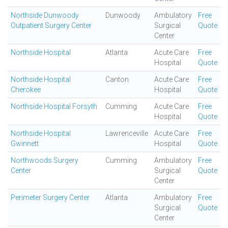
Northside Dunwoody
Dunwoody
Ambulatory
Free
Outpatient Surgery Center
Surgical
Quote
Center
Northside Hospital
Atlanta
Acute Care
Free
Hospital
Quote
Northside Hospital
Canton
Acute Care
Free
Cherokee
Hospital
Quote
Northside Hospital Forsyth
Cumming
Acute Care
Free
Hospital
Quote
Northside Hospital
Lawrenceville
Acute Care
Free
Gwinnett
Hospital
Quote
Northwoods Surgery
Cumming
Ambulatory
Free
Center
Surgical
Quote
Center
Perimeter Surgery Center
Atlanta
Ambulatory
Free
Surgical
Quote
Center