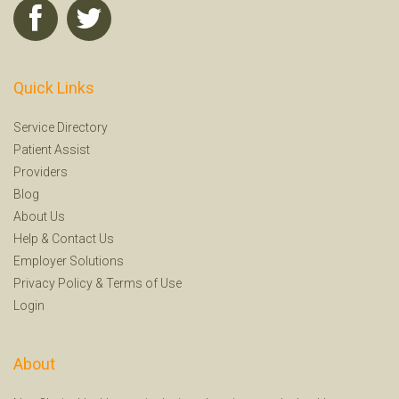
Quick Links
Service Directory
Patient Assist
Providers
Blog
About Us
Help
&
Contact Us
Employer Solutions
Privacy Policy
&
Terms of Use
Login
About