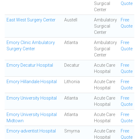
Surgical
Quote
Center
East West Surgery Center
Austell
Ambulatory
Free
Surgical
Quote
Center
Emory Clinic Ambulatory
Atlanta
Ambulatory
Free
Surgery Center
Surgical
Quote
Center
Emory Decatur Hospital
Decatur
Acute Care
Free
Hospital
Quote
Emory Hillandale Hospital
Lithonia
Acute Care
Free
Hospital
Quote
Emory University Hospital
Atlanta
Acute Care
Free
Hospital
Quote
Emory University Hospital
Atlanta
Acute Care
Free
Midtown
Hospital
Quote
Emory-adventist Hospital
Smyrna
Acute Care
Free
Hospital
Quote