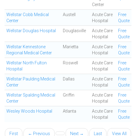
Center
Wellstar Cobb Medical
Austell
Acute Care
Free
Center
Hospital
Quote
Wellstar Douglas Hospital
Douglasville
Acute Care
Free
Hospital
Quote
Wellstar Kennestone
Marietta
Acute Care
Free
Regional Medical Center
Hospital
Quote
Wellstar North Fulton
Roswell
Acute Care
Free
Hospital
Hospital
Quote
Wellstar Paulding Medical
Dallas
Acute Care
Free
Center
Hospital
Quote
Wellstar Spalding Medical
Griffin
Acute Care
Free
Center
Hospital
Quote
Wesley Woods Hospital
Atlanta
Acute Care
Free
Hospital
Quote
First
← Previous
Next →
Last
View All