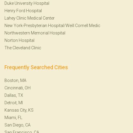
Duke University Hospital
Henry Ford Hospital
Lahey Clinic Medical Center
New York-Presbyterian Hospital/Weill Cornell Medic
Northwestern Memorial Hospital
Norton Hospital
The Cleveland Clinic
Frequently Searched Cities
Boston, MA
Cincinnati, OH
Dallas, TX
Detroit, MI
Kansas City, KS
Miami, FL
San Diego, CA
San Francisco, CA