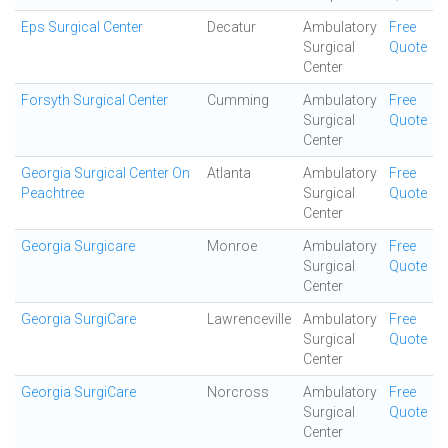
Eps Surgical Center
Decatur
Ambulatory
Free
Surgical
Quote
Center
Forsyth Surgical Center
Cumming
Ambulatory
Free
Surgical
Quote
Center
Georgia Surgical Center On
Atlanta
Ambulatory
Free
Peachtree
Surgical
Quote
Center
Georgia Surgicare
Monroe
Ambulatory
Free
Surgical
Quote
Center
Georgia SurgiCare
Lawrenceville
Ambulatory
Free
Surgical
Quote
Center
Georgia SurgiCare
Norcross
Ambulatory
Free
Surgical
Quote
Center