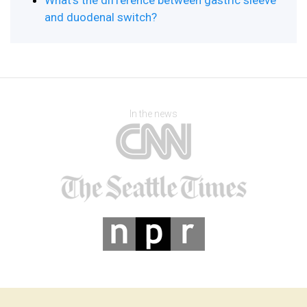
What’s the difference between gastric sleeve
and duodenal switch?
In the news