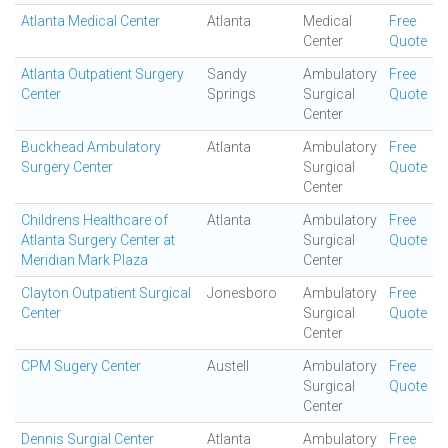
Atlanta Medical Center
Atlanta
Medical
Free
Center
Quote
Atlanta Outpatient Surgery
Sandy
Ambulatory
Free
Center
Springs
Surgical
Quote
Center
Buckhead Ambulatory
Atlanta
Ambulatory
Free
Surgery Center
Surgical
Quote
Center
Childrens Healthcare of
Atlanta
Ambulatory
Free
Atlanta Surgery Center at
Surgical
Quote
Meridian Mark Plaza
Center
Clayton Outpatient Surgical
Jonesboro
Ambulatory
Free
Center
Surgical
Quote
Center
CPM Sugery Center
Austell
Ambulatory
Free
Surgical
Quote
Center
Dennis Surgial Center
Atlanta
Ambulatory
Free