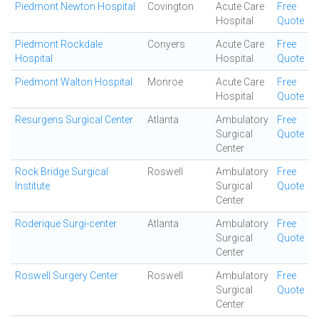
Piedmont Newton Hospital
Covington
Acute Care
Free
Hospital
Quote
Piedmont Rockdale
Conyers
Acute Care
Free
Hospital
Hospital
Quote
Piedmont Walton Hospital
Monroe
Acute Care
Free
Hospital
Quote
Resurgens Surgical Center
Atlanta
Ambulatory
Free
Surgical
Quote
Center
Rock Bridge Surgical
Roswell
Ambulatory
Free
Institute
Surgical
Quote
Center
Roderique Surgi-center
Atlanta
Ambulatory
Free
Surgical
Quote
Center
Roswell Surgery Center
Roswell
Ambulatory
Free
Surgical
Quote
Center