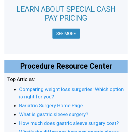
LEARN ABOUT SPECIAL CASH
PAY PRICING
SEE MORE
Procedure Resource Center
Top Articles:
Comparing weight loss surgeries: Which option
is right for you?
Bariatric Surgery Home Page
What is gastric sleeve surgery?
How much does gastric sleeve surgery cost?