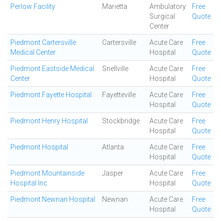
Perlow Facility
Marietta
Ambulatory
Free
Surgical
Quote
Center
Piedmont Cartersville
Cartersville
Acute Care
Free
Medical Center
Hospital
Quote
Piedmont Eastside Medical
Snellville
Acute Care
Free
Center
Hospital
Quote
Piedmont Fayette Hospital
Fayetteville
Acute Care
Free
Hospital
Quote
Piedmont Henry Hospital
Stockbridge
Acute Care
Free
Hospital
Quote
Piedmont Hospital
Atlanta
Acute Care
Free
Hospital
Quote
Piedmont Mountainside
Jasper
Acute Care
Free
Hospital Inc
Hospital
Quote
Piedmont Newnan Hospital
Newnan
Acute Care
Free
Hospital
Quote