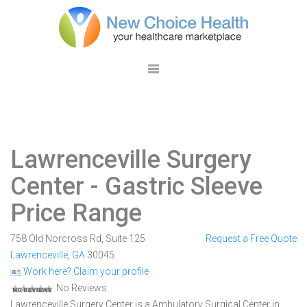
Lawrenceville Surgery
Center
- Gastric Sleeve
Price Range
758 Old Norcross Rd, Suite 125
Request a Free Quote
Lawrenceville
,
GA
30045
Work here? Claim your profile
No Reviews
Lawrenceville Surgery Center is a Ambulatory Surgical Center in