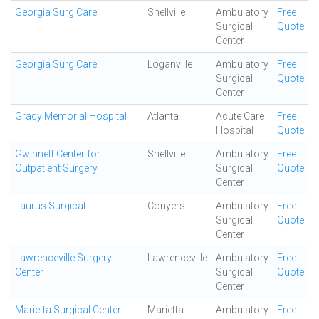
Georgia SurgiCare
Snellville
Ambulatory
Free
Surgical
Quote
Center
Georgia SurgiCare
Loganville
Ambulatory
Free
Surgical
Quote
Center
Grady Memorial Hospital
Atlanta
Acute Care
Free
Hospital
Quote
Gwinnett Center for
Snellville
Ambulatory
Free
Outpatient Surgery
Surgical
Quote
Center
Laurus Surgical
Conyers
Ambulatory
Free
Surgical
Quote
Center
Lawrenceville Surgery
Lawrenceville
Ambulatory
Free
Center
Surgical
Quote
Center
Marietta Surgical Center
Marietta
Ambulatory
Free