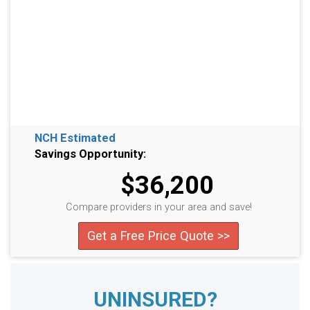
NCH Estimated
Savings Opportunity:
$36,200
Compare providers in your area and save!
Get a Free Price Quote >>
UNINSURED?