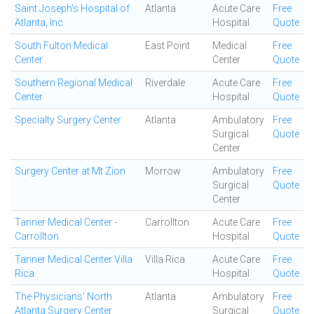
Saint Joseph's Hospital of
Atlanta
Acute Care
Free
Atlanta, Inc
Hospital
Quote
South Fulton Medical
East Point
Medical
Free
Center
Center
Quote
Southern Regional Medical
Riverdale
Acute Care
Free
Center
Hospital
Quote
Specialty Surgery Center
Atlanta
Ambulatory
Free
Surgical
Quote
Center
Surgery Center at Mt Zion
Morrow
Ambulatory
Free
Surgical
Quote
Center
Tanner Medical Center -
Carrollton
Acute Care
Free
Carrollton
Hospital
Quote
Tanner Medical Center Villa
Villa Rica
Acute Care
Free
Rica
Hospital
Quote
The Physicians' North
Atlanta
Ambulatory
Free
Atlanta Surgery Center
Surgical
Quote