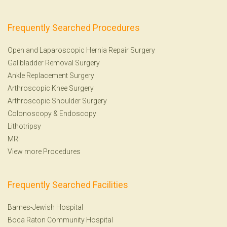
Frequently Searched Procedures
Open and Laparoscopic Hernia Repair Surgery
Gallbladder Removal Surgery
Ankle Replacement Surgery
Arthroscopic Knee Surgery
Arthroscopic Shoulder Surgery
Colonoscopy
&
Endoscopy
Lithotripsy
MRI
View more Procedures
Frequently Searched Facilities
Barnes-Jewish Hospital
Boca Raton Community Hospital