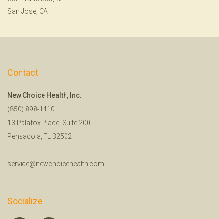
San Jose, CA
Contact
New Choice Health, Inc.
(850) 898-1410
13 Palafox Place, Suite 200
Pensacola, FL 32502
service@newchoicehealth.com
Socialize