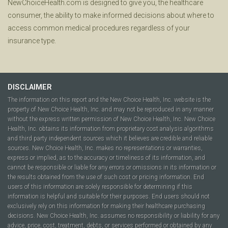
NewChoiceHealth.com is designed to give you, the healthcare
consumer, the ability to make informed decisions about where to
access common medical procedures regardless of your
insurance type.
DISCLAIMER
The information on this report and the New Choice Health, Inc. website is the
property of New Choice Health, Inc. and may not be reproduced in any manner
without the express written permission of New Choice Health, Inc. New Choice
Health, Inc. obtains its information from proprietary cost analysis algorithms
and third party independent sources which it believes are credible and reliable
sources. New Choice Health, Inc. makes no representations or warranties,
express or implied, as to the accuracy or timeliness of its information, and
cannot be responsible or liable for any errors or omissions in its information or
the results obtained from the use of such cost or pricing information. End
users of this information are solely responsible for determining if this
information is helpful and suitable for their purposes. End users should not
exclusively rely on this information for making their healthcare purchasing
decisions. New Choice Health, Inc. assumes no responsibility or liability for any
advice, price, cost, treatment, debts, or services performed or obtained by any