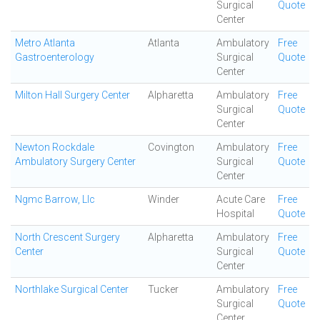
Surgical
Quote
Center
Metro Atlanta
Atlanta
Ambulatory
Free
Gastroenterology
Surgical
Quote
Center
Milton Hall Surgery Center
Alpharetta
Ambulatory
Free
Surgical
Quote
Center
Newton Rockdale
Covington
Ambulatory
Free
Ambulatory Surgery Center
Surgical
Quote
Center
Ngmc Barrow, Llc
Winder
Acute Care
Free
Hospital
Quote
North Crescent Surgery
Alpharetta
Ambulatory
Free
Center
Surgical
Quote
Center
Northlake Surgical Center
Tucker
Ambulatory
Free
Surgical
Quote
Center