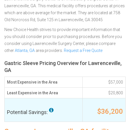
Lawrenceville, GA. This medical facility offers procedures at prices
which are above average for the market. They are located at 758
Old Norcross Rd, Suite 125 in Lawrenceville, GA 30045
New Choice Health strives to provide important information that
you should consider prior to purchasing procedures. Before you
consider using Lawrenceville Surgery Center, please compare
other
Atlanta, GA
area providers.
Request a Free Quote
Gastric Sleeve Pricing Overview for Lawrenceville,
GA
Most Expensive in the Area
$57,000
Least Expensive in the Area
$20,800
$36,200
Potential Savings: