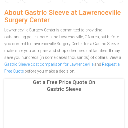
About Gastric Sleeve at Lawrenceville
Surgery Center
Lawrenceville Surgery Center is committed to providing
outstanding patient care in the Lawrenceville, GA area, but before
you commit to Lawrenceville Surgery Center for a Gastric Sleeve
make sure you compare and shop other medical facilities. It may
save you hundreds (in some cases thousands) of dollars.
View a
Gastric Sleeve cost comparison for Lawrenceville
and
Request a
Free Quote
before you make a decision.
Get a Free Price Quote On
Gastric Sleeve