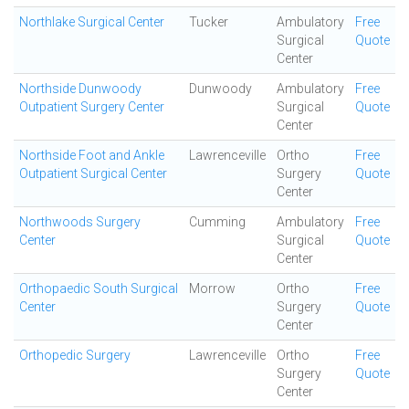
Northlake Surgical Center
Tucker
Ambulatory
Free
Surgical
Quote
Center
Northside Dunwoody
Dunwoody
Ambulatory
Free
Outpatient Surgery Center
Surgical
Quote
Center
Northside Foot and Ankle
Lawrenceville
Ortho
Free
Outpatient Surgical Center
Surgery
Quote
Center
Northwoods Surgery
Cumming
Ambulatory
Free
Center
Surgical
Quote
Center
Orthopaedic South Surgical
Morrow
Ortho
Free
Center
Surgery
Quote
Center
Orthopedic Surgery
Lawrenceville
Ortho
Free
Surgery
Quote
Center