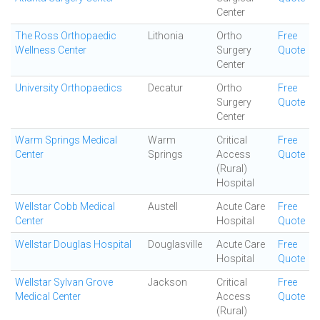
Center
The Ross Orthopaedic
Lithonia
Ortho
Free
Wellness Center
Surgery
Quote
Center
University Orthopaedics
Decatur
Ortho
Free
Surgery
Quote
Center
Warm Springs Medical
Warm
Critical
Free
Center
Springs
Access
Quote
(Rural)
Hospital
Wellstar Cobb Medical
Austell
Acute Care
Free
Center
Hospital
Quote
Wellstar Douglas Hospital
Douglasville
Acute Care
Free
Hospital
Quote
Wellstar Sylvan Grove
Jackson
Critical
Free
Medical Center
Access
Quote
(Rural)