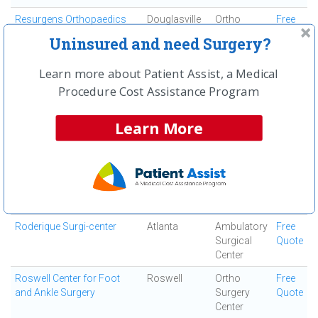
Resurgens Orthopaedics
Douglasville
Ortho
Free
Surgery
Quote
Uninsured and need Surgery?
Center
Resurgens Surgical Center
Atlanta
Ambulatory
Free
Learn more about Patient Assist, a Medical
Surgical
Quote
Procedure Cost Assistance Program
Center
Robert I Heden, DPM
Marietta
Ortho
Free
Learn More
Surgery
Quote
Center
Rock Bridge Surgical
Roswell
Ambulatory
Free
Institute
Surgical
Quote
Center
Roderique Surgi-center
Atlanta
Ambulatory
Free
Surgical
Quote
Center
Roswell Center for Foot
Roswell
Ortho
Free
and Ankle Surgery
Surgery
Quote
Center