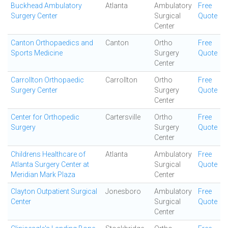
Buckhead Ambulatory
Atlanta
Ambulatory
Free
Surgery Center
Surgical
Quote
Center
Canton Orthopaedics and
Canton
Ortho
Free
Sports Medicine
Surgery
Quote
Center
Carrollton Orthopaedic
Carrollton
Ortho
Free
Surgery Center
Surgery
Quote
Center
Center for Orthopedic
Cartersville
Ortho
Free
Surgery
Surgery
Quote
Center
Childrens Healthcare of
Atlanta
Ambulatory
Free
Atlanta Surgery Center at
Surgical
Quote
Meridian Mark Plaza
Center
Clayton Outpatient Surgical
Jonesboro
Ambulatory
Free
Center
Surgical
Quote
Center