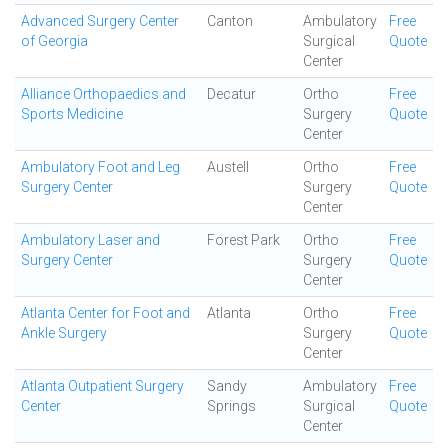
Advanced Surgery Center
Canton
Ambulatory
Free
of Georgia
Surgical
Quote
Center
Alliance Orthopaedics and
Decatur
Ortho
Free
Sports Medicine
Surgery
Quote
Center
Ambulatory Foot and Leg
Austell
Ortho
Free
Surgery Center
Surgery
Quote
Center
Ambulatory Laser and
Forest Park
Ortho
Free
Surgery Center
Surgery
Quote
Center
Atlanta Center for Foot and
Atlanta
Ortho
Free
Ankle Surgery
Surgery
Quote
Center
Atlanta Outpatient Surgery
Sandy
Ambulatory
Free
Center
Springs
Surgical
Quote
Center