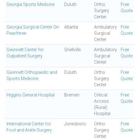
Georgia Sports Medicine
Duluth
Ortho
Free
Surgery
Quote
Center
Georgia Surgical Center On
Atlanta
Ambulatory
Free
Peachtree
Surgical
Quote
Center
Gwinnett Center for
Snellville
Ambulatory
Free
Outpatient Surgery
Surgical
Quote
Center
Gwinnett Orthopaedic and
Duluth
Ortho
Free
Sports Medicine
Surgery
Quote
Center
Higgins General Hospital
Bremen
Critical
Free
Access
Quote
(Rural)
Hospital
International Center for
Jonesboro
Ortho
Free
Foot and Ankle Surgery
Surgery
Quote
Center