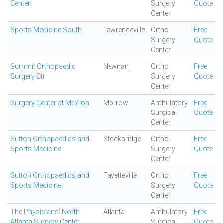
Center
Surgery
Quote
Center
Sports Medicine South
Lawrenceville
Ortho
Free
Surgery
Quote
Center
Summit Orthopaedic
Newnan
Ortho
Free
Surgery Ctr
Surgery
Quote
Center
Surgery Center at Mt Zion
Morrow
Ambulatory
Free
Surgical
Quote
Center
Sutton Orthopaedics and
Stockbridge
Ortho
Free
Sports Medicine
Surgery
Quote
Center
Sutton Orthopaedics and
Fayetteville
Ortho
Free
Sports Medicine
Surgery
Quote
Center
The Physicians' North
Atlanta
Ambulatory
Free
Atlanta Surgery Center
Surgical
Quote