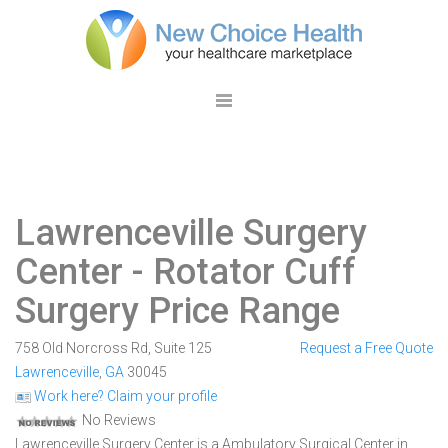
Lawrenceville Surgery
Center
- Rotator Cuff
Surgery Price Range
758 Old Norcross Rd, Suite 125
Request a Free Quote
Lawrenceville
,
GA
30045
Work here? Claim your profile
No Reviews
Lawrenceville Surgery Center is a Ambulatory Surgical Center in