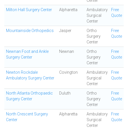
Center
Milton Hall Surgery Center
Alpharetta
Ambulatory
Free
Surgical
Quote
Center
Mountainside Orthopedics
Jasper
Ortho
Free
Surgery
Quote
Center
Newnan Foot and Ankle
Newnan
Ortho
Free
Surgery Center
Surgery
Quote
Center
Newton Rockdale
Covington
Ambulatory
Free
Ambulatory Surgery Center
Surgical
Quote
Center
North Atlanta Orthopaedic
Duluth
Ortho
Free
Surgery Center
Surgery
Quote
Center
North Crescent Surgery
Alpharetta
Ambulatory
Free
Center
Surgical
Quote
Center