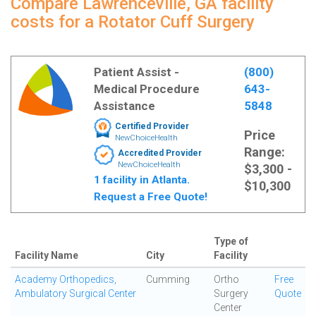
Compare Lawrenceville, GA facility
costs for a Rotator Cuff Surgery
Patient Assist -
(800)
Medical Procedure
643-
Assistance
5848
Certified Provider
Price
NewChoiceHealth
Range:
Accredited Provider
NewChoiceHealth
$3,300 -
1 facility in Atlanta.
$10,300
Request a Free Quote!
Type of
Facility Name
City
Facility
Academy Orthopedics,
Cumming
Ortho
Free
Ambulatory Surgical Center
Surgery
Quote
Center