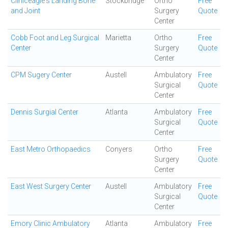
Cliniceagle's Landing Bone
Stockbridge
Ortho
Free
and Joint
Surgery
Quote
Center
Cobb Foot and Leg Surgical
Marietta
Ortho
Free
Center
Surgery
Quote
Center
CPM Sugery Center
Austell
Ambulatory
Free
Surgical
Quote
Center
Dennis Surgial Center
Atlanta
Ambulatory
Free
Surgical
Quote
Center
East Metro Orthopaedics
Conyers
Ortho
Free
Surgery
Quote
Center
East West Surgery Center
Austell
Ambulatory
Free
Surgical
Quote
Center
Emory Clinic Ambulatory
Atlanta
Ambulatory
Free