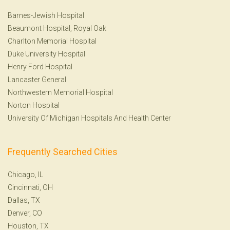
Barnes-Jewish Hospital
Beaumont Hospital, Royal Oak
Charlton Memorial Hospital
Duke University Hospital
Henry Ford Hospital
Lancaster General
Northwestern Memorial Hospital
Norton Hospital
University Of Michigan Hospitals And Health Center
Frequently Searched Cities
Chicago, IL
Cincinnati, OH
Dallas, TX
Denver, CO
Houston, TX