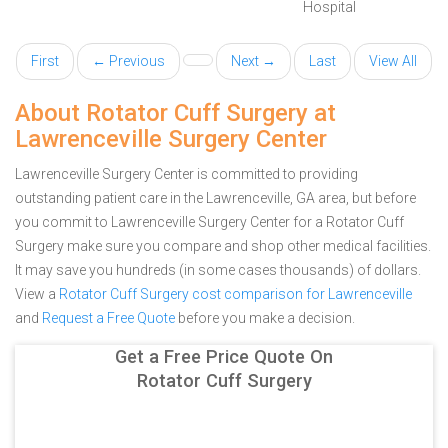
Hospital
First
← Previous
Next →
Last
View All
About Rotator Cuff Surgery at
Lawrenceville Surgery Center
Lawrenceville Surgery Center is committed to providing
outstanding patient care in the Lawrenceville, GA area, but before
you commit to Lawrenceville Surgery Center for a Rotator Cuff
Surgery make sure you compare and shop other medical facilities.
It may save you hundreds (in some cases thousands) of dollars.
View a
Rotator Cuff Surgery cost comparison for Lawrenceville
and
Request a Free Quote
before you make a decision.
Get a Free Price Quote On
Rotator Cuff Surgery