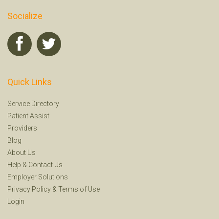
Socialize
Quick Links
Service Directory
Patient Assist
Providers
Blog
About Us
Help
&
Contact Us
Employer Solutions
Privacy Policy
&
Terms of Use
Login