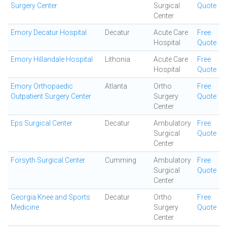
Surgery Center
Surgical
Quote
Center
Emory Decatur Hospital
Decatur
Acute Care
Free
Hospital
Quote
Emory Hillandale Hospital
Lithonia
Acute Care
Free
Hospital
Quote
Emory Orthopaedic
Atlanta
Ortho
Free
Outpatient Surgery Center
Surgery
Quote
Center
Eps Surgical Center
Decatur
Ambulatory
Free
Surgical
Quote
Center
Forsyth Surgical Center
Cumming
Ambulatory
Free
Surgical
Quote
Center
Georgia Knee and Sports
Decatur
Ortho
Free
Medicine
Surgery
Quote
Center