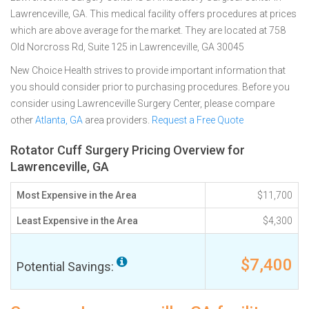
Lawrenceville, GA. This medical facility offers procedures at prices
which are above average for the market. They are located at 758
Old Norcross Rd, Suite 125 in Lawrenceville, GA 30045
New Choice Health strives to provide important information that
you should consider prior to purchasing procedures. Before you
consider using Lawrenceville Surgery Center, please compare
other
Atlanta, GA
area providers.
Request a Free Quote
Rotator Cuff Surgery Pricing Overview for
Lawrenceville, GA
Most Expensive in the Area
$11,700
Least Expensive in the Area
$4,300
$7,400
Potential Savings: