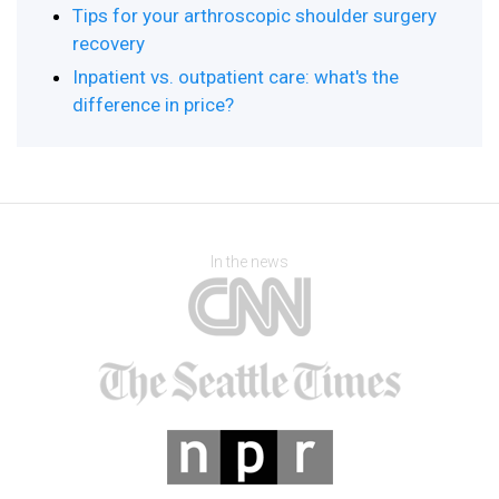
Tips for your arthroscopic shoulder surgery
recovery
Inpatient vs. outpatient care: what's the
difference in price?
In the news