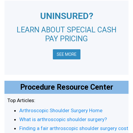
UNINSURED?
LEARN ABOUT SPECIAL CASH
PAY PRICING
SEE MORE
Procedure Resource Center
Top Articles:
Arthroscopic Shoulder Surgery Home
What is arthroscopic shoulder surgery?
Finding a fair arthroscopic shoulder surgery cost