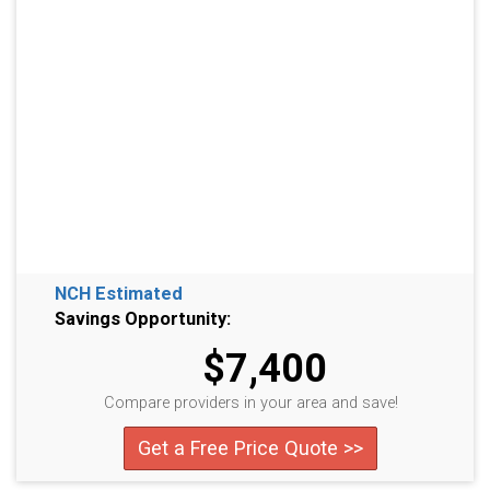
NCH Estimated
Savings Opportunity:
$7,400
Compare providers in your area and save!
Get a Free Price Quote >>