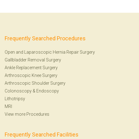
Frequently Searched Procedures
Open and Laparoscopic Hernia Repair Surgery
Gallbladder Removal Surgery
Ankle Replacement Surgery
Arthroscopic Knee Surgery
Arthroscopic Shoulder Surgery
Colonoscopy
&
Endoscopy
Lithotripsy
MRI
View more Procedures
Frequently Searched Facilities