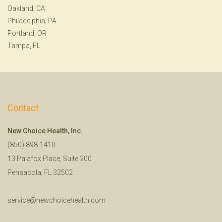
Oakland, CA
Philadelphia, PA
Portland, OR
Tampa, FL
Contact
New Choice Health, Inc.
(850) 898-1410
13 Palafox Place, Suite 200
Pensacola, FL 32502
service@newchoicehealth.com