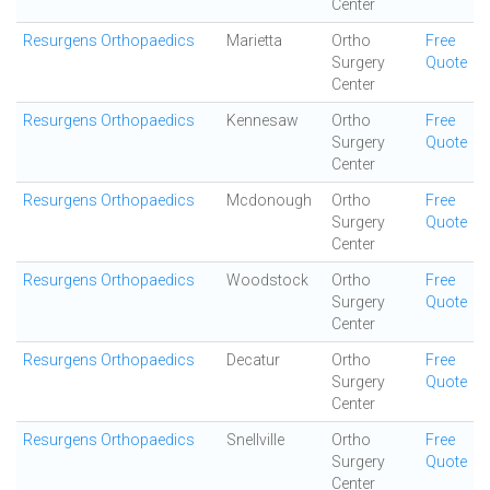
Center
Resurgens Orthopaedics
Marietta
Ortho
Free
Surgery
Quote
Center
Resurgens Orthopaedics
Kennesaw
Ortho
Free
Surgery
Quote
Center
Resurgens Orthopaedics
Mcdonough
Ortho
Free
Surgery
Quote
Center
Resurgens Orthopaedics
Woodstock
Ortho
Free
Surgery
Quote
Center
Resurgens Orthopaedics
Decatur
Ortho
Free
Surgery
Quote
Center
Resurgens Orthopaedics
Snellville
Ortho
Free
Surgery
Quote
Center