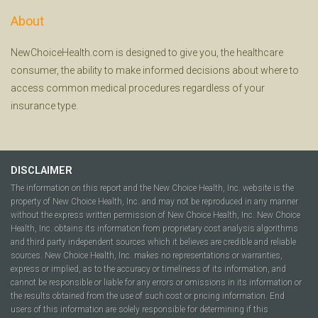
About
NewChoiceHealth.com is designed to give you, the healthcare
consumer, the ability to make informed decisions about where to
access common medical procedures regardless of your
insurance type.
DISCLAIMER
The information on this report and the New Choice Health, Inc. website is the
property of New Choice Health, Inc. and may not be reproduced in any manner
without the express written permission of New Choice Health, Inc. New Choice
Health, Inc. obtains its information from proprietary cost analysis algorithms
and third party independent sources which it believes are credible and reliable
sources. New Choice Health, Inc. makes no representations or warranties,
express or implied, as to the accuracy or timeliness of its information, and
cannot be responsible or liable for any errors or omissions in its information or
the results obtained from the use of such cost or pricing information. End
users of this information are solely responsible for determining if this