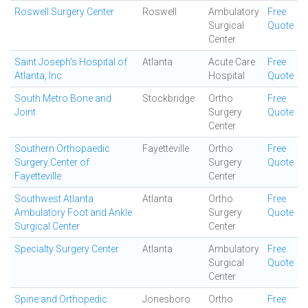
Roswell Surgery Center
Roswell
Ambulatory
Free
Surgical
Quote
Center
Saint Joseph's Hospital of
Atlanta
Acute Care
Free
Atlanta, Inc
Hospital
Quote
South Metro Bone and
Stockbridge
Ortho
Free
Joint
Surgery
Quote
Center
Southern Orthopaedic
Fayetteville
Ortho
Free
Surgery Center of
Surgery
Quote
Fayetteville
Center
Southwest Atlanta
Atlanta
Ortho
Free
Ambulatory Foot and Ankle
Surgery
Quote
Surgical Center
Center
Specialty Surgery Center
Atlanta
Ambulatory
Free
Surgical
Quote
Center
Spine and Orthopedic
Jonesboro
Ortho
Free