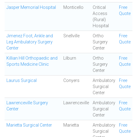
Jasper Memorial Hospital
Monticello
Critical
Free
Access
Quote
(Rural)
Hospital
Jimenez Foot, Ankle and
Snellville
Ortho
Free
Leg Ambulatory Surgery
Surgery
Quote
Center
Center
Killian Hill Orthopaedic and
Lilburn
Ortho
Free
Sports Medicine Clinic
Surgery
Quote
Center
Laurus Surgical
Conyers
Ambulatory
Free
Surgical
Quote
Center
Lawrenceville Surgery
Lawrenceville
Ambulatory
Free
Center
Surgical
Quote
Center
Marietta Surgical Center
Marietta
Ambulatory
Free
Surgical
Quote