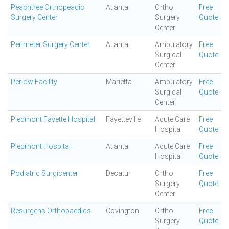
Peachtree Orthopeadic
Atlanta
Ortho
Free
Surgery Center
Surgery
Quote
Center
Perimeter Surgery Center
Atlanta
Ambulatory
Free
Surgical
Quote
Center
Perlow Facility
Marietta
Ambulatory
Free
Surgical
Quote
Center
Piedmont Fayette Hospital
Fayetteville
Acute Care
Free
Hospital
Quote
Piedmont Hospital
Atlanta
Acute Care
Free
Hospital
Quote
Podiatric Surgicenter
Decatur
Ortho
Free
Surgery
Quote
Center
Resurgens Orthopaedics
Covington
Ortho
Free
Surgery
Quote