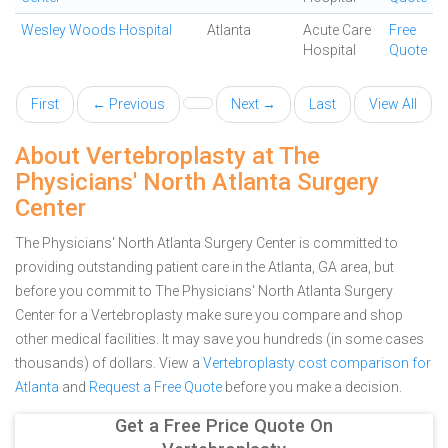
Wesley Woods Hospital
Atlanta
Acute Care
Free
Hospital
Quote
First
← Previous
Next →
Last
View All
About Vertebroplasty at The
Physicians' North Atlanta Surgery
Center
The Physicians' North Atlanta Surgery Center is committed to
providing outstanding patient care in the Atlanta, GA area, but
before you commit to The Physicians' North Atlanta Surgery
Center for a Vertebroplasty make sure you compare and shop
other medical facilities. It may save you hundreds (in some cases
thousands) of dollars.
View a
Vertebroplasty cost comparison for
Atlanta
and
Request a Free Quote
before you make a decision.
Get a Free Price Quote On