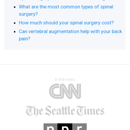
What are the most common types of spinal
surgery?
How much should your spinal surgery cost?
Can vertebral augmentation help with your back
pain?
In the news