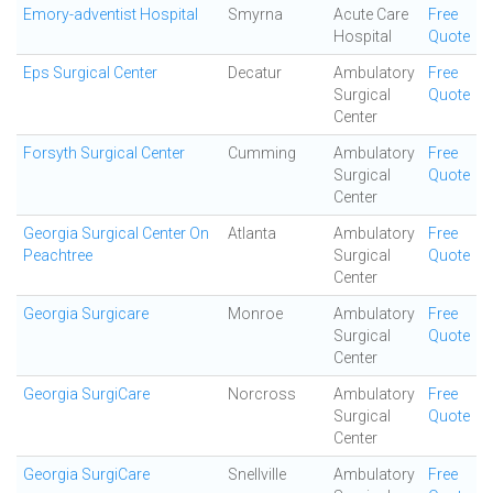
Emory-adventist Hospital
Smyrna
Acute Care
Free
Hospital
Quote
Eps Surgical Center
Decatur
Ambulatory
Free
Surgical
Quote
Center
Forsyth Surgical Center
Cumming
Ambulatory
Free
Surgical
Quote
Center
Georgia Surgical Center On
Atlanta
Ambulatory
Free
Peachtree
Surgical
Quote
Center
Georgia Surgicare
Monroe
Ambulatory
Free
Surgical
Quote
Center
Georgia SurgiCare
Norcross
Ambulatory
Free
Surgical
Quote
Center
Georgia SurgiCare
Snellville
Ambulatory
Free