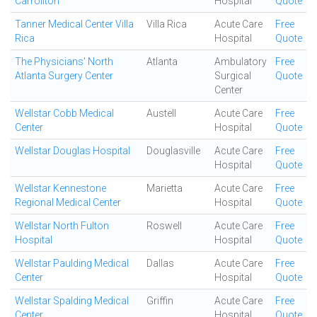
Carrollton
Hospital
Quote
Tanner Medical Center Villa
Villa Rica
Acute Care
Free
Rica
Hospital
Quote
The Physicians' North
Atlanta
Ambulatory
Free
Atlanta Surgery Center
Surgical
Quote
Center
Wellstar Cobb Medical
Austell
Acute Care
Free
Center
Hospital
Quote
Wellstar Douglas Hospital
Douglasville
Acute Care
Free
Hospital
Quote
Wellstar Kennestone
Marietta
Acute Care
Free
Regional Medical Center
Hospital
Quote
Wellstar North Fulton
Roswell
Acute Care
Free
Hospital
Hospital
Quote
Wellstar Paulding Medical
Dallas
Acute Care
Free
Center
Hospital
Quote
Wellstar Spalding Medical
Griffin
Acute Care
Free
Center
Hospital
Quote