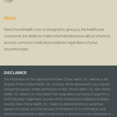
Login
About
NewChoiceHealth.com is designed to give you, the healthcare
consumer, the ability to make informed decisions about where to
access common medical procedures regardless of your
insurance type.
DISCLAIMER
The information on this report and the New Choice Health, Inc. website is the
property of New Choice Health, Inc. and may not be reproduced in any manner
without the express written permission of New Choice Health, Inc. New Choice
Health, Inc. obtains its information from proprietary cost analysis algorithms
and third party independent sources which it believes are credible and reliable
sources. New Choice Health, Inc. makes no representations or warranties,
express or implied, as to the accuracy or timeliness of its information, and
cannot be responsible or liable for any errors or omissions in its information or