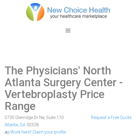
The Physicians' North
Atlanta Surgery Center
-
Vertebroplasty Price
Range
5730 Glenridge Dr Ne, Suite 110
Request a Free Quote
Atlanta
,
GA
30328
Work here? Claim your profile