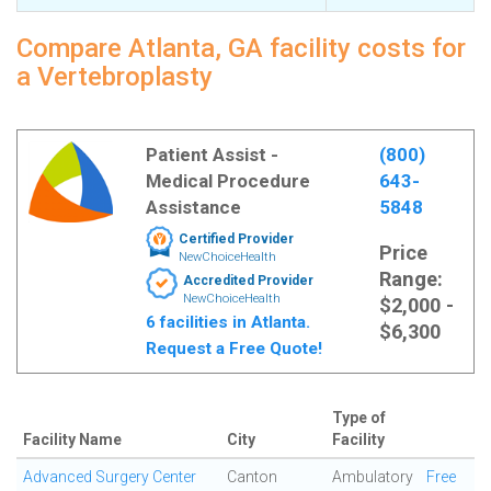
Compare Atlanta, GA facility costs for
a Vertebroplasty
Patient Assist -
(800)
Medical Procedure
643-
Assistance
5848
Certified Provider
Price
NewChoiceHealth
Range:
Accredited Provider
NewChoiceHealth
$2,000 -
6 facilities in Atlanta.
$6,300
Request a Free Quote!
Type of
Facility Name
City
Facility
Advanced Surgery Center
Canton
Ambulatory
Free