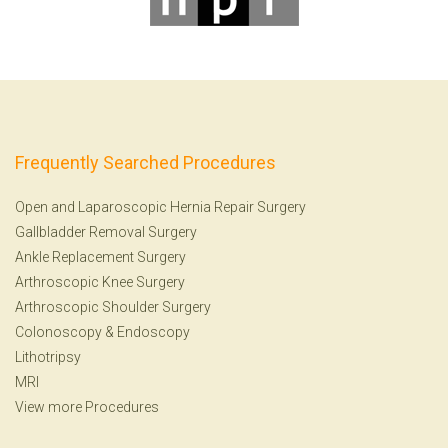
Frequently Searched Procedures
Open and Laparoscopic Hernia Repair Surgery
Gallbladder Removal Surgery
Ankle Replacement Surgery
Arthroscopic Knee Surgery
Arthroscopic Shoulder Surgery
Colonoscopy
&
Endoscopy
Lithotripsy
MRI
View more Procedures