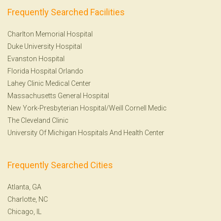
Frequently Searched Facilities
Charlton Memorial Hospital
Duke University Hospital
Evanston Hospital
Florida Hospital Orlando
Lahey Clinic Medical Center
Massachusetts General Hospital
New York-Presbyterian Hospital/Weill Cornell Medic
The Cleveland Clinic
University Of Michigan Hospitals And Health Center
Frequently Searched Cities
Atlanta, GA
Charlotte, NC
Chicago, IL