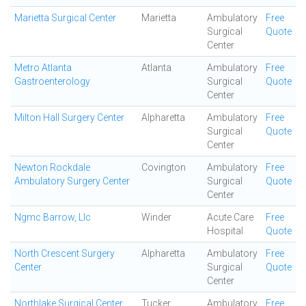
Marietta Surgical Center
Marietta
Ambulatory
Free
Surgical
Quote
Center
Metro Atlanta
Atlanta
Ambulatory
Free
Gastroenterology
Surgical
Quote
Center
Milton Hall Surgery Center
Alpharetta
Ambulatory
Free
Surgical
Quote
Center
Newton Rockdale
Covington
Ambulatory
Free
Ambulatory Surgery Center
Surgical
Quote
Center
Ngmc Barrow, Llc
Winder
Acute Care
Free
Hospital
Quote
North Crescent Surgery
Alpharetta
Ambulatory
Free
Center
Surgical
Quote
Center
Northlake Surgical Center
Tucker
Ambulatory
Free