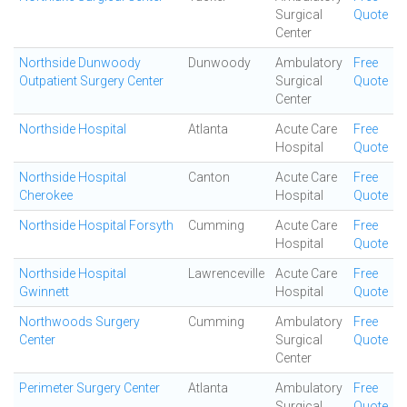
Surgical
Quote
Center
Northside Dunwoody
Dunwoody
Ambulatory
Free
Outpatient Surgery Center
Surgical
Quote
Center
Northside Hospital
Atlanta
Acute Care
Free
Hospital
Quote
Northside Hospital
Canton
Acute Care
Free
Cherokee
Hospital
Quote
Northside Hospital Forsyth
Cumming
Acute Care
Free
Hospital
Quote
Northside Hospital
Lawrenceville
Acute Care
Free
Gwinnett
Hospital
Quote
Northwoods Surgery
Cumming
Ambulatory
Free
Center
Surgical
Quote
Center
Perimeter Surgery Center
Atlanta
Ambulatory
Free
Surgical
Quote