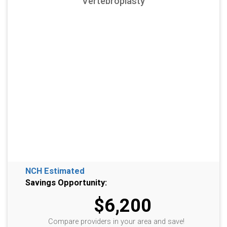
Vertebroplasty
NCH Estimated
Savings Opportunity:
$6,200
Compare providers in your area and save!