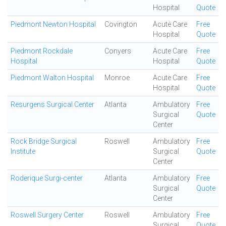
Hospital
Quote
Piedmont Newton Hospital
Covington
Acute Care
Free
Hospital
Quote
Piedmont Rockdale
Conyers
Acute Care
Free
Hospital
Hospital
Quote
Piedmont Walton Hospital
Monroe
Acute Care
Free
Hospital
Quote
Resurgens Surgical Center
Atlanta
Ambulatory
Free
Surgical
Quote
Center
Rock Bridge Surgical
Roswell
Ambulatory
Free
Institute
Surgical
Quote
Center
Roderique Surgi-center
Atlanta
Ambulatory
Free
Surgical
Quote
Center
Roswell Surgery Center
Roswell
Ambulatory
Free
Surgical
Quote