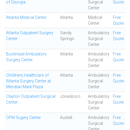
of Georgia
Surgical
Quote
Center
Atlanta Medical Center
Atlanta
Medical
Free
Center
Quote
Atlanta Outpatient Surgery
Sandy
Ambulatory
Free
Center
Springs
Surgical
Quote
Center
Buckhead Ambulatory
Atlanta
Ambulatory
Free
Surgery Center
Surgical
Quote
Center
Childrens Healthcare of
Atlanta
Ambulatory
Free
Atlanta Surgery Center at
Surgical
Quote
Meridian Mark Plaza
Center
Clayton Outpatient Surgical
Jonesboro
Ambulatory
Free
Center
Surgical
Quote
Center
CPM Sugery Center
Austell
Ambulatory
Free
Surgical
Quote
Center