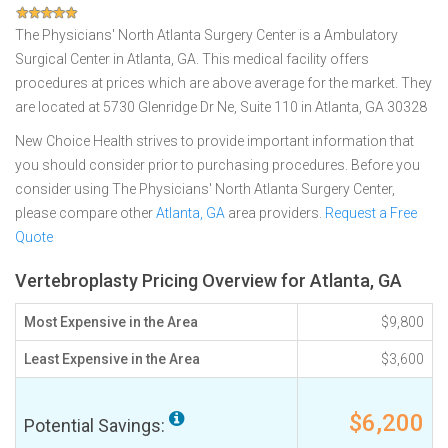
The Physicians' North Atlanta Surgery Center is a Ambulatory
Surgical Center in Atlanta, GA. This medical facility offers
procedures at prices which are above average for the market. They
are located at 5730 Glenridge Dr Ne, Suite 110 in Atlanta, GA 30328
New Choice Health strives to provide important information that
you should consider prior to purchasing procedures. Before you
consider using The Physicians' North Atlanta Surgery Center,
please compare other
Atlanta, GA
area providers.
Request a Free
Quote
Vertebroplasty Pricing Overview for Atlanta, GA
Most Expensive in the Area
$9,800
Least Expensive in the Area
$3,600
$6,200
Potential Savings: