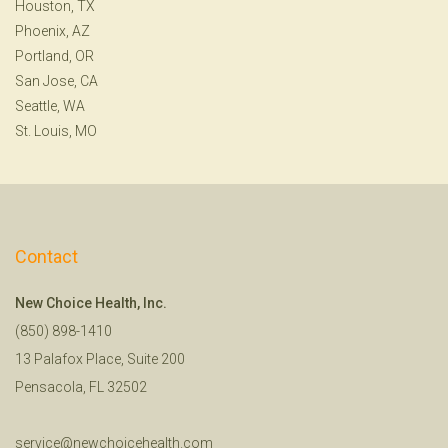
Houston, TX
Phoenix, AZ
Portland, OR
San Jose, CA
Seattle, WA
St. Louis, MO
Contact
New Choice Health, Inc.
(850) 898-1410
13 Palafox Place, Suite 200
Pensacola, FL 32502
service@newchoicehealth.com