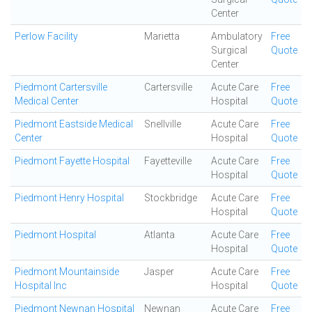
Center
Perlow Facility
Marietta
Ambulatory
Free
Surgical
Quote
Center
Piedmont Cartersville
Cartersville
Acute Care
Free
Medical Center
Hospital
Quote
Piedmont Eastside Medical
Snellville
Acute Care
Free
Center
Hospital
Quote
Piedmont Fayette Hospital
Fayetteville
Acute Care
Free
Hospital
Quote
Piedmont Henry Hospital
Stockbridge
Acute Care
Free
Hospital
Quote
Piedmont Hospital
Atlanta
Acute Care
Free
Hospital
Quote
Piedmont Mountainside
Jasper
Acute Care
Free
Hospital Inc
Hospital
Quote
Piedmont Newnan Hospital
Newnan
Acute Care
Free