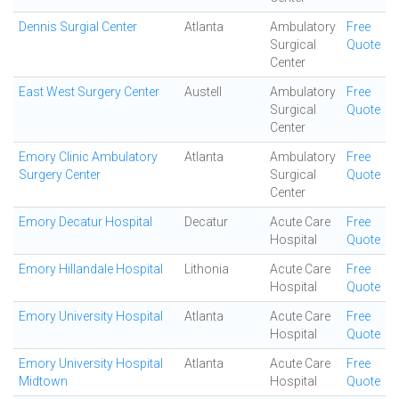
Dennis Surgial Center
Atlanta
Ambulatory
Free
Surgical
Quote
Center
East West Surgery Center
Austell
Ambulatory
Free
Surgical
Quote
Center
Emory Clinic Ambulatory
Atlanta
Ambulatory
Free
Surgery Center
Surgical
Quote
Center
Emory Decatur Hospital
Decatur
Acute Care
Free
Hospital
Quote
Emory Hillandale Hospital
Lithonia
Acute Care
Free
Hospital
Quote
Emory University Hospital
Atlanta
Acute Care
Free
Hospital
Quote
Emory University Hospital
Atlanta
Acute Care
Free
Midtown
Hospital
Quote