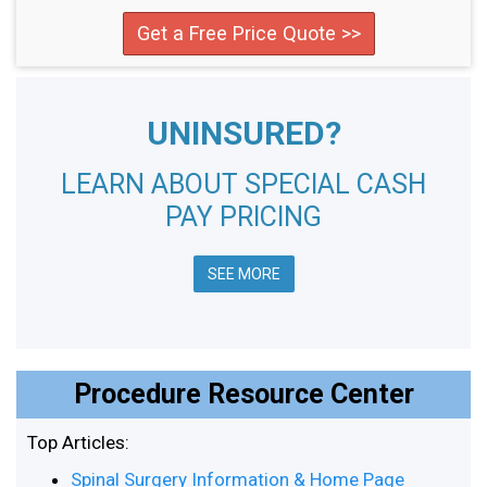
Get a Free Price Quote >>
UNINSURED?
LEARN ABOUT SPECIAL CASH
PAY PRICING
SEE MORE
Procedure Resource Center
Top Articles:
Spinal Surgery Information & Home Page