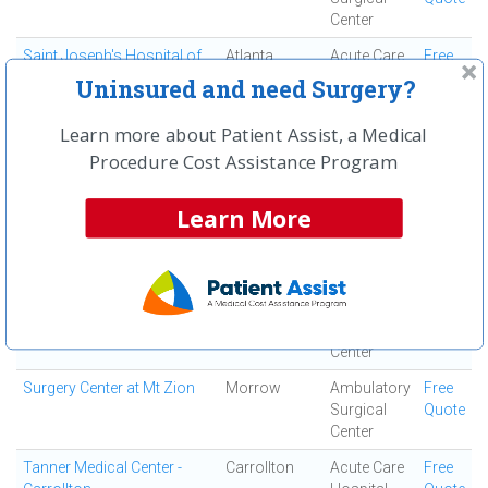
Center
Saint Joseph's Hospital of
Atlanta
Acute Care
Free
Atlanta, Inc
Hospital
Quote
Uninsured and need Surgery?
South Fulton Medical
East Point
Medical
Free
Learn more about Patient Assist, a Medical
Center
Center
Quote
Procedure Cost Assistance Program
Southern Regional Medical
Riverdale
Acute Care
Free
Center
Hospital
Quote
Learn More
Specialty Surgery Center
Atlanta
Ambulatory
Free
Surgical
Quote
Center
Spine and Orthopedic
Jonesboro
Ortho
Free
Center
Surgery
Quote
Center
Surgery Center at Mt Zion
Morrow
Ambulatory
Free
Surgical
Quote
Center
Tanner Medical Center -
Carrollton
Acute Care
Free