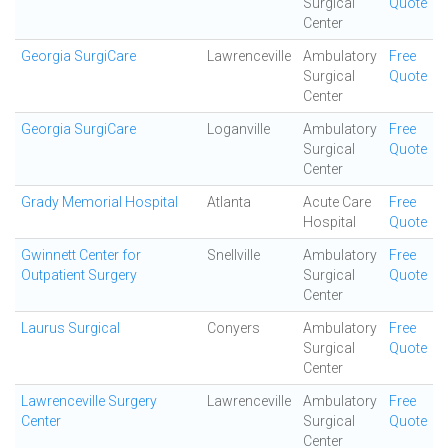
Surgical
Quote
Center
Georgia SurgiCare
Lawrenceville
Ambulatory
Free
Surgical
Quote
Center
Georgia SurgiCare
Loganville
Ambulatory
Free
Surgical
Quote
Center
Grady Memorial Hospital
Atlanta
Acute Care
Free
Hospital
Quote
Gwinnett Center for
Snellville
Ambulatory
Free
Outpatient Surgery
Surgical
Quote
Center
Laurus Surgical
Conyers
Ambulatory
Free
Surgical
Quote
Center
Lawrenceville Surgery
Lawrenceville
Ambulatory
Free
Center
Surgical
Quote
Center