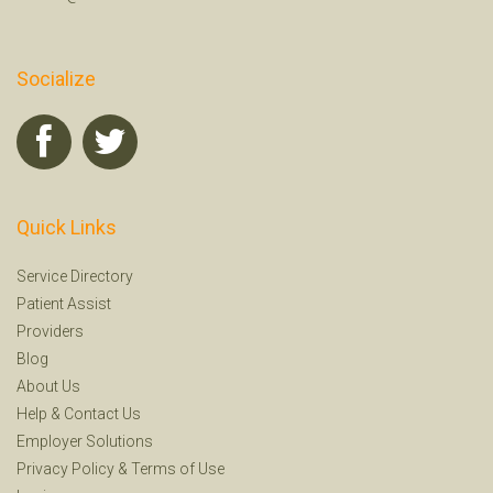
Socialize
Quick Links
Service Directory
Patient Assist
Providers
Blog
About Us
Help
&
Contact Us
Employer Solutions
Privacy Policy
&
Terms of Use