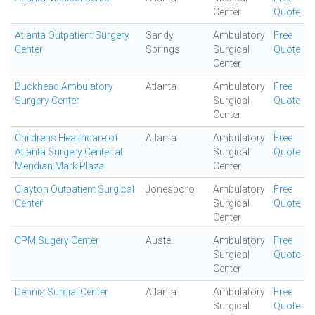
Center
Quote
Atlanta Outpatient Surgery
Sandy
Ambulatory
Free
Center
Springs
Surgical
Quote
Center
Buckhead Ambulatory
Atlanta
Ambulatory
Free
Surgery Center
Surgical
Quote
Center
Childrens Healthcare of
Atlanta
Ambulatory
Free
Atlanta Surgery Center at
Surgical
Quote
Meridian Mark Plaza
Center
Clayton Outpatient Surgical
Jonesboro
Ambulatory
Free
Center
Surgical
Quote
Center
CPM Sugery Center
Austell
Ambulatory
Free
Surgical
Quote
Center
Dennis Surgial Center
Atlanta
Ambulatory
Free
Surgical
Quote