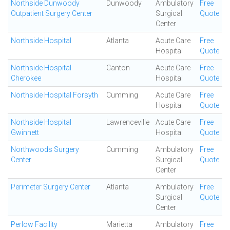
Northside Dunwoody
Dunwoody
Ambulatory
Free
Outpatient Surgery Center
Surgical
Quote
Center
Northside Hospital
Atlanta
Acute Care
Free
Hospital
Quote
Northside Hospital
Canton
Acute Care
Free
Cherokee
Hospital
Quote
Northside Hospital Forsyth
Cumming
Acute Care
Free
Hospital
Quote
Northside Hospital
Lawrenceville
Acute Care
Free
Gwinnett
Hospital
Quote
Northwoods Surgery
Cumming
Ambulatory
Free
Center
Surgical
Quote
Center
Perimeter Surgery Center
Atlanta
Ambulatory
Free
Surgical
Quote
Center
Perlow Facility
Marietta
Ambulatory
Free