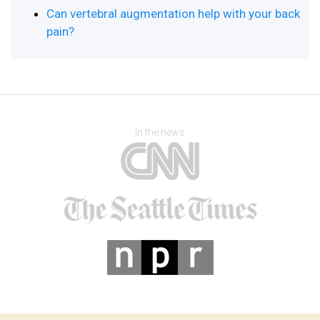
Can vertebral augmentation help with your back
pain?
In the news