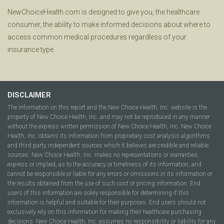
NewChoiceHealth.com is designed to give you, the healthcare
consumer, the ability to make informed decisions about where to
access common medical procedures regardless of your
insurance type.
DISCLAIMER
The information on this report and the New Choice Health, Inc. website is the
property of New Choice Health, Inc. and may not be reproduced in any manner
without the express written permission of New Choice Health, Inc. New Choice
Health, Inc. obtains its information from proprietary cost analysis algorithms
and third party independent sources which it believes are credible and reliable
sources. New Choice Health, Inc. makes no representations or warranties,
express or implied, as to the accuracy or timeliness of its information, and
cannot be responsible or liable for any errors or omissions in its information or
the results obtained from the use of such cost or pricing information. End
users of this information are solely responsible for determining if this
information is helpful and suitable for their purposes. End users should not
exclusively rely on this information for making their healthcare purchasing
decisions. New Choice Health, Inc. assumes no responsibility or liability for any