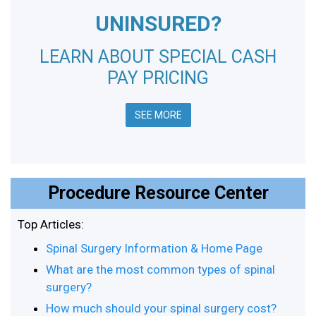
UNINSURED?
LEARN ABOUT SPECIAL CASH
PAY PRICING
SEE MORE
Procedure Resource Center
Top Articles:
Spinal Surgery Information & Home Page
What are the most common types of spinal
surgery?
How much should your spinal surgery cost?