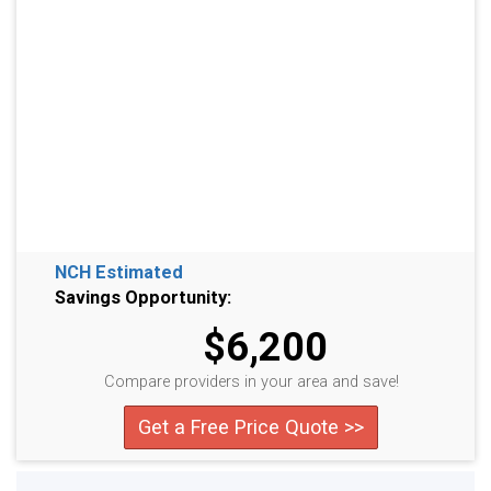
NCH Estimated
Savings Opportunity:
$6,200
Compare providers in your area and save!
Get a Free Price Quote >>