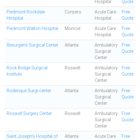
Hospital
Quote
Piedmont Rockdale
Conyers
Acute Care
Free
Hospital
Hospital
Quote
Piedmont Walton Hospital
Monroe
Acute Care
Free
Hospital
Quote
Resurgens Surgical Center
Atlanta
Ambulatory
Free
Surgical
Quote
Center
Rock Bridge Surgical
Roswell
Ambulatory
Free
Institute
Surgical
Quote
Center
Roderique Surgi-center
Atlanta
Ambulatory
Free
Surgical
Quote
Center
Roswell Surgery Center
Roswell
Ambulatory
Free
Surgical
Quote
Center
Saint Joseph's Hospital of
Atlanta
Acute Care
Free