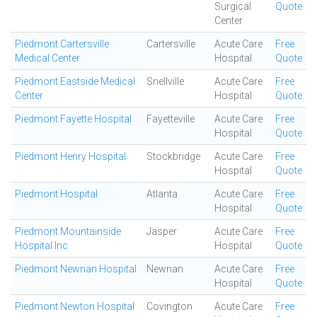
Surgical
Quote
Center
Piedmont Cartersville
Cartersville
Acute Care
Free
Medical Center
Hospital
Quote
Piedmont Eastside Medical
Snellville
Acute Care
Free
Center
Hospital
Quote
Piedmont Fayette Hospital
Fayetteville
Acute Care
Free
Hospital
Quote
Piedmont Henry Hospital
Stockbridge
Acute Care
Free
Hospital
Quote
Piedmont Hospital
Atlanta
Acute Care
Free
Hospital
Quote
Piedmont Mountainside
Jasper
Acute Care
Free
Hospital Inc
Hospital
Quote
Piedmont Newnan Hospital
Newnan
Acute Care
Free
Hospital
Quote
Piedmont Newton Hospital
Covington
Acute Care
Free