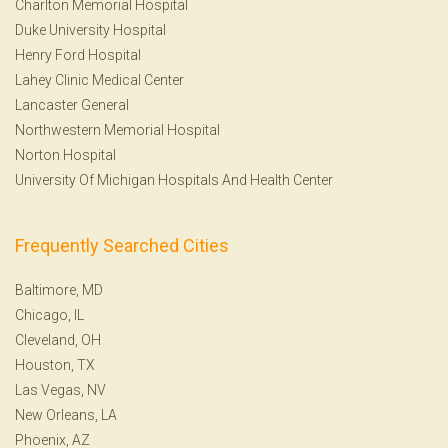
Charlton Memorial Hospital
Duke University Hospital
Henry Ford Hospital
Lahey Clinic Medical Center
Lancaster General
Northwestern Memorial Hospital
Norton Hospital
University Of Michigan Hospitals And Health Center
Frequently Searched Cities
Baltimore, MD
Chicago, IL
Cleveland, OH
Houston, TX
Las Vegas, NV
New Orleans, LA
Phoenix, AZ