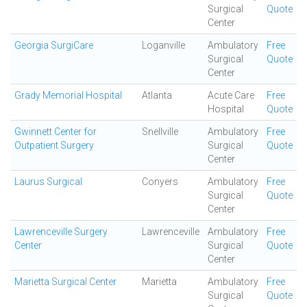
Surgical
Quote
Center
Georgia SurgiCare
Loganville
Ambulatory
Free
Surgical
Quote
Center
Grady Memorial Hospital
Atlanta
Acute Care
Free
Hospital
Quote
Gwinnett Center for
Snellville
Ambulatory
Free
Outpatient Surgery
Surgical
Quote
Center
Laurus Surgical
Conyers
Ambulatory
Free
Surgical
Quote
Center
Lawrenceville Surgery
Lawrenceville
Ambulatory
Free
Center
Surgical
Quote
Center
Marietta Surgical Center
Marietta
Ambulatory
Free
Surgical
Quote