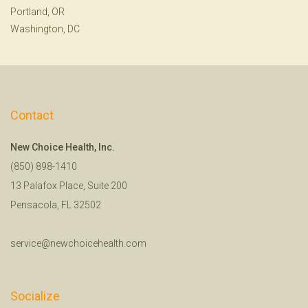
Portland, OR
Washington, DC
Contact
New Choice Health, Inc.
(850) 898-1410
13 Palafox Place, Suite 200
Pensacola, FL 32502
service@newchoicehealth.com
Socialize