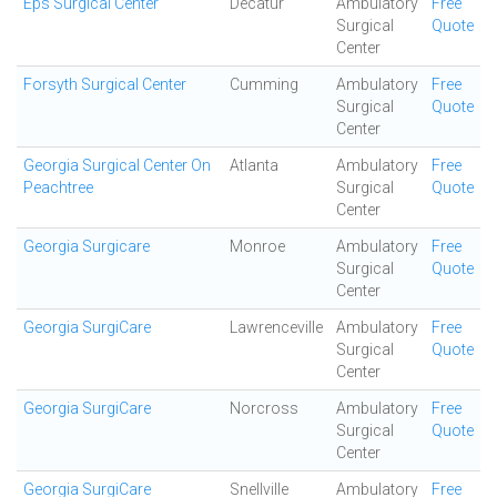
Eps Surgical Center
Decatur
Ambulatory
Free
Surgical
Quote
Center
Forsyth Surgical Center
Cumming
Ambulatory
Free
Surgical
Quote
Center
Georgia Surgical Center On
Atlanta
Ambulatory
Free
Peachtree
Surgical
Quote
Center
Georgia Surgicare
Monroe
Ambulatory
Free
Surgical
Quote
Center
Georgia SurgiCare
Lawrenceville
Ambulatory
Free
Surgical
Quote
Center
Georgia SurgiCare
Norcross
Ambulatory
Free
Surgical
Quote
Center
Georgia SurgiCare
Snellville
Ambulatory
Free