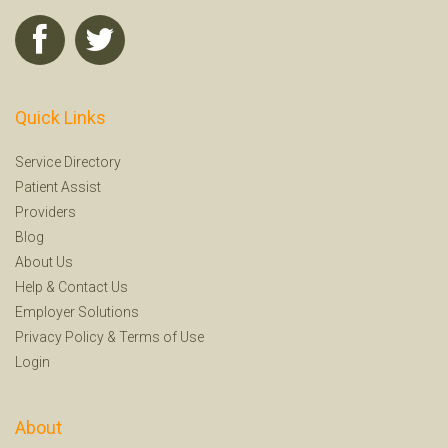
Quick Links
Service Directory
Patient Assist
Providers
Blog
About Us
Help
&
Contact Us
Employer Solutions
Privacy Policy
&
Terms of Use
Login
About