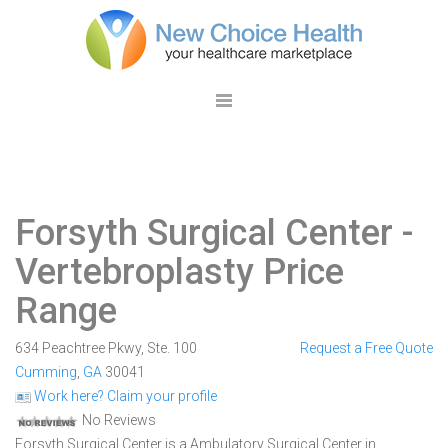
Forsyth Surgical Center
-
Vertebroplasty Price
Range
634 Peachtree Pkwy, Ste. 100
Request a Free Quote
Cumming
,
GA
30041
Work here? Claim your profile
No Reviews
Forsyth Surgical Center is a Ambulatory Surgical Center in