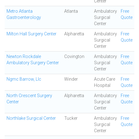
Center
Metro Atlanta
Atlanta
Ambulatory
Free
Gastroenterology
Surgical
Quote
Center
Milton Hall Surgery Center
Alpharetta
Ambulatory
Free
Surgical
Quote
Center
Newton Rockdale
Covington
Ambulatory
Free
Ambulatory Surgery Center
Surgical
Quote
Center
Ngmc Barrow, Llc
Winder
Acute Care
Free
Hospital
Quote
North Crescent Surgery
Alpharetta
Ambulatory
Free
Center
Surgical
Quote
Center
Northlake Surgical Center
Tucker
Ambulatory
Free
Surgical
Quote
Center