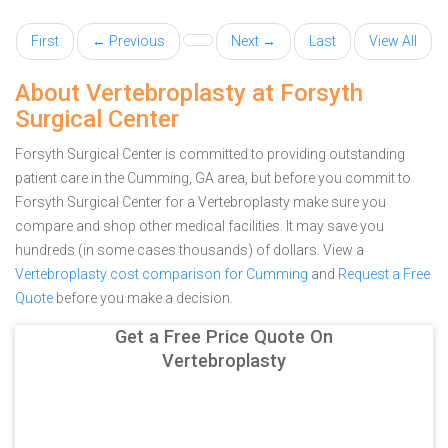
First
← Previous
Next →
Last
View All
About Vertebroplasty at Forsyth
Surgical Center
Forsyth Surgical Center is committed to providing outstanding
patient care in the Cumming, GA area, but before you commit to
Forsyth Surgical Center for a Vertebroplasty make sure you
compare and shop other medical facilities. It may save you
hundreds (in some cases thousands) of dollars.
View a
Vertebroplasty cost comparison for Cumming
and
Request a Free
Quote
before you make a decision.
Get a Free Price Quote On
Vertebroplasty