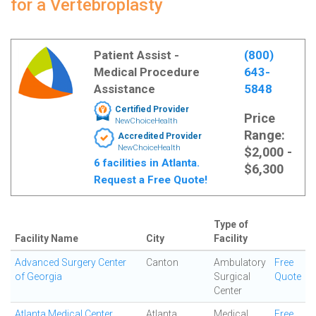
for a Vertebroplasty
Patient Assist -
(800)
Medical Procedure
643-
Assistance
5848
Certified Provider
Price
NewChoiceHealth
Range:
Accredited Provider
NewChoiceHealth
$2,000 -
6 facilities in Atlanta.
$6,300
Request a Free Quote!
Type of
Facility Name
City
Facility
Advanced Surgery Center
Canton
Ambulatory
Free
of Georgia
Surgical
Quote
Center
Atlanta Medical Center
Atlanta
Medical
Free