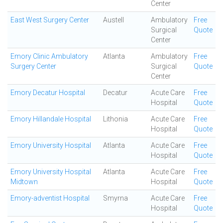
Center
East West Surgery Center
Austell
Ambulatory
Free
Surgical
Quote
Center
Emory Clinic Ambulatory
Atlanta
Ambulatory
Free
Surgery Center
Surgical
Quote
Center
Emory Decatur Hospital
Decatur
Acute Care
Free
Hospital
Quote
Emory Hillandale Hospital
Lithonia
Acute Care
Free
Hospital
Quote
Emory University Hospital
Atlanta
Acute Care
Free
Hospital
Quote
Emory University Hospital
Atlanta
Acute Care
Free
Midtown
Hospital
Quote
Emory-adventist Hospital
Smyrna
Acute Care
Free
Hospital
Quote