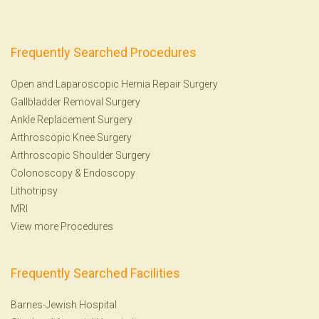
Frequently Searched Procedures
Open and Laparoscopic Hernia Repair Surgery
Gallbladder Removal Surgery
Ankle Replacement Surgery
Arthroscopic Knee Surgery
Arthroscopic Shoulder Surgery
Colonoscopy
&
Endoscopy
Lithotripsy
MRI
View more Procedures
Frequently Searched Facilities
Barnes-Jewish Hospital