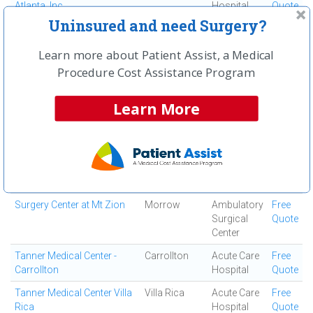
Atlanta, Inc
Hospital
Quote
Uninsured and need Surgery?
South Fulton Medical
East Point
Medical
Free
Center
Center
Quote
Learn more about Patient Assist, a Medical
Southern Regional Medical
Riverdale
Acute Care
Free
Procedure Cost Assistance Program
Center
Hospital
Quote
Specialty Surgery Center
Atlanta
Ambulatory
Free
Learn More
Surgical
Quote
Center
Spine and Orthopedic
Jonesboro
Ortho
Free
Center
Surgery
Quote
Center
Surgery Center at Mt Zion
Morrow
Ambulatory
Free
Surgical
Quote
Center
Tanner Medical Center -
Carrollton
Acute Care
Free
Carrollton
Hospital
Quote
Tanner Medical Center Villa
Villa Rica
Acute Care
Free
Rica
Hospital
Quote