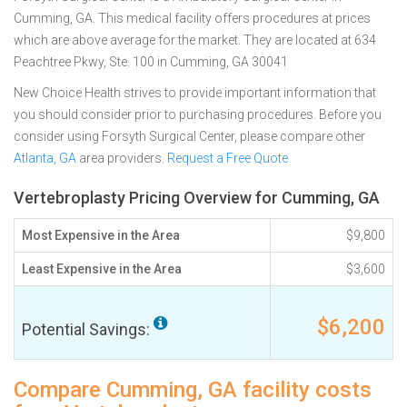
Cumming, GA. This medical facility offers procedures at prices
which are above average for the market. They are located at 634
Peachtree Pkwy, Ste. 100 in Cumming, GA 30041
New Choice Health strives to provide important information that
you should consider prior to purchasing procedures. Before you
consider using Forsyth Surgical Center, please compare other
Atlanta, GA
area providers.
Request a Free Quote
Vertebroplasty Pricing Overview for Cumming, GA
Most Expensive in the Area
$9,800
Least Expensive in the Area
$3,600
$6,200
Potential Savings:
Compare Cumming, GA facility costs