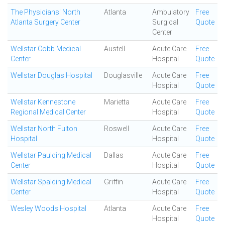
The Physicians' North
Atlanta
Ambulatory
Free
Atlanta Surgery Center
Surgical
Quote
Center
Wellstar Cobb Medical
Austell
Acute Care
Free
Center
Hospital
Quote
Wellstar Douglas Hospital
Douglasville
Acute Care
Free
Hospital
Quote
Wellstar Kennestone
Marietta
Acute Care
Free
Regional Medical Center
Hospital
Quote
Wellstar North Fulton
Roswell
Acute Care
Free
Hospital
Hospital
Quote
Wellstar Paulding Medical
Dallas
Acute Care
Free
Center
Hospital
Quote
Wellstar Spalding Medical
Griffin
Acute Care
Free
Center
Hospital
Quote
Wesley Woods Hospital
Atlanta
Acute Care
Free
Hospital
Quote