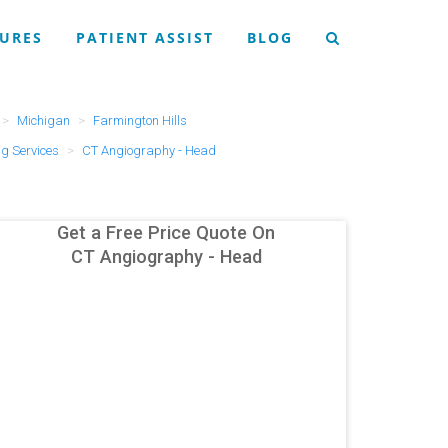
URES
PATIENT ASSIST
BLOG
Michigan
Farmington Hills
g Services
CT Angiography - Head
Get a Free Price Quote On
CT Angiography - Head