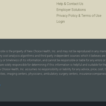
Help
&
Contact Us
Employer Solutions
Privacy Policy
&
Terms of Use
Login
bsite is the property of New Choice Health, Inc. and may not be reproduced in any man
ary cost analysis algorithms and third party independent sources which it believes are
cy or timeliness of its information, and cannot be responsible or liable for any errors o
are solely responsible for determining if this information is helpful and suitable for t
hoice Health, Inc. assumes no responsibility or liability for any advice, price, cost, t
ilities, imaging centers, physicians, ambulatory surgery centers, insurance companies, h
y
.