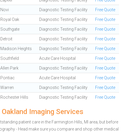
Lapeer
Diagnostic Testing Facility
Free Quote
Novi
Diagnostic Testing Facility
Free Quote
Royal Oak
Diagnostic Testing Facility
Free Quote
Southgate
Diagnostic Testing Facility
Free Quote
Detroit
Diagnostic Testing Facility
Free Quote
Madison Heights
Diagnostic Testing Facility
Free Quote
Southfield
Acute Care Hospital
Free Quote
Allen Park
Diagnostic Testing Facility
Free Quote
Pontiac
Acute Care Hospital
Free Quote
Warren
Diagnostic Testing Facility
Free Quote
Rochester Hills
Diagnostic Testing Facility
Free Quote
 Oakland Imaging Services
tanding patient care in the Farmington Hills, MI area, but before
iography - Head make sure you compare and shop other medical