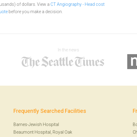
ousands) of dollars.
View a
CT Angiography - Head cost
uote
before you make a decision.
In the news
Frequently Searched Facilities
F
Barnes-Jewish Hospital
B
Beaumont Hospital, Royal Oak
Ch