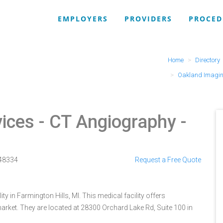
EMPLOYERS
PROVIDERS
PROCED
Home
Directory
Oakland Imagin
ices
- CT Angiography -
48334
Request a Free Quote
y in Farmington Hills, MI. This medical facility offers
arket. They are located at 28300 Orchard Lake Rd, Suite 100 in