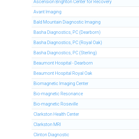
Ascension Brighton Center for Recovery
Avant Imaging
Bald Mountain Diagnostic Imaging
Basha Diagnostics, PC (Dearborn)
Basha Diagnostics, PC (Royal Oak)
Basha Diagnostics, PC (Sterling)
Beaumont Hospital - Dearborn
Beaumont Hospital Royal Oak
Biomagnetic Imaging Center
Bio-magnetic Resonance
Bio-magnetic Roseville
Clarkston Health Center
Clarkston MRI
Clinton Diagnostic