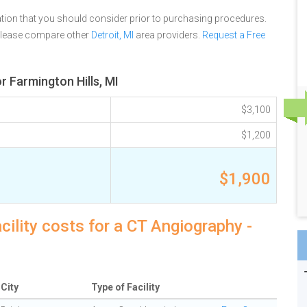
tion that you should consider prior to purchasing procedures.
please compare other
Detroit, MI
area providers.
Request a Free
 Farmington Hills, MI
$3,100
$1,200
$1,900
cility costs for a CT Angiography -
City
Type of Facility