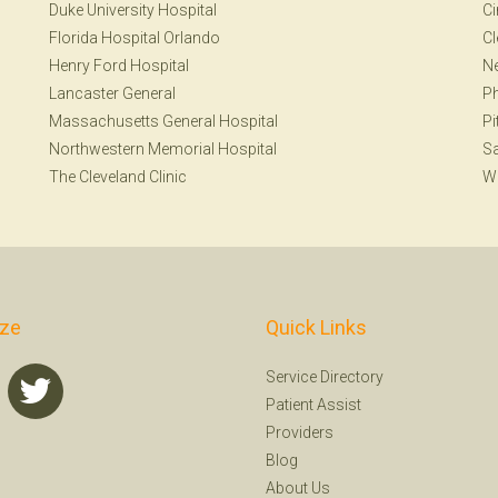
Duke University Hospital
Ci
Florida Hospital Orlando
Cl
Henry Ford Hospital
Ne
Lancaster General
Ph
Massachusetts General Hospital
Pi
Northwestern Memorial Hospital
S
The Cleveland Clinic
W
ize
Quick Links
Service Directory
Patient Assist
Providers
Blog
About Us