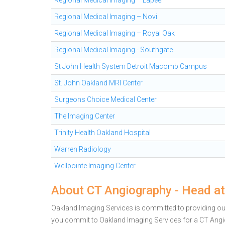
Regional Medical Imaging – Lapeer
Regional Medical Imaging – Novi
Regional Medical Imaging – Royal Oak
Regional Medical Imaging - Southgate
St John Health System Detroit Macomb Campus
St. John Oakland MRI Center
Surgeons Choice Medical Center
The Imaging Center
Trinity Health Oakland Hospital
Warren Radiology
Wellpointe Imaging Center
About CT Angiography - Head at
Oakland Imaging Services is committed to providing outs
you commit to Oakland Imaging Services for a CT Ang