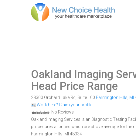
Oakland Imaging Serv
Head Price Range
28300 Orchard Lake Rd, Suite 100
Farmington Hills
,
MI
Work here? Claim your profile
No Reviews
Oakland Imaging Services is an Diagnostic Testing Facilit
procedures at prices which are above average for the m
Farmington Hills, MI 48334