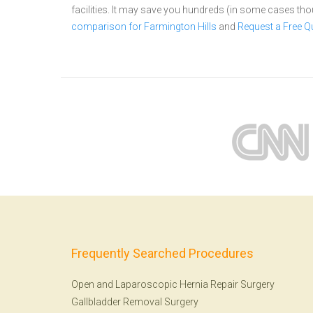
facilities. It may save you hundreds (in some cases th
comparison for Farmington Hills
and
Request a Free Q
Frequently Searched Procedures
Open and Laparoscopic Hernia Repair Surgery
Gallbladder Removal Surgery