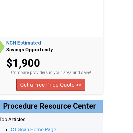
NCH Estimated
Savings Opportunity:
$1,900
Compare providers in your area and save!
Get a Free Price Quote >>
Procedure Resource Center
Top Articles:
CT Scan Home Page