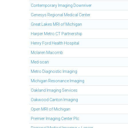
Contemporary Imaging Downriver
Genesys Regional Medical Center
Great Lakes MRI of Michigan
Harper Metro CT Partnership
Henry Ford Health Hospital
Mclaren Macomb
Med-scan
Metro Diagnostic Imaging
Michigan Resonance Imaging
Oakland Imaging Services
Oakwood Canton Imaging
Open MRI of Michigan
Premier Imaging Center Plc