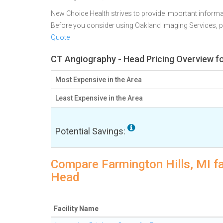
New Choice Health strives to provide important informa
Before you consider using Oakland Imaging Services, 
Quote
CT Angiography - Head Pricing Overview for
Most Expensive in the Area
Least Expensive in the Area
Potential Savings:
Compare Farmington Hills, MI fa
Head
Facility Name