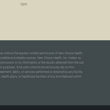
type.
ner without the express written permission of New Choice Health,
 credible and reliable sources. New Choice Health, Inc. makes no
r omissions in its information or the results obtained from the use
heir purposes. End users should not exclusively rely on this
reatment, debts, or services performed or obtained by any facility
ealth plans, or healthcare facilities of any kind featured within