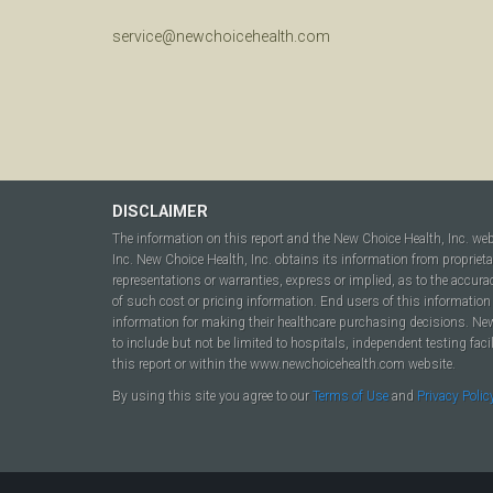
service@newchoicehealth.com
DISCLAIMER
The information on this report and the New Choice Health, Inc. we
Inc. New Choice Health, Inc. obtains its information from propriet
representations or warranties, express or implied, as to the accura
of such cost or pricing information. End users of this information 
information for making their healthcare purchasing decisions. New C
to include but not be limited to hospitals, independent testing fac
this report or within the www.newchoicehealth.com website.
By using this site you agree to our
Terms of Use
and
Privacy Polic