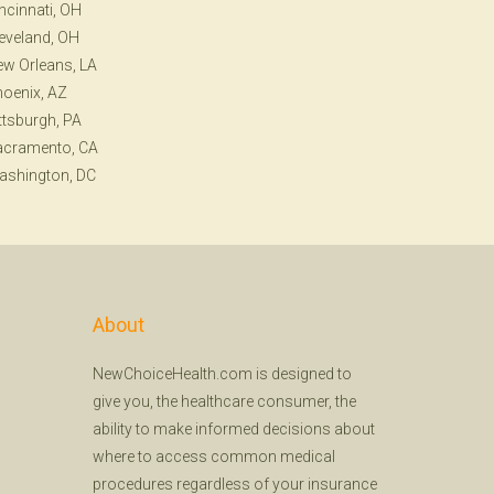
ncinnati, OH
eveland, OH
w Orleans, LA
oenix, AZ
ttsburgh, PA
acramento, CA
ashington, DC
About
NewChoiceHealth.com is designed to
give you, the healthcare consumer, the
ability to make informed decisions about
where to access common medical
procedures regardless of your insurance