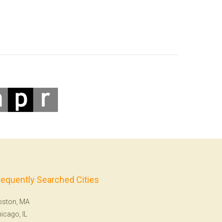
requently Searched Cities
oston, MA
icago, IL