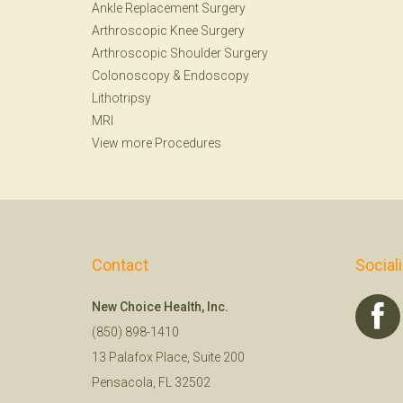
Ankle Replacement Surgery
Arthroscopic Knee Surgery
Arthroscopic Shoulder Surgery
Colonoscopy
&
Endoscopy
Lithotripsy
MRI
View more Procedures
Contact
Social
New Choice Health, Inc.
(850) 898-1410
13 Palafox Place, Suite 200
Pensacola, FL 32502