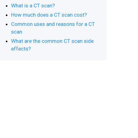
What is a CT scan?
How much does a CT scan cost?
Common uses and reasons for a CT
scan
What are the common CT scan side
effects?