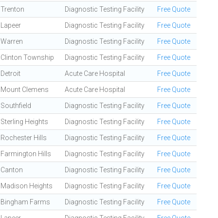
Trenton
Diagnostic Testing Facility
Free Quote
Lapeer
Diagnostic Testing Facility
Free Quote
Warren
Diagnostic Testing Facility
Free Quote
Clinton Township
Diagnostic Testing Facility
Free Quote
Detroit
Acute Care Hospital
Free Quote
Mount Clemens
Acute Care Hospital
Free Quote
Southfield
Diagnostic Testing Facility
Free Quote
Sterling Heights
Diagnostic Testing Facility
Free Quote
Rochester Hills
Diagnostic Testing Facility
Free Quote
Farmington Hills
Diagnostic Testing Facility
Free Quote
Canton
Diagnostic Testing Facility
Free Quote
Madison Heights
Diagnostic Testing Facility
Free Quote
Bingham Farms
Diagnostic Testing Facility
Free Quote