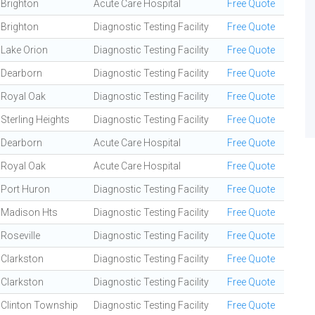
Brighton
Acute Care Hospital
Free Quote
Brighton
Diagnostic Testing Facility
Free Quote
Lake Orion
Diagnostic Testing Facility
Free Quote
Dearborn
Diagnostic Testing Facility
Free Quote
Royal Oak
Diagnostic Testing Facility
Free Quote
Sterling Heights
Diagnostic Testing Facility
Free Quote
Dearborn
Acute Care Hospital
Free Quote
Royal Oak
Acute Care Hospital
Free Quote
Port Huron
Diagnostic Testing Facility
Free Quote
Madison Hts
Diagnostic Testing Facility
Free Quote
Roseville
Diagnostic Testing Facility
Free Quote
Clarkston
Diagnostic Testing Facility
Free Quote
Clarkston
Diagnostic Testing Facility
Free Quote
Clinton Township
Diagnostic Testing Facility
Free Quote