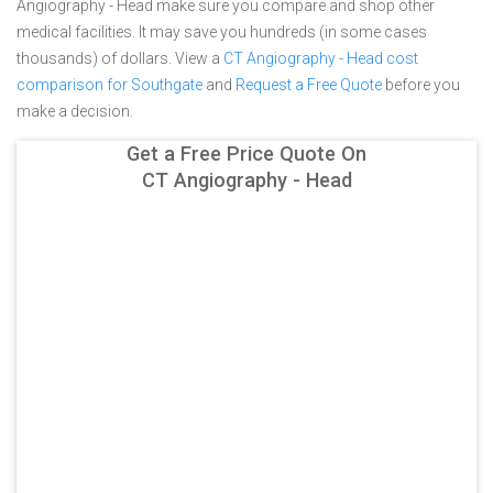
Angiography - Head make sure you compare and shop other
medical facilities. It may save you hundreds (in some cases
thousands) of dollars.
View a
CT Angiography - Head cost
comparison for Southgate
and
Request a Free Quote
before you
make a decision.
Get a Free Price Quote On
CT Angiography - Head