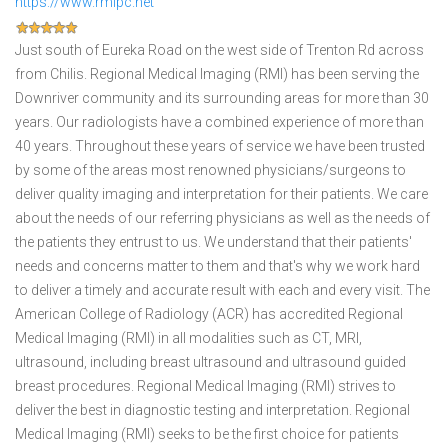
https://www.rmipc.net
Just south of Eureka Road on the west side of Trenton Rd across
from Chilis. Regional Medical Imaging (RMI) has been serving the
Downriver community and its surrounding areas for more than 30
years. Our radiologists have a combined experience of more than
40 years. Throughout these years of service we have been trusted
by some of the areas most renowned physicians/surgeons to
deliver quality imaging and interpretation for their patients. We care
about the needs of our referring physicians as well as the needs of
the patients they entrust to us. We understand that their patients'
needs and concerns matter to them and that's why we work hard
to deliver a timely and accurate result with each and every visit. The
American College of Radiology (ACR) has accredited Regional
Medical Imaging (RMI) in all modalities such as CT, MRI,
ultrasound, including breast ultrasound and ultrasound guided
breast procedures. Regional Medical Imaging (RMI) strives to
deliver the best in diagnostic testing and interpretation. Regional
Medical Imaging (RMI) seeks to be the first choice for patients