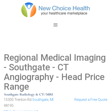
Regional Medical Imaging
- Southgate
- CT
Angiography - Head Price
Range
15300 Trenton Rd
Southgate
,
MI
Request a Free Quote
48195