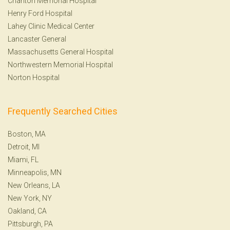
Charlton Memorial Hospital
Henry Ford Hospital
Lahey Clinic Medical Center
Lancaster General
Massachusetts General Hospital
Northwestern Memorial Hospital
Norton Hospital
Frequently Searched Cities
Boston, MA
Detroit, MI
Miami, FL
Minneapolis, MN
New Orleans, LA
New York, NY
Oakland, CA
Pittsburgh, PA