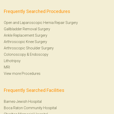
Frequently Searched Procedures
Open and Laparoscopic Hernia Repair Surgery
Gallbladder Removal Surgery
Ankle Replacement Surgery
Arthroscopic Knee Surgery
Arthroscopic Shoulder Surgery
Colonoscopy
&
Endoscopy
Lithotripsy
MRI
View more Procedures
Frequently Searched Facilities
Barnes-Jewish Hospital
Boca Raton Community Hospital