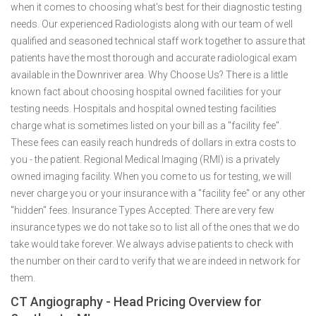
when it comes to choosing what's best for their diagnostic testing
needs. Our experienced Radiologists along with our team of well
qualified and seasoned technical staff work together to assure that
patients have the most thorough and accurate radiological exam
available in the Downriver area. Why Choose Us? There is a little
known fact about choosing hospital owned facilities for your
testing needs. Hospitals and hospital owned testing facilities
charge what is sometimes listed on your bill as a "facility fee".
These fees can easily reach hundreds of dollars in extra costs to
you - the patient. Regional Medical Imaging (RMI) is a privately
owned imaging facility. When you come to us for testing, we will
never charge you or your insurance with a "facility fee" or any other
"hidden" fees. Insurance Types Accepted: There are very few
insurance types we do not take so to list all of the ones that we do
take would take forever. We always advise patients to check with
the number on their card to verify that we are indeed in network for
them.
CT Angiography - Head Pricing Overview for