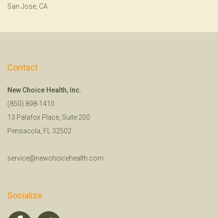
San Jose, CA
Contact
New Choice Health, Inc.
(850) 898-1410
13 Palafox Place, Suite 200
Pensacola, FL 32502
service@newchoicehealth.com
Socialize