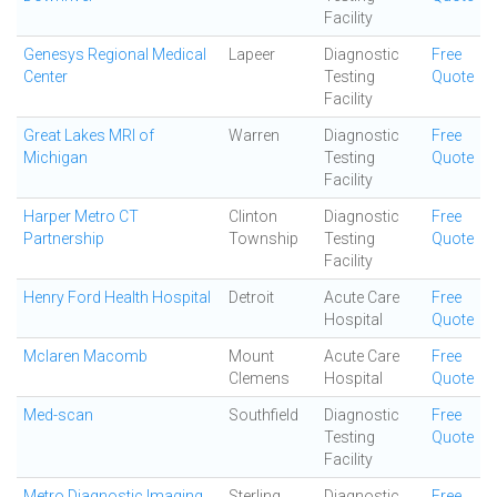
Facility
Genesys Regional Medical
Lapeer
Diagnostic
Free
Center
Testing
Quote
Facility
Great Lakes MRI of
Warren
Diagnostic
Free
Michigan
Testing
Quote
Facility
Harper Metro CT
Clinton
Diagnostic
Free
Partnership
Township
Testing
Quote
Facility
Henry Ford Health Hospital
Detroit
Acute Care
Free
Hospital
Quote
Mclaren Macomb
Mount
Acute Care
Free
Clemens
Hospital
Quote
Med-scan
Southfield
Diagnostic
Free
Testing
Quote
Facility
Metro Diagnostic Imaging
Sterling
Diagnostic
Free