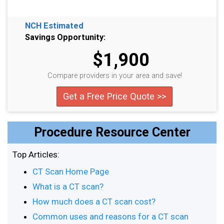
NCH Estimated
Savings Opportunity:
$1,900
Compare providers in your area and save!
Get a Free Price Quote >>
Procedure Resource Center
Top Articles:
CT Scan Home Page
What is a CT scan?
How much does a CT scan cost?
Common uses and reasons for a CT scan