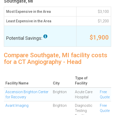
Southgate, MI
Most Expensive in the Area
$3,100
Least Expensive in the Area
$1,200
$1,900
Potential Savings:
Compare Southgate, MI facility costs
for a CT Angiography - Head
Type of
Facility Name
City
Facility
Ascension Brighton Center
Brighton
Acute Care
Free
for Recovery
Hospital
Quote
Avant Imaging
Brighton
Diagnostic
Free
Testing
Quote