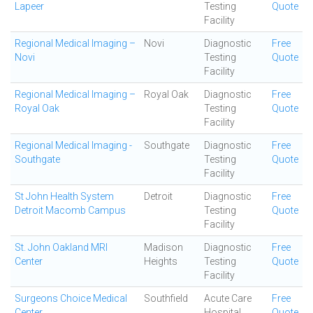
Lapeer
Testing
Quote
Facility
Regional Medical Imaging –
Novi
Diagnostic
Free
Novi
Testing
Quote
Facility
Regional Medical Imaging –
Royal Oak
Diagnostic
Free
Royal Oak
Testing
Quote
Facility
Regional Medical Imaging -
Southgate
Diagnostic
Free
Southgate
Testing
Quote
Facility
St John Health System
Detroit
Diagnostic
Free
Detroit Macomb Campus
Testing
Quote
Facility
St. John Oakland MRI
Madison
Diagnostic
Free
Center
Heights
Testing
Quote
Facility
Surgeons Choice Medical
Southfield
Acute Care
Free
Center
Hospital
Quote