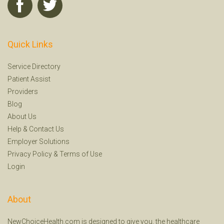
Quick Links
Service Directory
Patient Assist
Providers
Blog
About Us
Help
&
Contact Us
Employer Solutions
Privacy Policy
&
Terms of Use
Login
About
NewChoiceHealth.com is designed to give you, the healthcare