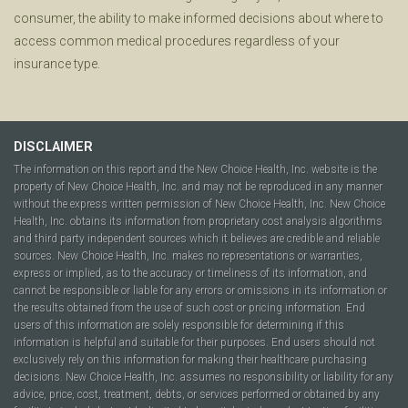
consumer, the ability to make informed decisions about where to
access common medical procedures regardless of your
insurance type.
DISCLAIMER
The information on this report and the New Choice Health, Inc. website is the
property of New Choice Health, Inc. and may not be reproduced in any manner
without the express written permission of New Choice Health, Inc. New Choice
Health, Inc. obtains its information from proprietary cost analysis algorithms
and third party independent sources which it believes are credible and reliable
sources. New Choice Health, Inc. makes no representations or warranties,
express or implied, as to the accuracy or timeliness of its information, and
cannot be responsible or liable for any errors or omissions in its information or
the results obtained from the use of such cost or pricing information. End
users of this information are solely responsible for determining if this
information is helpful and suitable for their purposes. End users should not
exclusively rely on this information for making their healthcare purchasing
decisions. New Choice Health, Inc. assumes no responsibility or liability for any
advice, price, cost, treatment, debts, or services performed or obtained by any