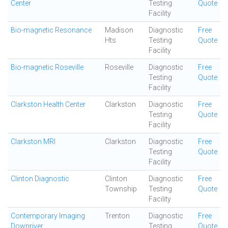
Center
Testing
Quote
Facility
Bio-magnetic Resonance
Madison
Diagnostic
Free
Hts
Testing
Quote
Facility
Bio-magnetic Roseville
Roseville
Diagnostic
Free
Testing
Quote
Facility
Clarkston Health Center
Clarkston
Diagnostic
Free
Testing
Quote
Facility
Clarkston MRI
Clarkston
Diagnostic
Free
Testing
Quote
Facility
Clinton Diagnostic
Clinton
Diagnostic
Free
Township
Testing
Quote
Facility
Contemporary Imaging
Trenton
Diagnostic
Free
Downriver
Testing
Quote