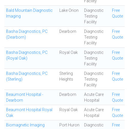
Facility
Bald Mountain Diagnostic
Lake Orion
Diagnostic
Free
Imaging
Testing
Quote
Facility
Basha Diagnostics, PC
Dearborn
Diagnostic
Free
(Dearborn)
Testing
Quote
Facility
Basha Diagnostics, PC
Royal Oak
Diagnostic
Free
(Royal Oak)
Testing
Quote
Facility
Basha Diagnostics, PC
Sterling
Diagnostic
Free
(Sterling)
Heights
Testing
Quote
Facility
Beaumont Hospital -
Dearborn
Acute Care
Free
Dearborn
Hospital
Quote
Beaumont Hospital Royal
Royal Oak
Acute Care
Free
Oak
Hospital
Quote
Biomagnetic Imaging
Port Huron
Diagnostic
Free