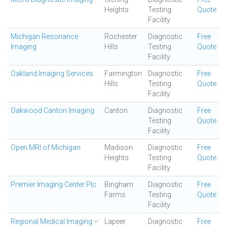
Heights
Testing
Quote
Facility
Michigan Resonance
Rochester
Diagnostic
Free
Imaging
Hills
Testing
Quote
Facility
Oakland Imaging Services
Farmington
Diagnostic
Free
Hills
Testing
Quote
Facility
Oakwood Canton Imaging
Canton
Diagnostic
Free
Testing
Quote
Facility
Open MRI of Michigan
Madison
Diagnostic
Free
Heights
Testing
Quote
Facility
Premier Imaging Center Plc
Bingham
Diagnostic
Free
Farms
Testing
Quote
Facility
Regional Medical Imaging –
Lapeer
Diagnostic
Free