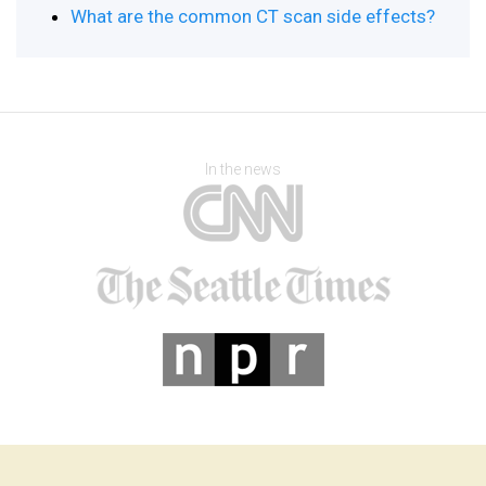
What are the common CT scan side effects?
In the news