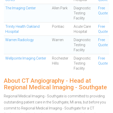
The Imaging Center
Allen Park
Diagnostic
Free
Testing
Quote
Facility
Trinity Health Oakland
Pontiac
Acute Care
Free
Hospital
Hospital
Quote
Warren Radiology
Warren
Diagnostic
Free
Testing
Quote
Facility
Wellpointe Imaging Center
Rochester
Diagnostic
Free
Hills
Testing
Quote
Facility
About CT Angiography - Head at
Regional Medical Imaging - Southgate
Regional Medical Imaging - Southgate is committed to providing
outstanding patient care in the Southgate, MI area, but before you
commit to Regional Medical Imaging - Southgate for a CT