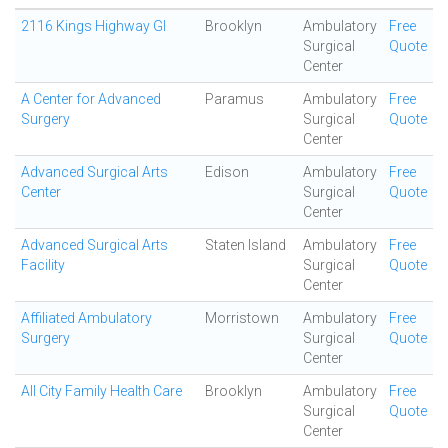
2116 Kings Highway GI
Brooklyn
Ambulatory
Free
Surgical
Quote
Center
A Center for Advanced
Paramus
Ambulatory
Free
Surgery
Surgical
Quote
Center
Advanced Surgical Arts
Edison
Ambulatory
Free
Center
Surgical
Quote
Center
Advanced Surgical Arts
Staten Island
Ambulatory
Free
Facility
Surgical
Quote
Center
Affiliated Ambulatory
Morristown
Ambulatory
Free
Surgery
Surgical
Quote
Center
All City Family Health Care
Brooklyn
Ambulatory
Free
Surgical
Quote
Center