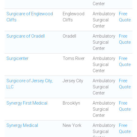
Center
Surgicare of Englewood
Englewood
Ambulatory
Free
Cliffs
Cliffs
Surgical
Quote
Center
Surgicare of Oradell
Oradell
Ambulatory
Free
Surgical
Quote
Center
Surgicenter
Toms River
Ambulatory
Free
Surgical
Quote
Center
Surgicore of Jersey City,
Jersey City
Ambulatory
Free
LLC
Surgical
Quote
Center
Synergy First Medical
Brooklyn
Ambulatory
Free
Surgical
Quote
Center
Synergy Medical
New York
Ambulatory
Free
Surgical
Quote