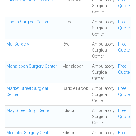
Surgical
Quote
Center
Linden Surgical Center
Linden
Ambulatory
Free
Surgical
Quote
Center
Maj Surgery
Rye
Ambulatory
Free
Surgical
Quote
Center
Manalapan Surgery Center
Manalapan
Ambulatory
Free
Surgical
Quote
Center
Market Street Surgical
Saddle Brook
Ambulatory
Free
Center
Surgical
Quote
Center
May Street Surgi Center
Edison
Ambulatory
Free
Surgical
Quote
Center
Mediplex Surgery Center
Edison
Ambulatory
Free