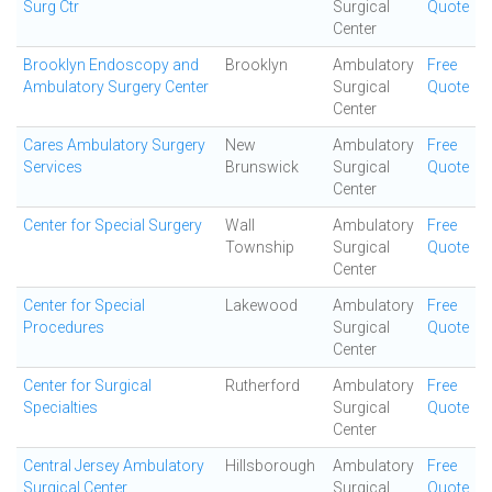
Surg Ctr
Surgical
Quote
Center
Brooklyn Endoscopy and
Brooklyn
Ambulatory
Free
Ambulatory Surgery Center
Surgical
Quote
Center
Cares Ambulatory Surgery
New
Ambulatory
Free
Services
Brunswick
Surgical
Quote
Center
Center for Special Surgery
Wall
Ambulatory
Free
Township
Surgical
Quote
Center
Center for Special
Lakewood
Ambulatory
Free
Procedures
Surgical
Quote
Center
Center for Surgical
Rutherford
Ambulatory
Free
Specialties
Surgical
Quote
Center
Central Jersey Ambulatory
Hillsborough
Ambulatory
Free
Surgical Center
Surgical
Quote