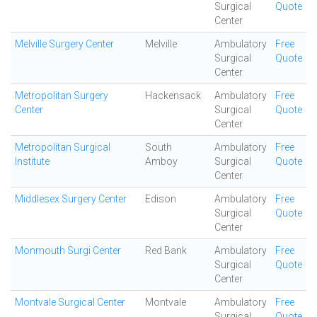
Surgical
Quote
Center
Melville Surgery Center
Melville
Ambulatory
Free
Surgical
Quote
Center
Metropolitan Surgery
Hackensack
Ambulatory
Free
Center
Surgical
Quote
Center
Metropolitan Surgical
South
Ambulatory
Free
Institute
Amboy
Surgical
Quote
Center
Middlesex Surgery Center
Edison
Ambulatory
Free
Surgical
Quote
Center
Monmouth Surgi Center
Red Bank
Ambulatory
Free
Surgical
Quote
Center
Montvale Surgical Center
Montvale
Ambulatory
Free
Surgical
Quote