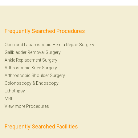
Frequently Searched Procedures
Open and Laparoscopic Hernia Repair Surgery
Gallbladder Removal Surgery
Ankle Replacement Surgery
Arthroscopic Knee Surgery
Arthroscopic Shoulder Surgery
Colonoscopy
&
Endoscopy
Lithotripsy
MRI
View more Procedures
Frequently Searched Facilities