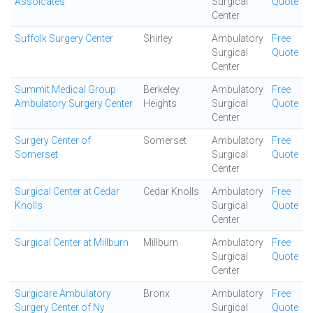
Assoicates
Surgical
Quote
Center
Suffolk Surgery Center
Shirley
Ambulatory
Free
Surgical
Quote
Center
Summit Medical Group
Berkeley
Ambulatory
Free
Ambulatory Surgery Center
Heights
Surgical
Quote
Center
Surgery Center of
Somerset
Ambulatory
Free
Somerset
Surgical
Quote
Center
Surgical Center at Cedar
Cedar Knolls
Ambulatory
Free
Knolls
Surgical
Quote
Center
Surgical Center at Millburn
Millburn
Ambulatory
Free
Surgical
Quote
Center
Surgicare Ambulatory
Bronx
Ambulatory
Free
Surgery Center of Ny
Surgical
Quote