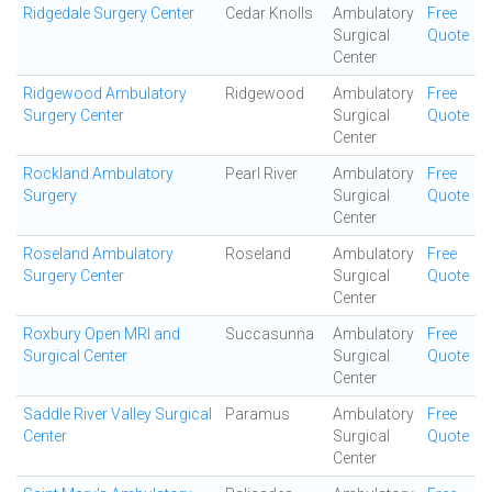
Ridgedale Surgery Center
Cedar Knolls
Ambulatory
Free
Surgical
Quote
Center
Ridgewood Ambulatory
Ridgewood
Ambulatory
Free
Surgery Center
Surgical
Quote
Center
Rockland Ambulatory
Pearl River
Ambulatory
Free
Surgery
Surgical
Quote
Center
Roseland Ambulatory
Roseland
Ambulatory
Free
Surgery Center
Surgical
Quote
Center
Roxbury Open MRI and
Succasunna
Ambulatory
Free
Surgical Center
Surgical
Quote
Center
Saddle River Valley Surgical
Paramus
Ambulatory
Free
Center
Surgical
Quote
Center