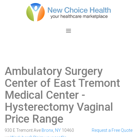
Ambulatory Surgery
Center of East Tremont
Medical Center
-
Hysterectomy Vaginal
Price Range
930 E Tremont Ave
Bronx
,
NY
10460
Request a Free Quote