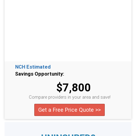
NCH Estimated
Savings Opportunity:
$7,800
Compare providers in your area and save!
Get a Free Price Quote >>