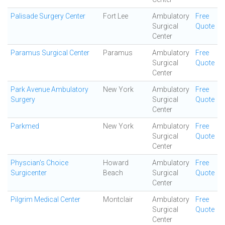
Palisade Surgery Center
Fort Lee
Ambulatory
Free
Surgical
Quote
Center
Paramus Surgical Center
Paramus
Ambulatory
Free
Surgical
Quote
Center
Park Avenue Ambulatory
New York
Ambulatory
Free
Surgery
Surgical
Quote
Center
Parkmed
New York
Ambulatory
Free
Surgical
Quote
Center
Physcian's Choice
Howard
Ambulatory
Free
Surgicenter
Beach
Surgical
Quote
Center
Pilgrim Medical Center
Montclair
Ambulatory
Free
Surgical
Quote
Center