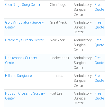
Glen Ridge Surgi Center
Glen Ridge
Ambulatory
Free
Surgical
Quote
Center
Gold Ambulatory Surgery
Great Neck
Ambulatory
Free
Center
Surgical
Quote
Center
Gramercy Surgery Center
New York
Ambulatory
Free
Surgical
Quote
Center
Hackensack Surgery
Hackensack
Ambulatory
Free
Center
Surgical
Quote
Center
Hillside Surgicare
Jamaica
Ambulatory
Free
Surgical
Quote
Center
Hudson Crossing Surgery
Fort Lee
Ambulatory
Free
Center
Surgical
Quote
Center