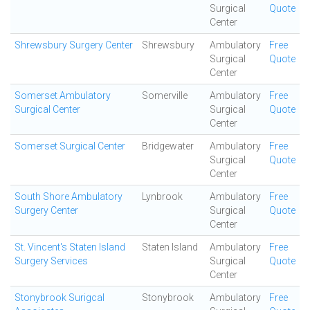
Surgical
Quote
Center
Shrewsbury Surgery Center
Shrewsbury
Ambulatory
Free
Surgical
Quote
Center
Somerset Ambulatory
Somerville
Ambulatory
Free
Surgical Center
Surgical
Quote
Center
Somerset Surgical Center
Bridgewater
Ambulatory
Free
Surgical
Quote
Center
South Shore Ambulatory
Lynbrook
Ambulatory
Free
Surgery Center
Surgical
Quote
Center
St. Vincent's Staten Island
Staten Island
Ambulatory
Free
Surgery Services
Surgical
Quote
Center
Stonybrook Surigcal
Stonybrook
Ambulatory
Free