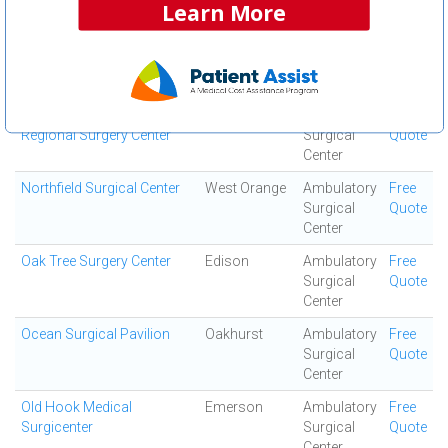
Learn More
Center
Northeast Surgical
Mount Kisco
Ambulatory
Free
Surgical
Quote
Center
Northern Monmouth
Manalapan
Ambulatory
Free
Regional Surgery Center
Surgical
Quote
Center
Northfield Surgical Center
West Orange
Ambulatory
Free
Surgical
Quote
Center
Oak Tree Surgery Center
Edison
Ambulatory
Free
Surgical
Quote
Center
Ocean Surgical Pavilion
Oakhurst
Ambulatory
Free
Surgical
Quote
Center
Old Hook Medical
Emerson
Ambulatory
Free
Surgicenter
Surgical
Quote
Center