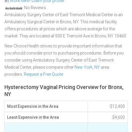
Work here? Claim your profile
No Reviews
Ambulatory Surgery Center of East Tremont Medical Center is an
Ambulatory Surgical Center in Bronx, NY. This medical facility
offers procedures at prices which are above average for the
market. They are located at 930 E Tremont Ave in Bronx, NY 10460
New Choice Health strives to provide important information that
you should consider prior to purchasing procedures. Before you
consider using Ambulatory Surgery Center of East Tremont
Medical Center, please compare other
New York, NY
area
providers.
Request a Free Quote
Hysterectomy Vaginal Pricing Overview for Bronx,
NY
Most Expensive in the Area
$12,400
Least Expensive in the Area
$4,600