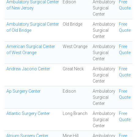
Ambulatory Surgical Center
Edison
Ambulatory
Free
of New Jersey
Surgical
Quote
Center
Ambulatory Surgical Center
Old Bridge
Ambulatory
Free
of Old Bridge
Surgical
Quote
Center
American Surgical Center
West Orange
Ambulatory
Free
of West Orange
Surgical
Quote
Center
Andrew Jacono Center
Great Neck
Ambulatory
Free
Surgical
Quote
Center
Ap Surgery Center
Edison
Ambulatory
Free
Surgical
Quote
Center
Atlantic Surgery Center
Long Branch
Ambulatory
Free
Surgical
Quote
Center
Atrium Surgery Center
Mine Hill
Ambulatory
Free