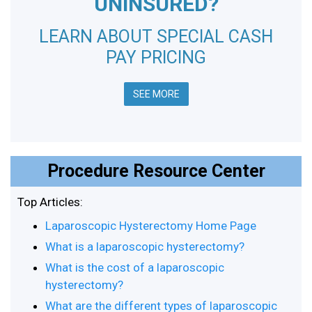
UNINSURED?
LEARN ABOUT SPECIAL CASH
PAY PRICING
SEE MORE
Procedure Resource Center
Top Articles:
Laparoscopic Hysterectomy Home Page
What is a laparoscopic hysterectomy?
What is the cost of a laparoscopic
hysterectomy?
What are the different types of laparoscopic