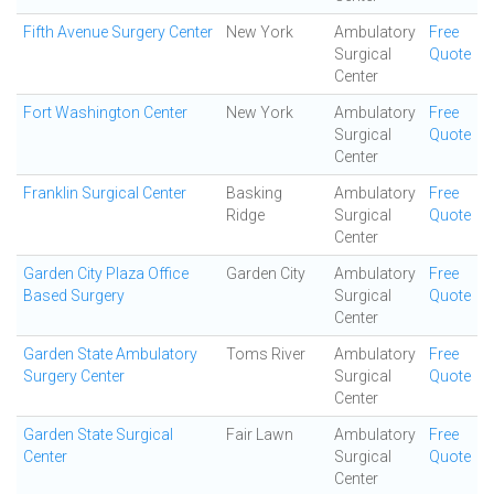
Fifth Avenue Surgery Center
New York
Ambulatory
Free
Surgical
Quote
Center
Fort Washington Center
New York
Ambulatory
Free
Surgical
Quote
Center
Franklin Surgical Center
Basking
Ambulatory
Free
Ridge
Surgical
Quote
Center
Garden City Plaza Office
Garden City
Ambulatory
Free
Based Surgery
Surgical
Quote
Center
Garden State Ambulatory
Toms River
Ambulatory
Free
Surgery Center
Surgical
Quote
Center
Garden State Surgical
Fair Lawn
Ambulatory
Free
Center
Surgical
Quote
Center