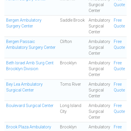
Surgical
Quote
Center
Bergen Ambulatory
Saddle Brook
Ambulatory
Free
Surgery Center
Surgical
Quote
Center
Bergen Passaic
Clifton
Ambulatory
Free
Ambulatory Surgery Center
Surgical
Quote
Center
Beth Israel Amb Surg Cent
Brooklyn
Ambulatory
Free
Brooklyn Division
Surgical
Quote
Center
Bey Lea Ambulatory
Toms River
Ambulatory
Free
Surgical Center
Surgical
Quote
Center
Boulevard Surgical Center
Long Island
Ambulatory
Free
City
Surgical
Quote
Center
Brook Plaza Ambulatory
Brooklyn
Ambulatory
Free