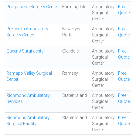
Progressive Surgery Center
Farmingdale
Ambulatory
Free
Surgical
Quote
Center
Prohealth Ambulatory
New Hyde
Ambulatory
Free
Surgery Center
Park
Surgical
Quote
Center
Queens Surgi-center
Glendale
Ambulatory
Free
Surgical
Quote
Center
Ramapo Valley Surgical
Ramsey
Ambulatory
Free
Center
Surgical
Quote
Center
Richmond Ambulatory
Staten Island
Ambulatory
Free
Services
Surgical
Quote
Center
Richmond Ambulatory
Staten Island
Ambulatory
Free
Surgical Facility
Surgical
Quote
Center