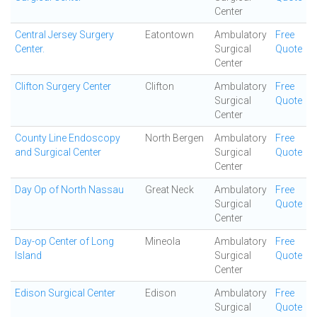
Center
Central Jersey Surgery
Eatontown
Ambulatory
Free
Center.
Surgical
Quote
Center
Clifton Surgery Center
Clifton
Ambulatory
Free
Surgical
Quote
Center
County Line Endoscopy
North Bergen
Ambulatory
Free
and Surgical Center
Surgical
Quote
Center
Day Op of North Nassau
Great Neck
Ambulatory
Free
Surgical
Quote
Center
Day-op Center of Long
Mineola
Ambulatory
Free
Island
Surgical
Quote
Center
Edison Surgical Center
Edison
Ambulatory
Free
Surgical
Quote