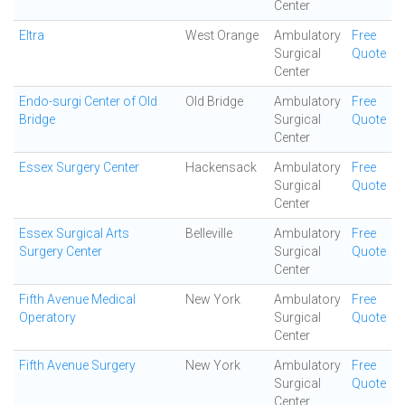
Center
Eltra
West Orange
Ambulatory
Free
Surgical
Quote
Center
Endo-surgi Center of Old
Old Bridge
Ambulatory
Free
Bridge
Surgical
Quote
Center
Essex Surgery Center
Hackensack
Ambulatory
Free
Surgical
Quote
Center
Essex Surgical Arts
Belleville
Ambulatory
Free
Surgery Center
Surgical
Quote
Center
Fifth Avenue Medical
New York
Ambulatory
Free
Operatory
Surgical
Quote
Center
Fifth Avenue Surgery
New York
Ambulatory
Free
Surgical
Quote
Center