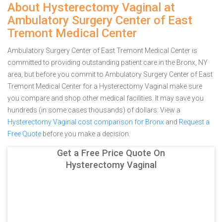
About Hysterectomy Vaginal at
Ambulatory Surgery Center of East
Tremont Medical Center
Ambulatory Surgery Center of East Tremont Medical Center is
committed to providing outstanding patient care in the Bronx, NY
area, but before you commit to Ambulatory Surgery Center of East
Tremont Medical Center for a Hysterectomy Vaginal make sure
you compare and shop other medical facilities. It may save you
hundreds (in some cases thousands) of dollars.
View a
Hysterectomy Vaginal cost comparison for Bronx
and
Request a
Free Quote
before you make a decision.
Get a Free Price Quote On
Hysterectomy Vaginal