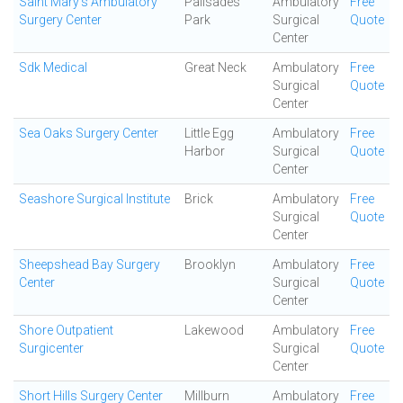
Saint Mary's Ambulatory
Palisades
Ambulatory
Free
Surgery Center
Park
Surgical
Quote
Center
Sdk Medical
Great Neck
Ambulatory
Free
Surgical
Quote
Center
Sea Oaks Surgery Center
Little Egg
Ambulatory
Free
Harbor
Surgical
Quote
Center
Seashore Surgical Institute
Brick
Ambulatory
Free
Surgical
Quote
Center
Sheepshead Bay Surgery
Brooklyn
Ambulatory
Free
Center
Surgical
Quote
Center
Shore Outpatient
Lakewood
Ambulatory
Free
Surgicenter
Surgical
Quote
Center
Short Hills Surgery Center
Millburn
Ambulatory
Free