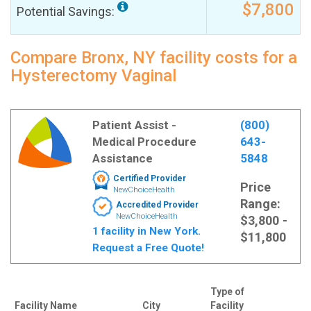
$7,800
Potential Savings:
Compare Bronx, NY facility costs for a
Hysterectomy Vaginal
Patient Assist -
(800)
Medical Procedure
643-
Assistance
5848
Certified Provider
Price
NewChoiceHealth
Range:
Accredited Provider
NewChoiceHealth
$3,800 -
1 facility in New York.
$11,800
Request a Free Quote!
Type of
Facility Name
City
Facility