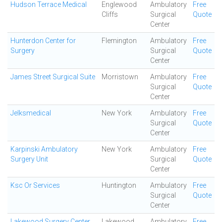
Hudson Terrace Medical
Englewood
Ambulatory
Free
Cliffs
Surgical
Quote
Center
Hunterdon Center for
Flemington
Ambulatory
Free
Surgery
Surgical
Quote
Center
James Street Surgical Suite
Morristown
Ambulatory
Free
Surgical
Quote
Center
Jelksmedical
New York
Ambulatory
Free
Surgical
Quote
Center
Karpinski Ambulatory
New York
Ambulatory
Free
Surgery Unit
Surgical
Quote
Center
Ksc Or Services
Huntington
Ambulatory
Free
Surgical
Quote
Center
Lakewood Surgery Center
Lakewood
Ambulatory
Free