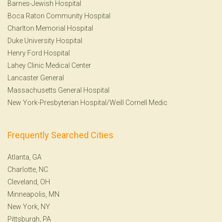
Barnes-Jewish Hospital
Boca Raton Community Hospital
Charlton Memorial Hospital
Duke University Hospital
Henry Ford Hospital
Lahey Clinic Medical Center
Lancaster General
Massachusetts General Hospital
New York-Presbyterian Hospital/Weill Cornell Medic
Frequently Searched Cities
Atlanta, GA
Charlotte, NC
Cleveland, OH
Minneapolis, MN
New York, NY
Pittsburgh, PA