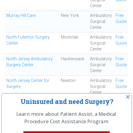
Center
Murray Hill Care
New York
Ambulatory
Free
Surgical
Quote
Center
North Fullerton Surgery
Montclair
Ambulatory
Free
Center
Surgical
Quote
Center
North Jersey Ambulatory
Hackensack
Ambulatory
Free
Surgery Center
Surgical
Quote
Center
North Jersey Center for
Newton
Ambulatory
Free
Surgery
Surgical
Quote
Center
Uninsured and need Surgery?
North Jersey Surgery
Englewood
Ambulatory
Free
Center
Cliffs
Surgical
Quote
Learn more about Patient Assist, a Medical
Center
Procedure Cost Assistance Program
North Shore Surgi-center
Smithtown
Ambulatory
Free
Surgical
Quote