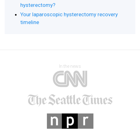
hysterectomy?
Your laparoscopic hysterectomy recovery
timeline
In the news