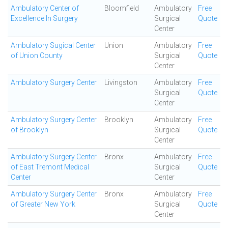
Ambulatory Center of
Bloomfield
Ambulatory
Free
Excellence In Surgery
Surgical
Quote
Center
Ambulatory Sugical Center
Union
Ambulatory
Free
of Union County
Surgical
Quote
Center
Ambulatory Surgery Center
Livingston
Ambulatory
Free
Surgical
Quote
Center
Ambulatory Surgery Center
Brooklyn
Ambulatory
Free
of Brooklyn
Surgical
Quote
Center
Ambulatory Surgery Center
Bronx
Ambulatory
Free
of East Tremont Medical
Surgical
Quote
Center
Center
Ambulatory Surgery Center
Bronx
Ambulatory
Free
of Greater New York
Surgical
Quote
Center