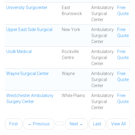
University Surgicenter
East
Ambulatory
Free
Brunswick
Surgical
Quote
Center
Upper East Side Surgical
New York
Ambulatory
Free
Surgical
Quote
Center
Usdk Medical
Rockville
Ambulatory
Free
Centre
Surgical
Quote
Center
Wayne Surgical Center
Wayne
Ambulatory
Free
Surgical
Quote
Center
Westchester Ambulatory
White Plains
Ambulatory
Free
Surgery Center
Surgical
Quote
Center
First
← Previous
Next →
Last
View All