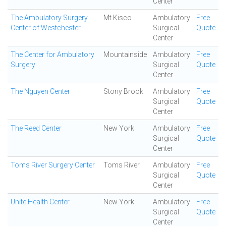
Center
The Ambulatory Surgery
Mt Kisco
Ambulatory
Free
Center of Westchester
Surgical
Quote
Center
The Center for Ambulatory
Mountainside
Ambulatory
Free
Surgery
Surgical
Quote
Center
The Nguyen Center
Stony Brook
Ambulatory
Free
Surgical
Quote
Center
The Reed Center
New York
Ambulatory
Free
Surgical
Quote
Center
Toms River Surgery Center
Toms River
Ambulatory
Free
Surgical
Quote
Center
Unite Health Center
New York
Ambulatory
Free
Surgical
Quote
Center