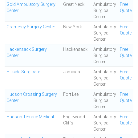
Gold Ambulatory Surgery
Great Neck
Ambulatory
Free
Center
Surgical
Quote
Center
Gramercy Surgery Center
New York
Ambulatory
Free
Surgical
Quote
Center
Hackensack Surgery
Hackensack
Ambulatory
Free
Center
Surgical
Quote
Center
Hillside Surgicare
Jamaica
Ambulatory
Free
Surgical
Quote
Center
Hudson Crossing Surgery
Fort Lee
Ambulatory
Free
Center
Surgical
Quote
Center
Hudson Terrace Medical
Englewood
Ambulatory
Free
Cliffs
Surgical
Quote
Center