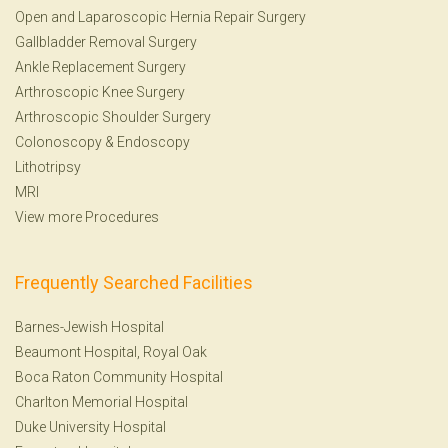
Open and Laparoscopic Hernia Repair Surgery
Gallbladder Removal Surgery
Ankle Replacement Surgery
Arthroscopic Knee Surgery
Arthroscopic Shoulder Surgery
Colonoscopy
&
Endoscopy
Lithotripsy
MRI
View more Procedures
Frequently Searched Facilities
Barnes-Jewish Hospital
Beaumont Hospital, Royal Oak
Boca Raton Community Hospital
Charlton Memorial Hospital
Duke University Hospital