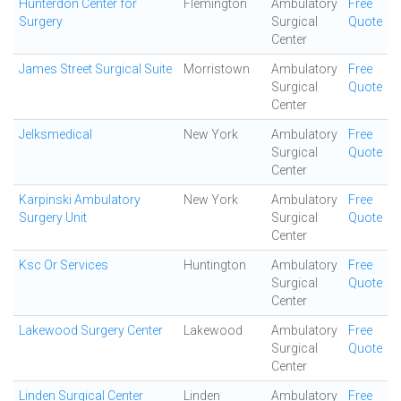
Hunterdon Center for
Flemington
Ambulatory
Free
Surgery
Surgical
Quote
Center
James Street Surgical Suite
Morristown
Ambulatory
Free
Surgical
Quote
Center
Jelksmedical
New York
Ambulatory
Free
Surgical
Quote
Center
Karpinski Ambulatory
New York
Ambulatory
Free
Surgery Unit
Surgical
Quote
Center
Ksc Or Services
Huntington
Ambulatory
Free
Surgical
Quote
Center
Lakewood Surgery Center
Lakewood
Ambulatory
Free
Surgical
Quote
Center
Linden Surgical Center
Linden
Ambulatory
Free