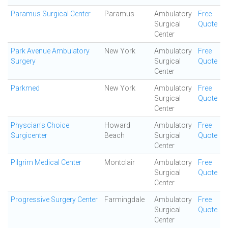
Paramus Surgical Center
Paramus
Ambulatory
Free
Surgical
Quote
Center
Park Avenue Ambulatory
New York
Ambulatory
Free
Surgery
Surgical
Quote
Center
Parkmed
New York
Ambulatory
Free
Surgical
Quote
Center
Physcian's Choice
Howard
Ambulatory
Free
Surgicenter
Beach
Surgical
Quote
Center
Pilgrim Medical Center
Montclair
Ambulatory
Free
Surgical
Quote
Center
Progressive Surgery Center
Farmingdale
Ambulatory
Free
Surgical
Quote
Center