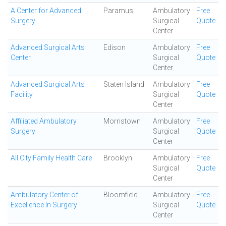
A Center for Advanced
Paramus
Ambulatory
Free
Surgery
Surgical
Quote
Center
Advanced Surgical Arts
Edison
Ambulatory
Free
Center
Surgical
Quote
Center
Advanced Surgical Arts
Staten Island
Ambulatory
Free
Facility
Surgical
Quote
Center
Affiliated Ambulatory
Morristown
Ambulatory
Free
Surgery
Surgical
Quote
Center
All City Family Health Care
Brooklyn
Ambulatory
Free
Surgical
Quote
Center
Ambulatory Center of
Bloomfield
Ambulatory
Free
Excellence In Surgery
Surgical
Quote
Center