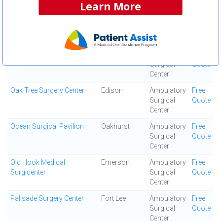
Center
Learn More
Northern Monmouth
Manalapan
Ambulatory
Free
Regional Surgery Center
Surgical
Quote
Center
Northfield Surgical Center
West Orange
Ambulatory
Free
Surgical
Quote
Center
Oak Tree Surgery Center
Edison
Ambulatory
Free
Surgical
Quote
Center
Ocean Surgical Pavilion
Oakhurst
Ambulatory
Free
Surgical
Quote
Center
Old Hook Medical
Emerson
Ambulatory
Free
Surgicenter
Surgical
Quote
Center
Palisade Surgery Center
Fort Lee
Ambulatory
Free
Surgical
Quote
Center