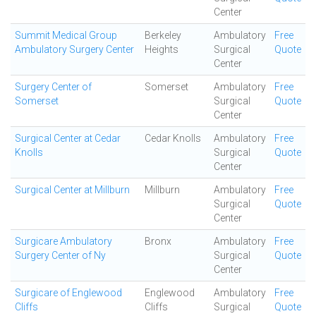
Center
Summit Medical Group
Berkeley
Ambulatory
Free
Ambulatory Surgery Center
Heights
Surgical
Quote
Center
Surgery Center of
Somerset
Ambulatory
Free
Somerset
Surgical
Quote
Center
Surgical Center at Cedar
Cedar Knolls
Ambulatory
Free
Knolls
Surgical
Quote
Center
Surgical Center at Millburn
Millburn
Ambulatory
Free
Surgical
Quote
Center
Surgicare Ambulatory
Bronx
Ambulatory
Free
Surgery Center of Ny
Surgical
Quote
Center
Surgicare of Englewood
Englewood
Ambulatory
Free
Cliffs
Cliffs
Surgical
Quote