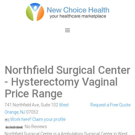
Northfield Surgical Center
- Hysterectomy Vaginal
Price Range
741 Northfield Ave, Suite 102
West
Request a Free Quote
Orange
,
NJ
07052
Work here? Claim your profile
No Reviews
Northfield Surgical Center is a Ambulatory Surgical Center in West