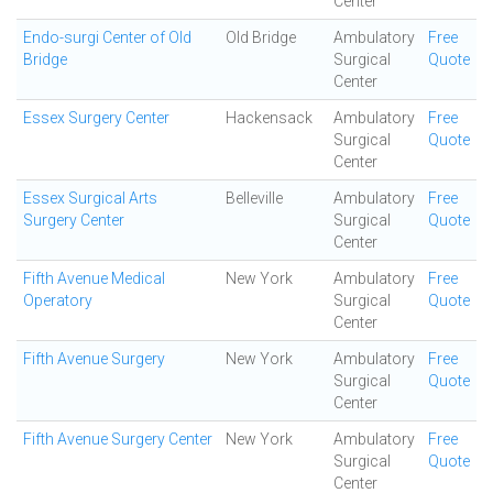
Center
Endo-surgi Center of Old
Old Bridge
Ambulatory
Free
Bridge
Surgical
Quote
Center
Essex Surgery Center
Hackensack
Ambulatory
Free
Surgical
Quote
Center
Essex Surgical Arts
Belleville
Ambulatory
Free
Surgery Center
Surgical
Quote
Center
Fifth Avenue Medical
New York
Ambulatory
Free
Operatory
Surgical
Quote
Center
Fifth Avenue Surgery
New York
Ambulatory
Free
Surgical
Quote
Center
Fifth Avenue Surgery Center
New York
Ambulatory
Free
Surgical
Quote
Center