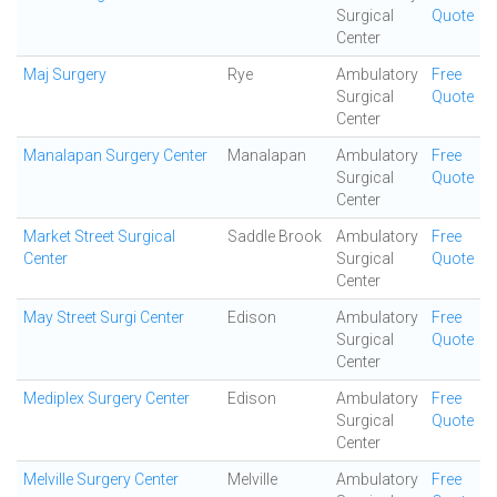
Surgical
Quote
Center
Maj Surgery
Rye
Ambulatory
Free
Surgical
Quote
Center
Manalapan Surgery Center
Manalapan
Ambulatory
Free
Surgical
Quote
Center
Market Street Surgical
Saddle Brook
Ambulatory
Free
Center
Surgical
Quote
Center
May Street Surgi Center
Edison
Ambulatory
Free
Surgical
Quote
Center
Mediplex Surgery Center
Edison
Ambulatory
Free
Surgical
Quote
Center
Melville Surgery Center
Melville
Ambulatory
Free