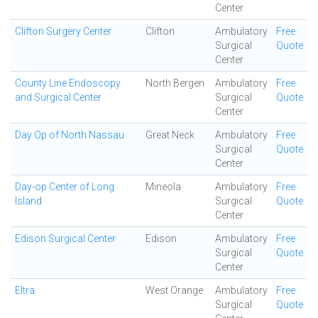
Center
Clifton Surgery Center
Clifton
Ambulatory
Free
Surgical
Quote
Center
County Line Endoscopy
North Bergen
Ambulatory
Free
and Surgical Center
Surgical
Quote
Center
Day Op of North Nassau
Great Neck
Ambulatory
Free
Surgical
Quote
Center
Day-op Center of Long
Mineola
Ambulatory
Free
Island
Surgical
Quote
Center
Edison Surgical Center
Edison
Ambulatory
Free
Surgical
Quote
Center
Eltra
West Orange
Ambulatory
Free
Surgical
Quote