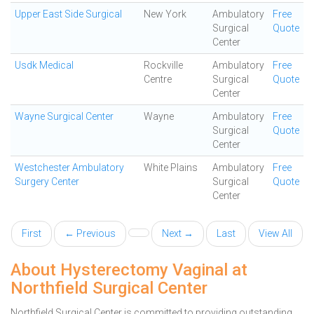
Upper East Side Surgical
New York
Ambulatory
Free
Surgical
Quote
Center
Usdk Medical
Rockville
Ambulatory
Free
Centre
Surgical
Quote
Center
Wayne Surgical Center
Wayne
Ambulatory
Free
Surgical
Quote
Center
Westchester Ambulatory
White Plains
Ambulatory
Free
Surgery Center
Surgical
Quote
Center
First
← Previous
Next →
Last
View All
About Hysterectomy Vaginal at
Northfield Surgical Center
Northfield Surgical Center is committed to providing outstanding