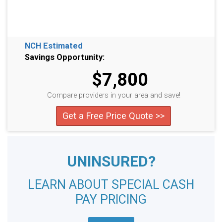
NCH Estimated
Savings Opportunity:
$7,800
Compare providers in your area and save!
Get a Free Price Quote >>
UNINSURED?
LEARN ABOUT SPECIAL CASH
PAY PRICING