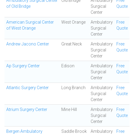
Ambulatory Surgical Center
Old Bridge
Ambulatory
Free
of Old Bridge
Surgical
Quote
Center
American Surgical Center
West Orange
Ambulatory
Free
of West Orange
Surgical
Quote
Center
Andrew Jacono Center
Great Neck
Ambulatory
Free
Surgical
Quote
Center
Ap Surgery Center
Edison
Ambulatory
Free
Surgical
Quote
Center
Atlantic Surgery Center
Long Branch
Ambulatory
Free
Surgical
Quote
Center
Atrium Surgery Center
Mine Hill
Ambulatory
Free
Surgical
Quote
Center
Bergen Ambulatory
Saddle Brook
Ambulatory
Free