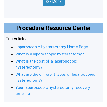
SEE MORE
Procedure Resource Center
Top Articles:
Laparoscopic Hysterectomy Home Page
What is a laparoscopic hysterectomy?
What is the cost of a laparoscopic
hysterectomy?
What are the different types of laparoscopic
hysterectomy?
Your laparoscopic hysterectomy recovery
timeline