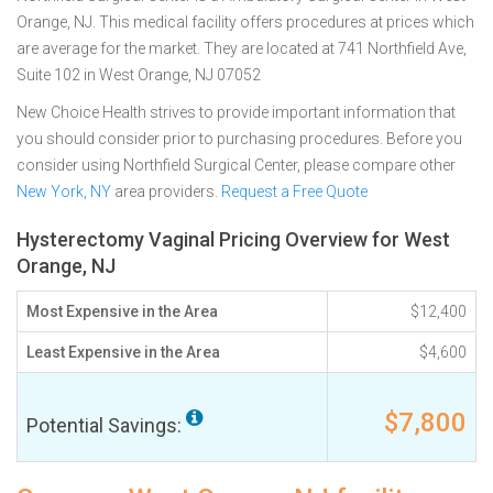
Orange, NJ. This medical facility offers procedures at prices which
are average for the market. They are located at 741 Northfield Ave,
Suite 102 in West Orange, NJ 07052
New Choice Health strives to provide important information that
you should consider prior to purchasing procedures. Before you
consider using Northfield Surgical Center, please compare other
New York, NY
area providers.
Request a Free Quote
Hysterectomy Vaginal Pricing Overview for West
Orange, NJ
Most Expensive in the Area
$12,400
Least Expensive in the Area
$4,600
$7,800
Potential Savings: