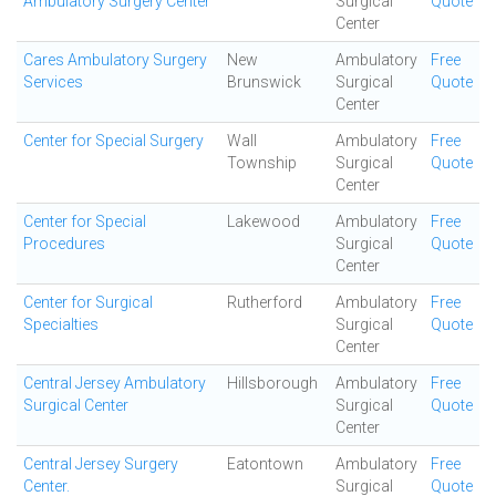
Ambulatory Surgery Center
Surgical
Quote
Center
Cares Ambulatory Surgery
New
Ambulatory
Free
Services
Brunswick
Surgical
Quote
Center
Center for Special Surgery
Wall
Ambulatory
Free
Township
Surgical
Quote
Center
Center for Special
Lakewood
Ambulatory
Free
Procedures
Surgical
Quote
Center
Center for Surgical
Rutherford
Ambulatory
Free
Specialties
Surgical
Quote
Center
Central Jersey Ambulatory
Hillsborough
Ambulatory
Free
Surgical Center
Surgical
Quote
Center
Central Jersey Surgery
Eatontown
Ambulatory
Free
Center.
Surgical
Quote