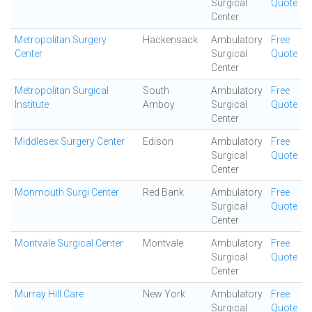
Surgical
Quote
Center
Metropolitan Surgery
Hackensack
Ambulatory
Free
Center
Surgical
Quote
Center
Metropolitan Surgical
South
Ambulatory
Free
Institute
Amboy
Surgical
Quote
Center
Middlesex Surgery Center
Edison
Ambulatory
Free
Surgical
Quote
Center
Monmouth Surgi Center
Red Bank
Ambulatory
Free
Surgical
Quote
Center
Montvale Surgical Center
Montvale
Ambulatory
Free
Surgical
Quote
Center
Murray Hill Care
New York
Ambulatory
Free
Surgical
Quote