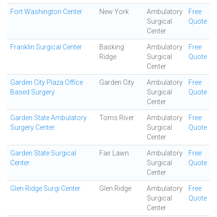
Fort Washington Center
New York
Ambulatory
Free
Surgical
Quote
Center
Franklin Surgical Center
Basking
Ambulatory
Free
Ridge
Surgical
Quote
Center
Garden City Plaza Office
Garden City
Ambulatory
Free
Based Surgery
Surgical
Quote
Center
Garden State Ambulatory
Toms River
Ambulatory
Free
Surgery Center
Surgical
Quote
Center
Garden State Surgical
Fair Lawn
Ambulatory
Free
Center
Surgical
Quote
Center
Glen Ridge Surgi Center
Glen Ridge
Ambulatory
Free
Surgical
Quote
Center