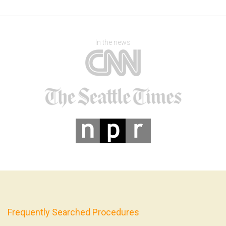
In the news
Frequently Searched Procedures