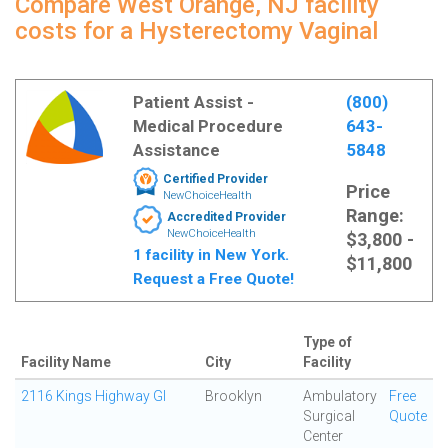
Compare West Orange, NJ facility
costs for a Hysterectomy Vaginal
Patient Assist -
(800)
Medical Procedure
643-
Assistance
5848
Certified Provider
Price
NewChoiceHealth
Range:
Accredited Provider
NewChoiceHealth
$3,800 -
1 facility in New York.
$11,800
Request a Free Quote!
Type of
Facility Name
City
Facility
2116 Kings Highway GI
Brooklyn
Ambulatory
Free
Surgical
Quote
Center