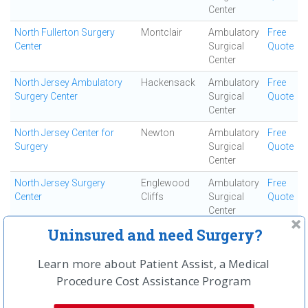
Center
North Fullerton Surgery
Montclair
Ambulatory
Free
Center
Surgical
Quote
Center
North Jersey Ambulatory
Hackensack
Ambulatory
Free
Surgery Center
Surgical
Quote
Center
North Jersey Center for
Newton
Ambulatory
Free
Surgery
Surgical
Quote
Center
North Jersey Surgery
Englewood
Ambulatory
Free
Center
Cliffs
Surgical
Quote
Center
Uninsured and need Surgery?
North Shore Surgi-center
Smithtown
Ambulatory
Free
Surgical
Quote
Center
Learn more about Patient Assist, a Medical
Procedure Cost Assistance Program
Northeast Surgical
Mount Kisco
Ambulatory
Free
Surgical
Quote