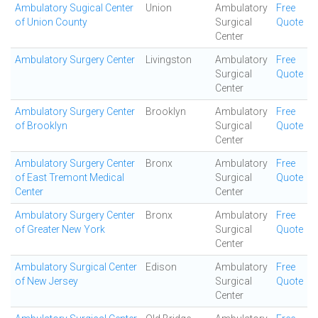
Ambulatory Sugical Center
Union
Ambulatory
Free
of Union County
Surgical
Quote
Center
Ambulatory Surgery Center
Livingston
Ambulatory
Free
Surgical
Quote
Center
Ambulatory Surgery Center
Brooklyn
Ambulatory
Free
of Brooklyn
Surgical
Quote
Center
Ambulatory Surgery Center
Bronx
Ambulatory
Free
of East Tremont Medical
Surgical
Quote
Center
Center
Ambulatory Surgery Center
Bronx
Ambulatory
Free
of Greater New York
Surgical
Quote
Center
Ambulatory Surgical Center
Edison
Ambulatory
Free
of New Jersey
Surgical
Quote
Center