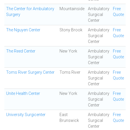
The Center for Ambulatory
Mountainside
Ambulatory
Free
Surgery
Surgical
Quote
Center
The Nguyen Center
Stony Brook
Ambulatory
Free
Surgical
Quote
Center
The Reed Center
New York
Ambulatory
Free
Surgical
Quote
Center
Toms River Surgery Center
Toms River
Ambulatory
Free
Surgical
Quote
Center
Unite Health Center
New York
Ambulatory
Free
Surgical
Quote
Center
University Surgicenter
East
Ambulatory
Free
Brunswick
Surgical
Quote
Center