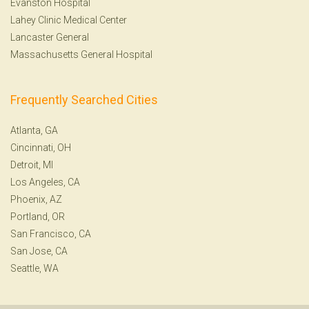
Evanston Hospital
Lahey Clinic Medical Center
Lancaster General
Massachusetts General Hospital
Frequently Searched Cities
Atlanta, GA
Cincinnati, OH
Detroit, MI
Los Angeles, CA
Phoenix, AZ
Portland, OR
San Francisco, CA
San Jose, CA
Seattle, WA