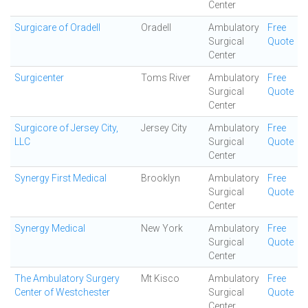
Center
Surgicare of Oradell
Oradell
Ambulatory
Free
Surgical
Quote
Center
Surgicenter
Toms River
Ambulatory
Free
Surgical
Quote
Center
Surgicore of Jersey City,
Jersey City
Ambulatory
Free
LLC
Surgical
Quote
Center
Synergy First Medical
Brooklyn
Ambulatory
Free
Surgical
Quote
Center
Synergy Medical
New York
Ambulatory
Free
Surgical
Quote
Center
The Ambulatory Surgery
Mt Kisco
Ambulatory
Free
Center of Westchester
Surgical
Quote
Center