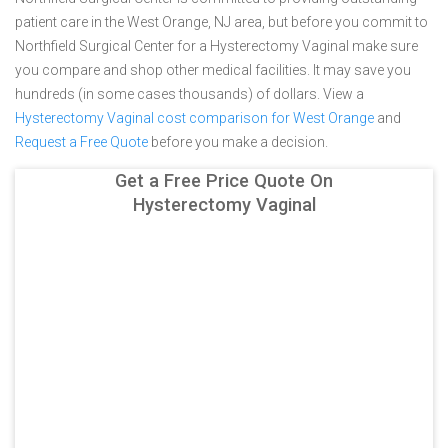
patient care in the West Orange, NJ area, but before you commit to
Northfield Surgical Center for a Hysterectomy Vaginal make sure
you compare and shop other medical facilities. It may save you
hundreds (in some cases thousands) of dollars.
View a
Hysterectomy Vaginal cost comparison for West Orange
and
Request a Free Quote
before you make a decision.
Get a Free Price Quote On
Hysterectomy Vaginal