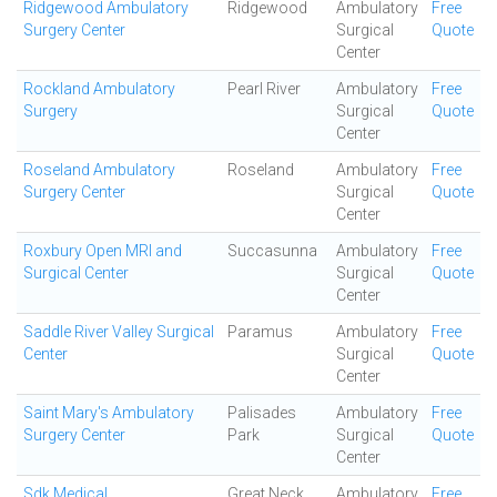
Ridgewood Ambulatory
Ridgewood
Ambulatory
Free
Surgery Center
Surgical
Quote
Center
Rockland Ambulatory
Pearl River
Ambulatory
Free
Surgery
Surgical
Quote
Center
Roseland Ambulatory
Roseland
Ambulatory
Free
Surgery Center
Surgical
Quote
Center
Roxbury Open MRI and
Succasunna
Ambulatory
Free
Surgical Center
Surgical
Quote
Center
Saddle River Valley Surgical
Paramus
Ambulatory
Free
Center
Surgical
Quote
Center
Saint Mary's Ambulatory
Palisades
Ambulatory
Free
Surgery Center
Park
Surgical
Quote
Center
Sdk Medical
Great Neck
Ambulatory
Free