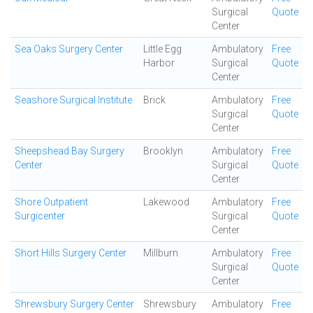
Surgical
Quote
Center
Sea Oaks Surgery Center
Little Egg
Ambulatory
Free
Harbor
Surgical
Quote
Center
Seashore Surgical Institute
Brick
Ambulatory
Free
Surgical
Quote
Center
Sheepshead Bay Surgery
Brooklyn
Ambulatory
Free
Center
Surgical
Quote
Center
Shore Outpatient
Lakewood
Ambulatory
Free
Surgicenter
Surgical
Quote
Center
Short Hills Surgery Center
Millburn
Ambulatory
Free
Surgical
Quote
Center
Shrewsbury Surgery Center
Shrewsbury
Ambulatory
Free