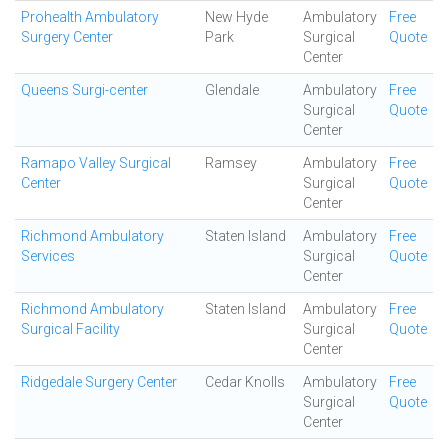
Prohealth Ambulatory
New Hyde
Ambulatory
Free
Surgery Center
Park
Surgical
Quote
Center
Queens Surgi-center
Glendale
Ambulatory
Free
Surgical
Quote
Center
Ramapo Valley Surgical
Ramsey
Ambulatory
Free
Center
Surgical
Quote
Center
Richmond Ambulatory
Staten Island
Ambulatory
Free
Services
Surgical
Quote
Center
Richmond Ambulatory
Staten Island
Ambulatory
Free
Surgical Facility
Surgical
Quote
Center
Ridgedale Surgery Center
Cedar Knolls
Ambulatory
Free
Surgical
Quote
Center