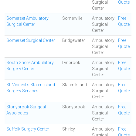
Surgical
Quote
Center
Somerset Ambulatory
Somerville
Ambulatory
Free
Surgical Center
Surgical
Quote
Center
Somerset Surgical Center
Bridgewater
Ambulatory
Free
Surgical
Quote
Center
South Shore Ambulatory
Lynbrook
Ambulatory
Free
Surgery Center
Surgical
Quote
Center
St. Vincent's Staten Island
Staten Island
Ambulatory
Free
Surgery Services
Surgical
Quote
Center
Stonybrook Surigcal
Stonybrook
Ambulatory
Free
Assoicates
Surgical
Quote
Center
Suffolk Surgery Center
Shirley
Ambulatory
Free
Surgical
Quote