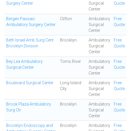
Surgery Center
Surgical
Quote
Center
Bergen Passaic
Clifton
Ambulatory
Free
Ambulatory Surgery Center
Surgical
Quote
Center
Beth Israel Amb Surg Cent
Brooklyn
Ambulatory
Free
Brooklyn Division
Surgical
Quote
Center
Bey Lea Ambulatory
Toms River
Ambulatory
Free
Surgical Center
Surgical
Quote
Center
Boulevard Surgical Center
Long Island
Ambulatory
Free
City
Surgical
Quote
Center
Brook Plaza Ambulatory
Brooklyn
Ambulatory
Free
Surg Ctr
Surgical
Quote
Center
Brooklyn Endoscopy and
Brooklyn
Ambulatory
Free