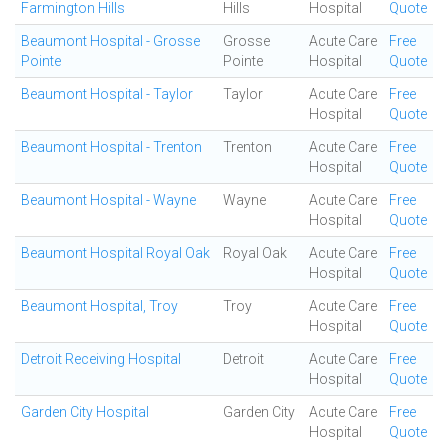
Farmington Hills
Hills
Hospital
Quote
Beaumont Hospital - Grosse
Grosse
Acute Care
Free
Pointe
Pointe
Hospital
Quote
Beaumont Hospital - Taylor
Taylor
Acute Care
Free
Hospital
Quote
Beaumont Hospital - Trenton
Trenton
Acute Care
Free
Hospital
Quote
Beaumont Hospital - Wayne
Wayne
Acute Care
Free
Hospital
Quote
Beaumont Hospital Royal Oak
Royal Oak
Acute Care
Free
Hospital
Quote
Beaumont Hospital, Troy
Troy
Acute Care
Free
Hospital
Quote
Detroit Receiving Hospital
Detroit
Acute Care
Free
Hospital
Quote
Garden City Hospital
Garden City
Acute Care
Free
Hospital
Quote