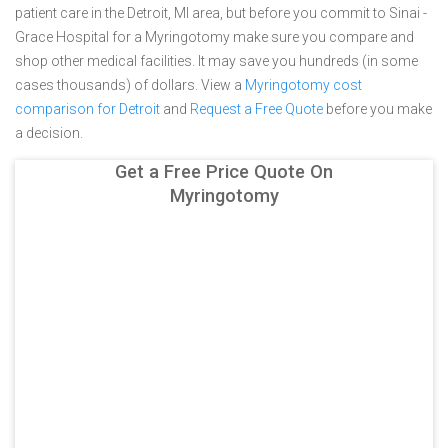
patient care in the Detroit, MI area, but before you commit to Sinai -
Grace Hospital for a Myringotomy make sure you compare and
shop other medical facilities. It may save you hundreds (in some
cases thousands) of dollars.
View a
Myringotomy cost
comparison for Detroit
and
Request a Free Quote
before you make
a decision.
Get a Free Price Quote On
Myringotomy