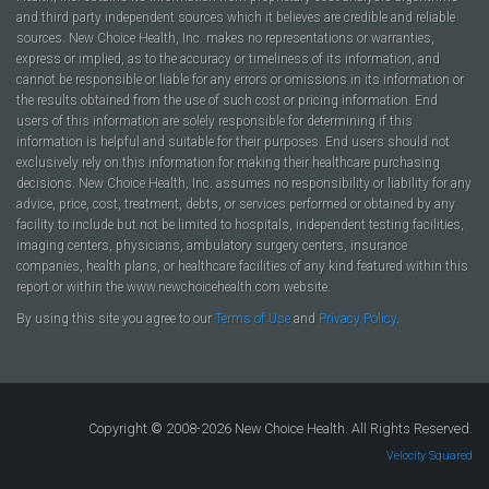
and third party independent sources which it believes are credible and reliable
sources. New Choice Health, Inc. makes no representations or warranties,
express or implied, as to the accuracy or timeliness of its information, and
cannot be responsible or liable for any errors or omissions in its information or
the results obtained from the use of such cost or pricing information. End
users of this information are solely responsible for determining if this
information is helpful and suitable for their purposes. End users should not
exclusively rely on this information for making their healthcare purchasing
decisions. New Choice Health, Inc. assumes no responsibility or liability for any
advice, price, cost, treatment, debts, or services performed or obtained by any
facility to include but not be limited to hospitals, independent testing facilities,
imaging centers, physicians, ambulatory surgery centers, insurance
companies, health plans, or healthcare facilities of any kind featured within this
report or within the www.newchoicehealth.com website.
By using this site you agree to our
Terms of Use
and
Privacy Policy
.
Copyright © 2008-2026 New Choice Health. All Rights Reserved.
Velocity Squared