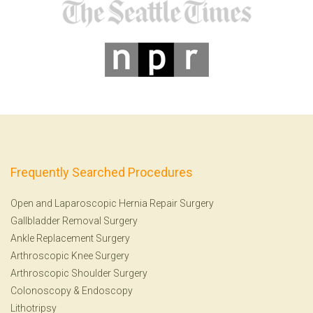
Frequently Searched Procedures
Open and Laparoscopic Hernia Repair Surgery
Gallbladder Removal Surgery
Ankle Replacement Surgery
Arthroscopic Knee Surgery
Arthroscopic Shoulder Surgery
Colonoscopy
&
Endoscopy
Lithotripsy