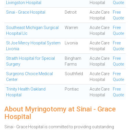
Livingston Hospital
Hospital
Quote
Sinai - Grace Hospital
Detroit
Acute Care
Free
Hospital
Quote
Southeast Michigan Surgical
Warren
Acute Care
Free
Hospital Llc
Hospital
Quote
St Joe Mercy Hospital System
Livonia
Acute Care
Free
Livonia
Hospital
Quote
Straith Hospital for Special
Bingham
Acute Care
Free
Surgery
Farms
Hospital
Quote
Surgeons Choice Medical
Southfield
Acute Care
Free
Center
Hospital
Quote
Trinity Health Oakland
Pontiac
Acute Care
Free
Hospital
Hospital
Quote
About Myringotomy at Sinai - Grace
Hospital
Sinai - Grace Hospital is committed to providing outstanding