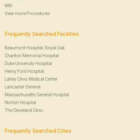
MRI
View more Procedures
Frequently Searched Facilities
Beaumont Hospital, Royal Oak
Charlton Memorial Hospital
Duke University Hospital
Henry Ford Hospital
Lahey Clinic Medical Center
Lancaster General
Massachusetts General Hospital
Norton Hospital
The Cleveland Clinic
Frequently Searched Cities