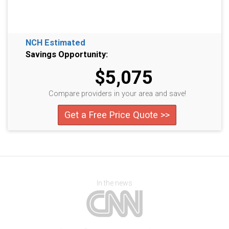
NCH Estimated
Savings Opportunity:
$5,075
Compare providers in your area and save!
Get a Free Price Quote >>
In the news