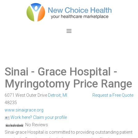
Sinai - Grace Hospital
-
Myringotomy Price Range
6071 West Outer Drive
Detroit
,
MI
Request a Free Quote
48235
www.sinaigrace.org
Work here? Claim your profile
No Reviews
Sinai-grace Hospital is committed to providing outstanding patient