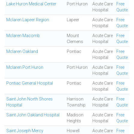
Lake Huron Medical Center
Port Huron
Acute Care
Free
Hospital
Quote
Mclaren Lapeer Region
Lapeer
Acute Care
Free
Hospital
Quote
Mclaren Macomb
Mount
Acute Care
Free
Clemens
Hospital
Quote
Mclaren Oakland
Pontiac
Acute Care
Free
Hospital
Quote
Mclaren Port Huron
Port Huron
Acute Care
Free
Hospital
Quote
Pontiac General Hospital
Pontiac
Acute Care
Free
Hospital
Quote
Saint John North Shores
Harrison
Acute Care
Free
Hospital
Township
Hospital
Quote
Saint John Oakland Hospital
Madison
Acute Care
Free
Heights
Hospital
Quote
Saint Joseph Mercy
Howell
Acute Care
Free