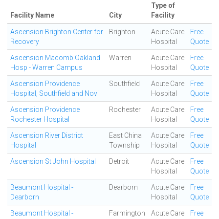
Type of
Facility Name
City
Facility
Ascension Brighton Center for
Brighton
Acute Care
Free
Recovery
Hospital
Quote
Ascension Macomb Oakland
Warren
Acute Care
Free
Hosp - Warren Campus
Hospital
Quote
Ascension Providence
Southfield
Acute Care
Free
Hospital, Southfield and Novi
Hospital
Quote
Ascension Providence
Rochester
Acute Care
Free
Rochester Hospital
Hospital
Quote
Ascension River District
East China
Acute Care
Free
Hospital
Township
Hospital
Quote
Ascension St John Hospital
Detroit
Acute Care
Free
Hospital
Quote
Beaumont Hospital -
Dearborn
Acute Care
Free
Dearborn
Hospital
Quote
Beaumont Hospital -
Farmington
Acute Care
Free