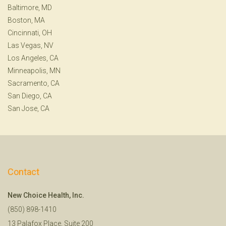
Baltimore, MD
Boston, MA
Cincinnati, OH
Las Vegas, NV
Los Angeles, CA
Minneapolis, MN
Sacramento, CA
San Diego, CA
San Jose, CA
Contact
New Choice Health, Inc.
(850) 898-1410
13 Palafox Place, Suite 200