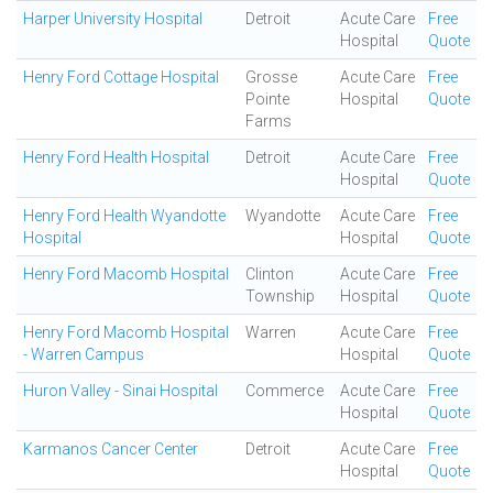
Harper University Hospital
Detroit
Acute Care
Free
Hospital
Quote
Henry Ford Cottage Hospital
Grosse
Acute Care
Free
Pointe
Hospital
Quote
Farms
Henry Ford Health Hospital
Detroit
Acute Care
Free
Hospital
Quote
Henry Ford Health Wyandotte
Wyandotte
Acute Care
Free
Hospital
Hospital
Quote
Henry Ford Macomb Hospital
Clinton
Acute Care
Free
Township
Hospital
Quote
Henry Ford Macomb Hospital
Warren
Acute Care
Free
- Warren Campus
Hospital
Quote
Huron Valley - Sinai Hospital
Commerce
Acute Care
Free
Hospital
Quote
Karmanos Cancer Center
Detroit
Acute Care
Free
Hospital
Quote