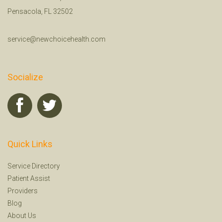
Pensacola, FL 32502
service@newchoicehealth.com
Socialize
Quick Links
Service Directory
Patient Assist
Providers
Blog
About Us