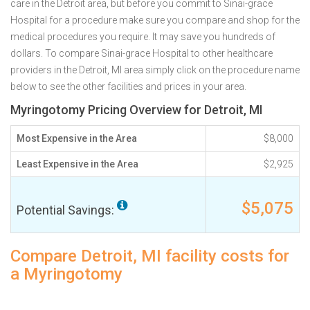
care in the Detroit area, but before you commit to Sinai-grace
Hospital for a procedure make sure you compare and shop for the
medical procedures you require. It may save you hundreds of
dollars. To compare Sinai-grace Hospital to other healthcare
providers in the Detroit, MI area simply click on the procedure name
below to see the other facilities and prices in your area.
Myringotomy Pricing Overview for Detroit, MI
Most Expensive in the Area
$8,000
Least Expensive in the Area
$2,925
$5,075
Potential Savings:
Compare Detroit, MI facility costs for
a Myringotomy