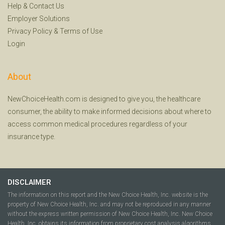
Help
&
Contact Us
Employer Solutions
Privacy Policy
&
Terms of Use
Login
About
NewChoiceHealth.com is designed to give you, the healthcare
consumer, the ability to make informed decisions about where to
access common medical procedures regardless of your
insurance type.
DISCLAIMER
The information on this report and the New Choice Health, Inc. website is the
property of New Choice Health, Inc. and may not be reproduced in any manner
without the express written permission of New Choice Health, Inc. New Choice
Health, Inc. obtains its information from proprietary cost analysis algorithms