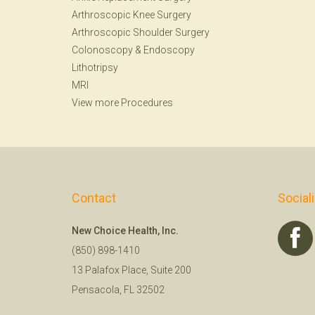
Arthroscopic Knee Surgery
Arthroscopic Shoulder Surgery
Colonoscopy
&
Endoscopy
Lithotripsy
MRI
View more Procedures
Contact
Social
New Choice Health, Inc.
(850) 898-1410
13 Palafox Place, Suite 200
Pensacola, FL 32502