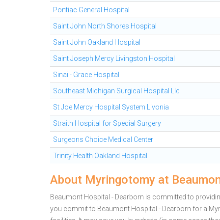
Pontiac General Hospital
Saint John North Shores Hospital
Saint John Oakland Hospital
Saint Joseph Mercy Livingston Hospital
Sinai - Grace Hospital
Southeast Michigan Surgical Hospital Llc
St Joe Mercy Hospital System Livonia
Straith Hospital for Special Surgery
Surgeons Choice Medical Center
Trinity Health Oakland Hospital
About Myringotomy at Beaumont
Beaumont Hospital - Dearborn is committed to providing
you commit to Beaumont Hospital - Dearborn for a M