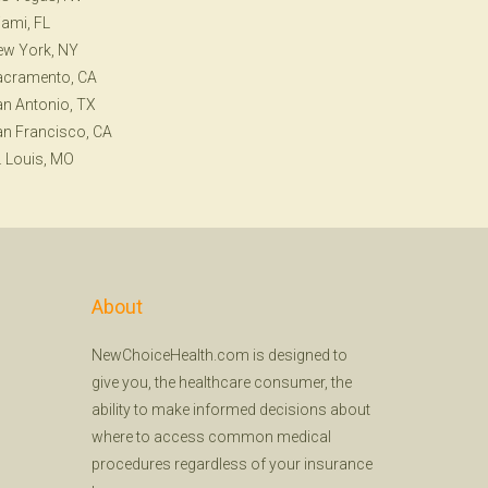
ami, FL
ew York, NY
acramento, CA
n Antonio, TX
n Francisco, CA
. Louis, MO
About
NewChoiceHealth.com is designed to
give you, the healthcare consumer, the
ability to make informed decisions about
where to access common medical
procedures regardless of your insurance