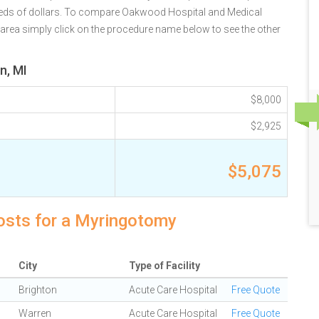
reds of dollars. To compare Oakwood Hospital and Medical
I area simply click on the procedure name below to see the other
n, MI
$8,000
$2,925
$5,075
costs for a Myringotomy
City
Type of Facility
Brighton
Acute Care Hospital
Free Quote
Warren
Acute Care Hospital
Free Quote