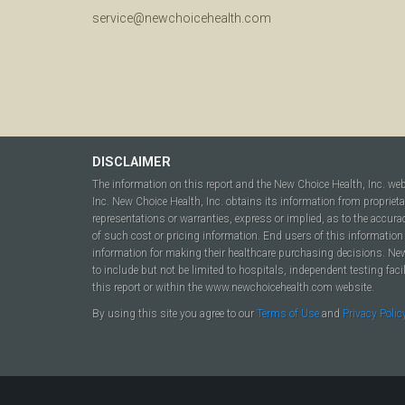
service@newchoicehealth.com
DISCLAIMER
The information on this report and the New Choice Health, Inc. we
Inc. New Choice Health, Inc. obtains its information from propriet
representations or warranties, express or implied, as to the accura
of such cost or pricing information. End users of this information 
information for making their healthcare purchasing decisions. New C
to include but not be limited to hospitals, independent testing fac
this report or within the www.newchoicehealth.com website.
By using this site you agree to our
Terms of Use
and
Privacy Polic