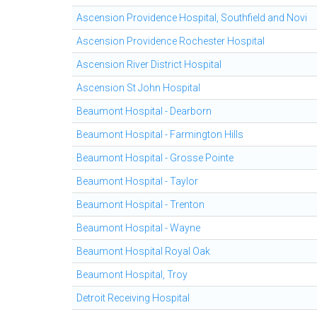
Ascension Providence Hospital, Southfield and Novi
Ascension Providence Rochester Hospital
Ascension River District Hospital
Ascension St John Hospital
Beaumont Hospital - Dearborn
Beaumont Hospital - Farmington Hills
Beaumont Hospital - Grosse Pointe
Beaumont Hospital - Taylor
Beaumont Hospital - Trenton
Beaumont Hospital - Wayne
Beaumont Hospital Royal Oak
Beaumont Hospital, Troy
Detroit Receiving Hospital