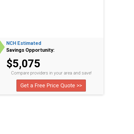
NCH Estimated
Savings Opportunity:
$5,075
Compare providers in your area and save!
Get a Free Price Quote >>