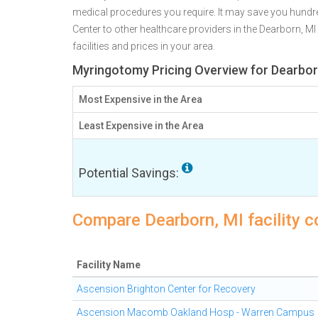
medical procedures you require. It may save you hund
Center to other healthcare providers in the Dearborn, M
facilities and prices in your area.
Myringotomy Pricing Overview for Dearbor
Most Expensive in the Area
Least Expensive in the Area
Potential Savings:
Compare Dearborn, MI facility 
Facility Name
Ascension Brighton Center for Recovery
Ascension Macomb Oakland Hosp - Warren Campus