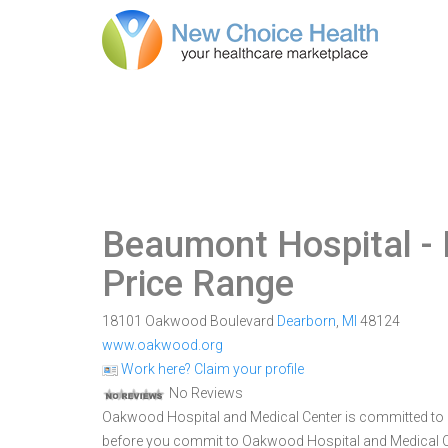
Beaumont Hospital -
Price Range
18101 Oakwood Boulevard
Dearborn
,
MI
48124
www.oakwood.org
Work here? Claim your profile
No Reviews
Oakwood Hospital and Medical Center is committed to pr
before you commit to Oakwood Hospital and Medical C