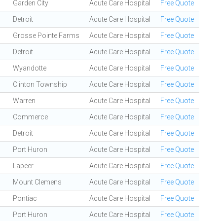
Garden City
Acute Care Hospital
Free Quote
Detroit
Acute Care Hospital
Free Quote
Grosse Pointe Farms
Acute Care Hospital
Free Quote
Detroit
Acute Care Hospital
Free Quote
Wyandotte
Acute Care Hospital
Free Quote
Clinton Township
Acute Care Hospital
Free Quote
Warren
Acute Care Hospital
Free Quote
Commerce
Acute Care Hospital
Free Quote
Detroit
Acute Care Hospital
Free Quote
Port Huron
Acute Care Hospital
Free Quote
Lapeer
Acute Care Hospital
Free Quote
Mount Clemens
Acute Care Hospital
Free Quote
Pontiac
Acute Care Hospital
Free Quote
Port Huron
Acute Care Hospital
Free Quote