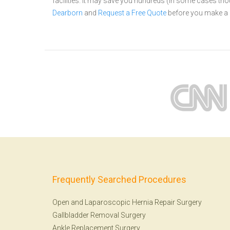
facilities. It may save you hundreds (in some cases th
Dearborn
and
Request a Free Quote
before you make a 
Frequently Searched Procedures
Open and Laparoscopic Hernia Repair Surgery
Gallbladder Removal Surgery
Ankle Replacement Surgery