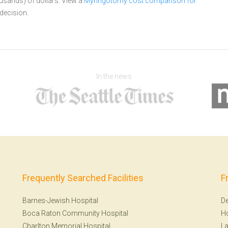
ousands) of dollars.
View a
Myringotomy cost comparison for
decision.
In the news
Frequently Searched Facilities
F
Barnes-Jewish Hospital
De
Boca Raton Community Hospital
H
Charlton Memorial Hospital
La