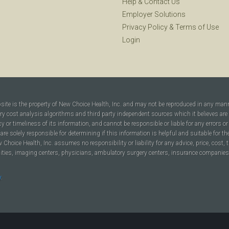
Help
&
Contact Us
Employer Solutions
Privacy Policy
&
Terms of Use
Login
bsite is the property of New Choice Health, Inc. and may not be reproduced in any man
ary cost analysis algorithms and third party independent sources which it believes are
cy or timeliness of its information, and cannot be responsible or liable for any errors o
are solely responsible for determining if this information is helpful and suitable for t
hoice Health, Inc. assumes no responsibility or liability for any advice, price, cost, t
ilities, imaging centers, physicians, ambulatory surgery centers, insurance companies, h
y
.