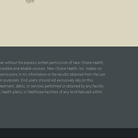
type.
ner without the express written permission of New Choice Health,
 credible and reliable sources. New Choice Health, Inc. makes no
r omissions in its information or the results obtained from the use
heir purposes. End users should not exclusively rely on this
reatment, debts, or services performed or obtained by any facility
ealth plans, or healthcare facilities of any kind featured within