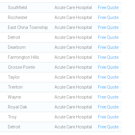
Southfield
Acute Care Hospital
Free Quote
Rochester
Acute Care Hospital
Free Quote
East China Township
Acute Care Hospital
Free Quote
Detroit
Acute Care Hospital
Free Quote
Dearborn
Acute Care Hospital
Free Quote
Farmington Hills
Acute Care Hospital
Free Quote
Grosse Pointe
Acute Care Hospital
Free Quote
Taylor
Acute Care Hospital
Free Quote
Trenton
Acute Care Hospital
Free Quote
Wayne
Acute Care Hospital
Free Quote
Royal Oak
Acute Care Hospital
Free Quote
Troy
Acute Care Hospital
Free Quote
Detroit
Acute Care Hospital
Free Quote