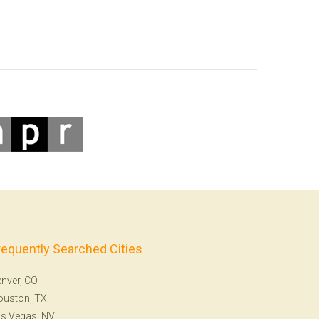
requently Searched Cities
nver, CO
ouston, TX
s Vegas, NV