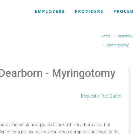
EMPLOYERS
PROVIDERS
PROCED
Home
Directory
Myringotomy
 Dearborn
- Myringotomy
Request a Free Quote
oviding outstanding patient care in the Dearborn area, but
enter for a procedure make sure you compare and shop for the