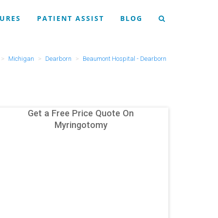
URES
PATIENT ASSIST
BLOG
Michigan
Dearborn
Beaumont Hospital - Dearborn
Get a Free Price Quote On
Myringotomy