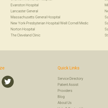
Evanston Hospital
Mi
Lancaster General
N
Massachusetts General Hospital
S
New York-Presbyterian Hospital/Weill Cornell Medic
Sa
Norton Hospital
Sa
The Cleveland Clinic
St
ize
Quick Links
Service Directory
Patient Assist
Providers
Blog
About Us