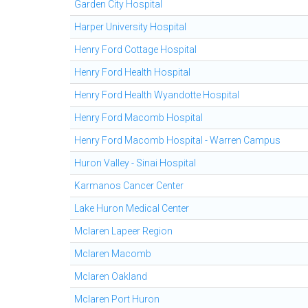
Garden City Hospital
Harper University Hospital
Henry Ford Cottage Hospital
Henry Ford Health Hospital
Henry Ford Health Wyandotte Hospital
Henry Ford Macomb Hospital
Henry Ford Macomb Hospital - Warren Campus
Huron Valley - Sinai Hospital
Karmanos Cancer Center
Lake Huron Medical Center
Mclaren Lapeer Region
Mclaren Macomb
Mclaren Oakland
Mclaren Port Huron