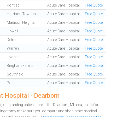
Pontiac
Acute Care Hospital
Free Quote
Harrison Township
Acute Care Hospital
Free Quote
Madison Heights
Acute Care Hospital
Free Quote
Howell
Acute Care Hospital
Free Quote
Detroit
Acute Care Hospital
Free Quote
Warren
Acute Care Hospital
Free Quote
Livonia
Acute Care Hospital
Free Quote
Bingham Farms
Acute Care Hospital
Free Quote
Southfield
Acute Care Hospital
Free Quote
Pontiac
Acute Care Hospital
Free Quote
 Hospital - Dearborn
 outstanding patient care in the Dearborn, MI area, but before
yringotomy make sure you compare and shop other medical