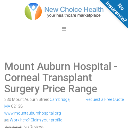
N
o
n
s
u
r
a
n
c
e
Mount Auburn Hospital
-
Corneal Transplant
Surgery Price Range
330 Mount Auburn Street
Cambridge
,
Request a Free Quote
MA
02138
www.mountauburnhospital.org
Work here? Claim your profile
No Reviews