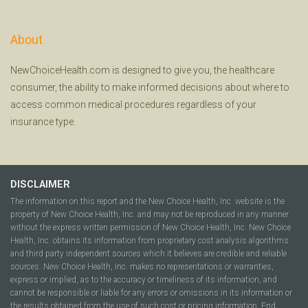
About
NewChoiceHealth.com is designed to give you, the healthcare
consumer, the ability to make informed decisions about where to
access common medical procedures regardless of your
insurance type.
DISCLAIMER
The information on this report and the New Choice Health, Inc. website is the
property of New Choice Health, Inc. and may not be reproduced in any manner
without the express written permission of New Choice Health, Inc. New Choice
Health, Inc. obtains its information from proprietary cost analysis algorithms
and third party independent sources which it believes are credible and reliable
sources. New Choice Health, Inc. makes no representations or warranties,
express or implied, as to the accuracy or timeliness of its information, and
cannot be responsible or liable for any errors or omissions in its information or
the results obtained from the use of such cost or pricing information. End