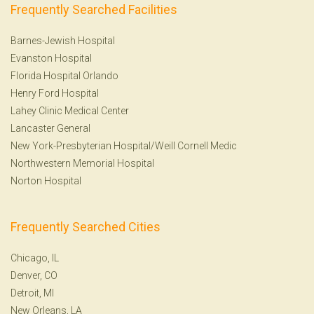
Frequently Searched Facilities
Barnes-Jewish Hospital
Evanston Hospital
Florida Hospital Orlando
Henry Ford Hospital
Lahey Clinic Medical Center
Lancaster General
New York-Presbyterian Hospital/Weill Cornell Medic
Northwestern Memorial Hospital
Norton Hospital
Frequently Searched Cities
Chicago, IL
Denver, CO
Detroit, MI
New Orleans, LA