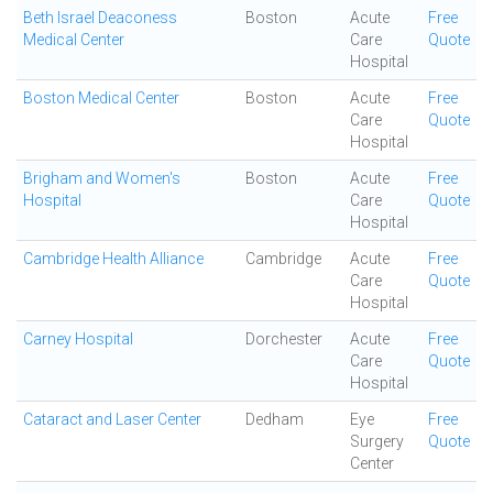
Beth Israel Deaconess
Boston
Acute
Free
Medical Center
Care
Quote
Hospital
Boston Medical Center
Boston
Acute
Free
Care
Quote
Hospital
Brigham and Women's
Boston
Acute
Free
Hospital
Care
Quote
Hospital
Cambridge Health Alliance
Cambridge
Acute
Free
Care
Quote
Hospital
Carney Hospital
Dorchester
Acute
Free
Care
Quote
Hospital
Cataract and Laser Center
Dedham
Eye
Free
Surgery
Quote
Center