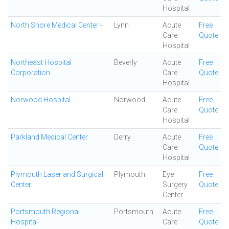
Hospital
North Shore Medical Center -
Lynn
Acute
Free
Care
Quote
Hospital
Northeast Hospital
Beverly
Acute
Free
Corporation
Care
Quote
Hospital
Norwood Hospital
Norwood
Acute
Free
Care
Quote
Hospital
Parkland Medical Center
Derry
Acute
Free
Care
Quote
Hospital
Plymouth Laser and Surgical
Plymouth
Eye
Free
Center
Surgery
Quote
Center
Portsmouth Regional
Portsmouth
Acute
Free
Hospital
Care
Quote