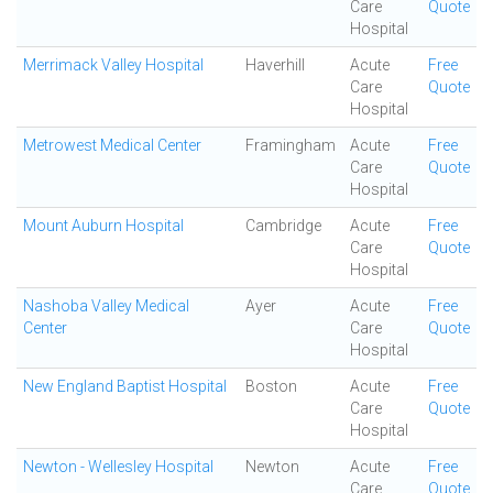
Care
Quote
Hospital
Merrimack Valley Hospital
Haverhill
Acute
Free
Care
Quote
Hospital
Metrowest Medical Center
Framingham
Acute
Free
Care
Quote
Hospital
Mount Auburn Hospital
Cambridge
Acute
Free
Care
Quote
Hospital
Nashoba Valley Medical
Ayer
Acute
Free
Center
Care
Quote
Hospital
New England Baptist Hospital
Boston
Acute
Free
Care
Quote
Hospital
Newton - Wellesley Hospital
Newton
Acute
Free
Care
Quote