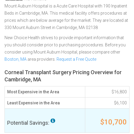
Mount Auburn Hospital is a Acute Care Hospital with 190 Inpatient
Beds in Cambridge, MA. This medical facility offers procedures at
prices which are below average for the market. They are located at
330 Mount Auburn Street in Cambridge, MA 02138
New Choice Health strives to provide important information that
you should consider prior to purchasing procedures. Before you
consider using Mount Auburn Hospital, please compare other
Boston, MA
area providers.
Request a Free Quote
Corneal Transplant Surgery Pricing Overview for
Cambridge, MA
Most Expensive in the Area
$16,800
Least Expensive in the Area
$6,100
$10,700
Potential Savings: