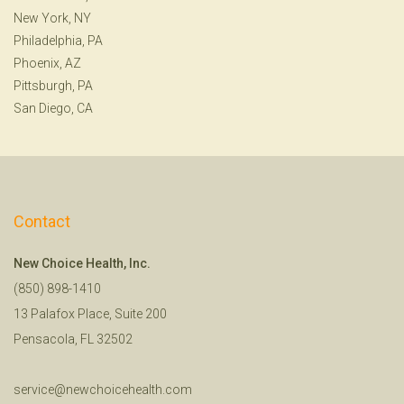
New York, NY
Philadelphia, PA
Phoenix, AZ
Pittsburgh, PA
San Diego, CA
Contact
New Choice Health, Inc.
(850) 898-1410
13 Palafox Place, Suite 200
Pensacola, FL 32502
service@newchoicehealth.com