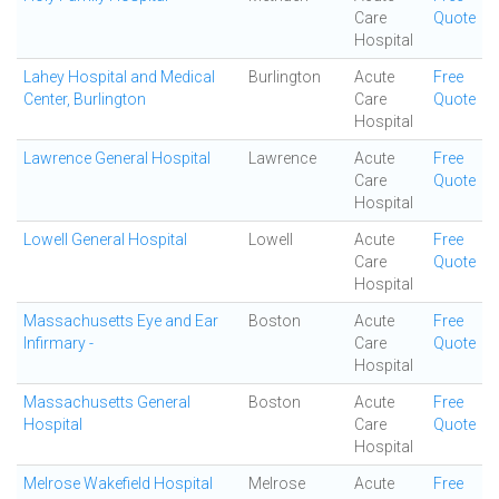
Care
Quote
Hospital
Lahey Hospital and Medical
Burlington
Acute
Free
Center, Burlington
Care
Quote
Hospital
Lawrence General Hospital
Lawrence
Acute
Free
Care
Quote
Hospital
Lowell General Hospital
Lowell
Acute
Free
Care
Quote
Hospital
Massachusetts Eye and Ear
Boston
Acute
Free
Infirmary -
Care
Quote
Hospital
Massachusetts General
Boston
Acute
Free
Hospital
Care
Quote
Hospital
Melrose Wakefield Hospital
Melrose
Acute
Free