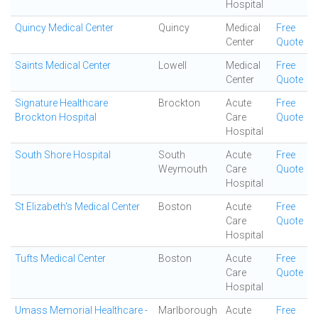
Hospital
Quincy Medical Center
Quincy
Medical
Free
Center
Quote
Saints Medical Center
Lowell
Medical
Free
Center
Quote
Signature Healthcare
Brockton
Acute
Free
Brockton Hospital
Care
Quote
Hospital
South Shore Hospital
South
Acute
Free
Weymouth
Care
Quote
Hospital
St Elizabeth's Medical Center
Boston
Acute
Free
Care
Quote
Hospital
Tufts Medical Center
Boston
Acute
Free
Care
Quote
Hospital
Umass Memorial Healthcare -
Marlborough
Acute
Free