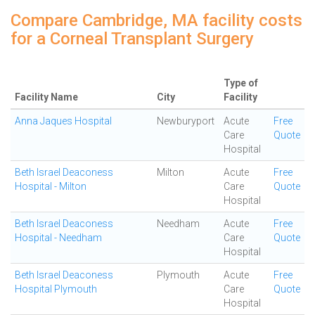
Compare Cambridge, MA facility costs
for a Corneal Transplant Surgery
Type of
Facility Name
City
Facility
Anna Jaques Hospital
Newburyport
Acute
Free
Care
Quote
Hospital
Beth Israel Deaconess
Milton
Acute
Free
Hospital - Milton
Care
Quote
Hospital
Beth Israel Deaconess
Needham
Acute
Free
Hospital - Needham
Care
Quote
Hospital
Beth Israel Deaconess
Plymouth
Acute
Free
Hospital Plymouth
Care
Quote
Hospital