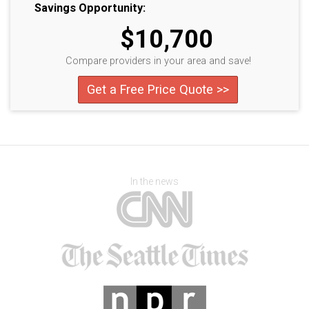
Savings Opportunity:
$10,700
Compare providers in your area and save!
Get a Free Price Quote >>
In the news