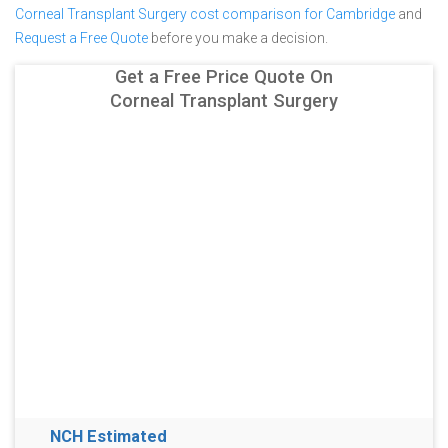
Corneal Transplant Surgery cost comparison for Cambridge
and
Request a Free Quote
before you make a decision.
Get a Free Price Quote On
Corneal Transplant Surgery
NCH Estimated