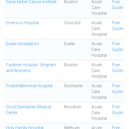
Dana-farber Cancer Institute
Boston
Acute
Free
Care
Quote
Hospital
Emerson Hospital -
Concord
Acute
Free
Care
Quote
Hospital
Exeter Hospital Inc
Exeter
Acute
Free
Care
Quote
Hospital
Faulkner Hospital - Brigham
Boston
Acute
Free
and Women's
Care
Quote
Hospital
Frisbie Memorial Hospital
Rochester
Acute
Free
Care
Quote
Hospital
Good Samaritan Medical
Brockton
Acute
Free
Center
Care
Quote
Hospital
Holy Family Hospital
Methuen
Acute
Free