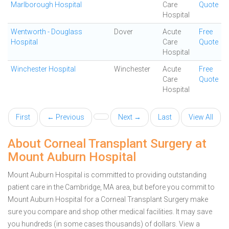
Marlborough Hospital
Care
Quote
Hospital
Wentworth - Douglass
Dover
Acute
Free
Hospital
Care
Quote
Hospital
Winchester Hospital
Winchester
Acute
Free
Care
Quote
Hospital
First
← Previous
Next →
Last
View All
About Corneal Transplant Surgery at
Mount Auburn Hospital
Mount Auburn Hospital is committed to providing outstanding
patient care in the Cambridge, MA area, but before you commit to
Mount Auburn Hospital for a Corneal Transplant Surgery make
sure you compare and shop other medical facilities. It may save
you hundreds (in some cases thousands) of dollars.
View a