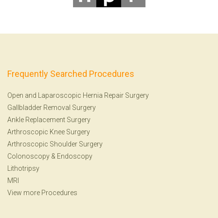
Frequently Searched Procedures
Open and Laparoscopic Hernia Repair Surgery
Gallbladder Removal Surgery
Ankle Replacement Surgery
Arthroscopic Knee Surgery
Arthroscopic Shoulder Surgery
Colonoscopy
&
Endoscopy
Lithotripsy
MRI
View more Procedures