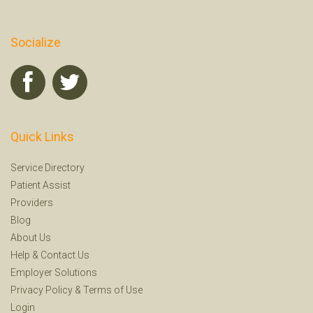
Socialize
Quick Links
Service Directory
Patient Assist
Providers
Blog
About Us
Help
&
Contact Us
Employer Solutions
Privacy Policy
&
Terms of Use
Login