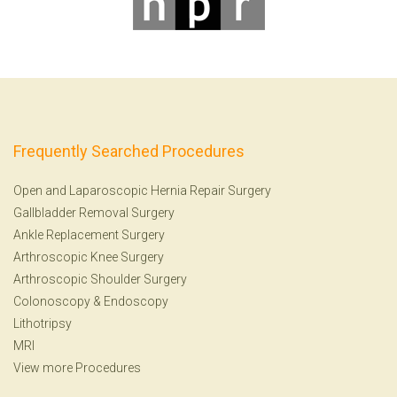
Frequently Searched Procedures
Open and Laparoscopic Hernia Repair Surgery
Gallbladder Removal Surgery
Ankle Replacement Surgery
Arthroscopic Knee Surgery
Arthroscopic Shoulder Surgery
Colonoscopy
&
Endoscopy
Lithotripsy
MRI
View more Procedures