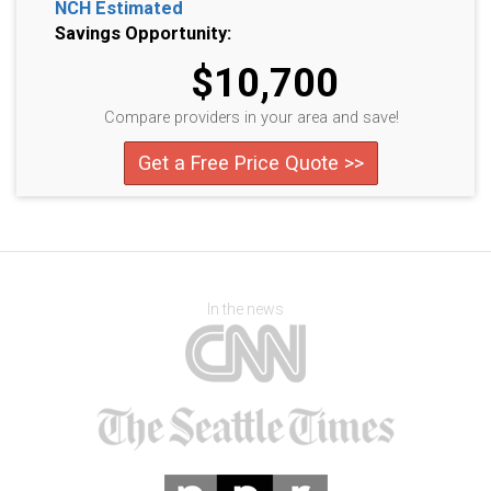
NCH Estimated
Savings Opportunity:
$10,700
Compare providers in your area and save!
Get a Free Price Quote >>
In the news