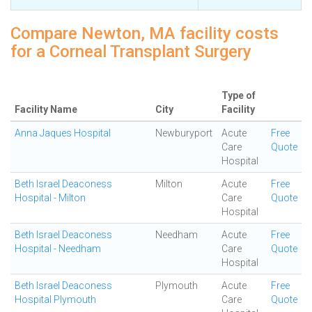
Compare Newton, MA facility costs
for a Corneal Transplant Surgery
Type of
Facility Name
City
Facility
Anna Jaques Hospital
Newburyport
Acute
Free
Care
Quote
Hospital
Beth Israel Deaconess
Milton
Acute
Free
Hospital - Milton
Care
Quote
Hospital
Beth Israel Deaconess
Needham
Acute
Free
Hospital - Needham
Care
Quote
Hospital
Beth Israel Deaconess
Plymouth
Acute
Free
Hospital Plymouth
Care
Quote