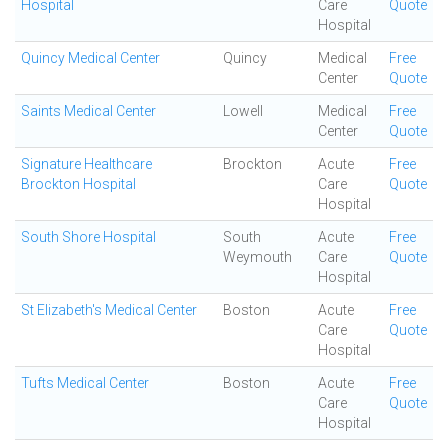
Hospital
Care
Quote
Hospital
Quincy Medical Center
Quincy
Medical
Free
Center
Quote
Saints Medical Center
Lowell
Medical
Free
Center
Quote
Signature Healthcare
Brockton
Acute
Free
Brockton Hospital
Care
Quote
Hospital
South Shore Hospital
South
Acute
Free
Weymouth
Care
Quote
Hospital
St Elizabeth's Medical Center
Boston
Acute
Free
Care
Quote
Hospital
Tufts Medical Center
Boston
Acute
Free
Care
Quote
Hospital