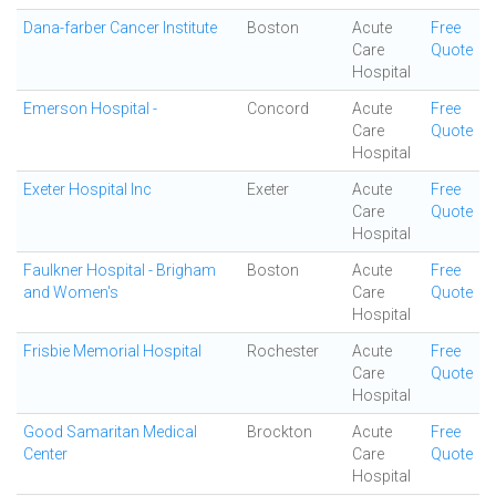
Dana-farber Cancer Institute
Boston
Acute
Free
Care
Quote
Hospital
Emerson Hospital -
Concord
Acute
Free
Care
Quote
Hospital
Exeter Hospital Inc
Exeter
Acute
Free
Care
Quote
Hospital
Faulkner Hospital - Brigham
Boston
Acute
Free
and Women's
Care
Quote
Hospital
Frisbie Memorial Hospital
Rochester
Acute
Free
Care
Quote
Hospital
Good Samaritan Medical
Brockton
Acute
Free
Center
Care
Quote
Hospital