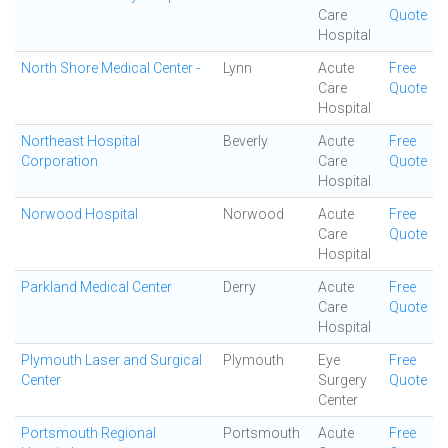
Care
Quote
Hospital
North Shore Medical Center -
Lynn
Acute
Free
Care
Quote
Hospital
Northeast Hospital
Beverly
Acute
Free
Corporation
Care
Quote
Hospital
Norwood Hospital
Norwood
Acute
Free
Care
Quote
Hospital
Parkland Medical Center
Derry
Acute
Free
Care
Quote
Hospital
Plymouth Laser and Surgical
Plymouth
Eye
Free
Center
Surgery
Quote
Center
Portsmouth Regional
Portsmouth
Acute
Free