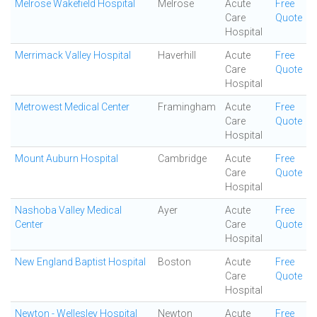
Melrose Wakefield Hospital
Melrose
Acute
Free
Care
Quote
Hospital
Merrimack Valley Hospital
Haverhill
Acute
Free
Care
Quote
Hospital
Metrowest Medical Center
Framingham
Acute
Free
Care
Quote
Hospital
Mount Auburn Hospital
Cambridge
Acute
Free
Care
Quote
Hospital
Nashoba Valley Medical
Ayer
Acute
Free
Center
Care
Quote
Hospital
New England Baptist Hospital
Boston
Acute
Free
Care
Quote
Hospital
Newton - Wellesley Hospital
Newton
Acute
Free