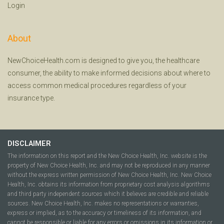
Login
About
NewChoiceHealth.com is designed to give you, the healthcare
consumer, the ability to make informed decisions about where to
access common medical procedures regardless of your
insurance type.
DISCLAIMER
The information on this report and the New Choice Health, Inc. website is the
property of New Choice Health, Inc. and may not be reproduced in any manner
without the express written permission of New Choice Health, Inc. New Choice
Health, Inc. obtains its information from proprietary cost analysis algorithms
and third party independent sources which it believes are credible and reliable
sources. New Choice Health, Inc. makes no representations or warranties,
express or implied, as to the accuracy or timeliness of its information, and
cannot be responsible or liable for any errors or omissions in its information or