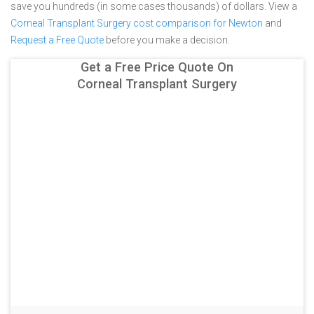
save you hundreds (in some cases thousands) of dollars.
View a
Corneal Transplant Surgery cost comparison for Newton
and
Request a Free Quote
before you make a decision.
Get a Free Price Quote On
Corneal Transplant Surgery