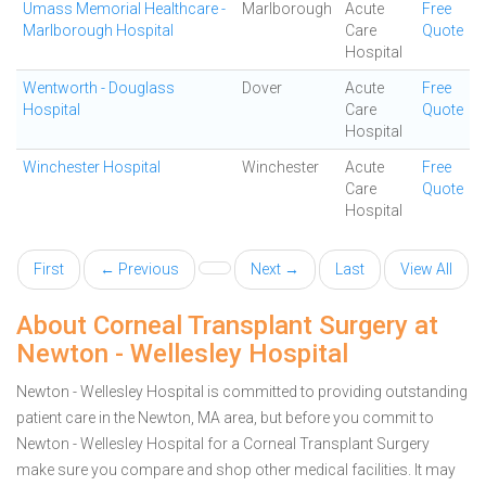
Umass Memorial Healthcare -
Marlborough
Acute
Free
Marlborough Hospital
Care
Quote
Hospital
Wentworth - Douglass
Dover
Acute
Free
Hospital
Care
Quote
Hospital
Winchester Hospital
Winchester
Acute
Free
Care
Quote
Hospital
First
← Previous
Next →
Last
View All
About Corneal Transplant Surgery at
Newton - Wellesley Hospital
Newton - Wellesley Hospital is committed to providing outstanding
patient care in the Newton, MA area, but before you commit to
Newton - Wellesley Hospital for a Corneal Transplant Surgery
make sure you compare and shop other medical facilities. It may