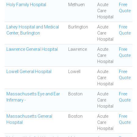
Holy Family Hospital
Methuen
Acute
Free
Care
Quote
Hospital
Lahey Hospital and Medical
Burlington
Acute
Free
Center, Burlington
Care
Quote
Hospital
Lawrence General Hospital
Lawrence
Acute
Free
Care
Quote
Hospital
Lowell General Hospital
Lowell
Acute
Free
Care
Quote
Hospital
Massachusetts Eye and Ear
Boston
Acute
Free
Infirmary -
Care
Quote
Hospital
Massachusetts General
Boston
Acute
Free
Hospital
Care
Quote
Hospital