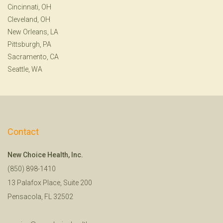
Cincinnati, OH
Cleveland, OH
New Orleans, LA
Pittsburgh, PA
Sacramento, CA
Seattle, WA
Contact
New Choice Health, Inc.
(850) 898-1410
13 Palafox Place, Suite 200
Pensacola, FL 32502