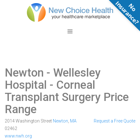
N
o
n
s
u
r
a
n
c
e
Newton - Wellesley
Hospital
- Corneal
Transplant Surgery Price
Range
2014 Washington Street
Newton
,
MA
Request a Free Quote
02462
www.nwh.org