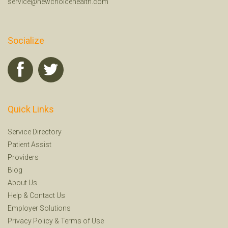
service@newchoicehealth.com
Socialize
Quick Links
Service Directory
Patient Assist
Providers
Blog
About Us
Help
&
Contact Us
Employer Solutions
Privacy Policy
&
Terms of Use