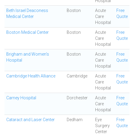
Hospital
Beth Israel Deaconess
Boston
Acute
Free
Medical Center
Care
Quote
Hospital
Boston Medical Center
Boston
Acute
Free
Care
Quote
Hospital
Brigham and Women's
Boston
Acute
Free
Hospital
Care
Quote
Hospital
Cambridge Health Alliance
Cambridge
Acute
Free
Care
Quote
Hospital
Carney Hospital
Dorchester
Acute
Free
Care
Quote
Hospital
Cataract and Laser Center
Dedham
Eye
Free
Surgery
Quote
Center