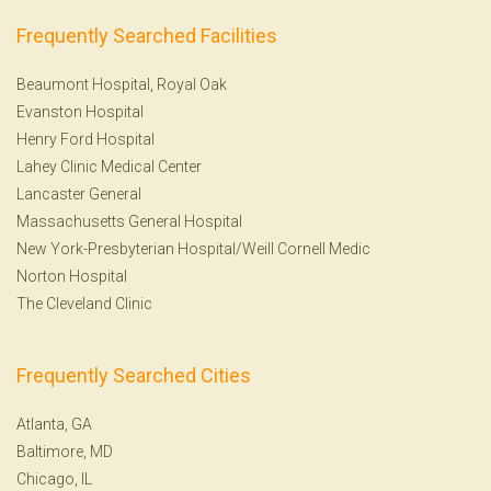
Frequently Searched Facilities
Beaumont Hospital, Royal Oak
Evanston Hospital
Henry Ford Hospital
Lahey Clinic Medical Center
Lancaster General
Massachusetts General Hospital
New York-Presbyterian Hospital/Weill Cornell Medic
Norton Hospital
The Cleveland Clinic
Frequently Searched Cities
Atlanta, GA
Baltimore, MD
Chicago, IL