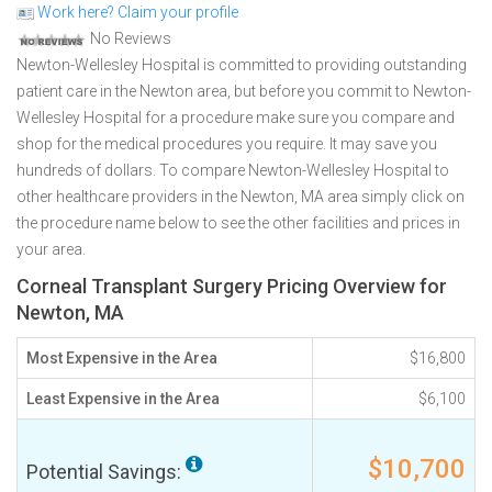
Work here? Claim your profile
No Reviews
Newton-Wellesley Hospital is committed to providing outstanding
patient care in the Newton area, but before you commit to Newton-
Wellesley Hospital for a procedure make sure you compare and
shop for the medical procedures you require. It may save you
hundreds of dollars. To compare Newton-Wellesley Hospital to
other healthcare providers in the Newton, MA area simply click on
the procedure name below to see the other facilities and prices in
your area.
Corneal Transplant Surgery Pricing Overview for
Newton, MA
Most Expensive in the Area
$16,800
Least Expensive in the Area
$6,100
$10,700
Potential Savings: