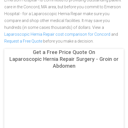
Emerson Hospital - is committed to providing outstanding patient
care in the Concord, MA area, but before you commit to Emerson
Hospital - for a Laparoscopic Hernia Repair make sure you
compare and shop other medical facilities. It may save you
hundreds (in some cases thousands) of dollars.
View a
Laparoscopic Hernia Repair cost comparison for Concord
and
Request a Free Quote
before you make a decision.
Get a Free Price Quote On
Laparoscopic Hernia Repair Surgery - Groin or
Abdomen