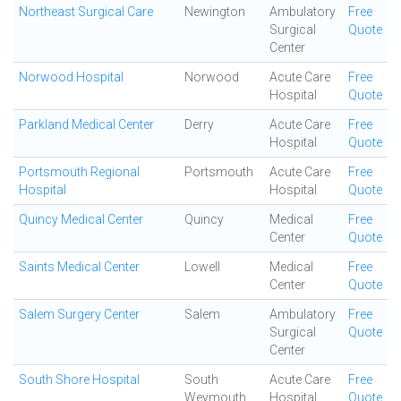
Northeast Surgical Care
Newington
Ambulatory
Free
Surgical
Quote
Center
Norwood Hospital
Norwood
Acute Care
Free
Hospital
Quote
Parkland Medical Center
Derry
Acute Care
Free
Hospital
Quote
Portsmouth Regional
Portsmouth
Acute Care
Free
Hospital
Hospital
Quote
Quincy Medical Center
Quincy
Medical
Free
Center
Quote
Saints Medical Center
Lowell
Medical
Free
Center
Quote
Salem Surgery Center
Salem
Ambulatory
Free
Surgical
Quote
Center
South Shore Hospital
South
Acute Care
Free
Weymouth
Hospital
Quote