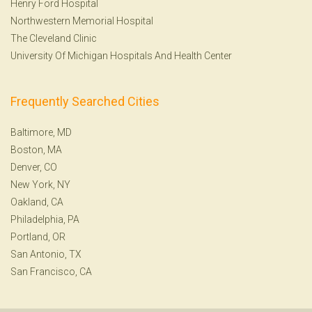
Henry Ford Hospital
Northwestern Memorial Hospital
The Cleveland Clinic
University Of Michigan Hospitals And Health Center
Frequently Searched Cities
Baltimore, MD
Boston, MA
Denver, CO
New York, NY
Oakland, CA
Philadelphia, PA
Portland, OR
San Antonio, TX
San Francisco, CA