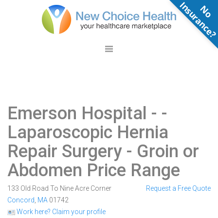
N
o
n
s
u
r
a
n
c
e
Emerson Hospital -
-
Laparoscopic Hernia
Repair Surgery - Groin or
Abdomen Price Range
133 Old Road To Nine Acre Corner
Request a Free Quote
Concord
,
MA
01742
Work here? Claim your profile