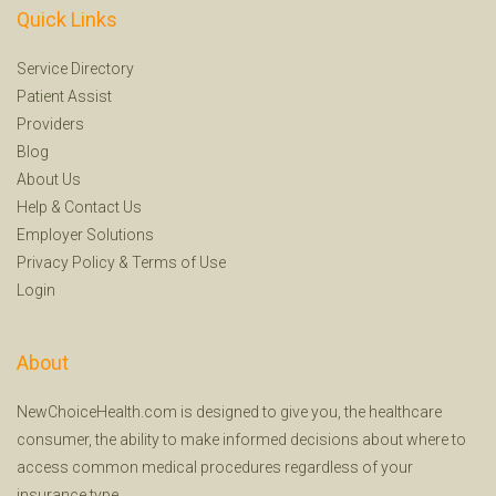
Quick Links
Service Directory
Patient Assist
Providers
Blog
About Us
Help
&
Contact Us
Employer Solutions
Privacy Policy
&
Terms of Use
Login
About
NewChoiceHealth.com is designed to give you, the healthcare
consumer, the ability to make informed decisions about where to
access common medical procedures regardless of your
insurance type.