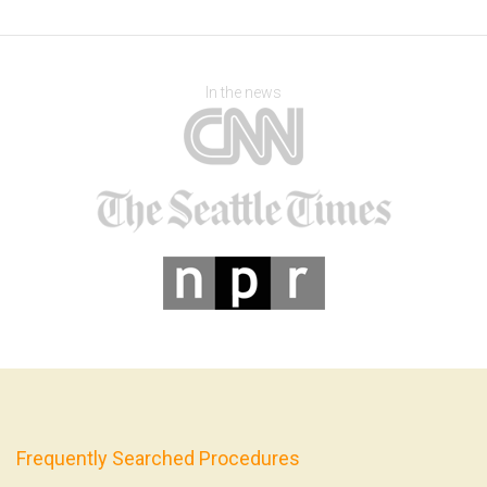
In the news
Frequently Searched Procedures