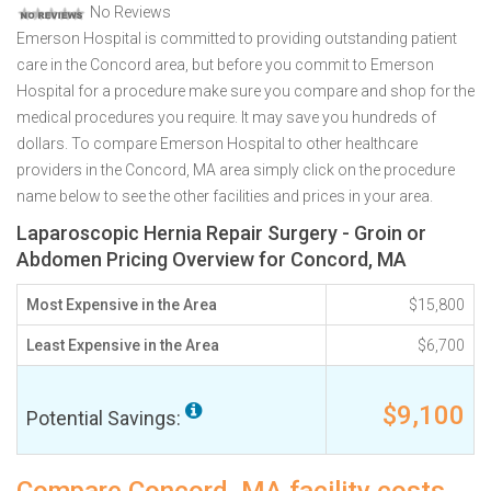
No Reviews
Emerson Hospital is committed to providing outstanding patient
care in the Concord area, but before you commit to Emerson
Hospital for a procedure make sure you compare and shop for the
medical procedures you require. It may save you hundreds of
dollars. To compare Emerson Hospital to other healthcare
providers in the Concord, MA area simply click on the procedure
name below to see the other facilities and prices in your area.
Laparoscopic Hernia Repair Surgery - Groin or
Abdomen Pricing Overview for Concord, MA
Most Expensive in the Area
$15,800
Least Expensive in the Area
$6,700
$9,100
Potential Savings: