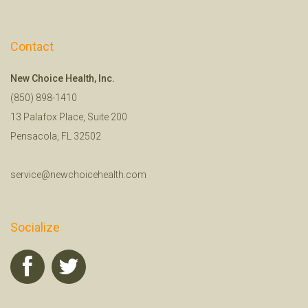
Contact
New Choice Health, Inc.
(850) 898-1410
13 Palafox Place, Suite 200
Pensacola, FL 32502
service@newchoicehealth.com
Socialize