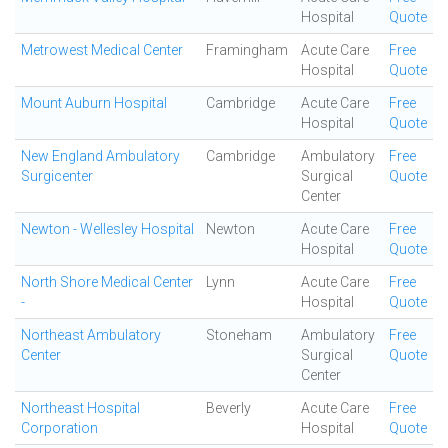
Hospital
Quote
Metrowest Medical Center
Framingham
Acute Care
Free
Hospital
Quote
Mount Auburn Hospital
Cambridge
Acute Care
Free
Hospital
Quote
New England Ambulatory
Cambridge
Ambulatory
Free
Surgicenter
Surgical
Quote
Center
Newton - Wellesley Hospital
Newton
Acute Care
Free
Hospital
Quote
North Shore Medical Center
Lynn
Acute Care
Free
-
Hospital
Quote
Northeast Ambulatory
Stoneham
Ambulatory
Free
Center
Surgical
Quote
Center
Northeast Hospital
Beverly
Acute Care
Free
Corporation
Hospital
Quote