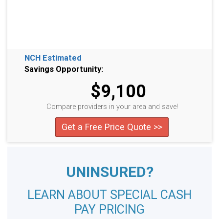
NCH Estimated
Savings Opportunity:
$9,100
Compare providers in your area and save!
Get a Free Price Quote >>
UNINSURED?
LEARN ABOUT SPECIAL CASH
PAY PRICING