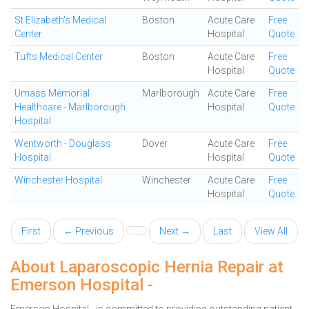
St Elizabeth's Medical
Boston
Acute Care
Free
Center
Hospital
Quote
Tufts Medical Center
Boston
Acute Care
Free
Hospital
Quote
Umass Memorial
Marlborough
Acute Care
Free
Healthcare - Marlborough
Hospital
Quote
Hospital
Wentworth - Douglass
Dover
Acute Care
Free
Hospital
Hospital
Quote
Winchester Hospital
Winchester
Acute Care
Free
Hospital
Quote
First
← Previous
Next →
Last
View All
About Laparoscopic Hernia Repair at
Emerson Hospital -