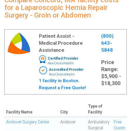
Compare Concord, MA facility costs
for a Laparoscopic Hernia Repair
Surgery - Groin or Abdomen
Patient Assist -
(800)
Medical Procedure
643-
Assistance
5848
Certified Provider
Price
NewChoiceHealth
Range:
Accredited Provider
NewChoiceHealth
$5,900 -
1 facility in Boston.
$18,300
Request a Free Quote!
Type of
Facility Name
City
Facility
Andover Surgery Center
Andover
Ambulatory
Free
Surgical
Quote