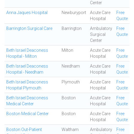
Center
Anna Jaques Hospital
Newburyport
Acute Care
Free
Hospital
Quote
Barrington Surgical Care
Barrington
Ambulatory
Free
Surgical
Quote
Center
Beth Israel Deaconess
Milton
Acute Care
Free
Hospital - Milton
Hospital
Quote
Beth Israel Deaconess
Needham
Acute Care
Free
Hospital - Needham
Hospital
Quote
Beth Israel Deaconess
Plymouth
Acute Care
Free
Hospital Plymouth
Hospital
Quote
Beth Israel Deaconess
Boston
Acute Care
Free
Medical Center
Hospital
Quote
Boston Medical Center
Boston
Acute Care
Free
Hospital
Quote
Boston Out-Patient
Waltham
Ambulatory
Free