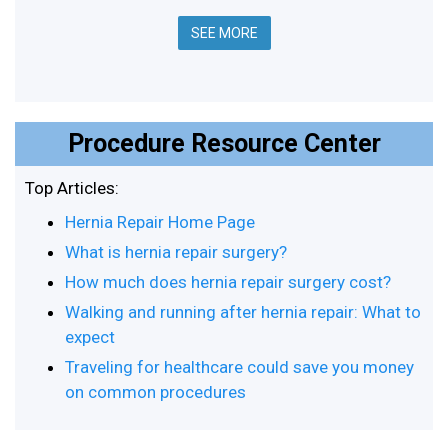
SEE MORE
Procedure Resource Center
Top Articles:
Hernia Repair Home Page
What is hernia repair surgery?
How much does hernia repair surgery cost?
Walking and running after hernia repair: What to
expect
Traveling for healthcare could save you money
on common procedures