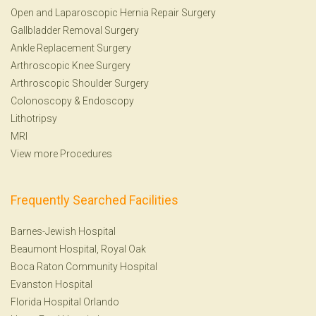
Open and Laparoscopic Hernia Repair Surgery
Gallbladder Removal Surgery
Ankle Replacement Surgery
Arthroscopic Knee Surgery
Arthroscopic Shoulder Surgery
Colonoscopy
&
Endoscopy
Lithotripsy
MRI
View more Procedures
Frequently Searched Facilities
Barnes-Jewish Hospital
Beaumont Hospital, Royal Oak
Boca Raton Community Hospital
Evanston Hospital
Florida Hospital Orlando