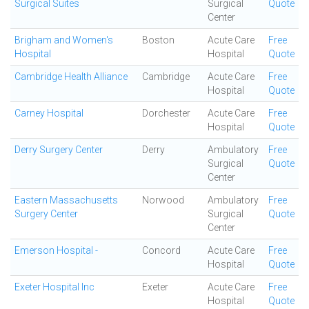
Surgical Suites
Surgical
Quote
Center
Brigham and Women's
Boston
Acute Care
Free
Hospital
Hospital
Quote
Cambridge Health Alliance
Cambridge
Acute Care
Free
Hospital
Quote
Carney Hospital
Dorchester
Acute Care
Free
Hospital
Quote
Derry Surgery Center
Derry
Ambulatory
Free
Surgical
Quote
Center
Eastern Massachusetts
Norwood
Ambulatory
Free
Surgery Center
Surgical
Quote
Center
Emerson Hospital -
Concord
Acute Care
Free
Hospital
Quote
Exeter Hospital Inc
Exeter
Acute Care
Free
Hospital
Quote