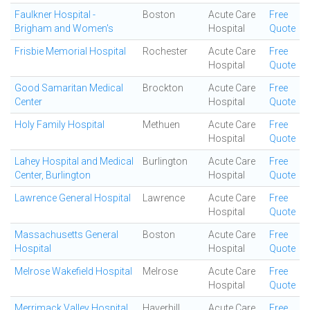
Faulkner Hospital -
Boston
Acute Care
Free
Brigham and Women's
Hospital
Quote
Frisbie Memorial Hospital
Rochester
Acute Care
Free
Hospital
Quote
Good Samaritan Medical
Brockton
Acute Care
Free
Center
Hospital
Quote
Holy Family Hospital
Methuen
Acute Care
Free
Hospital
Quote
Lahey Hospital and Medical
Burlington
Acute Care
Free
Center, Burlington
Hospital
Quote
Lawrence General Hospital
Lawrence
Acute Care
Free
Hospital
Quote
Massachusetts General
Boston
Acute Care
Free
Hospital
Hospital
Quote
Melrose Wakefield Hospital
Melrose
Acute Care
Free
Hospital
Quote
Merrimack Valley Hospital
Haverhill
Acute Care
Free