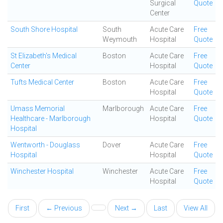
Surgical
Quote
Center
South Shore Hospital
South
Acute Care
Free
Weymouth
Hospital
Quote
St Elizabeth's Medical
Boston
Acute Care
Free
Center
Hospital
Quote
Tufts Medical Center
Boston
Acute Care
Free
Hospital
Quote
Umass Memorial
Marlborough
Acute Care
Free
Healthcare - Marlborough
Hospital
Quote
Hospital
Wentworth - Douglass
Dover
Acute Care
Free
Hospital
Hospital
Quote
Winchester Hospital
Winchester
Acute Care
Free
Hospital
Quote
First
← Previous
Next →
Last
View All