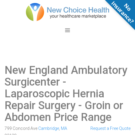
N
o
n
s
u
r
a
n
c
e
New England Ambulatory
Surgicenter
-
Laparoscopic Hernia
Repair Surgery - Groin or
Abdomen Price Range
799 Concord Ave
Cambridge
,
MA
Request a Free Quote