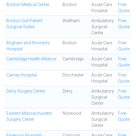
Boston Medical Center
Boston
Acute Care
Free
Hospital
Quote
Boston Out-Patient
Waltham
Ambulatory
Free
Surgical Suites
Surgical
Quote
Center
Brigham and Women's
Boston
Acute Care
Free
Hospital
Hospital
Quote
Cambridge Health Alliance
Cambridge
Acute Care
Free
Hospital
Quote
Carney Hospital
Dorchester
Acute Care
Free
Hospital
Quote
Derry Surgery Center
Derry
Ambulatory
Free
Surgical
Quote
Center
Eastern Massachusetts
Norwood
Ambulatory
Free
Surgery Center
Surgical
Quote
Center
Emerson Hospital -
Concord
Acute Care
Free