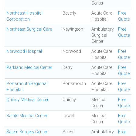
Center
Northeast Hospital
Beverly
Acute Care
Free
Corporation
Hospital
Quote
Northeast Surgical Care
Newington
Ambulatory
Free
Surgical
Quote
Center
Norwood Hospital
Norwood
Acute Care
Free
Hospital
Quote
Parkland Medical Center
Derry
Acute Care
Free
Hospital
Quote
Portsmouth Regional
Portsmouth
Acute Care
Free
Hospital
Hospital
Quote
Quincy Medical Center
Quincy
Medical
Free
Center
Quote
Saints Medical Center
Lowell
Medical
Free
Center
Quote
Salem Surgery Center
Salem
Ambulatory
Free