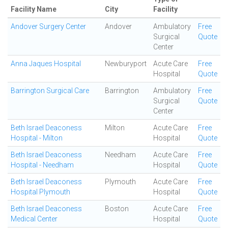
Facility Name
City
Facility
Andover Surgery Center
Andover
Ambulatory
Free
Surgical
Quote
Center
Anna Jaques Hospital
Newburyport
Acute Care
Free
Hospital
Quote
Barrington Surgical Care
Barrington
Ambulatory
Free
Surgical
Quote
Center
Beth Israel Deaconess
Milton
Acute Care
Free
Hospital - Milton
Hospital
Quote
Beth Israel Deaconess
Needham
Acute Care
Free
Hospital - Needham
Hospital
Quote
Beth Israel Deaconess
Plymouth
Acute Care
Free
Hospital Plymouth
Hospital
Quote
Beth Israel Deaconess
Boston
Acute Care
Free
Medical Center
Hospital
Quote