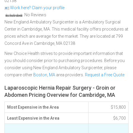
02138
Work here? Claim your profile
No Reviews
New England Ambulatory Surgicenter is a Ambulatory Surgical
Center in Cambridge, MA. This medical facility offers procedures at
prices which are average for the market. They are located at 799
Concord Ave in Cambridge, MA 02138
New Choice Health strives to provide important information that
you should consider prior to purchasing procedures. Before you
consider using New England Ambulatory Surgicenter, please
compare other
Boston, MA
area providers.
Request a Free Quote
Laparoscopic Hernia Repair Surgery - Groin or
Abdomen Pricing Overview for Cambridge, MA
Most Expensive in the Area
$15,800
Least Expensive in the Area
$6,700