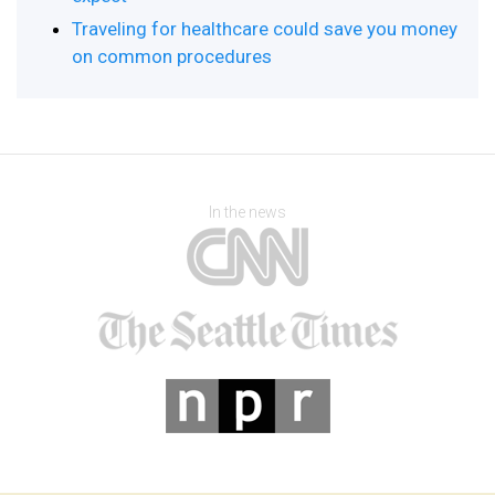
Traveling for healthcare could save you money
on common procedures
In the news