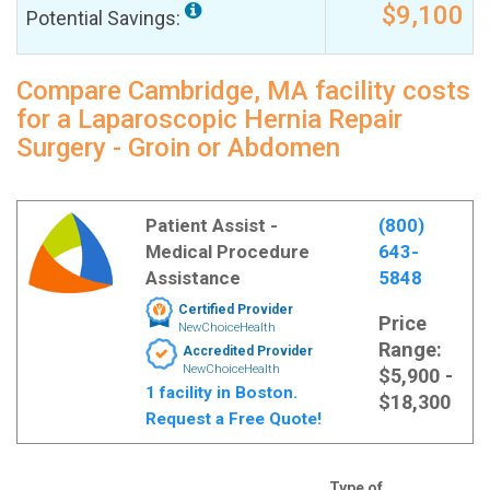
$9,100
Potential Savings:
Compare Cambridge, MA facility costs
for a Laparoscopic Hernia Repair
Surgery - Groin or Abdomen
Patient Assist -
(800)
Medical Procedure
643-
Assistance
5848
Certified Provider
Price
NewChoiceHealth
Range:
Accredited Provider
NewChoiceHealth
$5,900 -
1 facility in Boston.
$18,300
Request a Free Quote!
Type of