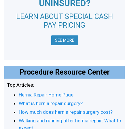
UNINSURED?
LEARN ABOUT SPECIAL CASH
PAY PRICING
SEE MORE
Procedure Resource Center
Top Articles:
Hernia Repair Home Page
What is hernia repair surgery?
How much does hernia repair surgery cost?
Walking and running after hernia repair: What to
expect