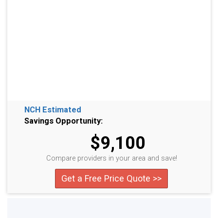
NCH Estimated
Savings Opportunity:
$9,100
Compare providers in your area and save!
Get a Free Price Quote >>