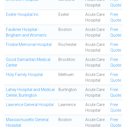
Hospital
Quote
Exeter Hospital Inc
Exeter
Acute Care
Free
Hospital
Quote
Faulkner Hospital -
Boston
Acute Care
Free
Brigham and Women's
Hospital
Quote
Frisbie Memorial Hospital
Rochester
Acute Care
Free
Hospital
Quote
Good Samaritan Medical
Brockton
Acute Care
Free
Center
Hospital
Quote
Holy Family Hospital
Methuen
Acute Care
Free
Hospital
Quote
Lahey Hospital and Medical
Burlington
Acute Care
Free
Center, Burlington
Hospital
Quote
Lawrence General Hospital
Lawrence
Acute Care
Free
Hospital
Quote
Massachusetts General
Boston
Acute Care
Free
Hospital
Hospital
Quote