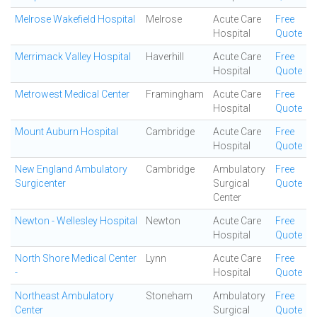
Melrose Wakefield Hospital
Melrose
Acute Care
Free
Hospital
Quote
Merrimack Valley Hospital
Haverhill
Acute Care
Free
Hospital
Quote
Metrowest Medical Center
Framingham
Acute Care
Free
Hospital
Quote
Mount Auburn Hospital
Cambridge
Acute Care
Free
Hospital
Quote
New England Ambulatory
Cambridge
Ambulatory
Free
Surgicenter
Surgical
Quote
Center
Newton - Wellesley Hospital
Newton
Acute Care
Free
Hospital
Quote
North Shore Medical Center
Lynn
Acute Care
Free
-
Hospital
Quote
Northeast Ambulatory
Stoneham
Ambulatory
Free
Center
Surgical
Quote