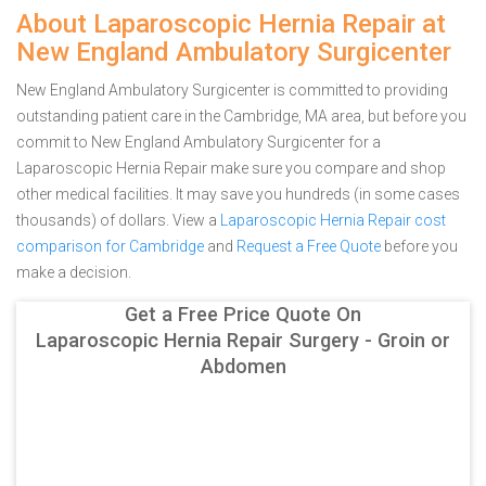
About Laparoscopic Hernia Repair at
New England Ambulatory Surgicenter
New England Ambulatory Surgicenter is committed to providing
outstanding patient care in the Cambridge, MA area, but before you
commit to New England Ambulatory Surgicenter for a
Laparoscopic Hernia Repair make sure you compare and shop
other medical facilities. It may save you hundreds (in some cases
thousands) of dollars.
View a
Laparoscopic Hernia Repair cost
comparison for Cambridge
and
Request a Free Quote
before you
make a decision.
Get a Free Price Quote On
Laparoscopic Hernia Repair Surgery - Groin or
Abdomen