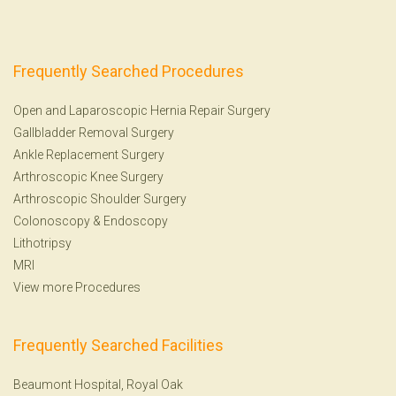
Frequently Searched Procedures
Open and Laparoscopic Hernia Repair Surgery
Gallbladder Removal Surgery
Ankle Replacement Surgery
Arthroscopic Knee Surgery
Arthroscopic Shoulder Surgery
Colonoscopy
&
Endoscopy
Lithotripsy
MRI
View more Procedures
Frequently Searched Facilities
Beaumont Hospital, Royal Oak