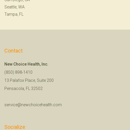
Seattle, WA
Tampa, FL
Contact
New Choice Health, Inc.
(850) 898-1410
13 Palafox Place, Suite 200
Pensacola, FL 32502
service@newchoicehealth.com
Socialize