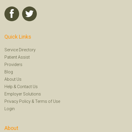
Quick Links
Service Directory
Patient Assist
Providers
Blog
About Us
Help
&
Contact Us
Employer Solutions
Privacy Policy
&
Terms of Use
Login
About