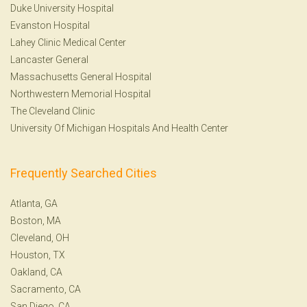
Duke University Hospital
Evanston Hospital
Lahey Clinic Medical Center
Lancaster General
Massachusetts General Hospital
Northwestern Memorial Hospital
The Cleveland Clinic
University Of Michigan Hospitals And Health Center
Frequently Searched Cities
Atlanta, GA
Boston, MA
Cleveland, OH
Houston, TX
Oakland, CA
Sacramento, CA
San Diego, CA