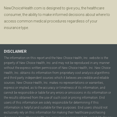
NewChoiceHealth.com is designed to give you, the healthcare
consumer, the ability to make informed decisions about where to
access common medical procedures regardless of your
insurance type.
DISCLAIMER
The information on this report and the New Choice Health, Inc. website is the
property of New Choice Health, Inc. and may not be reproduced in any manner
without the express written permission of New Choice Health, Inc. New Choice
Health, Inc. obtains its information from proprietary cost analysis algorithms
and third party independent sources which it believes are credible and reliable
sources. New Choice Health, Inc. makes no representations or warranties,
express or implied, as to the accuracy or timeliness of its information, and
cannot be responsible or liable for any errors or omissions in its information or
the results obtained from the use of such cost or pricing information. End
users of this information are solely responsible for determining if this
information is helpful and suitable for their purposes. End users should not
exclusively rely on this information for making their healthcare purchasing