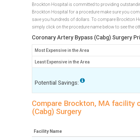
Brockton Hospital is committed to providing outstandin
Brockton Hospital for a procedure make sure you comp
save you hundreds of dollars. To compare Brockton Hos
simply click on the procedure name below to see the othe
Coronary Artery Bypass (Cabg) Surgery Pr
Most Expensive in the Area
Least Expensive in the Area
Potential Savings:
Compare Brockton, MA facility 
(Cabg) Surgery
Facility Name