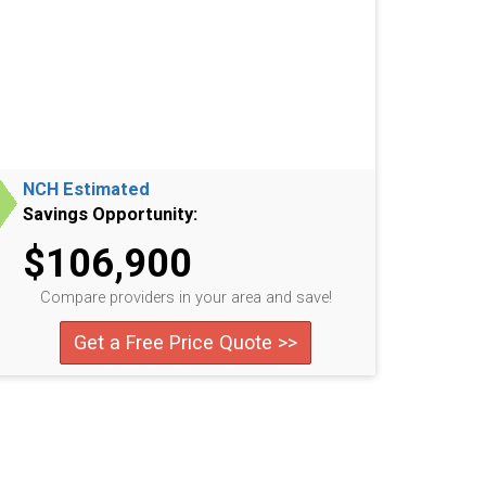
NCH Estimated
Savings Opportunity:
$106,900
Compare providers in your area and save!
Get a Free Price Quote >>