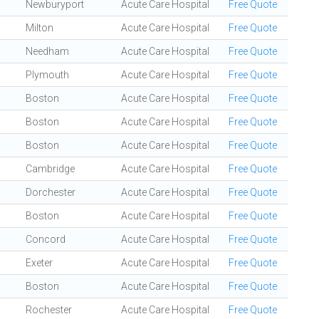
Newburyport
Acute Care Hospital
Free Quote
Milton
Acute Care Hospital
Free Quote
Needham
Acute Care Hospital
Free Quote
Plymouth
Acute Care Hospital
Free Quote
Boston
Acute Care Hospital
Free Quote
Boston
Acute Care Hospital
Free Quote
Boston
Acute Care Hospital
Free Quote
Cambridge
Acute Care Hospital
Free Quote
Dorchester
Acute Care Hospital
Free Quote
Boston
Acute Care Hospital
Free Quote
Concord
Acute Care Hospital
Free Quote
Exeter
Acute Care Hospital
Free Quote
Boston
Acute Care Hospital
Free Quote
Rochester
Acute Care Hospital
Free Quote