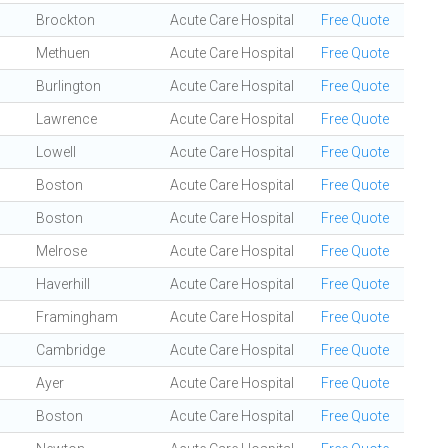
Brockton
Acute Care Hospital
Free Quote
Methuen
Acute Care Hospital
Free Quote
Burlington
Acute Care Hospital
Free Quote
Lawrence
Acute Care Hospital
Free Quote
Lowell
Acute Care Hospital
Free Quote
Boston
Acute Care Hospital
Free Quote
Boston
Acute Care Hospital
Free Quote
Melrose
Acute Care Hospital
Free Quote
Haverhill
Acute Care Hospital
Free Quote
Framingham
Acute Care Hospital
Free Quote
Cambridge
Acute Care Hospital
Free Quote
Ayer
Acute Care Hospital
Free Quote
Boston
Acute Care Hospital
Free Quote