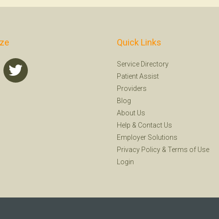
ize
Quick Links
Service Directory
Patient Assist
Providers
Blog
About Us
Help
&
Contact Us
Employer Solutions
Privacy Policy
&
Terms of Use
Login