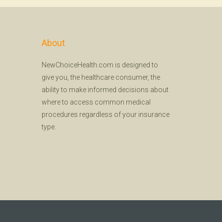
About
NewChoiceHealth.com is designed to
give you, the healthcare consumer, the
ability to make informed decisions about
where to access common medical
procedures regardless of your insurance
type.