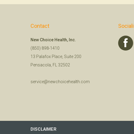
Contact
Social
New Choice Health, Inc.
(850) 898-1410
13 Palafox Place, Suite 200
Pensacola, FL 32502
service@newchoicehealth.com
DISCLAIMER