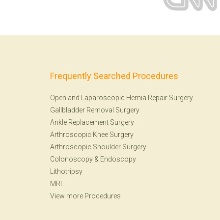
Frequently Searched Procedures
Open and Laparoscopic Hernia Repair Surgery
Gallbladder Removal Surgery
Ankle Replacement Surgery
Arthroscopic Knee Surgery
Arthroscopic Shoulder Surgery
Colonoscopy
&
Endoscopy
Lithotripsy
MRI
View more Procedures