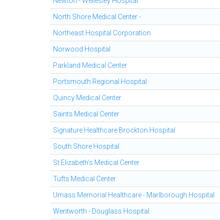
Newton - Wellesley Hospital
North Shore Medical Center -
Northeast Hospital Corporation
Norwood Hospital
Parkland Medical Center
Portsmouth Regional Hospital
Quincy Medical Center
Saints Medical Center
Signature Healthcare Brockton Hospital
South Shore Hospital
St Elizabeth's Medical Center
Tufts Medical Center
Umass Memorial Healthcare - Marlborough Hospital
Wentworth - Douglass Hospital