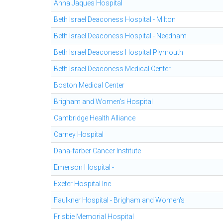
Anna Jaques Hospital
Beth Israel Deaconess Hospital - Milton
Beth Israel Deaconess Hospital - Needham
Beth Israel Deaconess Hospital Plymouth
Beth Israel Deaconess Medical Center
Boston Medical Center
Brigham and Women's Hospital
Cambridge Health Alliance
Carney Hospital
Dana-farber Cancer Institute
Emerson Hospital -
Exeter Hospital Inc
Faulkner Hospital - Brigham and Women's
Frisbie Memorial Hospital