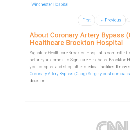
Winchester Hospital
First
← Previous
About Coronary Artery Bypass (
Healthcare Brockton Hospital
Signature Healthcare Brockton Hospital is committed to
before you commit to Signature Healthcare Brockton H
you compare and shop other medical facilities. It may
Coronary Artery Bypass (Cabg) Surgery cost comparis
decision.