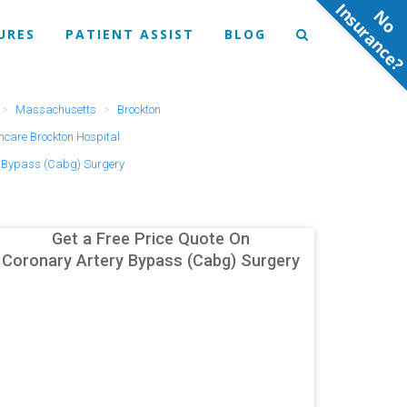
N
o
n
s
u
r
a
n
c
e
URES
PATIENT ASSIST
BLOG
Massachusetts
Brockton
hcare Brockton Hospital
y Bypass (Cabg) Surgery
Get a Free Price Quote On
Coronary Artery Bypass (Cabg) Surgery