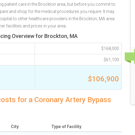
g patient care in the Brockton area, but before you commit to
are and shop for the medical procedures you require. It may
pital to other healthcare providers in the Brockton, MA area
r facilities and prices in your area.
icing Overview for Brockton, MA
$168,000
$61,100
$106,900
costs for a Coronary Artery Bypass
City
Type of Facility