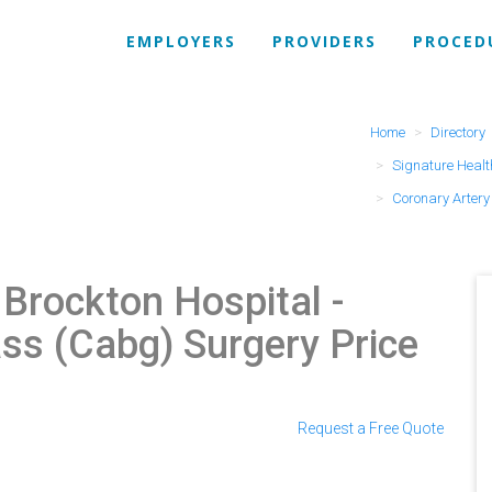
EMPLOYERS
PROVIDERS
PROCED
Home
Directory
Signature Healt
Coronary Arter
 Brockton Hospital
-
ss (Cabg) Surgery Price
Request a Free Quote