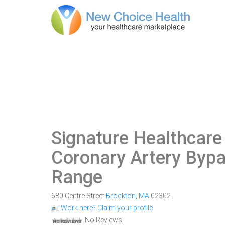
Signature Healthcare
Coronary Artery Bypa
Range
680 Centre Street
Brockton
,
MA
02302
Work here? Claim your profile
No Reviews