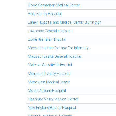
Good Samaritan Medical Center
Holy Family Hospital
Lahey Hospital and Medical Center, Burlington
Lawrence General Hospital
Lowell General Hospital
Massachusetts Eye and Ear Infirmary -
Massachusetts General Hospital
Melrose Wakefield Hospital
Merrimack Valley Hospital
Metrowest Medical Center
Mount Auburn Hospital
Nashoba Valley Medical Center
New England Baptist Hospital