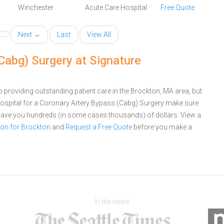
Winchester
Acute Care Hospital
Free Quote
Next →
Last
View All
Cabg) Surgery at Signature
 providing outstanding patient care in the Brockton, MA area, but
ospital for a Coronary Artery Bypass (Cabg) Surgery make sure
 save you hundreds (in some cases thousands) of dollars.
View a
on for Brockton
and
Request a Free Quote
before you make a
In the news