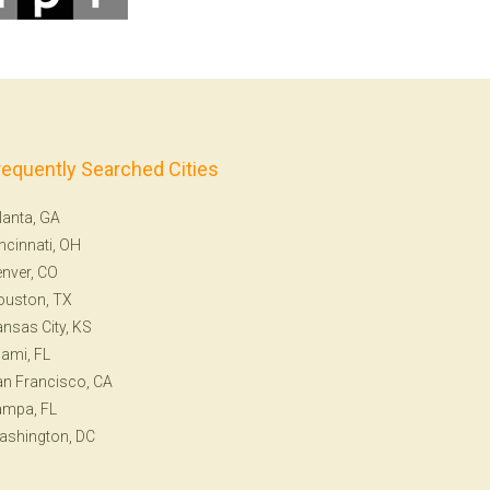
requently Searched Cities
lanta, GA
ncinnati, OH
nver, CO
ouston, TX
nsas City, KS
ami, FL
n Francisco, CA
ampa, FL
ashington, DC