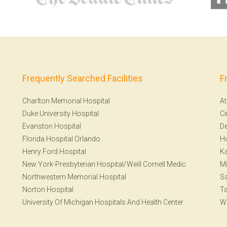
Frequently Searched Facilities
F
Charlton Memorial Hospital
At
Duke University Hospital
Ci
Evanston Hospital
De
Florida Hospital Orlando
H
Henry Ford Hospital
Ka
New York-Presbyterian Hospital/Weill Cornell Medic
Mi
Northwestern Memorial Hospital
Sa
Norton Hospital
T
University Of Michigan Hospitals And Health Center
W