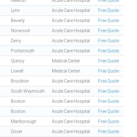
Newton
Acute Care Hospital
Free Quote
Lynn
Acute Care Hospital
Free Quote
Beverly
Acute Care Hospital
Free Quote
Norwood
Acute Care Hospital
Free Quote
Derry
Acute Care Hospital
Free Quote
Portsmouth
Acute Care Hospital
Free Quote
Quincy
Medical Center
Free Quote
Lowell
Medical Center
Free Quote
Brockton
Acute Care Hospital
Free Quote
South Weymouth
Acute Care Hospital
Free Quote
Boston
Acute Care Hospital
Free Quote
Boston
Acute Care Hospital
Free Quote
Marlborough
Acute Care Hospital
Free Quote
Dover
Acute Care Hospital
Free Quote