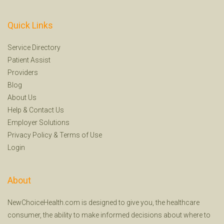
Quick Links
Service Directory
Patient Assist
Providers
Blog
About Us
Help
&
Contact Us
Employer Solutions
Privacy Policy
&
Terms of Use
Login
About
NewChoiceHealth.com is designed to give you, the healthcare
consumer, the ability to make informed decisions about where to