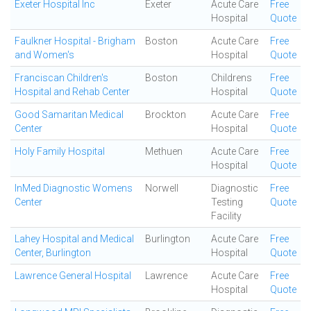
Exeter Hospital Inc
Exeter
Acute Care
Free
Hospital
Quote
Faulkner Hospital - Brigham
Boston
Acute Care
Free
and Women's
Hospital
Quote
Franciscan Children's
Boston
Childrens
Free
Hospital and Rehab Center
Hospital
Quote
Good Samaritan Medical
Brockton
Acute Care
Free
Center
Hospital
Quote
Holy Family Hospital
Methuen
Acute Care
Free
Hospital
Quote
InMed Diagnostic Womens
Norwell
Diagnostic
Free
Center
Testing
Quote
Facility
Lahey Hospital and Medical
Burlington
Acute Care
Free
Center, Burlington
Hospital
Quote
Lawrence General Hospital
Lawrence
Acute Care
Free
Hospital
Quote