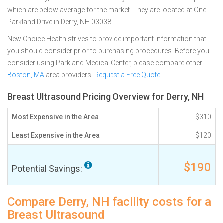
which are below average for the market. They are located at One
Parkland Drive in Derry, NH 03038
New Choice Health strives to provide important information that
you should consider prior to purchasing procedures. Before you
consider using Parkland Medical Center, please compare other
Boston, MA
area providers.
Request a Free Quote
Breast Ultrasound Pricing Overview for Derry, NH
Most Expensive in the Area
$310
Least Expensive in the Area
$120
$190
Potential Savings:
Compare Derry, NH facility costs for a
Breast Ultrasound