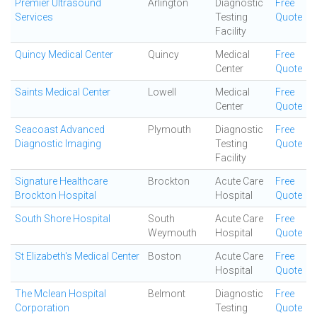
Premier Ultrasound
Arlington
Diagnostic
Free
Services
Testing
Quote
Facility
Quincy Medical Center
Quincy
Medical
Free
Center
Quote
Saints Medical Center
Lowell
Medical
Free
Center
Quote
Seacoast Advanced
Plymouth
Diagnostic
Free
Diagnostic Imaging
Testing
Quote
Facility
Signature Healthcare
Brockton
Acute Care
Free
Brockton Hospital
Hospital
Quote
South Shore Hospital
South
Acute Care
Free
Weymouth
Hospital
Quote
St Elizabeth's Medical Center
Boston
Acute Care
Free
Hospital
Quote
The Mclean Hospital
Belmont
Diagnostic
Free
Corporation
Testing
Quote