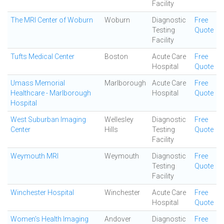
Facility
The MRI Center of Woburn
Woburn
Diagnostic
Free
Testing
Quote
Facility
Tufts Medical Center
Boston
Acute Care
Free
Hospital
Quote
Umass Memorial
Marlborough
Acute Care
Free
Healthcare - Marlborough
Hospital
Quote
Hospital
West Suburban Imaging
Wellesley
Diagnostic
Free
Center
Hills
Testing
Quote
Facility
Weymouth MRI
Weymouth
Diagnostic
Free
Testing
Quote
Facility
Winchester Hospital
Winchester
Acute Care
Free
Hospital
Quote
Women's Health Imaging
Andover
Diagnostic
Free