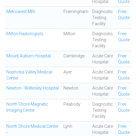
Hospital
Quote
Metrowest MRI
Framingham
Diagnostic
Free
Testing
Quote
Facility
Milton Radiologists
Milton
Diagnostic
Free
Testing
Quote
Facility
Mount Auburn Hospital
Cambridge
Acute Care
Free
Hospital
Quote
Nashoba Valley Medical
Ayer
Acute Care
Free
Center
Hospital
Quote
Newton - Wellesley Hospital
Newton
Acute Care
Free
Hospital
Quote
North Shore Magnetic
Peabody
Diagnostic
Free
Imaging Center
Testing
Quote
Facility
North Shore Medical Center
Lynn
Acute Care
Free
-
Hospital
Quote