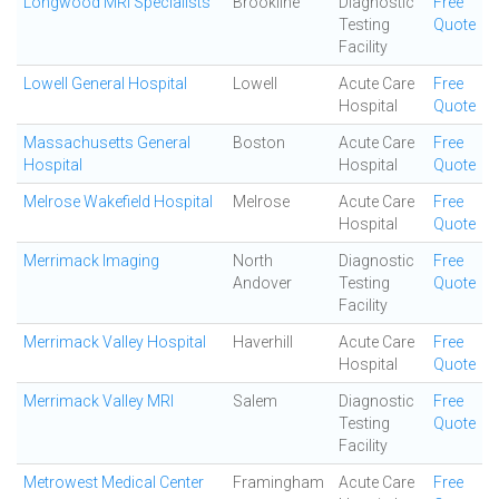
Longwood MRI Specialists
Brookline
Diagnostic
Free
Testing
Quote
Facility
Lowell General Hospital
Lowell
Acute Care
Free
Hospital
Quote
Massachusetts General
Boston
Acute Care
Free
Hospital
Hospital
Quote
Melrose Wakefield Hospital
Melrose
Acute Care
Free
Hospital
Quote
Merrimack Imaging
North
Diagnostic
Free
Andover
Testing
Quote
Facility
Merrimack Valley Hospital
Haverhill
Acute Care
Free
Hospital
Quote
Merrimack Valley MRI
Salem
Diagnostic
Free
Testing
Quote
Facility
Metrowest Medical Center
Framingham
Acute Care
Free