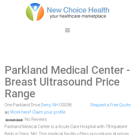
Parkland Medical Center
-
Breast Ultrasound Price
Range
One Parkland Drive
Derry
,
NH
03038
Request a Free Quote
Work here? Claim your profile
No Reviews
Parkland Medical Center is a Acute Care Hospital with 78 Inpatient
Beds in Derry, NH. This medical facility offers procedures at prices