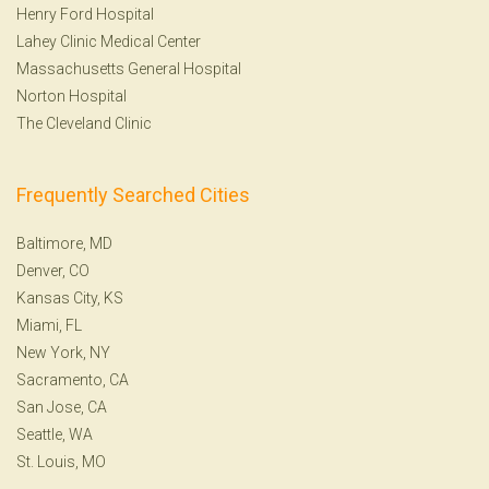
Henry Ford Hospital
Lahey Clinic Medical Center
Massachusetts General Hospital
Norton Hospital
The Cleveland Clinic
Frequently Searched Cities
Baltimore, MD
Denver, CO
Kansas City, KS
Miami, FL
New York, NY
Sacramento, CA
San Jose, CA
Seattle, WA
St. Louis, MO