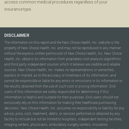
access common medical procedures regardless of your
insurance type.
DISCLAIMER
The information on this report and the New Choice Health, Inc. website is the
property of New Choice Health, Inc. and may not be reproduced in any manner
without the express written permission of New Choice Health, Inc. New Choice
Health, Inc. obtains its information from proprietary cost analysis algorithms
and third party independent sources which it believes are credible and reliable
sources. New Choice Health, Inc. makes no representations or warranties,
express or implied, as to the accuracy or timeliness of its information, and
cannot be responsible or liable for any errors or omissions in its information or
the results obtained from the use of such cost or pricing information. End
users of this information are solely responsible for determining if this
information is helpful and suitable for their purposes. End users should not
exclusively rely on this information for making their healthcare purchasing
decisions. New Choice Health, Inc. assumes no responsibility or liability for any
advice, price, cost, treatment, debts, or services performed or obtained by any
facility to include but not be limited to hospitals, independent testing facilities,
imaging centers, physicians, ambulatory surgery centers, insurance