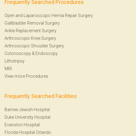
Frequently Searched Procedures
Open and Laparoscopic Hernia Repair Surgery
Gallbladder Removal Surgery
Ankle Replacement Surgery
Arthroscopic Knee Surgery
Arthroscopic Shoulder Surgery
Colonoscopy
&
Endoscopy
Lithotripsy
MRI
View more Procedures
Frequently Searched Facilities
Barnes-Jewish Hospital
Duke University Hospital
Evanston Hospital
Florida Hospital Orlando