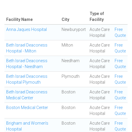
Type of
Facility Name
City
Facility
Anna Jaques Hospital
Newburyport
Acute Care
Free
Hospital
Quote
Beth Israel Deaconess
Milton
Acute Care
Free
Hospital - Milton
Hospital
Quote
Beth Israel Deaconess
Needham
Acute Care
Free
Hospital - Needham
Hospital
Quote
Beth Israel Deaconess
Plymouth
Acute Care
Free
Hospital Plymouth
Hospital
Quote
Beth Israel Deaconess
Boston
Acute Care
Free
Medical Center
Hospital
Quote
Boston Medical Center
Boston
Acute Care
Free
Hospital
Quote
Brigham and Women's
Boston
Acute Care
Free
Hospital
Hospital
Quote