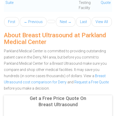
Suite
Testing
Quote
Facility
First
← Previous
Next →
Last
View All
About Breast Ultrasound at Parkland
Medical Center
Parkland Medical Center is committed to providing outstanding
patient care in the Derry, NH area, but before you commit to
Parkland Medical Center for a Breast Ultrasound make sure you
compare and shop other medical facilities. It may save you
hundreds (in some cases thousands) of dollars.
View a
Breast
Ultrasound cost comparison for Derry
and
Request a Free Quote
before you make a decision.
Get a Free Price Quote On
Breast Ultrasound