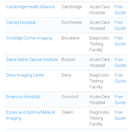
Cambridge Health Alliance
Cambridge
Acute Care
Free
Hospital
Quote
Carney Hospital
Dorchester
Acute Care
Free
Hospital
Quote
Coolidge Corner Imaging
Brookline
Diagnostic
Free
Testing
Quote
Facility
Dana-farber Cancer Institute
Boston
Acute Care
Free
Hospital
Quote
Derry Imaging Center
Derry
Diagnostic
Free
Testing
Quote
Facility
Emerson Hospital -
Concord
Acute Care
Free
Hospital
Quote
Essex and Optima Medical
Salem
Diagnostic
Free
Imaging
Testing
Quote
Facility