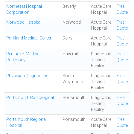
Northeast Hospital
Beverly
Acute Care
Free
Corporation
Hospital
Quote
Norwood Hospital
Norwood
Acute Care
Free
Hospital
Quote
Parkland Medical Center
Derry
Acute Care
Free
Hospital
Quote
Pentucket Medical
Haverhill
Diagnostic
Free
Radiology
Testing
Quote
Facility
Physician Diagnostics
South
Diagnostic
Free
Weymouth
Testing
Quote
Facility
Portsmouth Radiological
Portsmouth
Diagnostic
Free
Testing
Quote
Facility
Portsmouth Regional
Portsmouth
Acute Care
Free
Hospital
Hospital
Quote