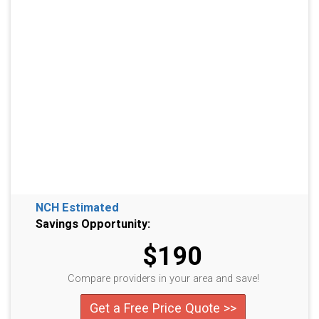
NCH Estimated
Savings Opportunity:
$190
Compare providers in your area and save!
Get a Free Price Quote >>