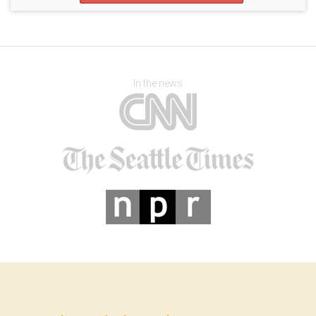
In the news