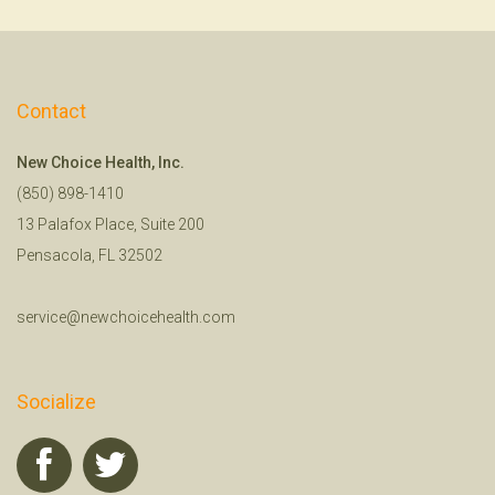
Contact
New Choice Health, Inc.
(850) 898-1410
13 Palafox Place, Suite 200
Pensacola, FL 32502
service@newchoicehealth.com
Socialize