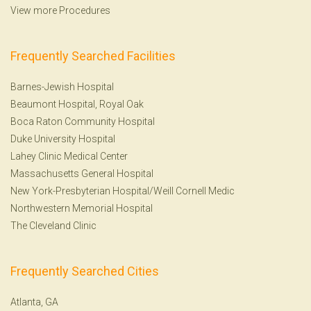
View more Procedures
Frequently Searched Facilities
Barnes-Jewish Hospital
Beaumont Hospital, Royal Oak
Boca Raton Community Hospital
Duke University Hospital
Lahey Clinic Medical Center
Massachusetts General Hospital
New York-Presbyterian Hospital/Weill Cornell Medic
Northwestern Memorial Hospital
The Cleveland Clinic
Frequently Searched Cities
Atlanta, GA