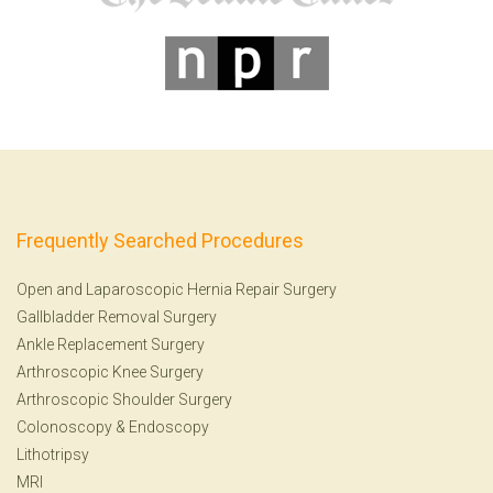
Frequently Searched Procedures
Open and Laparoscopic Hernia Repair Surgery
Gallbladder Removal Surgery
Ankle Replacement Surgery
Arthroscopic Knee Surgery
Arthroscopic Shoulder Surgery
Colonoscopy
&
Endoscopy
Lithotripsy
MRI