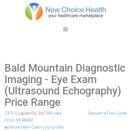
Bald Mountain Diagnostic
Imaging
- Eye Exam
(Ultrasound Echography)
Price Range
1375 S Lapeer Rd, Ste 104
Lake
Request a Free Quote
Orion
,
MI
48360
Work here? Claim your profile