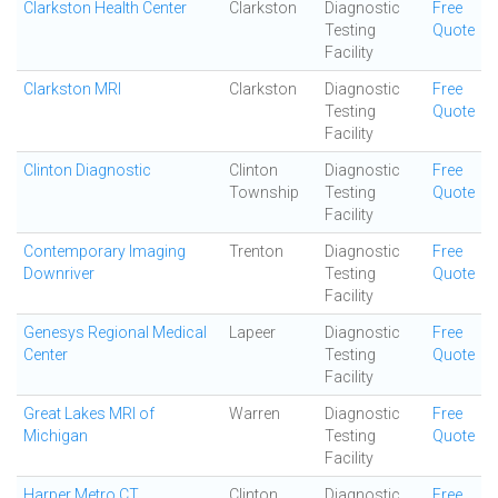
Clarkston Health Center
Clarkston
Diagnostic
Free
Testing
Quote
Facility
Clarkston MRI
Clarkston
Diagnostic
Free
Testing
Quote
Facility
Clinton Diagnostic
Clinton
Diagnostic
Free
Township
Testing
Quote
Facility
Contemporary Imaging
Trenton
Diagnostic
Free
Downriver
Testing
Quote
Facility
Genesys Regional Medical
Lapeer
Diagnostic
Free
Center
Testing
Quote
Facility
Great Lakes MRI of
Warren
Diagnostic
Free
Michigan
Testing
Quote
Facility
Harper Metro CT
Clinton
Diagnostic
Free