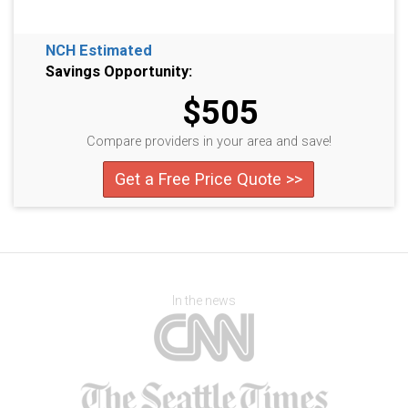
NCH Estimated
Savings Opportunity:
$505
Compare providers in your area and save!
Get a Free Price Quote >>
In the news