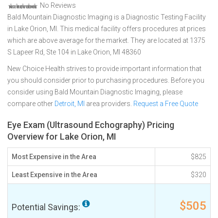
No Reviews
Bald Mountain Diagnostic Imaging is a Diagnostic Testing Facility
in Lake Orion, MI. This medical facility offers procedures at prices
which are above average for the market. They are located at 1375
S Lapeer Rd, Ste 104 in Lake Orion, MI 48360
New Choice Health strives to provide important information that
you should consider prior to purchasing procedures. Before you
consider using Bald Mountain Diagnostic Imaging, please
compare other
Detroit, MI
area providers.
Request a Free Quote
Eye Exam (Ultrasound Echography) Pricing
Overview for Lake Orion, MI
Most Expensive in the Area
$825
Least Expensive in the Area
$320
$505
Potential Savings: