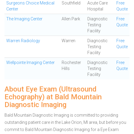
Surgeons Choice Medical
Southfield
Acute Care
Free
Center
Hospital
Quote
The Imaging Center
Allen Park
Diagnostic
Free
Testing
Quote
Facility
Warren Radiology
Warren
Diagnostic
Free
Testing
Quote
Facility
Wellpointe Imaging Center
Rochester
Diagnostic
Free
Hills
Testing
Quote
Facility
About Eye Exam (Ultrasound
Echography) at Bald Mountain
Diagnostic Imaging
Bald Mountain Diagnostic Imaging is committed to providing
outstanding patient care in the Lake Orion, MI area, but before you
commit to Bald Mountain Diagnostic Imaging for a Eye Exam