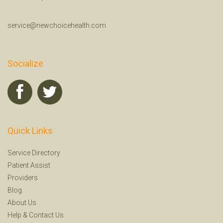
service@newchoicehealth.com
Socialize
Quick Links
Service Directory
Patient Assist
Providers
Blog
About Us
Help
&
Contact Us