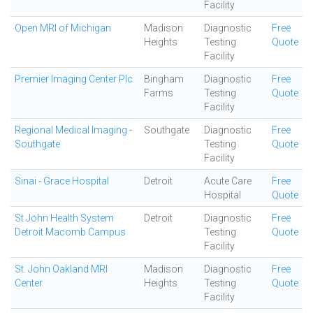
Facility
Open MRI of Michigan
Madison
Diagnostic
Free
Heights
Testing
Quote
Facility
Premier Imaging Center Plc
Bingham
Diagnostic
Free
Farms
Testing
Quote
Facility
Regional Medical Imaging -
Southgate
Diagnostic
Free
Southgate
Testing
Quote
Facility
Sinai - Grace Hospital
Detroit
Acute Care
Free
Hospital
Quote
St John Health System
Detroit
Diagnostic
Free
Detroit Macomb Campus
Testing
Quote
Facility
St. John Oakland MRI
Madison
Diagnostic
Free
Center
Heights
Testing
Quote
Facility