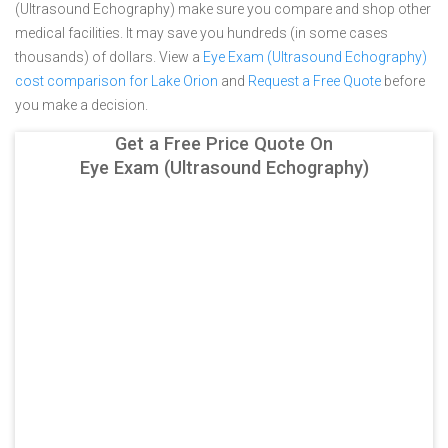
(Ultrasound Echography) make sure you compare and shop other
medical facilities. It may save you hundreds (in some cases
thousands) of dollars.
View a
Eye Exam (Ultrasound Echography)
cost comparison for Lake Orion
and
Request a Free Quote
before
you make a decision.
Get a Free Price Quote On
Eye Exam (Ultrasound Echography)