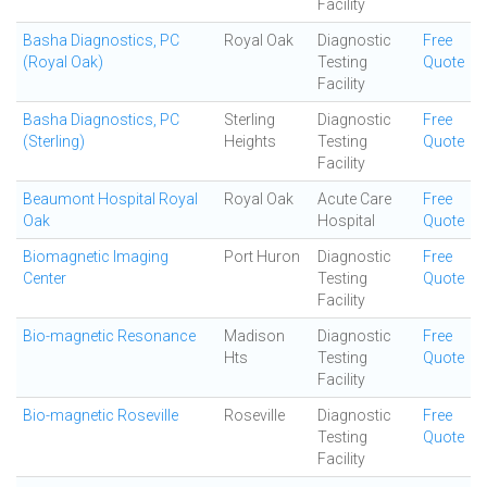
Facility
Basha Diagnostics, PC
Royal Oak
Diagnostic
Free
(Royal Oak)
Testing
Quote
Facility
Basha Diagnostics, PC
Sterling
Diagnostic
Free
(Sterling)
Heights
Testing
Quote
Facility
Beaumont Hospital Royal
Royal Oak
Acute Care
Free
Oak
Hospital
Quote
Biomagnetic Imaging
Port Huron
Diagnostic
Free
Center
Testing
Quote
Facility
Bio-magnetic Resonance
Madison
Diagnostic
Free
Hts
Testing
Quote
Facility
Bio-magnetic Roseville
Roseville
Diagnostic
Free
Testing
Quote
Facility