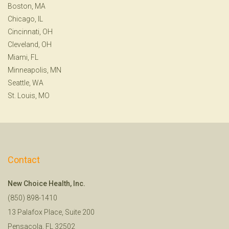
Boston, MA
Chicago, IL
Cincinnati, OH
Cleveland, OH
Miami, FL
Minneapolis, MN
Seattle, WA
St. Louis, MO
Contact
New Choice Health, Inc.
(850) 898-1410
13 Palafox Place, Suite 200
Pensacola, FL 32502