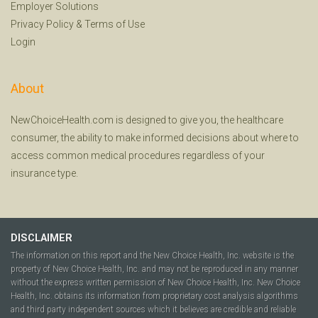
Employer Solutions
Privacy Policy
&
Terms of Use
Login
About
NewChoiceHealth.com is designed to give you, the healthcare
consumer, the ability to make informed decisions about where to
access common medical procedures regardless of your
insurance type.
DISCLAIMER
The information on this report and the New Choice Health, Inc. website is the
property of New Choice Health, Inc. and may not be reproduced in any manner
without the express written permission of New Choice Health, Inc. New Choice
Health, Inc. obtains its information from proprietary cost analysis algorithms
and third party independent sources which it believes are credible and reliable