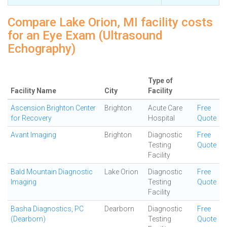
Compare Lake Orion, MI facility costs
for an Eye Exam (Ultrasound
Echography)
Type of
Facility Name
City
Facility
Ascension Brighton Center
Brighton
Acute Care
Free
for Recovery
Hospital
Quote
Avant Imaging
Brighton
Diagnostic
Free
Testing
Quote
Facility
Bald Mountain Diagnostic
Lake Orion
Diagnostic
Free
Imaging
Testing
Quote
Facility
Basha Diagnostics, PC
Dearborn
Diagnostic
Free
(Dearborn)
Testing
Quote