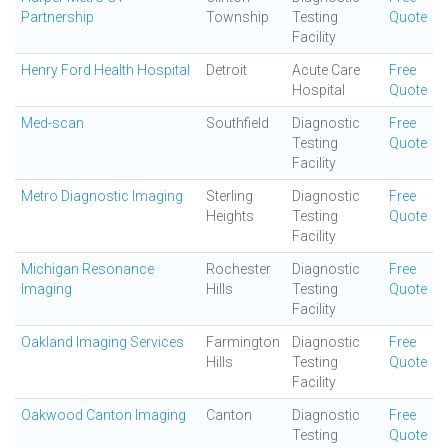
Partnership
Township
Testing
Quote
Facility
Henry Ford Health Hospital
Detroit
Acute Care
Free
Hospital
Quote
Med-scan
Southfield
Diagnostic
Free
Testing
Quote
Facility
Metro Diagnostic Imaging
Sterling
Diagnostic
Free
Heights
Testing
Quote
Facility
Michigan Resonance
Rochester
Diagnostic
Free
Imaging
Hills
Testing
Quote
Facility
Oakland Imaging Services
Farmington
Diagnostic
Free
Hills
Testing
Quote
Facility
Oakwood Canton Imaging
Canton
Diagnostic
Free
Testing
Quote