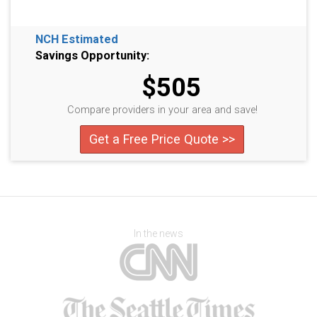
NCH Estimated
Savings Opportunity:
$505
Compare providers in your area and save!
Get a Free Price Quote >>
In the news