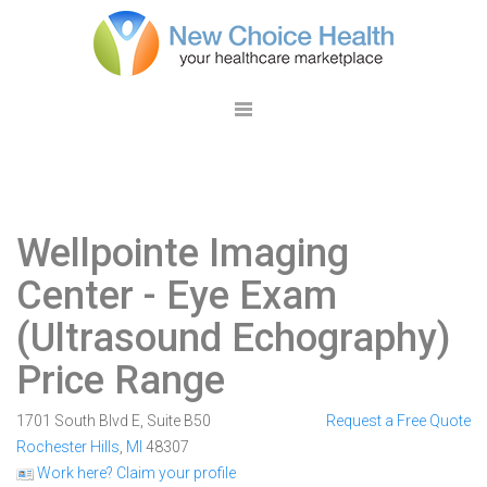
Wellpointe Imaging
Center
- Eye Exam
(Ultrasound Echography)
Price Range
1701 South Blvd E, Suite B50
Request a Free Quote
Rochester Hills
,
MI
48307
Work here? Claim your profile