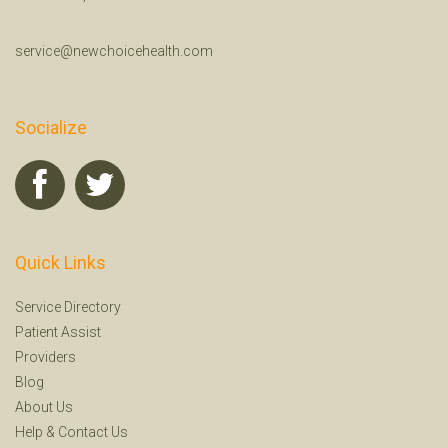
service@newchoicehealth.com
Socialize
Quick Links
Service Directory
Patient Assist
Providers
Blog
About Us
Help
&
Contact Us