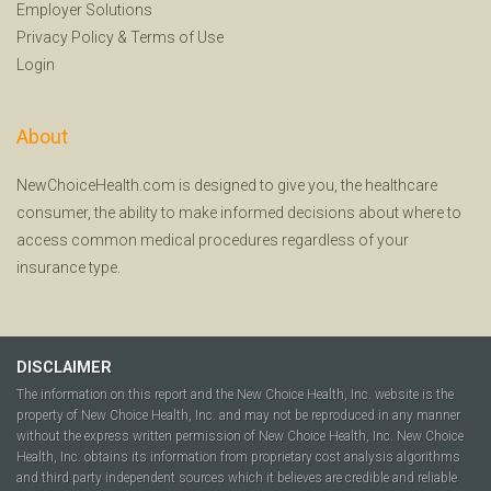
Employer Solutions
Privacy Policy
&
Terms of Use
Login
About
NewChoiceHealth.com is designed to give you, the healthcare
consumer, the ability to make informed decisions about where to
access common medical procedures regardless of your
insurance type.
DISCLAIMER
The information on this report and the New Choice Health, Inc. website is the
property of New Choice Health, Inc. and may not be reproduced in any manner
without the express written permission of New Choice Health, Inc. New Choice
Health, Inc. obtains its information from proprietary cost analysis algorithms
and third party independent sources which it believes are credible and reliable