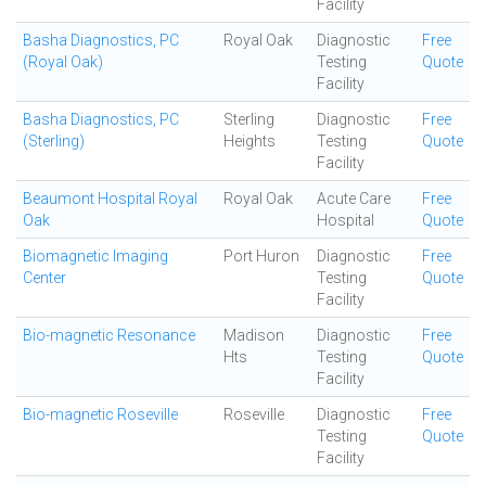
Facility
Basha Diagnostics, PC
Royal Oak
Diagnostic
Free
(Royal Oak)
Testing
Quote
Facility
Basha Diagnostics, PC
Sterling
Diagnostic
Free
(Sterling)
Heights
Testing
Quote
Facility
Beaumont Hospital Royal
Royal Oak
Acute Care
Free
Oak
Hospital
Quote
Biomagnetic Imaging
Port Huron
Diagnostic
Free
Center
Testing
Quote
Facility
Bio-magnetic Resonance
Madison
Diagnostic
Free
Hts
Testing
Quote
Facility
Bio-magnetic Roseville
Roseville
Diagnostic
Free
Testing
Quote
Facility