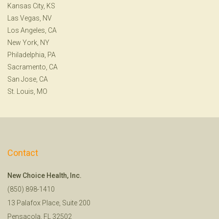
Kansas City, KS
Las Vegas, NV
Los Angeles, CA
New York, NY
Philadelphia, PA
Sacramento, CA
San Jose, CA
St. Louis, MO
Contact
New Choice Health, Inc.
(850) 898-1410
13 Palafox Place, Suite 200
Pensacola, FL 32502