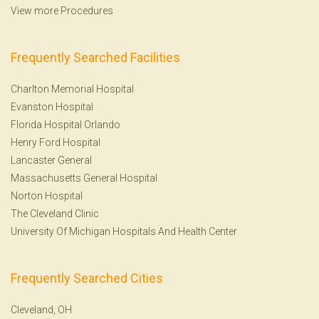
View more Procedures
Frequently Searched Facilities
Charlton Memorial Hospital
Evanston Hospital
Florida Hospital Orlando
Henry Ford Hospital
Lancaster General
Massachusetts General Hospital
Norton Hospital
The Cleveland Clinic
University Of Michigan Hospitals And Health Center
Frequently Searched Cities
Cleveland, OH