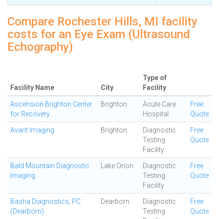
Compare Rochester Hills, MI facility
costs for an Eye Exam (Ultrasound
Echography)
Type of
Facility Name
City
Facility
Ascension Brighton Center
Brighton
Acute Care
Free
for Recovery
Hospital
Quote
Avant Imaging
Brighton
Diagnostic
Free
Testing
Quote
Facility
Bald Mountain Diagnostic
Lake Orion
Diagnostic
Free
Imaging
Testing
Quote
Facility
Basha Diagnostics, PC
Dearborn
Diagnostic
Free
(Dearborn)
Testing
Quote