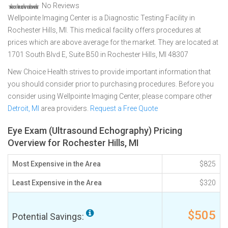
No Reviews
Wellpointe Imaging Center is a Diagnostic Testing Facility in
Rochester Hills, MI. This medical facility offers procedures at
prices which are above average for the market. They are located at
1701 South Blvd E, Suite B50 in Rochester Hills, MI 48307
New Choice Health strives to provide important information that
you should consider prior to purchasing procedures. Before you
consider using Wellpointe Imaging Center, please compare other
Detroit, MI
area providers.
Request a Free Quote
Eye Exam (Ultrasound Echography) Pricing
Overview for Rochester Hills, MI
Most Expensive in the Area
$825
Least Expensive in the Area
$320
$505
Potential Savings: