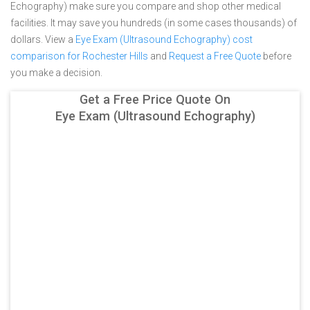
Echography) make sure you compare and shop other medical
facilities. It may save you hundreds (in some cases thousands) of
dollars.
View a
Eye Exam (Ultrasound Echography) cost
comparison for Rochester Hills
and
Request a Free Quote
before
you make a decision.
Get a Free Price Quote On
Eye Exam (Ultrasound Echography)