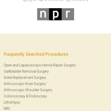
Frequently Searched Procedures
Open and Laparoscopic Hernia Repair Surgery
Gallbladder Removal Surgery
Ankle Replacement Surgery
Arthroscopic Knee Surgery
Arthroscopic Shoulder Surgery
Colonoscopy
&
Endoscopy
Lithotripsy
MRI