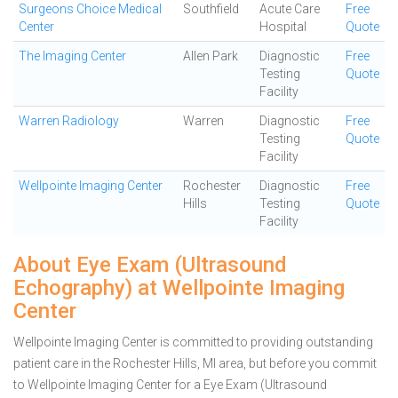
Surgeons Choice Medical
Southfield
Acute Care
Free
Center
Hospital
Quote
The Imaging Center
Allen Park
Diagnostic
Free
Testing
Quote
Facility
Warren Radiology
Warren
Diagnostic
Free
Testing
Quote
Facility
Wellpointe Imaging Center
Rochester
Diagnostic
Free
Hills
Testing
Quote
Facility
About Eye Exam (Ultrasound
Echography) at Wellpointe Imaging
Center
Wellpointe Imaging Center is committed to providing outstanding
patient care in the Rochester Hills, MI area, but before you commit
to Wellpointe Imaging Center for a Eye Exam (Ultrasound