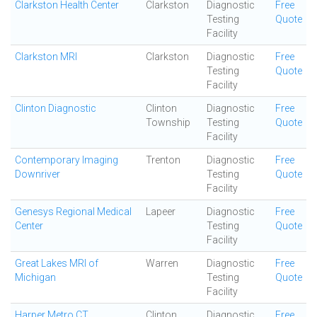
Clarkston Health Center
Clarkston
Diagnostic
Free
Testing
Quote
Facility
Clarkston MRI
Clarkston
Diagnostic
Free
Testing
Quote
Facility
Clinton Diagnostic
Clinton
Diagnostic
Free
Township
Testing
Quote
Facility
Contemporary Imaging
Trenton
Diagnostic
Free
Downriver
Testing
Quote
Facility
Genesys Regional Medical
Lapeer
Diagnostic
Free
Center
Testing
Quote
Facility
Great Lakes MRI of
Warren
Diagnostic
Free
Michigan
Testing
Quote
Facility
Harper Metro CT
Clinton
Diagnostic
Free