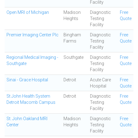
Facility
Open MRI of Michigan
Madison
Diagnostic
Free
Heights
Testing
Quote
Facility
Premier Imaging Center Plc
Bingham
Diagnostic
Free
Farms
Testing
Quote
Facility
Regional Medical Imaging -
Southgate
Diagnostic
Free
Southgate
Testing
Quote
Facility
Sinai - Grace Hospital
Detroit
Acute Care
Free
Hospital
Quote
St John Health System
Detroit
Diagnostic
Free
Detroit Macomb Campus
Testing
Quote
Facility
St. John Oakland MRI
Madison
Diagnostic
Free
Center
Heights
Testing
Quote
Facility