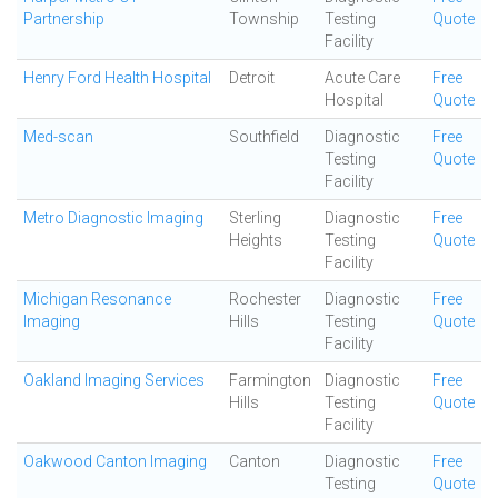
Partnership
Township
Testing
Quote
Facility
Henry Ford Health Hospital
Detroit
Acute Care
Free
Hospital
Quote
Med-scan
Southfield
Diagnostic
Free
Testing
Quote
Facility
Metro Diagnostic Imaging
Sterling
Diagnostic
Free
Heights
Testing
Quote
Facility
Michigan Resonance
Rochester
Diagnostic
Free
Imaging
Hills
Testing
Quote
Facility
Oakland Imaging Services
Farmington
Diagnostic
Free
Hills
Testing
Quote
Facility
Oakwood Canton Imaging
Canton
Diagnostic
Free
Testing
Quote