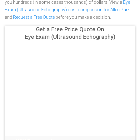
you hundreds (in some cases thousands) of dollars.
View a
Eye
Exam (Ultrasound Echography) cost comparison for Allen Park
and
Request a Free Quote
before you make a decision.
Get a Free Price Quote On
Eye Exam (Ultrasound Echography)