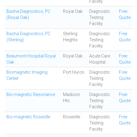
Facility
Basha Diagnostics, PC
Royal Oak
Diagnostic
Free
(Royal Oak)
Testing
Quote
Facility
Basha Diagnostics, PC
Sterling
Diagnostic
Free
(Sterling)
Heights
Testing
Quote
Facility
Beaumont Hospital Royal
Royal Oak
Acute Care
Free
Oak
Hospital
Quote
Biomagnetic Imaging
Port Huron
Diagnostic
Free
Center
Testing
Quote
Facility
Bio-magnetic Resonance
Madison
Diagnostic
Free
Hts
Testing
Quote
Facility
Bio-magnetic Roseville
Roseville
Diagnostic
Free
Testing
Quote
Facility