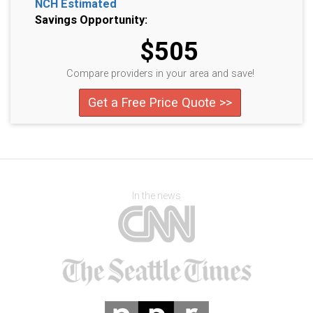
NCH Estimated
Savings Opportunity:
$505
Compare providers in your area and save!
Get a Free Price Quote >>
In the news