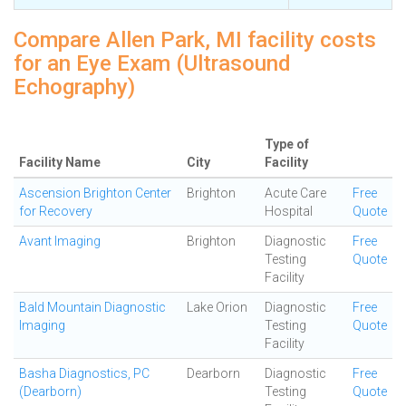
Compare Allen Park, MI facility costs
for an Eye Exam (Ultrasound
Echography)
Type of
Facility Name
City
Facility
Ascension Brighton Center
Brighton
Acute Care
Free
for Recovery
Hospital
Quote
Avant Imaging
Brighton
Diagnostic
Free
Testing
Quote
Facility
Bald Mountain Diagnostic
Lake Orion
Diagnostic
Free
Imaging
Testing
Quote
Facility
Basha Diagnostics, PC
Dearborn
Diagnostic
Free
(Dearborn)
Testing
Quote