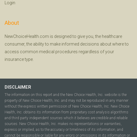
Login
About
NewChoiceHealth.com is designed to give you, the healthcare
consumer, the ability to make informed decisions about where to
access common medical procedures regardless of your
insurance type.
DISCLAIMER
The information on this report and the New Choice Health, Inc. website is the
property of New Choice Health, Inc. and may not be reproduced in any manner
without the express written permission of New Choice Health, Inc. New Choice
Health, Inc. obtains its information from proprietary cost analysis algorithms
and third party independent sources which it believes are credible and reliable
sources. New Choice Health, Inc. makes no representations or warranties,
express or implied, as to the accuracy or timeliness of its information, and
cannot be responsible or liable for any errors or omissions in its information or