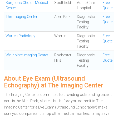
Surgeons Choice Medical
Southfield
Acute Care
Free
Center
Hospital
Quote
The Imaging Center
Allen Park
Diagnostic
Free
Testing
Quote
Facility
Warren Radiology
Warren
Diagnostic
Free
Testing
Quote
Facility
Wellpointe Imaging Center
Rochester
Diagnostic
Free
Hills
Testing
Quote
Facility
About Eye Exam (Ultrasound
Echography) at The Imaging Center
The Imaging Center is committed to providing outstanding patient
care in the Allen Park, MI area, but before you commit to The
Imaging Center for a Eye Exam (Ultrasound Echography) make
sure you compare and shop other medical facilities. It may save