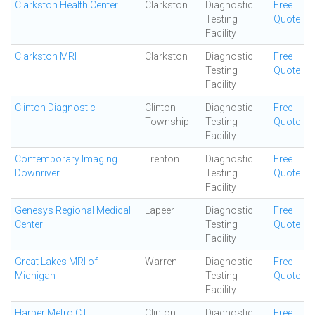
Clarkston Health Center
Clarkston
Diagnostic
Free
Testing
Quote
Facility
Clarkston MRI
Clarkston
Diagnostic
Free
Testing
Quote
Facility
Clinton Diagnostic
Clinton
Diagnostic
Free
Township
Testing
Quote
Facility
Contemporary Imaging
Trenton
Diagnostic
Free
Downriver
Testing
Quote
Facility
Genesys Regional Medical
Lapeer
Diagnostic
Free
Center
Testing
Quote
Facility
Great Lakes MRI of
Warren
Diagnostic
Free
Michigan
Testing
Quote
Facility
Harper Metro CT
Clinton
Diagnostic
Free