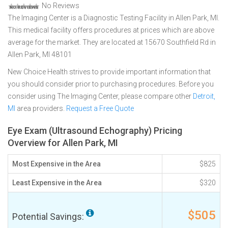
No Reviews
The Imaging Center is a Diagnostic Testing Facility in Allen Park, MI.
This medical facility offers procedures at prices which are above
average for the market. They are located at 15670 Southfield Rd in
Allen Park, MI 48101
New Choice Health strives to provide important information that
you should consider prior to purchasing procedures. Before you
consider using The Imaging Center, please compare other
Detroit,
MI
area providers.
Request a Free Quote
Eye Exam (Ultrasound Echography) Pricing
Overview for Allen Park, MI
Most Expensive in the Area
$825
Least Expensive in the Area
$320
$505
Potential Savings: