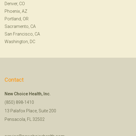
Denver, CO
Phoenix, AZ
Portland, OR
Sacramento, CA
San Francisco, CA
Washington, DC
Contact
New Choice Health, Inc.
(850) 898-1410
13 Palafox Place, Suite 200
Pensacola, FL 32502