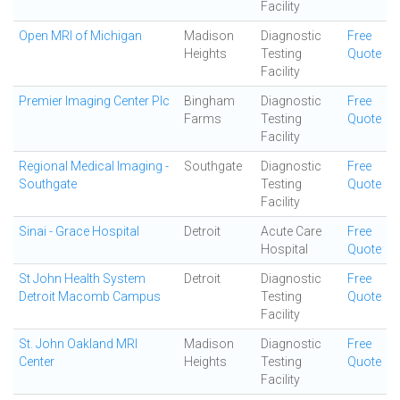
Facility
Open MRI of Michigan
Madison
Diagnostic
Free
Heights
Testing
Quote
Facility
Premier Imaging Center Plc
Bingham
Diagnostic
Free
Farms
Testing
Quote
Facility
Regional Medical Imaging -
Southgate
Diagnostic
Free
Southgate
Testing
Quote
Facility
Sinai - Grace Hospital
Detroit
Acute Care
Free
Hospital
Quote
St John Health System
Detroit
Diagnostic
Free
Detroit Macomb Campus
Testing
Quote
Facility
St. John Oakland MRI
Madison
Diagnostic
Free
Center
Heights
Testing
Quote
Facility