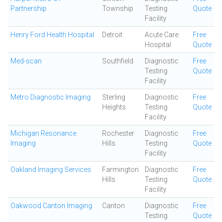
Partnership
Township
Testing
Quote
Facility
Henry Ford Health Hospital
Detroit
Acute Care
Free
Hospital
Quote
Med-scan
Southfield
Diagnostic
Free
Testing
Quote
Facility
Metro Diagnostic Imaging
Sterling
Diagnostic
Free
Heights
Testing
Quote
Facility
Michigan Resonance
Rochester
Diagnostic
Free
Imaging
Hills
Testing
Quote
Facility
Oakland Imaging Services
Farmington
Diagnostic
Free
Hills
Testing
Quote
Facility
Oakwood Canton Imaging
Canton
Diagnostic
Free
Testing
Quote