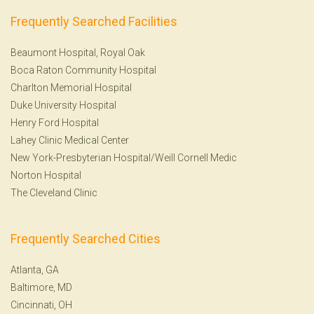
Frequently Searched Facilities
Beaumont Hospital, Royal Oak
Boca Raton Community Hospital
Charlton Memorial Hospital
Duke University Hospital
Henry Ford Hospital
Lahey Clinic Medical Center
New York-Presbyterian Hospital/Weill Cornell Medic
Norton Hospital
The Cleveland Clinic
Frequently Searched Cities
Atlanta, GA
Baltimore, MD
Cincinnati, OH