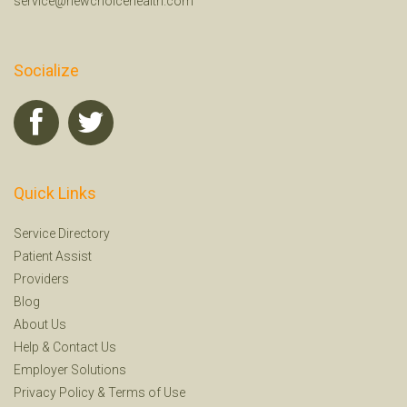
service@newchoicehealth.com
Socialize
Quick Links
Service Directory
Patient Assist
Providers
Blog
About Us
Help
&
Contact Us
Employer Solutions
Privacy Policy
&
Terms of Use