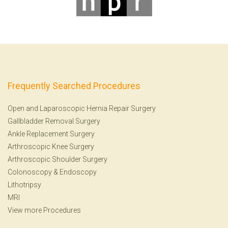
Frequently Searched Procedures
Open and Laparoscopic Hernia Repair Surgery
Gallbladder Removal Surgery
Ankle Replacement Surgery
Arthroscopic Knee Surgery
Arthroscopic Shoulder Surgery
Colonoscopy
&
Endoscopy
Lithotripsy
MRI
View more Procedures