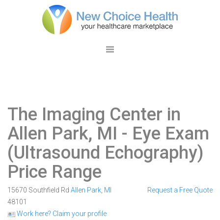
The Imaging Center in
Allen Park, MI
- Eye Exam
(Ultrasound Echography)
Price Range
15670 Southfield Rd
Allen Park
,
MI
Request a Free Quote
48101
Work here? Claim your profile