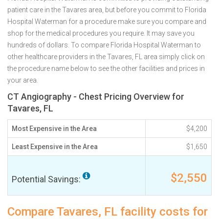
patient care in the Tavares area, but before you commit to Florida
Hospital Waterman for a procedure make sure you compare and
shop for the medical procedures you require. It may save you
hundreds of dollars. To compare Florida Hospital Waterman to
other healthcare providers in the Tavares, FL area simply click on
the procedure name below to see the other facilities and prices in
your area.
CT Angiography - Chest Pricing Overview for
Tavares, FL
Most Expensive in the Area
$4,200
Least Expensive in the Area
$1,650
$2,550
Potential Savings:
Compare Tavares, FL facility costs for