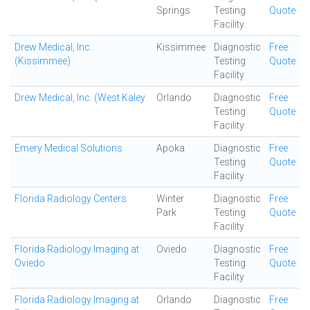
Springs
Testing
Quote
Facility
Drew Medical, Inc.
Kissimmee
Diagnostic
Free
(Kissimmee)
Testing
Quote
Facility
Drew Medical, Inc. (West Kaley
Orlando
Diagnostic
Free
Testing
Quote
Facility
Emery Medical Solutions
Apoka
Diagnostic
Free
Testing
Quote
Facility
Florida Radiology Centers
Winter
Diagnostic
Free
Park
Testing
Quote
Facility
Florida Radiology Imaging at
Oviedo
Diagnostic
Free
Oviedo
Testing
Quote
Facility
Florida Radiology Imaging at
Orlando
Diagnostic
Free