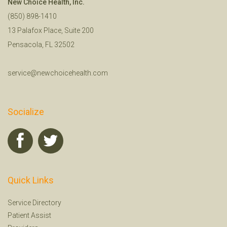
New Choice Health, Inc.
(850) 898-1410
13 Palafox Place, Suite 200
Pensacola, FL 32502
service@newchoicehealth.com
Socialize
Quick Links
Service Directory
Patient Assist