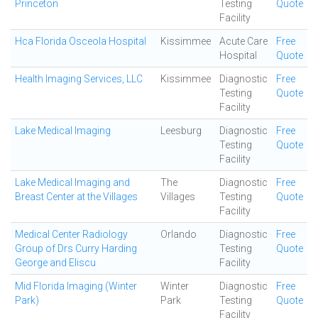
Princeton
Testing
Quote
Facility
Hca Florida Osceola Hospital
Kissimmee
Acute Care
Free
Hospital
Quote
Health Imaging Services, LLC
Kissimmee
Diagnostic
Free
Testing
Quote
Facility
Lake Medical Imaging
Leesburg
Diagnostic
Free
Testing
Quote
Facility
Lake Medical Imaging and
The
Diagnostic
Free
Breast Center at the Villages
Villages
Testing
Quote
Facility
Medical Center Radiology
Orlando
Diagnostic
Free
Group of Drs Curry Harding
Testing
Quote
George and Eliscu
Facility
Mid Florida Imaging (Winter
Winter
Diagnostic
Free
Park)
Park
Testing
Quote
Facility