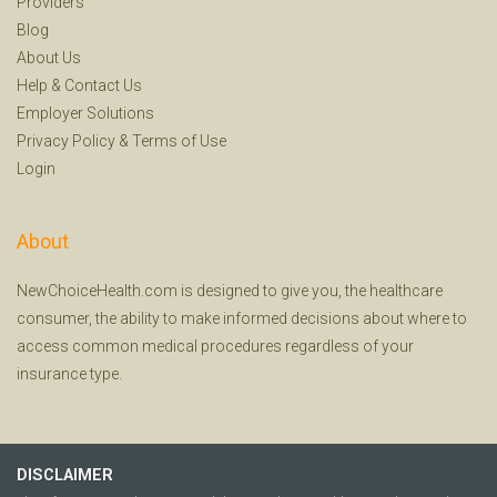
Providers
Blog
About Us
Help
&
Contact Us
Employer Solutions
Privacy Policy
&
Terms of Use
Login
About
NewChoiceHealth.com is designed to give you, the healthcare
consumer, the ability to make informed decisions about where to
access common medical procedures regardless of your
insurance type.
DISCLAIMER