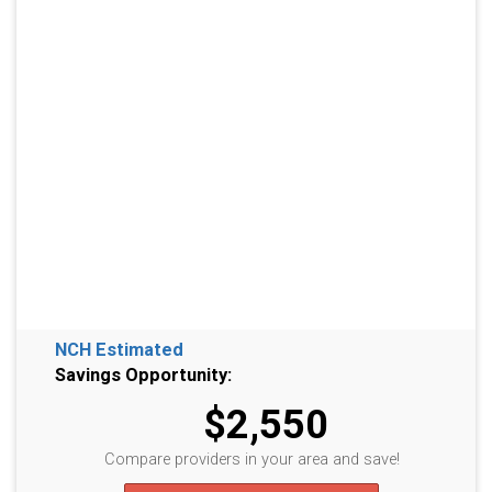
NCH Estimated
Savings Opportunity:
$2,550
Compare providers in your area and save!