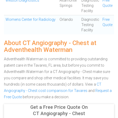
Weston Diagnostics
Altamonte
Diagnostic
Free
Springs
Testing
Quote
Facility
Womens Center for Radiology
Orlando
Diagnostic
Free
Testing
Quote
Facility
About CT Angiography - Chest at
Adventhealth Waterman
Adventhealth Waterman is committed to providing outstanding
patient care in the Tavares, FL area, but before you commit to
Adventhealth Waterman for a CT Angiography - Chest make sure
you compare and shop other medical facilities. It may save you
hundreds (in some cases thousands) of dollars.
View a
CT
Angiography - Chest cost comparison for Tavares
and
Request a
Free Quote
before you make a decision.
Get a Free Price Quote On
CT Angiography - Chest