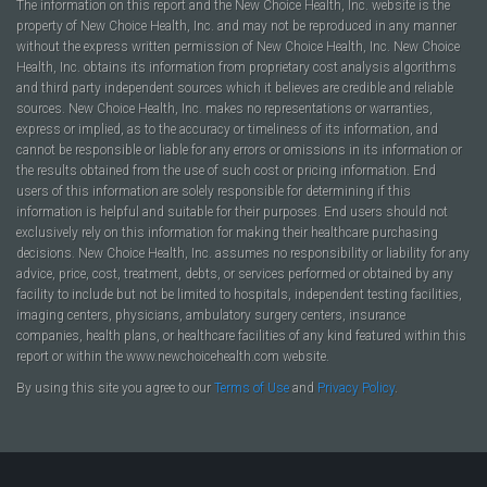
The information on this report and the New Choice Health, Inc. website is the
property of New Choice Health, Inc. and may not be reproduced in any manner
without the express written permission of New Choice Health, Inc. New Choice
Health, Inc. obtains its information from proprietary cost analysis algorithms
and third party independent sources which it believes are credible and reliable
sources. New Choice Health, Inc. makes no representations or warranties,
express or implied, as to the accuracy or timeliness of its information, and
cannot be responsible or liable for any errors or omissions in its information or
the results obtained from the use of such cost or pricing information. End
users of this information are solely responsible for determining if this
information is helpful and suitable for their purposes. End users should not
exclusively rely on this information for making their healthcare purchasing
decisions. New Choice Health, Inc. assumes no responsibility or liability for any
advice, price, cost, treatment, debts, or services performed or obtained by any
facility to include but not be limited to hospitals, independent testing facilities,
imaging centers, physicians, ambulatory surgery centers, insurance
companies, health plans, or healthcare facilities of any kind featured within this
report or within the www.newchoicehealth.com website.
By using this site you agree to our
Terms of Use
and
Privacy Policy
.