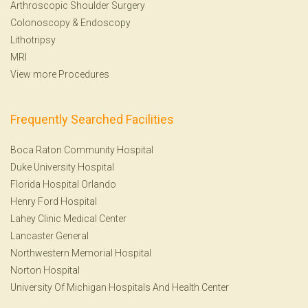
Arthroscopic Shoulder Surgery
Colonoscopy
&
Endoscopy
Lithotripsy
MRI
View more Procedures
Frequently Searched Facilities
Boca Raton Community Hospital
Duke University Hospital
Florida Hospital Orlando
Henry Ford Hospital
Lahey Clinic Medical Center
Lancaster General
Northwestern Memorial Hospital
Norton Hospital
University Of Michigan Hospitals And Health Center