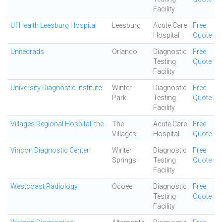
Facility
Uf Health Leesburg Hospital
Leesburg
Acute Care
Free
Hospital
Quote
Unitedrads
Orlando
Diagnostic
Free
Testing
Quote
Facility
University Diagnostic Institute
Winter
Diagnostic
Free
Park
Testing
Quote
Facility
Villages Regional Hospital, the
The
Acute Care
Free
Villages
Hospital
Quote
Vincon Diagnostic Center
Winter
Diagnostic
Free
Springs
Testing
Quote
Facility
Westcoast Radiology
Ocoee
Diagnostic
Free
Testing
Quote
Facility