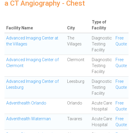
a CT Angiography - Chest
Type of
Facility Name
City
Facility
Advanced Imaging Center at
The
Diagnostic
Free
the Villages
Villages
Testing
Quote
Facility
Advanced Imaging Center of
Clermont
Diagnostic
Free
Clermont
Testing
Quote
Facility
Advanced Imaging Center of
Leesburg
Diagnostic
Free
Leesburg
Testing
Quote
Facility
Adventhealth Orlando
Orlando
Acute Care
Free
Hospital
Quote
Adventhealth Waterman
Tavares
Acute Care
Free
Hospital
Quote