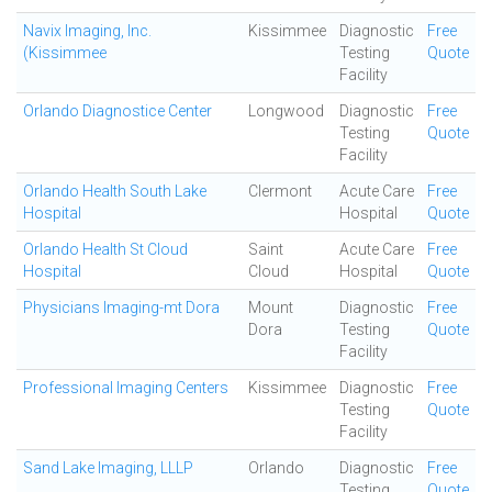
Navix Imaging, Inc.
Kissimmee
Diagnostic
Free
(Kissimmee
Testing
Quote
Facility
Orlando Diagnostice Center
Longwood
Diagnostic
Free
Testing
Quote
Facility
Orlando Health South Lake
Clermont
Acute Care
Free
Hospital
Hospital
Quote
Orlando Health St Cloud
Saint
Acute Care
Free
Hospital
Cloud
Hospital
Quote
Physicians Imaging-mt Dora
Mount
Diagnostic
Free
Dora
Testing
Quote
Facility
Professional Imaging Centers
Kissimmee
Diagnostic
Free
Testing
Quote
Facility
Sand Lake Imaging, LLLP
Orlando
Diagnostic
Free
Testing
Quote