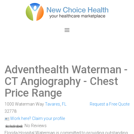
Adventhealth Waterman
-
CT Angiography - Chest
Price Range
1000 Waterman Way
Tavares
,
FL
Request a Free Quote
32778
Work here? Claim your profile
No Reviews
Florida Hospital Waterman is committed to providing outstanding