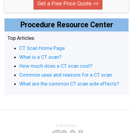
Get a Free Price Quote >>
Procedure Resource Center
Top Articles:
CT Scan Home Page
What is a CT scan?
How much does a CT scan cost?
Common uses and reasons for a CT scan
What are the common CT scan side effects?
In the news