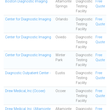
Boston Diagnostic Imaging
Altamonte
Diagnostic
Free
Springs
Testing
Quote
Facility
Center for Diagnostic Imaging
Orlando
Diagnostic
Free
Testing
Quote
Facility
Center for Diagnostic Imaging
Oviedo
Diagnostic
Free
Testing
Quote
Facility
Center for Diagnostic Imaging
Winter
Diagnostic
Free
Park
Testing
Quote
Facility
Diagnostic Outpatient Center -
Eustis
Diagnostic
Free
Testing
Quote
Facility
Drew Medical, Inc (Ocoee)
Ocoee
Diagnostic
Free
Testing
Quote
Facility
Drew Medical, Inc. (Altamonte
Altamonte
Diagnostic
Free