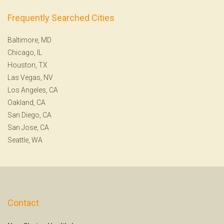
Frequently Searched Cities
Baltimore, MD
Chicago, IL
Houston, TX
Las Vegas, NV
Los Angeles, CA
Oakland, CA
San Diego, CA
San Jose, CA
Seattle, WA
Contact