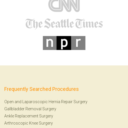
Frequently Searched Procedures
Open and Laparoscopic Hernia Repair Surgery
Gallbladder Removal Surgery
Ankle Replacement Surgery
Arthroscopic Knee Surgery