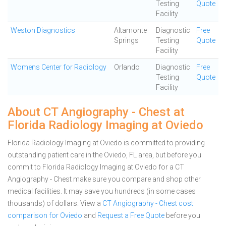
Testing
Quote
Facility
Weston Diagnostics
Altamonte
Diagnostic
Free
Springs
Testing
Quote
Facility
Womens Center for Radiology
Orlando
Diagnostic
Free
Testing
Quote
Facility
About CT Angiography - Chest at
Florida Radiology Imaging at Oviedo
Florida Radiology Imaging at Oviedo is committed to providing
outstanding patient care in the Oviedo, FL area, but before you
commit to Florida Radiology Imaging at Oviedo for a CT
Angiography - Chest make sure you compare and shop other
medical facilities. It may save you hundreds (in some cases
thousands) of dollars.
View a
CT Angiography - Chest cost
comparison for Oviedo
and
Request a Free Quote
before you