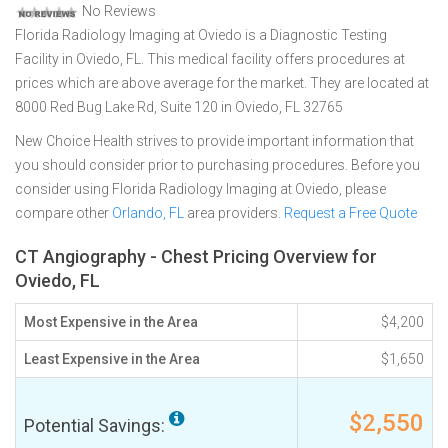
No Reviews
Florida Radiology Imaging at Oviedo is a Diagnostic Testing
Facility in Oviedo, FL. This medical facility offers procedures at
prices which are above average for the market. They are located at
8000 Red Bug Lake Rd, Suite 120 in Oviedo, FL 32765
New Choice Health strives to provide important information that
you should consider prior to purchasing procedures. Before you
consider using Florida Radiology Imaging at Oviedo, please
compare other
Orlando, FL
area providers.
Request a Free Quote
CT Angiography - Chest Pricing Overview for
Oviedo, FL
Most Expensive in the Area
$4,200
Least Expensive in the Area
$1,650
$2,550
Potential Savings: