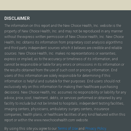
DISCLAIMER
The information on this report and the New Choice Health, Inc. website is the
property of New Choice Health, Inc. and may not be reproduced in any manner
without the express written permission of New Choice Health, Inc. New Choice
Health, Inc. obtains its information from proprietary cost analysis algorithms
and third party independent sources which it believes are credible and reliable
sources. New Choice Health, Inc. makes no representations or warranties,
express or implied, as to the accuracy or timeliness of its information, and
cannot be responsible or liable for any errors or omissions in its information or
the results obtained from the use of such cost or pricing information. End
users of this information are solely responsible for determining if this
information is helpful and suitable for their purposes. End users should not
exclusively rely on this information for making their healthcare purchasing
decisions. New Choice Health, Inc. assumes no responsibility or liability for any
advice, price, cost, treatment, debts, or services performed or obtained by any
facility to include but not be limited to hospitals, independent testing facilities,
imaging centers, physicians, ambulatory surgery centers, insurance
companies, health plans, or healthcare facilities of any kind featured within this
report or within the www.newchoicehealth.com website.
By using this site you agree to our
Terms of Use
and
Privacy Policy
.