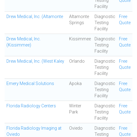
Testing
Quote
Facility
Drew Medical, Inc. (Altamonte
Altamonte
Diagnostic
Free
Springs
Testing
Quote
Facility
Drew Medical, Inc.
Kissimmee
Diagnostic
Free
(Kissimmee)
Testing
Quote
Facility
Drew Medical, Inc. (West Kaley
Orlando
Diagnostic
Free
Testing
Quote
Facility
Emery Medical Solutions
Apoka
Diagnostic
Free
Testing
Quote
Facility
Florida Radiology Centers
Winter
Diagnostic
Free
Park
Testing
Quote
Facility
Florida Radiology Imaging at
Oviedo
Diagnostic
Free
Oviedo
Testing
Quote