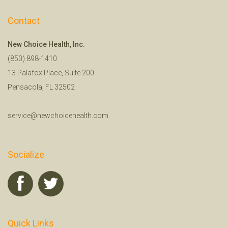
Contact
New Choice Health, Inc.
(850) 898-1410
13 Palafox Place, Suite 200
Pensacola, FL 32502
service@newchoicehealth.com
Socialize
Quick Links