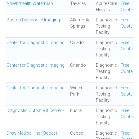
Adventhealth Waterman
Tavares
Acute Care
Free
Hospital
Quote
Boston Diagnostic Imaging
Altamonte
Diagnostic
Free
Springs
Testing
Quote
Facility
Center for Diagnostic Imaging
Oviedo
Diagnostic
Free
Testing
Quote
Facility
Center for Diagnostic Imaging
Orlando
Diagnostic
Free
Testing
Quote
Facility
Center for Diagnostic Imaging
Winter
Diagnostic
Free
Park
Testing
Quote
Facility
Diagnostic Outpatient Center -
Eustis
Diagnostic
Free
Testing
Quote
Facility
Drew Medical, Inc (Ocoee)
Ocoee
Diagnostic
Free