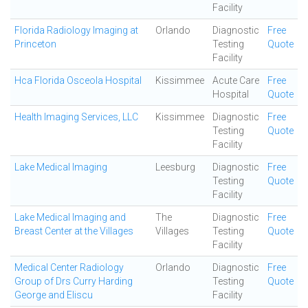
Facility
Florida Radiology Imaging at
Orlando
Diagnostic
Free
Princeton
Testing
Quote
Facility
Hca Florida Osceola Hospital
Kissimmee
Acute Care
Free
Hospital
Quote
Health Imaging Services, LLC
Kissimmee
Diagnostic
Free
Testing
Quote
Facility
Lake Medical Imaging
Leesburg
Diagnostic
Free
Testing
Quote
Facility
Lake Medical Imaging and
The
Diagnostic
Free
Breast Center at the Villages
Villages
Testing
Quote
Facility
Medical Center Radiology
Orlando
Diagnostic
Free
Group of Drs Curry Harding
Testing
Quote
George and Eliscu
Facility