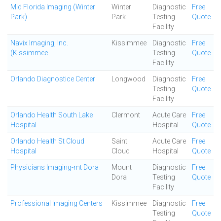
Mid Florida Imaging (Winter
Winter
Diagnostic
Free
Park)
Park
Testing
Quote
Facility
Navix Imaging, Inc.
Kissimmee
Diagnostic
Free
(Kissimmee
Testing
Quote
Facility
Orlando Diagnostice Center
Longwood
Diagnostic
Free
Testing
Quote
Facility
Orlando Health South Lake
Clermont
Acute Care
Free
Hospital
Hospital
Quote
Orlando Health St Cloud
Saint
Acute Care
Free
Hospital
Cloud
Hospital
Quote
Physicians Imaging-mt Dora
Mount
Diagnostic
Free
Dora
Testing
Quote
Facility
Professional Imaging Centers
Kissimmee
Diagnostic
Free
Testing
Quote