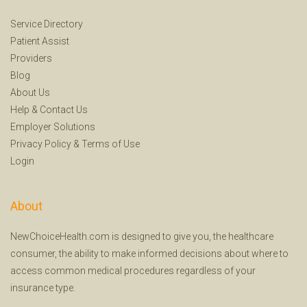
Service Directory
Patient Assist
Providers
Blog
About Us
Help
&
Contact Us
Employer Solutions
Privacy Policy
&
Terms of Use
Login
About
NewChoiceHealth.com is designed to give you, the healthcare
consumer, the ability to make informed decisions about where to
access common medical procedures regardless of your
insurance type.