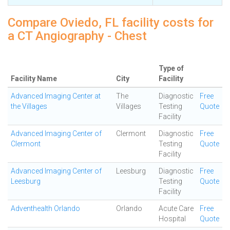
Compare Oviedo, FL facility costs for
a CT Angiography - Chest
Type of
Facility Name
City
Facility
Advanced Imaging Center at
The
Diagnostic
Free
the Villages
Villages
Testing
Quote
Facility
Advanced Imaging Center of
Clermont
Diagnostic
Free
Clermont
Testing
Quote
Facility
Advanced Imaging Center of
Leesburg
Diagnostic
Free
Leesburg
Testing
Quote
Facility
Adventhealth Orlando
Orlando
Acute Care
Free
Hospital
Quote