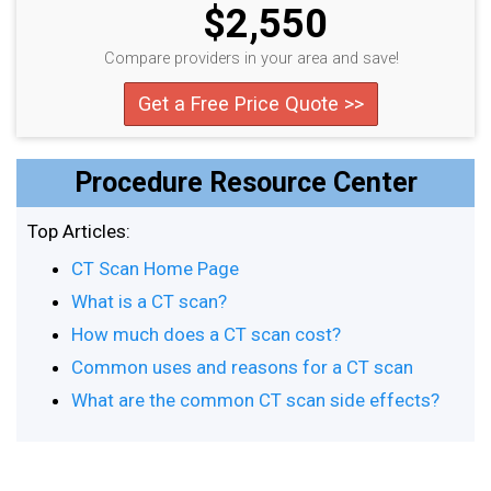
$2,550
Compare providers in your area and save!
Get a Free Price Quote >>
Procedure Resource Center
Top Articles:
CT Scan Home Page
What is a CT scan?
How much does a CT scan cost?
Common uses and reasons for a CT scan
What are the common CT scan side effects?