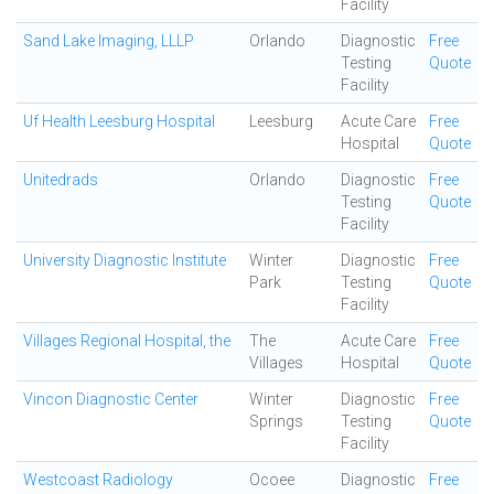
Facility
Sand Lake Imaging, LLLP
Orlando
Diagnostic
Free
Testing
Quote
Facility
Uf Health Leesburg Hospital
Leesburg
Acute Care
Free
Hospital
Quote
Unitedrads
Orlando
Diagnostic
Free
Testing
Quote
Facility
University Diagnostic Institute
Winter
Diagnostic
Free
Park
Testing
Quote
Facility
Villages Regional Hospital, the
The
Acute Care
Free
Villages
Hospital
Quote
Vincon Diagnostic Center
Winter
Diagnostic
Free
Springs
Testing
Quote
Facility
Westcoast Radiology
Ocoee
Diagnostic
Free