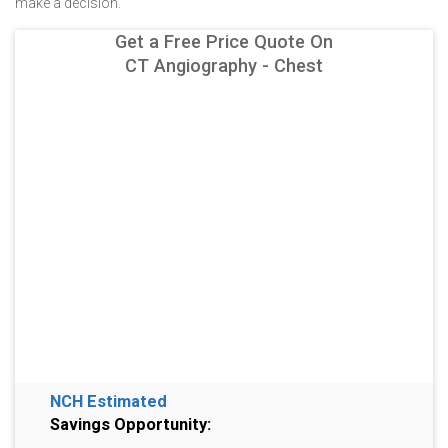
make a decision.
Get a Free Price Quote On
CT Angiography - Chest
NCH Estimated
Savings Opportunity: