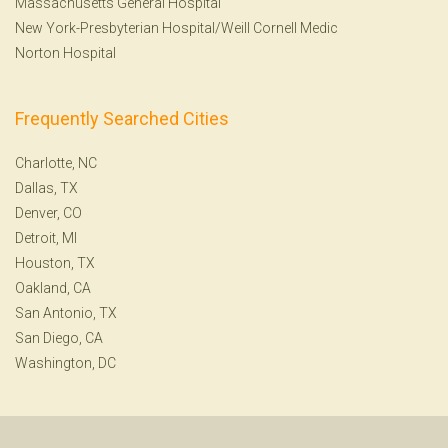
Massachusetts General Hospital
New York-Presbyterian Hospital/Weill Cornell Medic
Norton Hospital
Frequently Searched Cities
Charlotte, NC
Dallas, TX
Denver, CO
Detroit, MI
Houston, TX
Oakland, CA
San Antonio, TX
San Diego, CA
Washington, DC