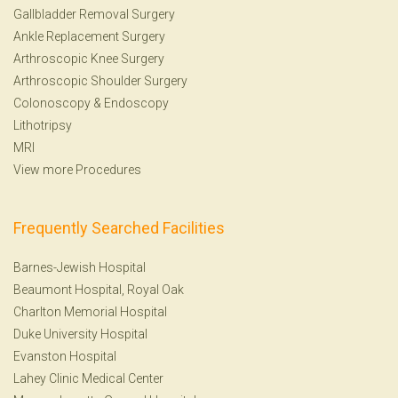
Gallbladder Removal Surgery
Ankle Replacement Surgery
Arthroscopic Knee Surgery
Arthroscopic Shoulder Surgery
Colonoscopy
&
Endoscopy
Lithotripsy
MRI
View more Procedures
Frequently Searched Facilities
Barnes-Jewish Hospital
Beaumont Hospital, Royal Oak
Charlton Memorial Hospital
Duke University Hospital
Evanston Hospital
Lahey Clinic Medical Center