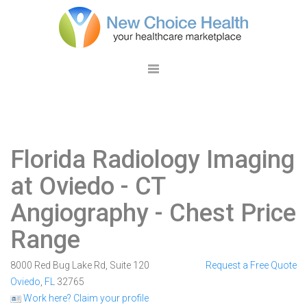
Florida Radiology Imaging
at Oviedo
- CT
Angiography - Chest Price
Range
8000 Red Bug Lake Rd, Suite 120
Request a Free Quote
Oviedo
,
FL
32765
Work here? Claim your profile