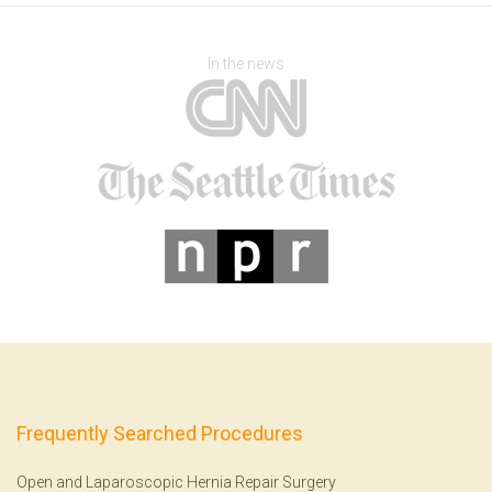
In the news
Frequently Searched Procedures
Open and Laparoscopic Hernia Repair Surgery