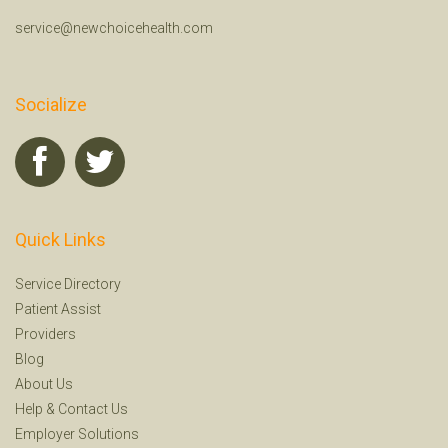
service@newchoicehealth.com
Socialize
Quick Links
Service Directory
Patient Assist
Providers
Blog
About Us
Help
&
Contact Us
Employer Solutions