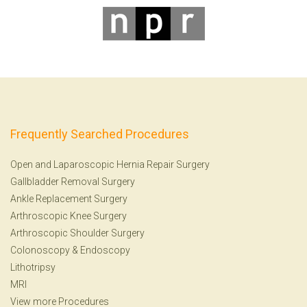
Frequently Searched Procedures
Open and Laparoscopic Hernia Repair Surgery
Gallbladder Removal Surgery
Ankle Replacement Surgery
Arthroscopic Knee Surgery
Arthroscopic Shoulder Surgery
Colonoscopy
&
Endoscopy
Lithotripsy
MRI
View more Procedures