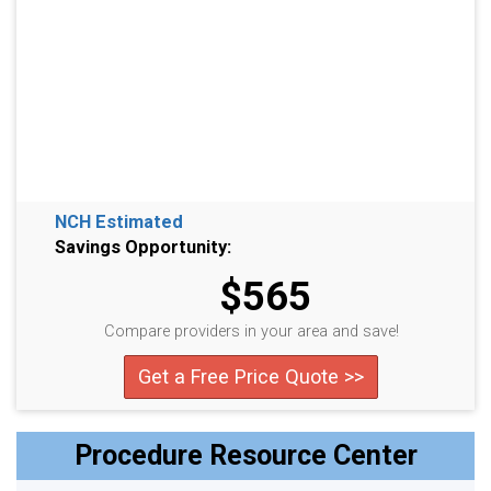
NCH Estimated
Savings Opportunity:
$565
Compare providers in your area and save!
Get a Free Price Quote >>
Procedure Resource Center