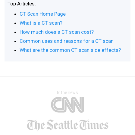
Top Articles:
CT Scan Home Page
What is a CT scan?
How much does a CT scan cost?
Common uses and reasons for a CT scan
What are the common CT scan side effects?
In the news