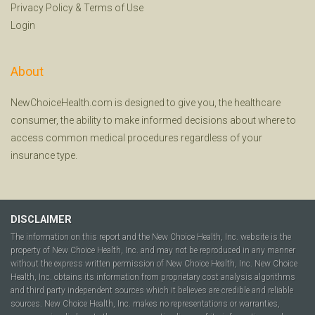
Privacy Policy
&
Terms of Use
Login
About
NewChoiceHealth.com is designed to give you, the healthcare
consumer, the ability to make informed decisions about where to
access common medical procedures regardless of your
insurance type.
DISCLAIMER
The information on this report and the New Choice Health, Inc. website is the
property of New Choice Health, Inc. and may not be reproduced in any manner
without the express written permission of New Choice Health, Inc. New Choice
Health, Inc. obtains its information from proprietary cost analysis algorithms
and third party independent sources which it believes are credible and reliable
sources. New Choice Health, Inc. makes no representations or warranties,