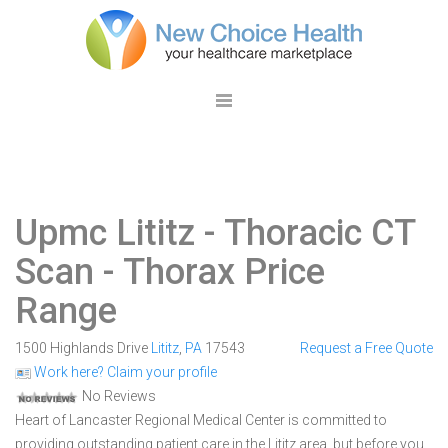
Upmc Lititz
- Thoracic CT
Scan - Thorax Price
Range
1500 Highlands Drive
Lititz
,
PA
17543
Request a Free Quote
Work here? Claim your profile
No Reviews
Heart of Lancaster Regional Medical Center is committed to
providing outstanding patient care in the Lititz area, but before you