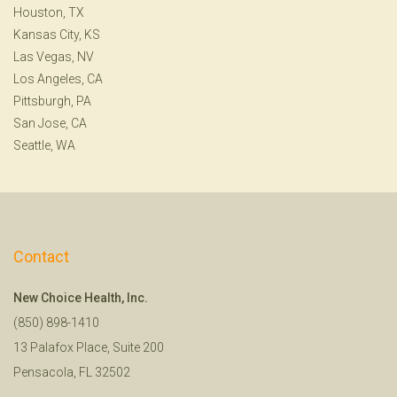
Houston, TX
Kansas City, KS
Las Vegas, NV
Los Angeles, CA
Pittsburgh, PA
San Jose, CA
Seattle, WA
Contact
New Choice Health, Inc.
(850) 898-1410
13 Palafox Place, Suite 200
Pensacola, FL 32502