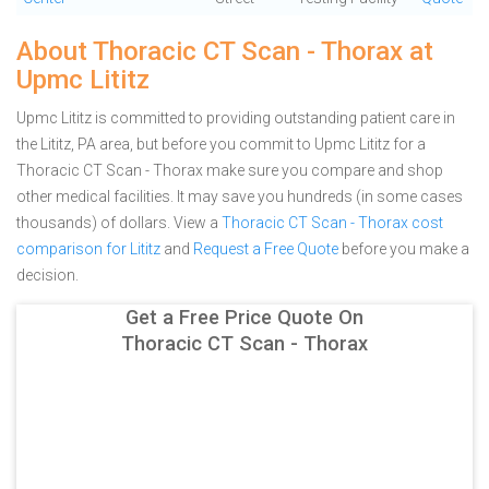
About Thoracic CT Scan - Thorax at
Upmc Lititz
Upmc Lititz is committed to providing outstanding patient care in
the Lititz, PA area, but before you commit to Upmc Lititz for a
Thoracic CT Scan - Thorax make sure you compare and shop
other medical facilities. It may save you hundreds (in some cases
thousands) of dollars.
View a
Thoracic CT Scan - Thorax cost
comparison for Lititz
and
Request a Free Quote
before you make a
decision.
Get a Free Price Quote On
Thoracic CT Scan - Thorax