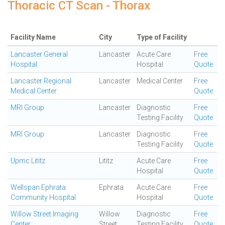
Thoracic CT Scan - Thorax
Facility Name
City
Type of Facility
Lancaster General
Lancaster
Acute Care
Free
Hospital
Hospital
Quote
Lancaster Regional
Lancaster
Medical Center
Free
Medical Center
Quote
MRI Group
Lancaster
Diagnostic
Free
Testing Facility
Quote
MRI Group
Lancaster
Diagnostic
Free
Testing Facility
Quote
Upmc Lititz
Lititz
Acute Care
Free
Hospital
Quote
Wellspan Ephrata
Ephrata
Acute Care
Free
Community Hospital
Hospital
Quote
Willow Street Imaging
Willow
Diagnostic
Free
Center
Street
Testing Facility
Quote