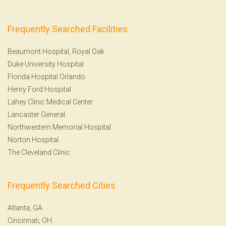
Frequently Searched Facilities
Beaumont Hospital, Royal Oak
Duke University Hospital
Florida Hospital Orlando
Henry Ford Hospital
Lahey Clinic Medical Center
Lancaster General
Northwestern Memorial Hospital
Norton Hospital
The Cleveland Clinic
Frequently Searched Cities
Atlanta, GA
Cincinnati, OH