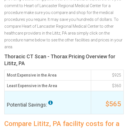
commit to Heart of Lancaster Regional Medical Center for a
procedure make sure you compare and shop for the medical
procedures you require. It may save you hundreds of dollars. To
compare Heart of Lancaster Regional Medical Center to other
healthcare providers in the Lititz, PA area simply click on the
procedure name below to see the other facilities and prices in your
area.
Thoracic CT Scan - Thorax Pricing Overview for
Lititz, PA
Most Expensive in the Area
$925
Least Expensive in the Area
$360
$565
Potential Savings:
Compare Lititz, PA facility costs for a