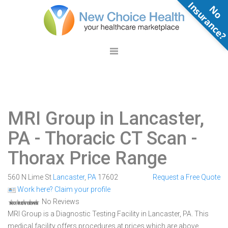
N
o
n
s
u
r
a
n
c
e
MRI Group in Lancaster,
PA
- Thoracic CT Scan -
Thorax Price Range
560 N Lime St
Lancaster
,
PA
17602
Request a Free Quote
Work here? Claim your profile
No Reviews
MRI Group is a Diagnostic Testing Facility in Lancaster, PA. This
medical facility offers procedures at prices which are above