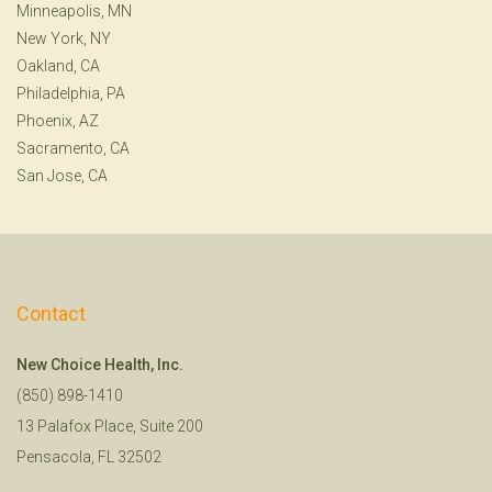
Minneapolis, MN
New York, NY
Oakland, CA
Philadelphia, PA
Phoenix, AZ
Sacramento, CA
San Jose, CA
Contact
New Choice Health, Inc.
(850) 898-1410
13 Palafox Place, Suite 200
Pensacola, FL 32502