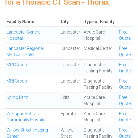
for a Thoracic CT Scan - Thorax
Facility Name
City
Type of Facility
Lancaster General
Lancaster
Acute Care
Free
Hospital
Hospital
Quote
Lancaster Regional
Lancaster
Medical Center
Free
Medical Center
Quote
MRI Group
Lancaster
Diagnostic
Free
Testing Facility
Quote
MRI Group
Lancaster
Diagnostic
Free
Testing Facility
Quote
Upmc Lititz
Lititz
Acute Care
Free
Hospital
Quote
Wellspan Ephrata
Ephrata
Acute Care
Free
Community Hospital
Hospital
Quote
Willow Street Imaging
Willow
Diagnostic
Free
Center
Street
Testing Facility
Quote