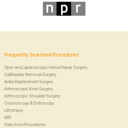
Frequently Searched Procedures
Open and Laparoscopic Hernia Repair Surgery
Gallbladder Removal Surgery
Ankle Replacement Surgery
Arthroscopic Knee Surgery
Arthroscopic Shoulder Surgery
Colonoscopy
&
Endoscopy
Lithotripsy
MRI
View more Procedures