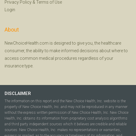
Privacy Policy
&
Terms of Use
Login
About
NewChoiceHealth.com is designed to give you, the healthcare
consumer, the ability to make informed decisions about where to
access common medical procedures regardless of your
insurance type.
DISCLAIMER
The information on this report and the New Choice Health, Inc. website is the
property of New Choice Health, Inc. and may not be reproduced in any manner
without the express written permission of New Choice Health, Inc. New Choice
Health, Inc. obtains its information from proprietary cost analysis algorithms
and third party independent sources which it believes are credible and reliable
sources. New Choice Health, Inc. makes no representations or warranties,
express or implied, as to the accuracy or timeliness of its information, and