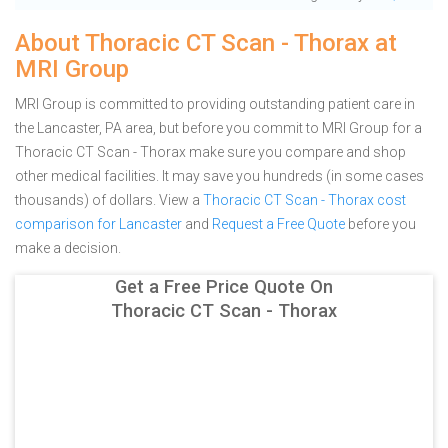
About Thoracic CT Scan - Thorax at
MRI Group
MRI Group is committed to providing outstanding patient care in
the Lancaster, PA area, but before you commit to MRI Group for a
Thoracic CT Scan - Thorax make sure you compare and shop
other medical facilities. It may save you hundreds (in some cases
thousands) of dollars.
View a
Thoracic CT Scan - Thorax cost
comparison for Lancaster
and
Request a Free Quote
before you
make a decision.
Get a Free Price Quote On
Thoracic CT Scan - Thorax