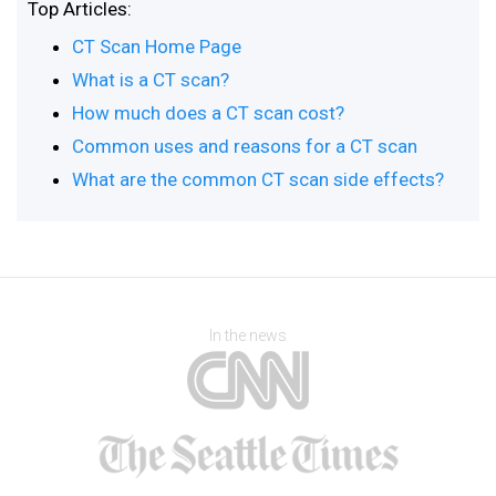
Top Articles:
CT Scan Home Page
What is a CT scan?
How much does a CT scan cost?
Common uses and reasons for a CT scan
What are the common CT scan side effects?
In the news