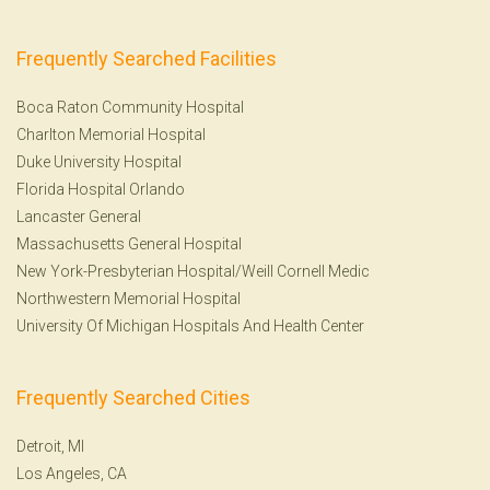
Frequently Searched Facilities
Boca Raton Community Hospital
Charlton Memorial Hospital
Duke University Hospital
Florida Hospital Orlando
Lancaster General
Massachusetts General Hospital
New York-Presbyterian Hospital/Weill Cornell Medic
Northwestern Memorial Hospital
University Of Michigan Hospitals And Health Center
Frequently Searched Cities
Detroit, MI
Los Angeles, CA