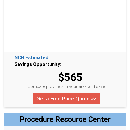
NCH Estimated
Savings Opportunity:
$565
Compare providers in your area and save!
Get a Free Price Quote >>
Procedure Resource Center