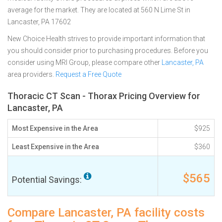
average for the market. They are located at 560 N Lime St in
Lancaster, PA 17602
New Choice Health strives to provide important information that
you should consider prior to purchasing procedures. Before you
consider using MRI Group, please compare other
Lancaster, PA
area providers.
Request a Free Quote
Thoracic CT Scan - Thorax Pricing Overview for
Lancaster, PA
Most Expensive in the Area
$925
Least Expensive in the Area
$360
$565
Potential Savings:
Compare Lancaster, PA facility costs