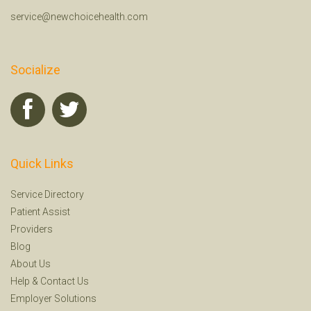
service@newchoicehealth.com
Socialize
Quick Links
Service Directory
Patient Assist
Providers
Blog
About Us
Help
&
Contact Us
Employer Solutions