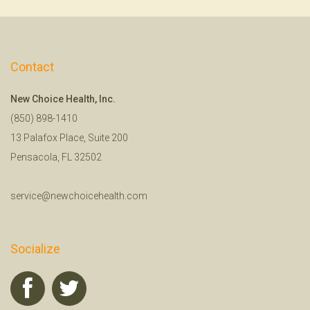
Contact
New Choice Health, Inc.
(850) 898-1410
13 Palafox Place, Suite 200
Pensacola, FL 32502
service@newchoicehealth.com
Socialize