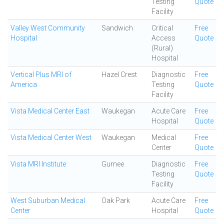
Testing
Quote
Facility
Valley West Community
Sandwich
Critical
Free
Hospital
Access
Quote
(Rural)
Hospital
Vertical Plus MRI of
Hazel Crest
Diagnostic
Free
America
Testing
Quote
Facility
Vista Medical Center East
Waukegan
Acute Care
Free
Hospital
Quote
Vista Medical Center West
Waukegan
Medical
Free
Center
Quote
Vista MRI Institute
Gurnee
Diagnostic
Free
Testing
Quote
Facility
West Suburban Medical
Oak Park
Acute Care
Free
Center
Hospital
Quote