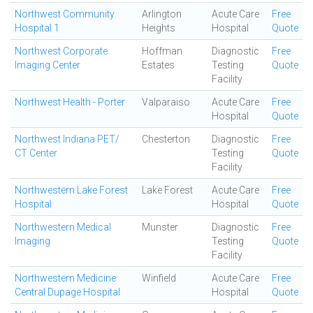
Northwest Community
Arlington
Acute Care
Free
Hospital 1
Heights
Hospital
Quote
Northwest Corporate
Hoffman
Diagnostic
Free
Imaging Center
Estates
Testing
Quote
Facility
Northwest Health - Porter
Valparaiso
Acute Care
Free
Hospital
Quote
Northwest Indiana PET/
Chesterton
Diagnostic
Free
CT Center
Testing
Quote
Facility
Northwestern Lake Forest
Lake Forest
Acute Care
Free
Hospital
Hospital
Quote
Northwestern Medical
Munster
Diagnostic
Free
Imaging
Testing
Quote
Facility
Northwestern Medicine
Winfield
Acute Care
Free
Central Dupage Hospital
Hospital
Quote