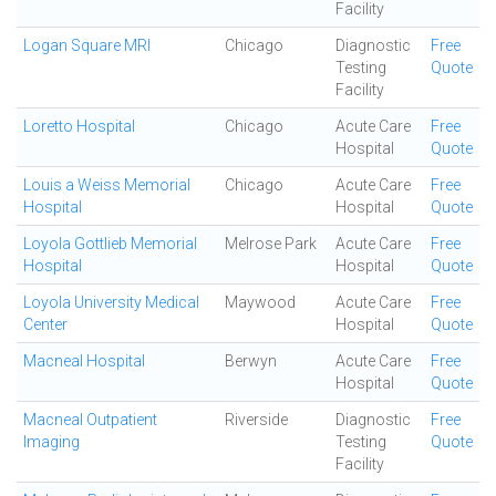
Facility
Logan Square MRI
Chicago
Diagnostic
Free
Testing
Quote
Facility
Loretto Hospital
Chicago
Acute Care
Free
Hospital
Quote
Louis a Weiss Memorial
Chicago
Acute Care
Free
Hospital
Hospital
Quote
Loyola Gottlieb Memorial
Melrose Park
Acute Care
Free
Hospital
Hospital
Quote
Loyola University Medical
Maywood
Acute Care
Free
Center
Hospital
Quote
Macneal Hospital
Berwyn
Acute Care
Free
Hospital
Quote
Macneal Outpatient
Riverside
Diagnostic
Free
Imaging
Testing
Quote
Facility