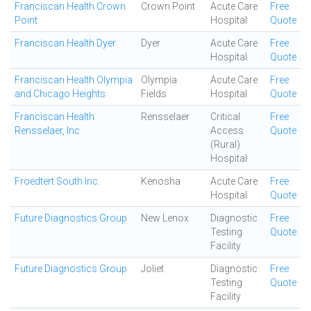
Franciscan Health Crown
Crown Point
Acute Care
Free
Point
Hospital
Quote
Franciscan Health Dyer
Dyer
Acute Care
Free
Hospital
Quote
Franciscan Health Olympia
Olympia
Acute Care
Free
and Chicago Heights
Fields
Hospital
Quote
Franciscan Health
Rensselaer
Critical
Free
Rensselaer, Inc
Access
Quote
(Rural)
Hospital
Froedtert South Inc.
Kenosha
Acute Care
Free
Hospital
Quote
Future Diagnostics Group
New Lenox
Diagnostic
Free
Testing
Quote
Facility
Future Diagnostics Group
Joliet
Diagnostic
Free
Testing
Quote
Facility