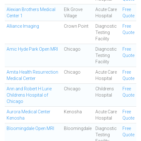
Alexian Brothers Medical
Elk Grove
Acute Care
Free
Center 1
Village
Hospital
Quote
Alliance Imaging
Crown Point
Diagnostic
Free
Testing
Quote
Facility
Amic Hyde Park Open MRI
Chicago
Diagnostic
Free
Testing
Quote
Facility
Amita Health Resurrection
Chicago
Acute Care
Free
Medical Center
Hospital
Quote
Ann and Robert H Lurie
Chicago
Childrens
Free
Childrens Hospital of
Hospital
Quote
Chicago
Aurora Medical Center
Kenosha
Acute Care
Free
Kenosha
Hospital
Quote
Bloomingdale Open MRI
Bloomingdale
Diagnostic
Free
Testing
Quote