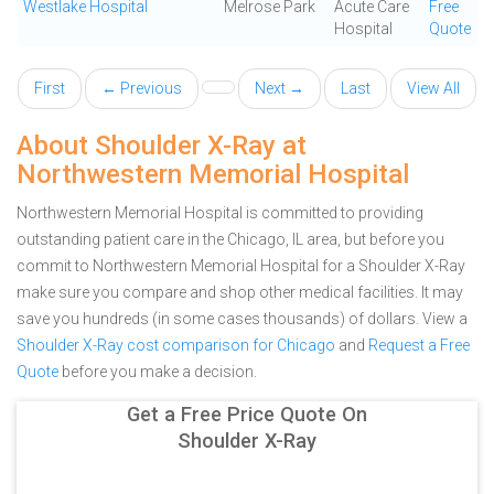
Westlake Hospital
Melrose Park
Acute Care
Free
Hospital
Quote
First
← Previous
Next →
Last
View All
About Shoulder X-Ray at
Northwestern Memorial Hospital
Northwestern Memorial Hospital is committed to providing
outstanding patient care in the Chicago, IL area, but before you
commit to Northwestern Memorial Hospital for a Shoulder X-Ray
make sure you compare and shop other medical facilities. It may
save you hundreds (in some cases thousands) of dollars.
View a
Shoulder X-Ray cost comparison for Chicago
and
Request a Free
Quote
before you make a decision.
Get a Free Price Quote On
Shoulder X-Ray