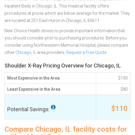
Inpatient Beds in Chicago, IL. This medical facility offers
procedures at prices which are below average for the market. They
are located at 251 East Huron in Chicago, IL 60611
New Choice Health strives to provide important information that
you should consider prior to purchasing procedures. Before you
consider using Northwestern Memorial Hospital, please compare
other
Chicago, IL
area providers.
Request a Free Quote
Shoulder X-Ray Pricing Overview for Chicago, IL
Most Expensive in the Area
$190
Least Expensive in the Area
$80
$110
Potential Savings:
Compare Chicago, IL facility costs for