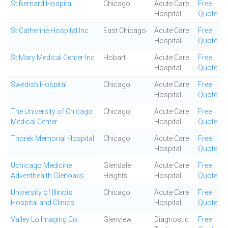
St Bernard Hospital
Chicago
Acute Care
Free
Hospital
Quote
St Catherine Hospital Inc
East Chicago
Acute Care
Free
Hospital
Quote
St Mary Medical Center Inc
Hobart
Acute Care
Free
Hospital
Quote
Swedish Hospital
Chicago
Acute Care
Free
Hospital
Quote
The University of Chicago
Chicago
Acute Care
Free
Medical Center
Hospital
Quote
Thorek Memorial Hospital
Chicago
Acute Care
Free
Hospital
Quote
Uchicago Medicine
Glendale
Acute Care
Free
Adventhealth Glenoaks
Heights
Hospital
Quote
University of Illinois
Chicago
Acute Care
Free
Hospital and Clinics
Hospital
Quote
Valley Lo Imaging Co.
Glenview
Diagnostic
Free