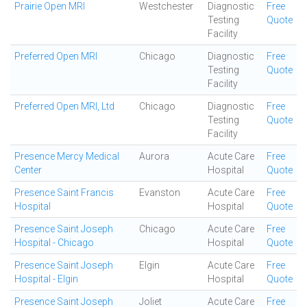
Prairie Open MRI
Westchester
Diagnostic
Free
Testing
Quote
Facility
Preferred Open MRI
Chicago
Diagnostic
Free
Testing
Quote
Facility
Preferred Open MRI, Ltd
Chicago
Diagnostic
Free
Testing
Quote
Facility
Presence Mercy Medical
Aurora
Acute Care
Free
Center
Hospital
Quote
Presence Saint Francis
Evanston
Acute Care
Free
Hospital
Hospital
Quote
Presence Saint Joseph
Chicago
Acute Care
Free
Hospital - Chicago
Hospital
Quote
Presence Saint Joseph
Elgin
Acute Care
Free
Hospital - Elgin
Hospital
Quote
Presence Saint Joseph
Joliet
Acute Care
Free