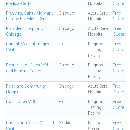
Medical Center
Hospital
Quote
Presence Saints Mary and
Chicago
Acute Care
Free
Elizabeth Medical Center
Hospital
Quote
Provident Hospital of
Chicago
Acute Care
Free
Chicago
Hospital
Quote
Randall Medical Imaging
Elgin
Diagnostic
Free
Center
Testing
Quote
Facility
Resurrection Open MRI
Chicago
Diagnostic
Free
and Imaging Center
Testing
Quote
Facility
Roseland Community
Chicago
Acute Care
Free
Hospital
Hospital
Quote
Royal Open MRI
Elgin
Diagnostic
Free
Testing
Quote
Facility
Rush North Shore Medical
Skokie
Medical
Free
Center
Center
Quote