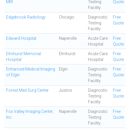
MRI
Testing
Quote
Facility
Edgebrook Radiology
Chicago
Diagnostic
Free
Testing
Quote
Facility
Edward Hospital
Naperville
Acute Care
Free
Hospital
Quote
Elmhurst Memorial
Elmhurst
Acute Care
Free
Hospital
Hospital
Quote
Enhanced Medical Imaging
Elgin
Diagnostic
Free
of Elgin
Testing
Quote
Facility
Forest Med Surg Center
Justice
Diagnostic
Free
Testing
Quote
Facility
Fox Valley Imaging Center,
Naperville
Diagnostic
Free
Inc.
Testing
Quote
Facility