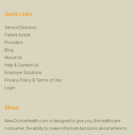
Quick Links
Service Directory
Patient Assist
Providers
Blog
About Us
Help
&
Contact Us
Employer Solutions
Privacy Policy
&
Terms of Use
Login
About
NewChoiceHealth.com is designed to give you, the healthcare
consumer, the ability to make informed decisions about where to