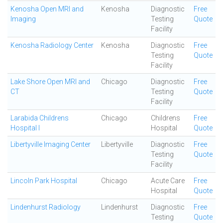
Kenosha Open MRI and
Kenosha
Diagnostic
Free
Imaging
Testing
Quote
Facility
Kenosha Radiology Center
Kenosha
Diagnostic
Free
Testing
Quote
Facility
Lake Shore Open MRI and
Chicago
Diagnostic
Free
CT
Testing
Quote
Facility
Larabida Childrens
Chicago
Childrens
Free
Hospital I
Hospital
Quote
Libertyville Imaging Center
Libertyville
Diagnostic
Free
Testing
Quote
Facility
Lincoln Park Hospital
Chicago
Acute Care
Free
Hospital
Quote
Lindenhurst Radiology
Lindenhurst
Diagnostic
Free
Testing
Quote