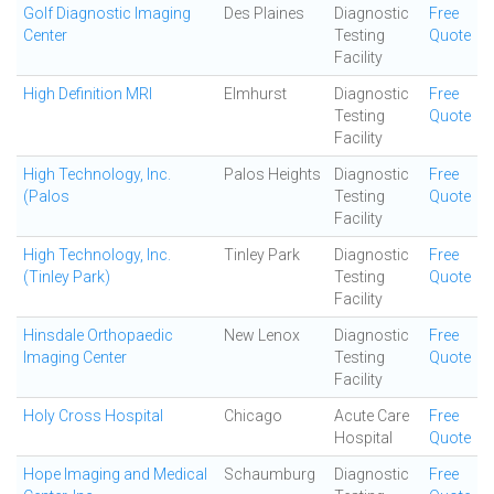
Golf Diagnostic Imaging
Des Plaines
Diagnostic
Free
Center
Testing
Quote
Facility
High Definition MRI
Elmhurst
Diagnostic
Free
Testing
Quote
Facility
High Technology, Inc.
Palos Heights
Diagnostic
Free
(Palos
Testing
Quote
Facility
High Technology, Inc.
Tinley Park
Diagnostic
Free
(Tinley Park)
Testing
Quote
Facility
Hinsdale Orthopaedic
New Lenox
Diagnostic
Free
Imaging Center
Testing
Quote
Facility
Holy Cross Hospital
Chicago
Acute Care
Free
Hospital
Quote
Hope Imaging and Medical
Schaumburg
Diagnostic
Free