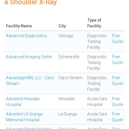
a Shoulder X-Ray
Type of
Facility Name
City
Facility
Advanced Diagnostics
Chicago
Diagnostic
Free
Testing
Quote
Facility
Advanced Imaging Center
Schererville
Diagnostic
Free
Testing
Quote
Facility
Advantage MRI, LLC - Carol
Carol Stream
Diagnostic
Free
Stream
Testing
Quote
Facility
Adventist Hinsdale
Hinsdale
Acute Care
Free
Hospital
Hospital
Quote
Adventist LA Grange
La Grange
Acute Care
Free
Memorial Hospital
Hospital
Quote