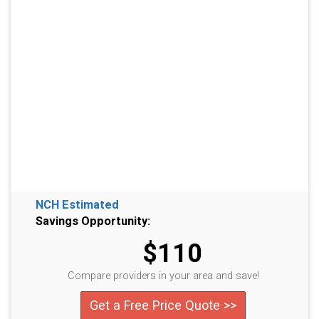
NCH Estimated
Savings Opportunity:
$110
Compare providers in your area and save!
Get a Free Price Quote >>