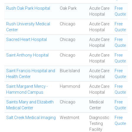
Rush Oak Park Hospital
Oak Park
Acute Care
Free
Hospital
Quote
Rush University Medical
Chicago
Acute Care
Free
Center
Hospital
Quote
Sacred Heart Hospital
Chicago
Acute Care
Free
Hospital
Quote
Saint Anthony Hospital
Chicago
Acute Care
Free
Hospital
Quote
Saint Francis Hospital and
Blue Island
Acute Care
Free
Health Center
Hospital
Quote
Saint Margaret Mercy -
Hammond
Acute Care
Free
Hammond Campus
Hospital
Quote
Saints Mary and Elizabeth
Chicago
Medical
Free
Medical Center
Center
Quote
Salt Creek Medical Imaging
Westmont
Diagnostic
Free
Testing
Quote
Facility