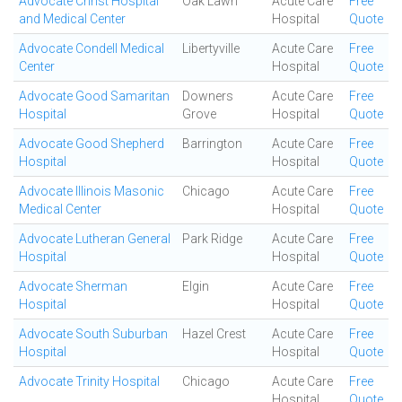
Advocate Christ Hospital
Oak Lawn
Acute Care
Free
and Medical Center
Hospital
Quote
Advocate Condell Medical
Libertyville
Acute Care
Free
Center
Hospital
Quote
Advocate Good Samaritan
Downers
Acute Care
Free
Hospital
Grove
Hospital
Quote
Advocate Good Shepherd
Barrington
Acute Care
Free
Hospital
Hospital
Quote
Advocate Illinois Masonic
Chicago
Acute Care
Free
Medical Center
Hospital
Quote
Advocate Lutheran General
Park Ridge
Acute Care
Free
Hospital
Hospital
Quote
Advocate Sherman
Elgin
Acute Care
Free
Hospital
Hospital
Quote
Advocate South Suburban
Hazel Crest
Acute Care
Free
Hospital
Hospital
Quote
Advocate Trinity Hospital
Chicago
Acute Care
Free
Hospital
Quote