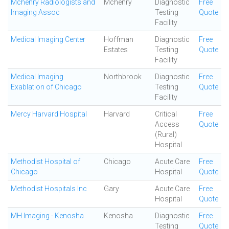
Mchenry Radiologists and
Mchenry
Diagnostic
Free
Imaging Assoc
Testing
Quote
Facility
Medical Imaging Center
Hoffman
Diagnostic
Free
Estates
Testing
Quote
Facility
Medical Imaging
Northbrook
Diagnostic
Free
Exablation of Chicago
Testing
Quote
Facility
Mercy Harvard Hospital
Harvard
Critical
Free
Access
Quote
(Rural)
Hospital
Methodist Hospital of
Chicago
Acute Care
Free
Chicago
Hospital
Quote
Methodist Hospitals Inc
Gary
Acute Care
Free
Hospital
Quote
MH Imaging - Kenosha
Kenosha
Diagnostic
Free
Testing
Quote