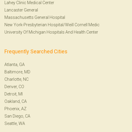
Lahey Clinic Medical Center
Lancaster General
Massachusetts General Hospital
New York-Presbyterian Hospital/Weill Cornell Medic
University Of Michigan Hospitals And Health Center
Frequently Searched Cities
Atlanta, GA
Baltimore, MD
Charlotte, NC
Denver, CO
Detroit, MI
Oakland, CA
Phoenix, AZ
San Diego, CA
Seattle, WA