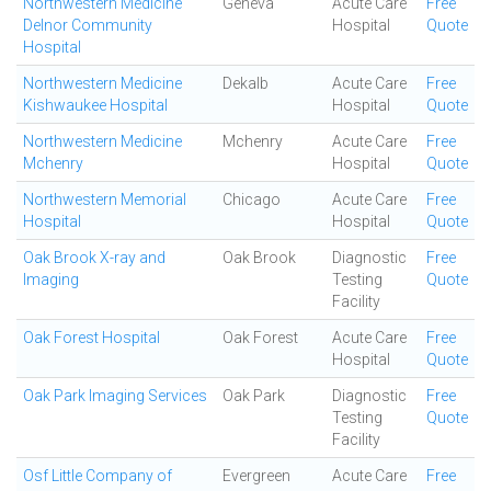
Northwestern Medicine
Geneva
Acute Care
Free
Delnor Community
Hospital
Quote
Hospital
Northwestern Medicine
Dekalb
Acute Care
Free
Kishwaukee Hospital
Hospital
Quote
Northwestern Medicine
Mchenry
Acute Care
Free
Mchenry
Hospital
Quote
Northwestern Memorial
Chicago
Acute Care
Free
Hospital
Hospital
Quote
Oak Brook X-ray and
Oak Brook
Diagnostic
Free
Imaging
Testing
Quote
Facility
Oak Forest Hospital
Oak Forest
Acute Care
Free
Hospital
Quote
Oak Park Imaging Services
Oak Park
Diagnostic
Free
Testing
Quote
Facility
Osf Little Company of
Evergreen
Acute Care
Free