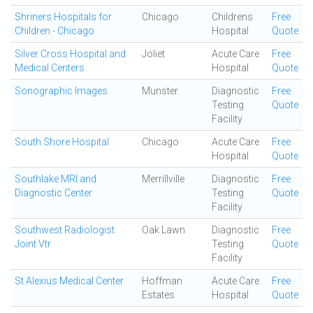
Shriners Hospitals for
Chicago
Childrens
Free
Children - Chicago
Hospital
Quote
Silver Cross Hospital and
Joliet
Acute Care
Free
Medical Centers
Hospital
Quote
Sonographic Images
Munster
Diagnostic
Free
Testing
Quote
Facility
South Shore Hospital
Chicago
Acute Care
Free
Hospital
Quote
Southlake MRI and
Merrillville
Diagnostic
Free
Diagnostic Center
Testing
Quote
Facility
Southwest Radiologist
Oak Lawn
Diagnostic
Free
Joint Vtr
Testing
Quote
Facility
St Alexius Medical Center
Hoffman
Acute Care
Free
Estates
Hospital
Quote