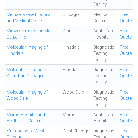
Facility
Michael Reese Hospital
Chicago
Medical
Free
and Medical Center
Center
Quote
Midwestern Region Med
Zion
Acute Care
Free
Center, Inc
Hospital
Quote
Molecular Imaging of
Hinsdale
Diagnostic
Free
Hinsdale
Testing
Quote
Facility
Molecular Imaging of
Hinsdale
Diagnostic
Free
Suburban Chicago
Testing
Quote
Facility
Molecular Imaging of
Wood Dale
Diagnostic
Free
Wood Dale
Testing
Quote
Facility
Morris Hospital and
Morris
Acute Care
Free
Healthcare Centers
Hospital
Quote
Mr Imaging of West
West Chicago
Diagnostic
Free
Chicago
Testing
Quote