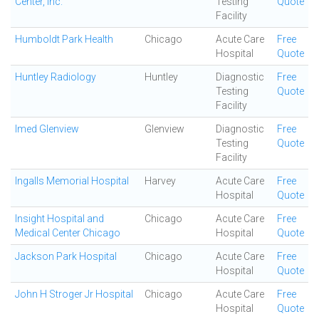
Center, Inc.
Testing
Quote
Facility
Humboldt Park Health
Chicago
Acute Care
Free
Hospital
Quote
Huntley Radiology
Huntley
Diagnostic
Free
Testing
Quote
Facility
Imed Glenview
Glenview
Diagnostic
Free
Testing
Quote
Facility
Ingalls Memorial Hospital
Harvey
Acute Care
Free
Hospital
Quote
Insight Hospital and
Chicago
Acute Care
Free
Medical Center Chicago
Hospital
Quote
Jackson Park Hospital
Chicago
Acute Care
Free
Hospital
Quote
John H Stroger Jr Hospital
Chicago
Acute Care
Free
Hospital
Quote