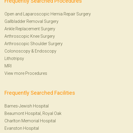
Frequently Searched Procedures
Open and Laparoscopic Hernia Repair Surgery
Gallbladder Removal Surgery
Ankle Replacement Surgery
Arthroscopic Knee Surgery
Arthroscopic Shoulder Surgery
Colonoscopy
&
Endoscopy
Lithotripsy
MRI
View more Procedures
Frequently Searched Facilities
Barnes-Jewish Hospital
Beaumont Hospital, Royal Oak
Charlton Memorial Hospital
Evanston Hospital