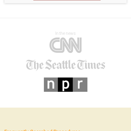
In the news