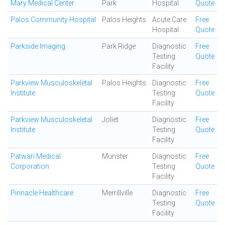
Mary Medical Center
Park
Hospital
Quote
Palos Community Hospital
Palos Heights
Acute Care
Free
Hospital
Quote
Parkside Imaging
Park Ridge
Diagnostic
Free
Testing
Quote
Facility
Parkview Musculoskeletal
Palos Heights
Diagnostic
Free
Institute
Testing
Quote
Facility
Parkview Musculoskeletal
Joliet
Diagnostic
Free
Institute
Testing
Quote
Facility
Patwari Medical
Munster
Diagnostic
Free
Corporation
Testing
Quote
Facility
Pinnacle Healthcare
Merrillville
Diagnostic
Free
Testing
Quote
Facility