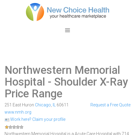
Northwestern Memorial
Hospital
- Shoulder X-Ray
Price Range
251 East Huron
Chicago
,
IL
60611
Request a Free Quote
www.nmh.org
Work here? Claim your profile
Northwestern Memorial Hospital is a Acute Care Hospital with 714