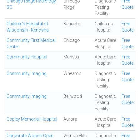
Chicago Ridge Radiology,
Chicago
Diagnostic
Free
SC
Ridge
Testing
Quote
Facility
Children's Hospital of
Kenosha
Childrens
Free
Wisconsin - Kenosha
Hospital
Quote
Community First Medical
Chicago
Acute Care
Free
Center
Hospital
Quote
Community Hospital
Munster
Acute Care
Free
Hospital
Quote
Community Imaging
Wheaton
Diagnostic
Free
Testing
Quote
Facility
Community Imaging
Bellwood
Diagnostic
Free
Testing
Quote
Facility
Copley Memorial Hospital
Aurora
Acute Care
Free
Hospital
Quote
Corporate Woods Open
Vernon Hills
Diagnostic
Free