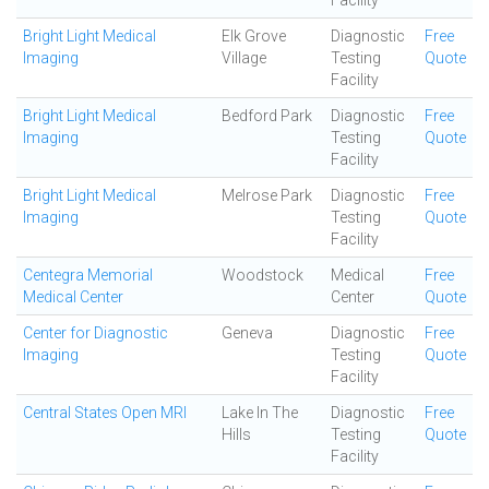
Facility
Bright Light Medical
Elk Grove
Diagnostic
Free
Imaging
Village
Testing
Quote
Facility
Bright Light Medical
Bedford Park
Diagnostic
Free
Imaging
Testing
Quote
Facility
Bright Light Medical
Melrose Park
Diagnostic
Free
Imaging
Testing
Quote
Facility
Centegra Memorial
Woodstock
Medical
Free
Medical Center
Center
Quote
Center for Diagnostic
Geneva
Diagnostic
Free
Imaging
Testing
Quote
Facility
Central States Open MRI
Lake In The
Diagnostic
Free
Hills
Testing
Quote
Facility