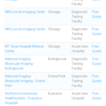
Facility
MRI Lincoln Imaging Center
Chicago
Diagnostic
Free
Testing
Quote
Facility
MRI Lincoln Imaging Center
Chicago
Diagnostic
Free
Testing
Quote
Facility
MT Sinai Hospital Medical
Chicago
Acute Care
Free
Center
Hospital
Quote
National Imaging -
Bolingbrook
Diagnostic
Free
Molecular Imaging -
Testing
Quote
Bolingbrook
Facility
National Imaging -
Orland Park
Diagnostic
Free
Molecular Imaging - Orland
Testing
Quote
Park
Facility
Northshore University
Evanston
Acute Care
Free
Healthsystem - Evanston
Hospital
Quote
Hospital