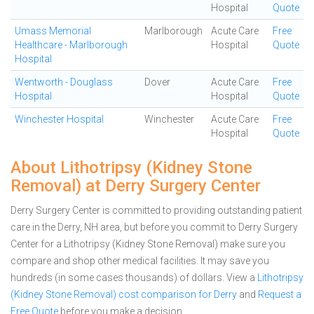
Hospital
Quote
Umass Memorial
Marlborough
Acute Care
Free
Healthcare - Marlborough
Hospital
Quote
Hospital
Wentworth - Douglass
Dover
Acute Care
Free
Hospital
Hospital
Quote
Winchester Hospital
Winchester
Acute Care
Free
Hospital
Quote
About Lithotripsy (Kidney Stone
Removal) at Derry Surgery Center
Derry Surgery Center is committed to providing outstanding patient
care in the Derry, NH area, but before you commit to Derry Surgery
Center for a Lithotripsy (Kidney Stone Removal) make sure you
compare and shop other medical facilities. It may save you
hundreds (in some cases thousands) of dollars.
View a
Lithotripsy
(Kidney Stone Removal) cost comparison for Derry
and
Request a
Free Quote
before you make a decision.