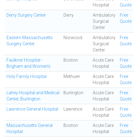
Hospital
Quote
Derry Surgery Center
Derry
Ambulatory
Free
Surgical
Quote
Center
Eastern Massachusetts
Norwood
Ambulatory
Free
Surgery Center
Surgical
Quote
Center
Faulkner Hospital -
Boston
Acute Care
Free
Brigham and Women's
Hospital
Quote
Holy Family Hospital
Methuen
Acute Care
Free
Hospital
Quote
Lahey Hospital and Medical
Burlington
Acute Care
Free
Center, Burlington
Hospital
Quote
Lawrence General Hospital
Lawrence
Acute Care
Free
Hospital
Quote
Massachusetts General
Boston
Acute Care
Free
Hospital
Hospital
Quote