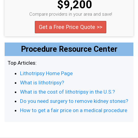
$9,200
Compare providers in your area and save!
Get a Free Price Quote >>
Procedure Resource Center
Top Articles:
Lithotripsy Home Page
What is lithotripsy?
What is the cost of lithotripsy in the U.S.?
Do you need surgery to remove kidney stones?
How to get a fair price on a medical procedure