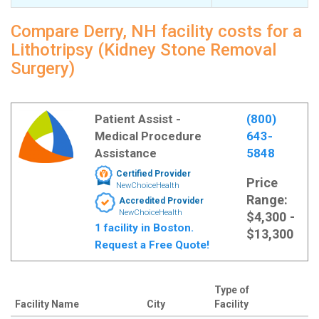
Compare Derry, NH facility costs for a
Lithotripsy (Kidney Stone Removal
Surgery)
Patient Assist -
(800)
Medical Procedure
643-
Assistance
5848
Certified Provider
Price
NewChoiceHealth
Range:
Accredited Provider
NewChoiceHealth
$4,300 -
1 facility in Boston.
$13,300
Request a Free Quote!
Type of
Facility Name
City
Facility