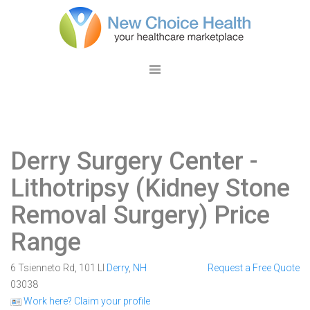
Derry Surgery Center
-
Lithotripsy (Kidney Stone
Removal Surgery) Price
Range
6 Tsienneto Rd, 101 Ll
Derry
,
NH
Request a Free Quote
03038
Work here? Claim your profile