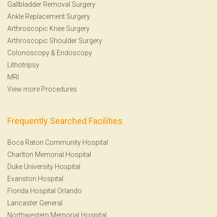
Gallbladder Removal Surgery
Ankle Replacement Surgery
Arthroscopic Knee Surgery
Arthroscopic Shoulder Surgery
Colonoscopy
&
Endoscopy
Lithotripsy
MRI
View more Procedures
Frequently Searched Facilities
Boca Raton Community Hospital
Charlton Memorial Hospital
Duke University Hospital
Evanston Hospital
Florida Hospital Orlando
Lancaster General
Northwestern Memorial Hospital