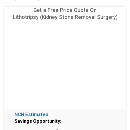
Get a Free Price Quote On
Lithotripsy (Kidney Stone Removal Surgery)
NCH Estimated
Savings Opportunity: