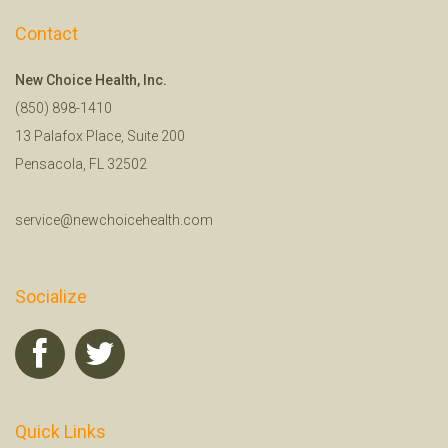
Contact
New Choice Health, Inc.
(850) 898-1410
13 Palafox Place, Suite 200
Pensacola, FL 32502
service@newchoicehealth.com
Socialize
Quick Links