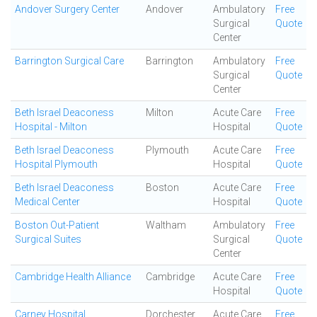
Andover Surgery Center
Andover
Ambulatory
Free
Surgical
Quote
Center
Barrington Surgical Care
Barrington
Ambulatory
Free
Surgical
Quote
Center
Beth Israel Deaconess
Milton
Acute Care
Free
Hospital - Milton
Hospital
Quote
Beth Israel Deaconess
Plymouth
Acute Care
Free
Hospital Plymouth
Hospital
Quote
Beth Israel Deaconess
Boston
Acute Care
Free
Medical Center
Hospital
Quote
Boston Out-Patient
Waltham
Ambulatory
Free
Surgical Suites
Surgical
Quote
Center
Cambridge Health Alliance
Cambridge
Acute Care
Free
Hospital
Quote
Carney Hospital
Dorchester
Acute Care
Free