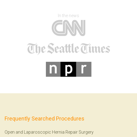
In the news
Frequently Searched Procedures
Open and Laparoscopic Hernia Repair Surgery