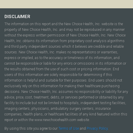
DISCLAIMER
The information on this report and the New Choice Health, Inc. website is the
property of New Choice Health, Inc. and may not be reproduced in any manner
without the express written permission of New Choice Health, Inc. New Choice
Health, Inc. obtains its information from proprietary cost analysis algorithms
and third party independent sources which it believes are credible and reliable
sources. New Choice Health, Inc. makes no representations or warranties,
express or implied, as to the accuracy or timeliness of its information, and
cannot be responsible or liable for any errors or omissions in its information or
the results obtained from the use of such cost or pricing information. End
users of this information are solely responsible for determining if this
information is helpful and suitable for their purposes. End users should not
exclusively rely on this information for making their healthcare purchasing
decisions. New Choice Health, Inc. assumes no responsibility or liability for any
advice, price, cost, treatment, debts, or services performed or obtained by any
facility to include but not be limited to hospitals, independent testing facilities,
imaging centers, physicians, ambulatory surgery centers, insurance
companies, health plans, or healthcare facilities of any kind featured within this
report or within the www.newchoicehealth.com website.
By using this site you agree to our
Terms of Use
and
Privacy Policy
.