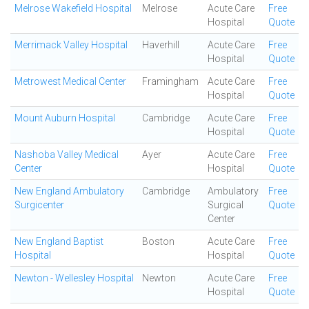
Melrose Wakefield Hospital
Melrose
Acute Care
Free
Hospital
Quote
Merrimack Valley Hospital
Haverhill
Acute Care
Free
Hospital
Quote
Metrowest Medical Center
Framingham
Acute Care
Free
Hospital
Quote
Mount Auburn Hospital
Cambridge
Acute Care
Free
Hospital
Quote
Nashoba Valley Medical
Ayer
Acute Care
Free
Center
Hospital
Quote
New England Ambulatory
Cambridge
Ambulatory
Free
Surgicenter
Surgical
Quote
Center
New England Baptist
Boston
Acute Care
Free
Hospital
Hospital
Quote
Newton - Wellesley Hospital
Newton
Acute Care
Free
Hospital
Quote