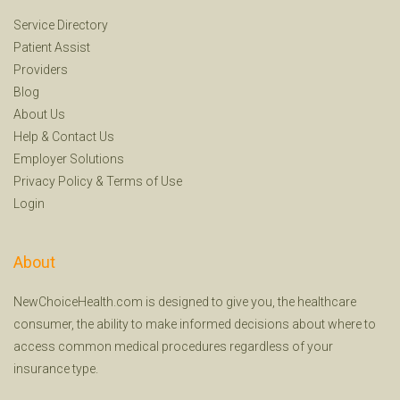
Service Directory
Patient Assist
Providers
Blog
About Us
Help
&
Contact Us
Employer Solutions
Privacy Policy
&
Terms of Use
Login
About
NewChoiceHealth.com is designed to give you, the healthcare
consumer, the ability to make informed decisions about where to
access common medical procedures regardless of your
insurance type.