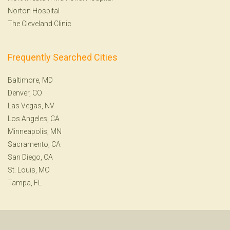
Norton Hospital
The Cleveland Clinic
Frequently Searched Cities
Baltimore, MD
Denver, CO
Las Vegas, NV
Los Angeles, CA
Minneapolis, MN
Sacramento, CA
San Diego, CA
St. Louis, MO
Tampa, FL