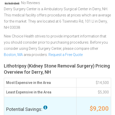
No Reviews
Derry Surgery Center is a Ambulatory Surgical Center in Derry, NH.
This medical facility offers procedures at prices which are average
for the market. They are located at 6 Tsienneto Rd, 101 Ll in Derry,
NH 03038
New Choice Health strives to provide important information that
you should consider prior to purchasing procedures. Before you
consider using Derry Surgery Center, please compare other
Boston, MA
area providers.
Request a Free Quote
Lithotripsy (Kidney Stone Removal Surgery) Pricing
Overview for Derry, NH
Most Expensive in the Area
$14,500
Least Expensive in the Area
$5,300
$9,200
Potential Savings: