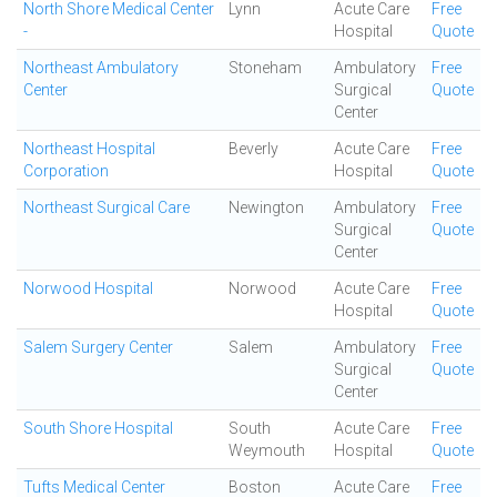
North Shore Medical Center
Lynn
Acute Care
Free
-
Hospital
Quote
Northeast Ambulatory
Stoneham
Ambulatory
Free
Center
Surgical
Quote
Center
Northeast Hospital
Beverly
Acute Care
Free
Corporation
Hospital
Quote
Northeast Surgical Care
Newington
Ambulatory
Free
Surgical
Quote
Center
Norwood Hospital
Norwood
Acute Care
Free
Hospital
Quote
Salem Surgery Center
Salem
Ambulatory
Free
Surgical
Quote
Center
South Shore Hospital
South
Acute Care
Free
Weymouth
Hospital
Quote
Tufts Medical Center
Boston
Acute Care
Free