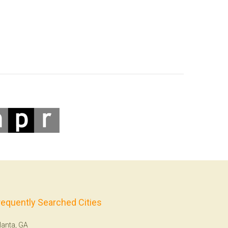
requently Searched Cities
lanta, GA