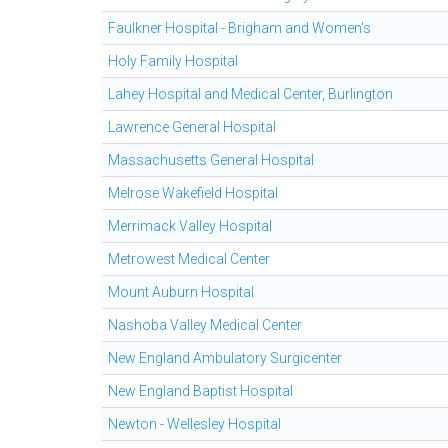
Faulkner Hospital - Brigham and Women's
Holy Family Hospital
Lahey Hospital and Medical Center, Burlington
Lawrence General Hospital
Massachusetts General Hospital
Melrose Wakefield Hospital
Merrimack Valley Hospital
Metrowest Medical Center
Mount Auburn Hospital
Nashoba Valley Medical Center
New England Ambulatory Surgicenter
New England Baptist Hospital
Newton - Wellesley Hospital