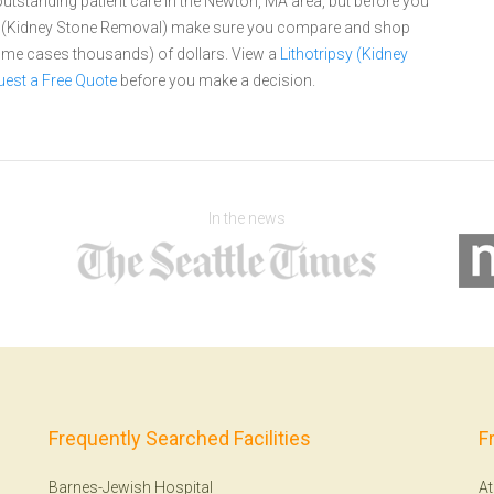
utstanding patient care in the Newton, MA area, but before you
psy (Kidney Stone Removal) make sure you compare and shop
 some cases thousands) of dollars.
View a
Lithotripsy (Kidney
est a Free Quote
before you make a decision.
In the news
Frequently Searched Facilities
F
Barnes-Jewish Hospital
At