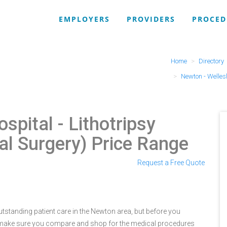
EMPLOYERS
PROVIDERS
PROCED
Home
Directory
Newton - Welles
ospital
- Lithotripsy
l Surgery) Price Range
Request a Free Quote
tstanding patient care in the Newton area, but before you
 make sure you compare and shop for the medical procedures