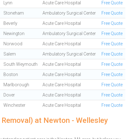
Lynn
Acute Care Hospital
Free Quote
Stoneham
Ambulatory Surgical Center
Free Quote
Beverly
Acute Care Hospital
Free Quote
Newington
Ambulatory Surgical Center
Free Quote
Norwood
Acute Care Hospital
Free Quote
Salem
Ambulatory Surgical Center
Free Quote
South Weymouth
Acute Care Hospital
Free Quote
Boston
Acute Care Hospital
Free Quote
Marlborough
Acute Care Hospital
Free Quote
Dover
Acute Care Hospital
Free Quote
Winchester
Acute Care Hospital
Free Quote
e Removal) at Newton - Wellesley