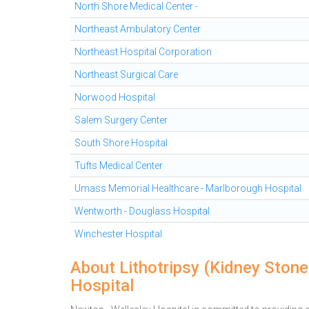
North Shore Medical Center -
Northeast Ambulatory Center
Northeast Hospital Corporation
Northeast Surgical Care
Norwood Hospital
Salem Surgery Center
South Shore Hospital
Tufts Medical Center
Umass Memorial Healthcare - Marlborough Hospital
Wentworth - Douglass Hospital
Winchester Hospital
About Lithotripsy (Kidney Ston
Hospital