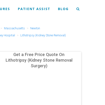
URES
PATIENT ASSIST
BLOG
Massachusetts
Newton
ley Hospital
Lithotripsy (Kidney Stone Removal)
Get a Free Price Quote On
Lithotripsy (Kidney Stone Removal
Surgery)