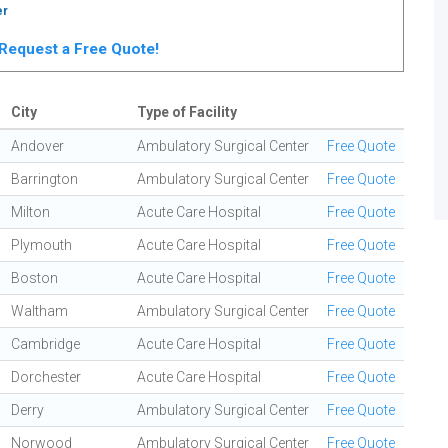
er
. Request a Free Quote!
City
Type of Facility
Andover
Ambulatory Surgical Center
Free Quote
Barrington
Ambulatory Surgical Center
Free Quote
Milton
Acute Care Hospital
Free Quote
Plymouth
Acute Care Hospital
Free Quote
Boston
Acute Care Hospital
Free Quote
Waltham
Ambulatory Surgical Center
Free Quote
Cambridge
Acute Care Hospital
Free Quote
Dorchester
Acute Care Hospital
Free Quote
Derry
Ambulatory Surgical Center
Free Quote
Norwood
Ambulatory Surgical Center
Free Quote