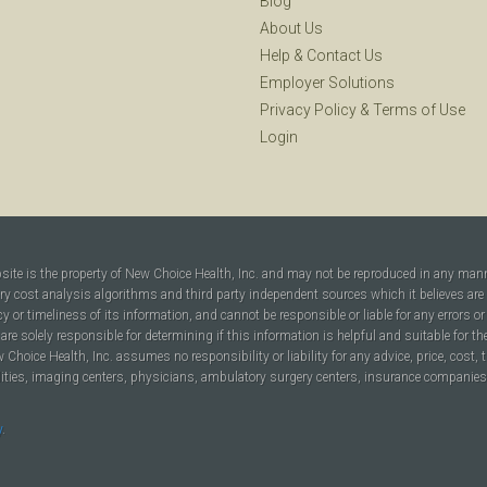
Blog
About Us
Help
&
Contact Us
Employer Solutions
Privacy Policy
&
Terms of Use
Login
bsite is the property of New Choice Health, Inc. and may not be reproduced in any man
ary cost analysis algorithms and third party independent sources which it believes are
cy or timeliness of its information, and cannot be responsible or liable for any errors o
are solely responsible for determining if this information is helpful and suitable for t
hoice Health, Inc. assumes no responsibility or liability for any advice, price, cost, t
ilities, imaging centers, physicians, ambulatory surgery centers, insurance companies, h
y
.