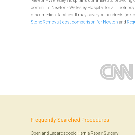
Newton - Wellesley Hospital is committed to providing o
commit to Newton - Wellesley Hospital for a Lithotri
other medical facilities. It may save you hundreds (in
Stone Removal) cost comparison for Newton
and
Requ
Frequently Searched Procedures
Open and Laparoscopic Hernia Repair Surgery