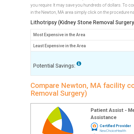
you require. It may save you hundreds of dollars. To c
in the Newton, MA area simply click on the procedure nam
Lithotripsy (Kidney Stone Removal Surgery
Most Expensive in the Area
Least Expensive in the Area
Potential Savings:
Compare Newton, MA facility cos
Removal Surgery)
Patient Assist - 
Assistance
Certified Provider
NewChoiceHealth