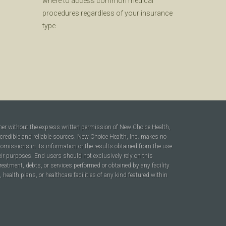
where to access common medical
procedures regardless of your insurance
type.
ner without the express written permission of New Choice Health,
 credible and reliable sources. New Choice Health, Inc. makes no
r omissions in its information or the results obtained from the use
heir purposes. End users should not exclusively rely on this
reatment, debts, or services performed or obtained by any facility
ealth plans, or healthcare facilities of any kind featured within