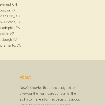
eveland, OH
ouston, TX
nsas City, KS
w Orleans, LA
iladelphia, PA
oenix, AZ
ttsburgh, PA
acramento, CA
About
NewChoiceHealth.com is designed to
give you, the healthcare consumer, the
ability to make informed decisions about