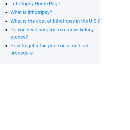
Lithotripsy Home Page
What is lithotripsy?
What is the cost of lithotripsy in the U.S.?
Do you need surgery to remove kidney
stones?
How to get a fair price on a medical
procedure