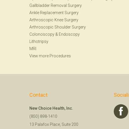
Gallbladder Removal Surgery
Ankle Replacement Surgery
Arthroscopic Knee Surgery
Arthroscopic Shoulder Surgery
Colonoscopy
&
Endoscopy
Lithotripsy
MRI
View more Procedures
Contact
Social
New Choice Health, Inc.
(850) 898-1410
13 Palafox Place, Suite 200