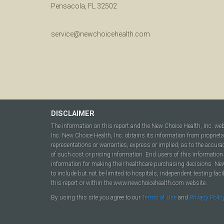
Pensacola, FL 32502
service@newchoicehealth.com
DISCLAIMER
The information on this report and the New Choice Health, Inc. we
Inc. New Choice Health, Inc. obtains its information from propriet
representations or warranties, express or implied, as to the accura
of such cost or pricing information. End users of this information 
information for making their healthcare purchasing decisions. New C
to include but not be limited to hospitals, independent testing fac
this report or within the www.newchoicehealth.com website.
By using this site you agree to our
Terms of Use
and
Privacy Polic