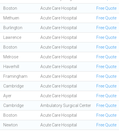
Boston
Acute Care Hospital
Free Quote
Methuen
Acute Care Hospital
Free Quote
Burlington
Acute Care Hospital
Free Quote
Lawrence
Acute Care Hospital
Free Quote
Boston
Acute Care Hospital
Free Quote
Melrose
Acute Care Hospital
Free Quote
Haverhill
Acute Care Hospital
Free Quote
Framingham
Acute Care Hospital
Free Quote
Cambridge
Acute Care Hospital
Free Quote
Ayer
Acute Care Hospital
Free Quote
Cambridge
Ambulatory Surgical Center
Free Quote
Boston
Acute Care Hospital
Free Quote
Newton
Acute Care Hospital
Free Quote