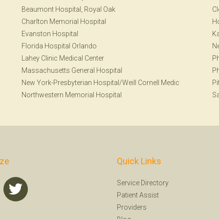
Beaumont Hospital, Royal Oak
Cl
Charlton Memorial Hospital
H
Evanston Hospital
Ka
Florida Hospital Orlando
Ne
Lahey Clinic Medical Center
Ph
Massachusetts General Hospital
Ph
New York-Presbyterian Hospital/Weill Cornell Medic
Pi
Northwestern Memorial Hospital
S
ize
Quick Links
Service Directory
Patient Assist
Providers