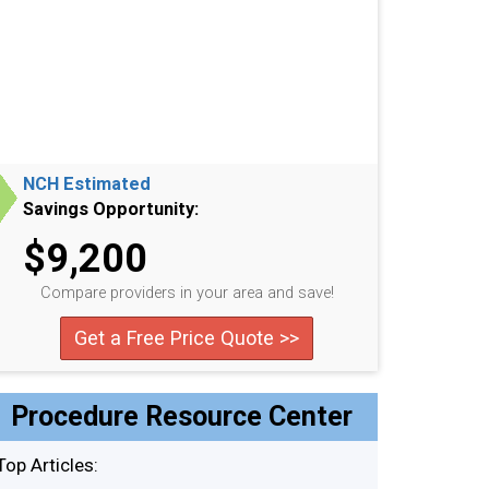
NCH Estimated
Savings Opportunity:
$9,200
Compare providers in your area and save!
Get a Free Price Quote >>
Procedure Resource Center
Top Articles: