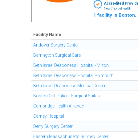
Accredited Provid
NewChoiceHealth
1 facility in Boston
Facility Name
Andover Surgery Center
Barrington Surgical Care
Beth Israel Deaconess Hospital - Milton
Beth Israel Deaconess Hospital Plymouth
Beth Israel Deaconess Medical Center
Boston Out-Patient Surgical Suites
Cambridge Health Alliance
Carney Hospital
Derry Surgery Center
Eastern Massachusetts Surgery Center