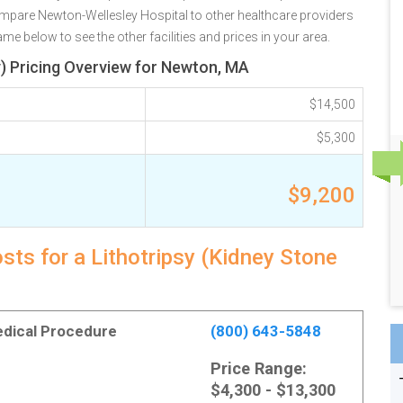
ompare Newton-Wellesley Hospital to other healthcare providers
e below to see the other facilities and prices in your area.
) Pricing Overview for Newton, MA
$14,500
$5,300
$9,200
ts for a Lithotripsy (Kidney Stone
Medical Procedure
(800) 643-5848
Price Range:
$4,300 - $13,300