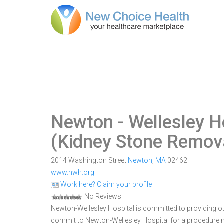
Newton - Wellesley H
(Kidney Stone Remova
2014 Washington Street
Newton
,
MA
02462
www.nwh.org
Work here? Claim your profile
No Reviews
Newton-Wellesley Hospital is committed to providing ou
commit to Newton-Wellesley Hospital for a procedure