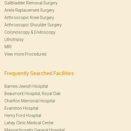
Gallbladder Removal Surgery
Ankle Replacement Surgery
Arthroscopic Knee Surgery
Arthroscopic Shoulder Surgery
Colonoscopy
&
Endoscopy
Lithotripsy
MRI
View more Procedures
Frequently Searched Facilities
Barnes-Jewish Hospital
Beaumont Hospital, Royal Oak
Charlton Memorial Hospital
Evanston Hospital
Henry Ford Hospital
Lahey Clinic Medical Center
Massachusetts General Hospital