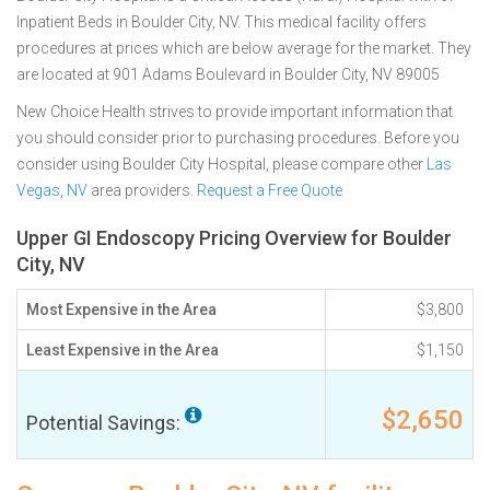
Inpatient Beds in Boulder City, NV. This medical facility offers
procedures at prices which are below average for the market. They
are located at 901 Adams Boulevard in Boulder City, NV 89005
New Choice Health strives to provide important information that
you should consider prior to purchasing procedures. Before you
consider using Boulder City Hospital, please compare other
Las
Vegas, NV
area providers.
Request a Free Quote
Upper GI Endoscopy Pricing Overview for Boulder
City, NV
Most Expensive in the Area
$3,800
Least Expensive in the Area
$1,150
$2,650
Potential Savings: