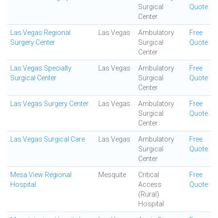
Surgical
Quote
Center
Las Vegas Regional
Las Vegas
Ambulatory
Free
Surgery Center
Surgical
Quote
Center
Las Vegas Specialty
Las Vegas
Ambulatory
Free
Surgical Center
Surgical
Quote
Center
Las Vegas Surgery Center
Las Vegas
Ambulatory
Free
Surgical
Quote
Center
Las Vegas Surgical Care
Las Vegas
Ambulatory
Free
Surgical
Quote
Center
Mesa View Regional
Mesquite
Critical
Free
Hospital
Access
Quote
(Rural)
Hospital