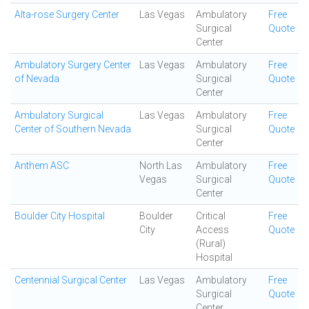
Alta-rose Surgery Center
Las Vegas
Ambulatory
Free
Surgical
Quote
Center
Ambulatory Surgery Center
Las Vegas
Ambulatory
Free
of Nevada
Surgical
Quote
Center
Ambulatory Surgical
Las Vegas
Ambulatory
Free
Center of Southern Nevada
Surgical
Quote
Center
Anthem ASC
North Las
Ambulatory
Free
Vegas
Surgical
Quote
Center
Boulder City Hospital
Boulder
Critical
Free
City
Access
Quote
(Rural)
Hospital
Centennial Surgical Center
Las Vegas
Ambulatory
Free
Surgical
Quote
Center