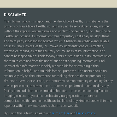
DISCLAIMER
The information on this report and the New Choice Health, Inc. website is the
property of New Choice Health, Inc. and may not be reproduced in any manner
without the express written permission of New Choice Health, Inc. New Choice
Health, Inc. obtains its information from proprietary cost analysis algorithms
and third party independent sources which it believes are credible and reliable
sources. New Choice Health, Inc. makes no representations or warranties,
express or implied, as to the accuracy or timeliness of its information, and
cannot be responsible or liable for any errors or omissions in its information or
the results obtained from the use of such cost or pricing information. End
users of this information are solely responsible for determining if this
information is helpful and suitable for their purposes. End users should not
exclusively rely on this information for making their healthcare purchasing
decisions. New Choice Health, Inc. assumes no responsibility or liability for any
advice, price, cost, treatment, debts, or services performed or obtained by any
facility to include but not be limited to hospitals, independent testing facilities,
imaging centers, physicians, ambulatory surgery centers, insurance
companies, health plans, or healthcare facilities of any kind featured within this
report or within the www.newchoicehealth.com website.
By using this site you agree to our
Terms of Use
and
Privacy Policy
.