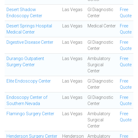
Desert Shadow
Las Vegas
GI Diagnostic
Free
Endoscopy Center
Center
Quote
Desert Springs Hospital
Las Vegas
Medical Center
Free
Medical Center
Quote
Digestive Disease Center
Las Vegas
GI Diagnostic
Free
Center
Quote
Durango Outpatient
Las Vegas
Ambulatory
Free
Surgery Center
Surgical
Quote
Center
Elite Endoscopy Center
Las Vegas
GI Diagnostic
Free
Center
Quote
Endoscopy Center of
Las Vegas
GI Diagnostic
Free
Southern Nevada
Center
Quote
Flamingo Surgery Center
Las Vegas
Ambulatory
Free
Surgical
Quote
Center
Henderson Surgery Center
Henderson
Ambulatory
Free