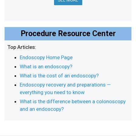
SEE MORE
Procedure Resource Center
Top Articles:
Endoscopy Home Page
What is an endoscopy?
What is the cost of an endoscopy?
Endoscopy recovery and preparations —
everything you need to know
What is the difference between a colonoscopy
and an endoscopy?