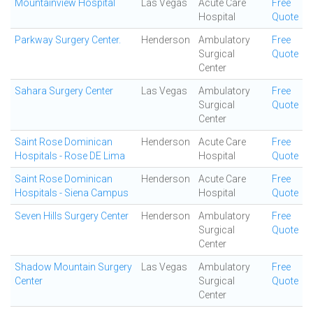
Mountainview Hospital
Las Vegas
Acute Care
Free
Hospital
Quote
Parkway Surgery Center.
Henderson
Ambulatory
Free
Surgical
Quote
Center
Sahara Surgery Center
Las Vegas
Ambulatory
Free
Surgical
Quote
Center
Saint Rose Dominican
Henderson
Acute Care
Free
Hospitals - Rose DE Lima
Hospital
Quote
Saint Rose Dominican
Henderson
Acute Care
Free
Hospitals - Siena Campus
Hospital
Quote
Seven Hills Surgery Center
Henderson
Ambulatory
Free
Surgical
Quote
Center
Shadow Mountain Surgery
Las Vegas
Ambulatory
Free
Center
Surgical
Quote
Center