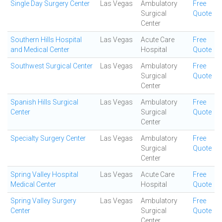
Single Day Surgery Center
Las Vegas
Ambulatory
Free
Surgical
Quote
Center
Southern Hills Hospital
Las Vegas
Acute Care
Free
and Medical Center
Hospital
Quote
Southwest Surgical Center
Las Vegas
Ambulatory
Free
Surgical
Quote
Center
Spanish Hills Surgical
Las Vegas
Ambulatory
Free
Center
Surgical
Quote
Center
Specialty Surgery Center
Las Vegas
Ambulatory
Free
Surgical
Quote
Center
Spring Valley Hospital
Las Vegas
Acute Care
Free
Medical Center
Hospital
Quote
Spring Valley Surgery
Las Vegas
Ambulatory
Free
Center
Surgical
Quote
Center