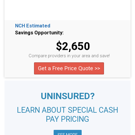
NCH Estimated
Savings Opportunity:
$2,650
Compare providers in your area and save!
Get a Free Price Quote >>
UNINSURED?
LEARN ABOUT SPECIAL CASH
PAY PRICING