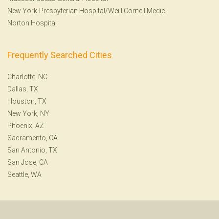
New York-Presbyterian Hospital/Weill Cornell Medic
Norton Hospital
Frequently Searched Cities
Charlotte, NC
Dallas, TX
Houston, TX
New York, NY
Phoenix, AZ
Sacramento, CA
San Antonio, TX
San Jose, CA
Seattle, WA