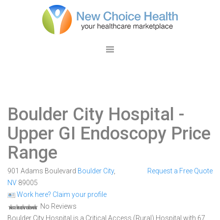
Boulder City Hospital
-
Upper GI Endoscopy Price
Range
901 Adams Boulevard
Boulder City
,
Request a Free Quote
NV
89005
Work here? Claim your profile
No Reviews
Boulder City Hospital is a Critical Access (Rural) Hospital with 67