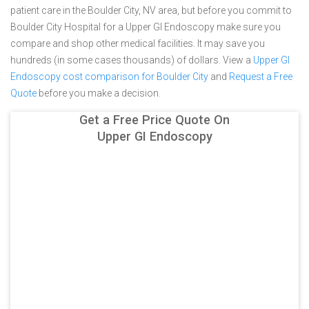
patient care in the Boulder City, NV area, but before you commit to
Boulder City Hospital for a Upper GI Endoscopy make sure you
compare and shop other medical facilities. It may save you
hundreds (in some cases thousands) of dollars.
View a
Upper GI
Endoscopy cost comparison for Boulder City
and
Request a Free
Quote
before you make a decision.
Get a Free Price Quote On
Upper GI Endoscopy