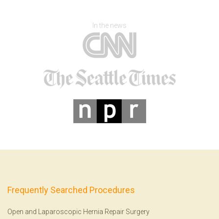
In the news
Frequently Searched Procedures
Open and Laparoscopic Hernia Repair Surgery