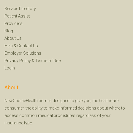
Service Directory
Patient Assist
Providers
Blog
About Us
Help
&
Contact Us
Employer Solutions
Privacy Policy
&
Terms of Use
Login
About
NewChoiceHealth.com is designed to give you, the healthcare
consumer, the ability to make informed decisions about where to
access common medical procedures regardless of your
insurance type.