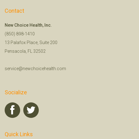
Contact
New Choice Health, Inc.
(850) 898-1410
13 Palafox Place, Suite 200
Pensacola, FL 32502
service@newchoicehealth.com
Socialize
Quick Links