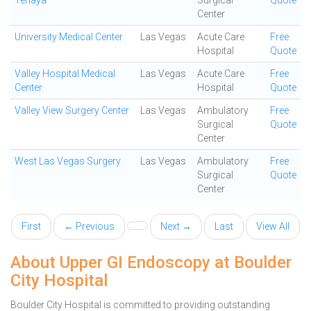
Tenaya
Surgical
Quote
Center
University Medical Center
Las Vegas
Acute Care
Free
Hospital
Quote
Valley Hospital Medical
Las Vegas
Acute Care
Free
Center
Hospital
Quote
Valley View Surgery Center
Las Vegas
Ambulatory
Free
Surgical
Quote
Center
West Las Vegas Surgery
Las Vegas
Ambulatory
Free
Surgical
Quote
Center
First
← Previous
Next →
Last
View All
About Upper GI Endoscopy at Boulder
City Hospital
Boulder City Hospital is committed to providing outstanding