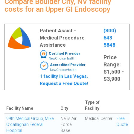
Compare Boulder City, NV facility
costs for an Upper GI Endoscopy
Patient Assist -
(800)
Medical Procedure
643-
Assistance
5848
Certified Provider
Price
NewChoiceHealth
Range:
Accredited Provider
NewChoiceHealth
$1,500 -
1 facility in Las Vegas.
$3,900
Request a Free Quote!
Type of
Facility Name
City
Facility
99th Medical Group, Mike
Nellis Air
Medical Center
Free
O'callaghan Federal
Force
Quote
Hospital
Base