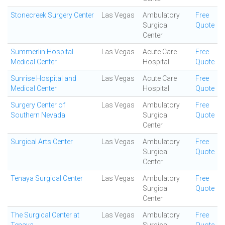
Stonecreek Surgery Center
Las Vegas
Ambulatory
Free
Surgical
Quote
Center
Summerlin Hospital
Las Vegas
Acute Care
Free
Medical Center
Hospital
Quote
Sunrise Hospital and
Las Vegas
Acute Care
Free
Medical Center
Hospital
Quote
Surgery Center of
Las Vegas
Ambulatory
Free
Southern Nevada
Surgical
Quote
Center
Surgical Arts Center
Las Vegas
Ambulatory
Free
Surgical
Quote
Center
Tenaya Surgical Center
Las Vegas
Ambulatory
Free
Surgical
Quote
Center
The Surgical Center at
Las Vegas
Ambulatory
Free