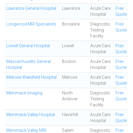
Lawrence General Hospital
Lawrence
Acute Care
Free
Hospital
Quote
Longwood MRI Specialists
Brookline
Diagnostic
Free
Testing
Quote
Facility
Lowell General Hospital
Lowell
Acute Care
Free
Hospital
Quote
Massachusetts General
Boston
Acute Care
Free
Hospital
Hospital
Quote
Melrose Wakefield Hospital
Melrose
Acute Care
Free
Hospital
Quote
Merrimack Imaging
North
Diagnostic
Free
Andover
Testing
Quote
Facility
Merrimack Valley Hospital
Haverhill
Acute Care
Free
Hospital
Quote
Merrimack Valley MRI
Salem
Diagnostic
Free