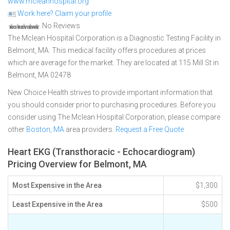
www.mcleanhospital.org
Work here? Claim your profile
No Reviews
The Mclean Hospital Corporation is a Diagnostic Testing Facility in
Belmont, MA. This medical facility offers procedures at prices
which are average for the market. They are located at 115 Mill St in
Belmont, MA 02478
New Choice Health strives to provide important information that
you should consider prior to purchasing procedures. Before you
consider using The Mclean Hospital Corporation, please compare
other
Boston, MA
area providers.
Request a Free Quote
Heart EKG (Transthoracic - Echocardiogram)
Pricing Overview for Belmont, MA
Most Expensive in the Area
$1,300
Least Expensive in the Area
$500