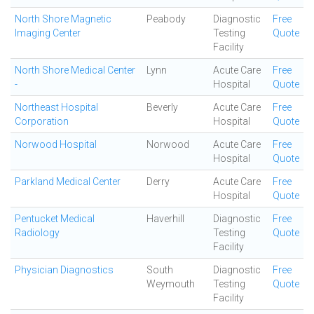
North Shore Magnetic
Peabody
Diagnostic
Free
Imaging Center
Testing
Quote
Facility
North Shore Medical Center
Lynn
Acute Care
Free
-
Hospital
Quote
Northeast Hospital
Beverly
Acute Care
Free
Corporation
Hospital
Quote
Norwood Hospital
Norwood
Acute Care
Free
Hospital
Quote
Parkland Medical Center
Derry
Acute Care
Free
Hospital
Quote
Pentucket Medical
Haverhill
Diagnostic
Free
Radiology
Testing
Quote
Facility
Physician Diagnostics
South
Diagnostic
Free
Weymouth
Testing
Quote
Facility