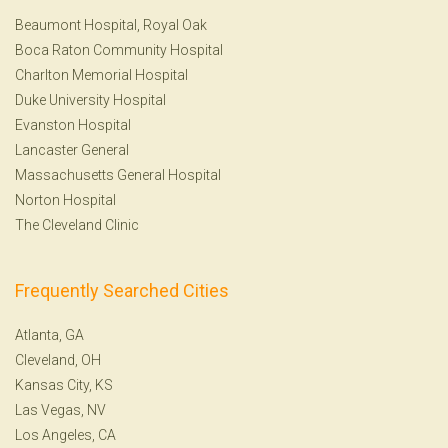
Beaumont Hospital, Royal Oak
Boca Raton Community Hospital
Charlton Memorial Hospital
Duke University Hospital
Evanston Hospital
Lancaster General
Massachusetts General Hospital
Norton Hospital
The Cleveland Clinic
Frequently Searched Cities
Atlanta, GA
Cleveland, OH
Kansas City, KS
Las Vegas, NV
Los Angeles, CA