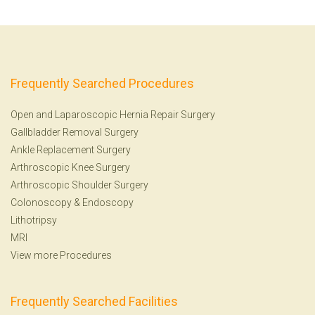
Frequently Searched Procedures
Open and Laparoscopic Hernia Repair Surgery
Gallbladder Removal Surgery
Ankle Replacement Surgery
Arthroscopic Knee Surgery
Arthroscopic Shoulder Surgery
Colonoscopy
&
Endoscopy
Lithotripsy
MRI
View more Procedures
Frequently Searched Facilities