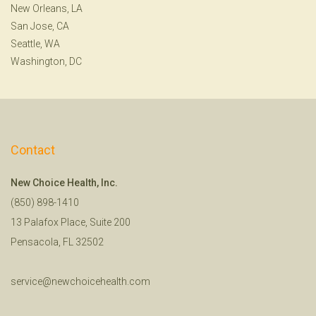
New Orleans, LA
San Jose, CA
Seattle, WA
Washington, DC
Contact
New Choice Health, Inc.
(850) 898-1410
13 Palafox Place, Suite 200
Pensacola, FL 32502
service@newchoicehealth.com