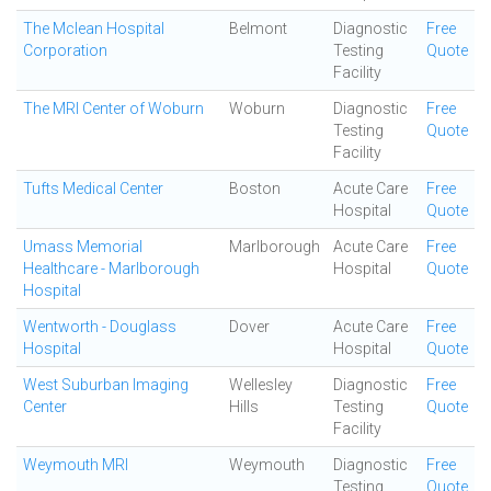
The Mclean Hospital
Belmont
Diagnostic
Free
Corporation
Testing
Quote
Facility
The MRI Center of Woburn
Woburn
Diagnostic
Free
Testing
Quote
Facility
Tufts Medical Center
Boston
Acute Care
Free
Hospital
Quote
Umass Memorial
Marlborough
Acute Care
Free
Healthcare - Marlborough
Hospital
Quote
Hospital
Wentworth - Douglass
Dover
Acute Care
Free
Hospital
Hospital
Quote
West Suburban Imaging
Wellesley
Diagnostic
Free
Center
Hills
Testing
Quote
Facility
Weymouth MRI
Weymouth
Diagnostic
Free
Testing
Quote