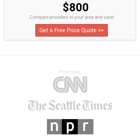
$800
Compare providers in your area and save!
Get a Free Price Quote >>
In the news