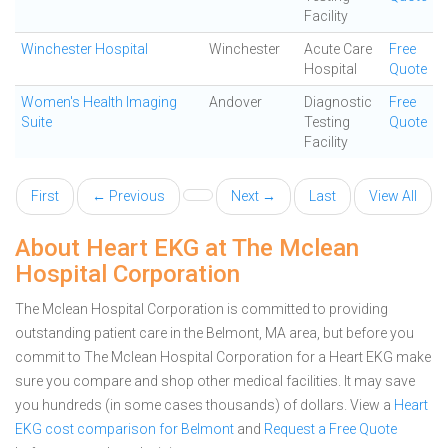
Facility
Winchester Hospital
Winchester
Acute Care
Free
Hospital
Quote
Women's Health Imaging
Andover
Diagnostic
Free
Suite
Testing
Quote
Facility
First
← Previous
Next →
Last
View All
About Heart EKG at The Mclean
Hospital Corporation
The Mclean Hospital Corporation is committed to providing
outstanding patient care in the Belmont, MA area, but before you
commit to The Mclean Hospital Corporation for a Heart EKG make
sure you compare and shop other medical facilities. It may save
you hundreds (in some cases thousands) of dollars.
View a
Heart
EKG cost comparison for Belmont
and
Request a Free Quote