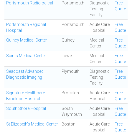
Portsmouth Radiological
Portsmouth
Diagnostic
Free
Testing
Quote
Facility
Portsmouth Regional
Portsmouth
Acute Care
Free
Hospital
Hospital
Quote
Quincy Medical Center
Quincy
Medical
Free
Center
Quote
Saints Medical Center
Lowell
Medical
Free
Center
Quote
Seacoast Advanced
Plymouth
Diagnostic
Free
Diagnostic Imaging
Testing
Quote
Facility
Signature Healthcare
Brockton
Acute Care
Free
Brockton Hospital
Hospital
Quote
South Shore Hospital
South
Acute Care
Free
Weymouth
Hospital
Quote
St Elizabeth's Medical Center
Boston
Acute Care
Free
Hospital
Quote