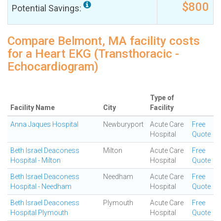
$800
Potential Savings:
Compare Belmont, MA facility costs
for a Heart EKG (Transthoracic -
Echocardiogram)
Type of
Facility Name
City
Facility
Anna Jaques Hospital
Newburyport
Acute Care
Free
Hospital
Quote
Beth Israel Deaconess
Milton
Acute Care
Free
Hospital - Milton
Hospital
Quote
Beth Israel Deaconess
Needham
Acute Care
Free
Hospital - Needham
Hospital
Quote
Beth Israel Deaconess
Plymouth
Acute Care
Free
Hospital Plymouth
Hospital
Quote