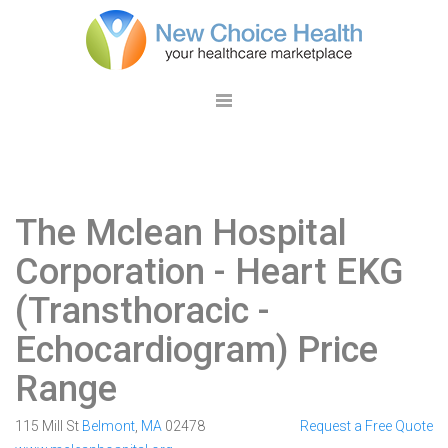
The Mclean Hospital
Corporation
- Heart EKG
(Transthoracic -
Echocardiogram) Price
Range
115 Mill St
Belmont
,
MA
02478
Request a Free Quote