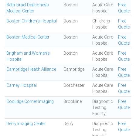
Beth Israel Deaconess
Boston
Acute Care
Free
Medical Center
Hospital
Quote
Boston Children's Hospital
Boston
Childrens
Free
Hospital
Quote
Boston Medical Center
Boston
Acute Care
Free
Hospital
Quote
Brigham and Women's
Boston
Acute Care
Free
Hospital
Hospital
Quote
Cambridge Health Alliance
Cambridge
Acute Care
Free
Hospital
Quote
Carney Hospital
Dorchester
Acute Care
Free
Hospital
Quote
Coolidge Corner Imaging
Brookline
Diagnostic
Free
Testing
Quote
Facility
Derry Imaging Center
Derry
Diagnostic
Free
Testing
Quote
Facility