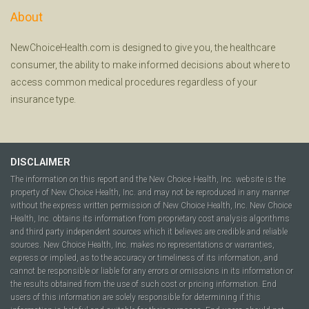
About
NewChoiceHealth.com is designed to give you, the healthcare
consumer, the ability to make informed decisions about where to
access common medical procedures regardless of your
insurance type.
DISCLAIMER
The information on this report and the New Choice Health, Inc. website is the
property of New Choice Health, Inc. and may not be reproduced in any manner
without the express written permission of New Choice Health, Inc. New Choice
Health, Inc. obtains its information from proprietary cost analysis algorithms
and third party independent sources which it believes are credible and reliable
sources. New Choice Health, Inc. makes no representations or warranties,
express or implied, as to the accuracy or timeliness of its information, and
cannot be responsible or liable for any errors or omissions in its information or
the results obtained from the use of such cost or pricing information. End
users of this information are solely responsible for determining if this