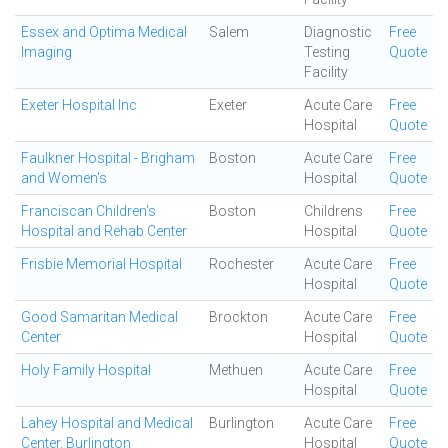
Essex and Optima Medical
Salem
Diagnostic
Free
Imaging
Testing
Quote
Facility
Exeter Hospital Inc
Exeter
Acute Care
Free
Hospital
Quote
Faulkner Hospital - Brigham
Boston
Acute Care
Free
and Women's
Hospital
Quote
Franciscan Children's
Boston
Childrens
Free
Hospital and Rehab Center
Hospital
Quote
Frisbie Memorial Hospital
Rochester
Acute Care
Free
Hospital
Quote
Good Samaritan Medical
Brockton
Acute Care
Free
Center
Hospital
Quote
Holy Family Hospital
Methuen
Acute Care
Free
Hospital
Quote
Lahey Hospital and Medical
Burlington
Acute Care
Free
Center, Burlington
Hospital
Quote