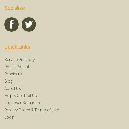
Socialize
Quick Links
Service Directory
Patient Assist
Providers
Blog
About Us
Help
&
Contact Us
Employer Solutions
Privacy Policy
&
Terms of Use
Login