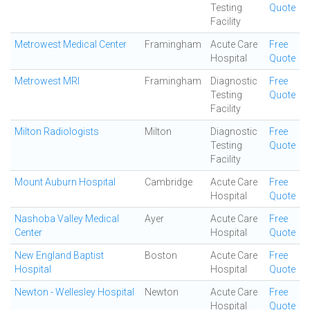
Testing
Quote
Facility
Metrowest Medical Center
Framingham
Acute Care
Free
Hospital
Quote
Metrowest MRI
Framingham
Diagnostic
Free
Testing
Quote
Facility
Milton Radiologists
Milton
Diagnostic
Free
Testing
Quote
Facility
Mount Auburn Hospital
Cambridge
Acute Care
Free
Hospital
Quote
Nashoba Valley Medical
Ayer
Acute Care
Free
Center
Hospital
Quote
New England Baptist
Boston
Acute Care
Free
Hospital
Hospital
Quote
Newton - Wellesley Hospital
Newton
Acute Care
Free
Hospital
Quote