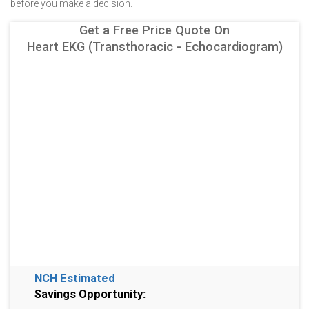
before you make a decision.
Get a Free Price Quote On
Heart EKG (Transthoracic - Echocardiogram)
NCH Estimated
Savings Opportunity: