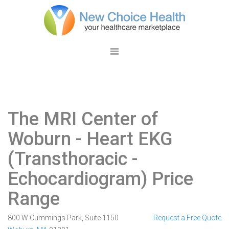
The MRI Center of
Woburn
- Heart EKG
(Transthoracic -
Echocardiogram) Price
Range
800 W Cummings Park, Suite 1150
Request a Free Quote