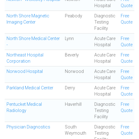
Hospital
Quote
North Shore Magnetic
Peabody
Diagnostic
Free
Imaging Center
Testing
Quote
Facility
North Shore Medical Center
Lynn
Acute Care
Free
-
Hospital
Quote
Northeast Hospital
Beverly
Acute Care
Free
Corporation
Hospital
Quote
Norwood Hospital
Norwood
Acute Care
Free
Hospital
Quote
Parkland Medical Center
Derry
Acute Care
Free
Hospital
Quote
Pentucket Medical
Haverhill
Diagnostic
Free
Radiology
Testing
Quote
Facility
Physician Diagnostics
South
Diagnostic
Free
Weymouth
Testing
Quote