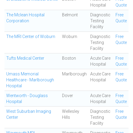
Hospital
Quote
The Mclean Hospital
Belmont
Diagnostic
Free
Corporation
Testing
Quote
Facility
The MRI Center of Woburn
Woburn
Diagnostic
Free
Testing
Quote
Facility
Tufts Medical Center
Boston
Acute Care
Free
Hospital
Quote
Umass Memorial
Marlborough
Acute Care
Free
Healthcare - Marlborough
Hospital
Quote
Hospital
Wentworth - Douglass
Dover
Acute Care
Free
Hospital
Hospital
Quote
West Suburban Imaging
Wellesley
Diagnostic
Free
Center
Hills
Testing
Quote
Facility