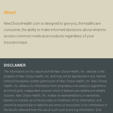
About
NewChoiceHealth.com is designed to give you, the healthcare
consumer, the ability to make informed decisions about where to
access common medical procedures regardless of your
insurance type.
DISCLAIMER
The information on this report and the New Choice Health, Inc. website is the
property of New Choice Health, Inc. and may not be reproduced in any manner
without the express written permission of New Choice Health, Inc. New Choice
Health, Inc. obtains its information from proprietary cost analysis algorithms
and third party independent sources which it believes are credible and reliable
sources. New Choice Health, Inc. makes no representations or warranties,
express or implied, as to the accuracy or timeliness of its information, and
cannot be responsible or liable for any errors or omissions in its information or
the results obtained from the use of such cost or pricing information. End