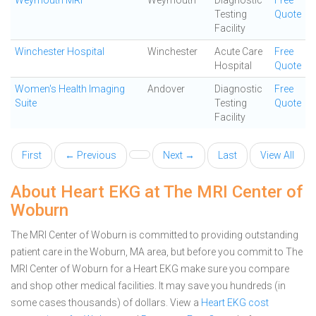
Weymouth MRI
Weymouth
Diagnostic
Free
Testing
Quote
Facility
Winchester Hospital
Winchester
Acute Care
Free
Hospital
Quote
Women's Health Imaging
Andover
Diagnostic
Free
Suite
Testing
Quote
Facility
First
← Previous
Next →
Last
View All
About Heart EKG at The MRI Center of
Woburn
The MRI Center of Woburn is committed to providing outstanding
patient care in the Woburn, MA area, but before you commit to The
MRI Center of Woburn for a Heart EKG make sure you compare
and shop other medical facilities. It may save you hundreds (in
some cases thousands) of dollars.
View a
Heart EKG cost