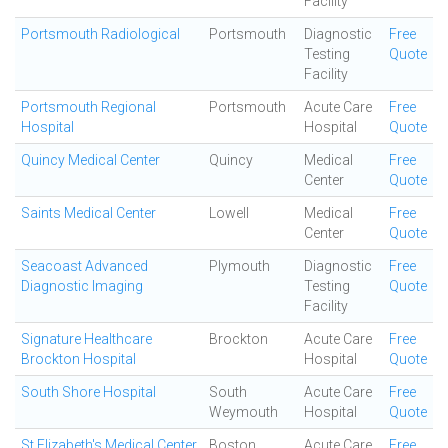
Facility
Portsmouth Radiological
Portsmouth
Diagnostic
Free
Testing
Quote
Facility
Portsmouth Regional
Portsmouth
Acute Care
Free
Hospital
Hospital
Quote
Quincy Medical Center
Quincy
Medical
Free
Center
Quote
Saints Medical Center
Lowell
Medical
Free
Center
Quote
Seacoast Advanced
Plymouth
Diagnostic
Free
Diagnostic Imaging
Testing
Quote
Facility
Signature Healthcare
Brockton
Acute Care
Free
Brockton Hospital
Hospital
Quote
South Shore Hospital
South
Acute Care
Free
Weymouth
Hospital
Quote
St Elizabeth's Medical Center
Boston
Acute Care
Free