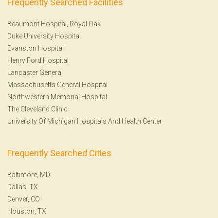
Frequently Searched Facilities
Beaumont Hospital, Royal Oak
Duke University Hospital
Evanston Hospital
Henry Ford Hospital
Lancaster General
Massachusetts General Hospital
Northwestern Memorial Hospital
The Cleveland Clinic
University Of Michigan Hospitals And Health Center
Frequently Searched Cities
Baltimore, MD
Dallas, TX
Denver, CO
Houston, TX