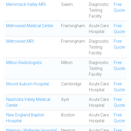
Merrimack Valley MRI
Salem
Diagnostic
Free
Testing
Quote
Facility
Metrowest Medical Center
Framingham
Acute Care
Free
Hospital
Quote
Metrowest MRI
Framingham
Diagnostic
Free
Testing
Quote
Facility
Milton Radiologists
Milton
Diagnostic
Free
Testing
Quote
Facility
Mount Auburn Hospital
Cambridge
Acute Care
Free
Hospital
Quote
Nashoba Valley Medical
Ayer
Acute Care
Free
Center
Hospital
Quote
New England Baptist
Boston
Acute Care
Free
Hospital
Hospital
Quote
Newton - Wellesley Hospital
Newton
Acute Care
Free