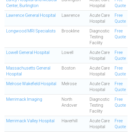
Center, Burlington
Hospital
Quote
Lawrence General Hospital
Lawrence
Acute Care
Free
Hospital
Quote
Longwood MRI Specialists
Brookline
Diagnostic
Free
Testing
Quote
Facility
Lowell General Hospital
Lowell
Acute Care
Free
Hospital
Quote
Massachusetts General
Boston
Acute Care
Free
Hospital
Hospital
Quote
Melrose Wakefield Hospital
Melrose
Acute Care
Free
Hospital
Quote
Merrimack Imaging
North
Diagnostic
Free
Andover
Testing
Quote
Facility
Merrimack Valley Hospital
Haverhill
Acute Care
Free
Hospital
Quote