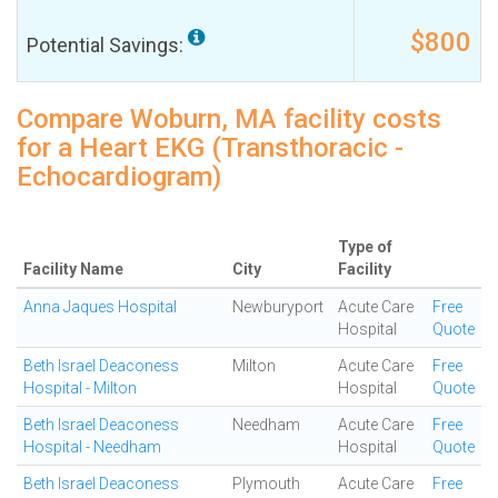
$800
Potential Savings:
Compare Woburn, MA facility costs
for a Heart EKG (Transthoracic -
Echocardiogram)
Type of
Facility Name
City
Facility
Anna Jaques Hospital
Newburyport
Acute Care
Free
Hospital
Quote
Beth Israel Deaconess
Milton
Acute Care
Free
Hospital - Milton
Hospital
Quote
Beth Israel Deaconess
Needham
Acute Care
Free
Hospital - Needham
Hospital
Quote
Beth Israel Deaconess
Plymouth
Acute Care
Free