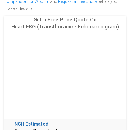
comparison for Woburn
and
Request a Free Quote
before you
make a decision.
Get a Free Price Quote On
Heart EKG (Transthoracic - Echocardiogram)
NCH Estimated