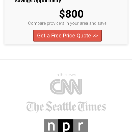
Savings Opportunity:
$800
Compare providers in your area and save!
Get a Free Price Quote >>
In the news