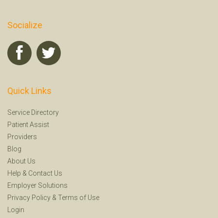
Socialize
Quick Links
Service Directory
Patient Assist
Providers
Blog
About Us
Help
&
Contact Us
Employer Solutions
Privacy Policy
&
Terms of Use
Login