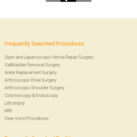
Frequently Searched Procedures
Open and Laparoscopic Hernia Repair Surgery
Gallbladder Removal Surgery
Ankle Replacement Surgery
Arthroscopic Knee Surgery
Arthroscopic Shoulder Surgery
Colonoscopy
&
Endoscopy
Lithotripsy
MRI
View more Procedures