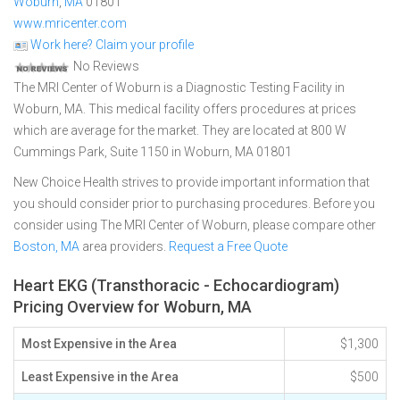
Woburn
,
MA
01801
www.mricenter.com
Work here? Claim your profile
No Reviews
The MRI Center of Woburn is a Diagnostic Testing Facility in
Woburn, MA. This medical facility offers procedures at prices
which are average for the market. They are located at 800 W
Cummings Park, Suite 1150 in Woburn, MA 01801
New Choice Health strives to provide important information that
you should consider prior to purchasing procedures. Before you
consider using The MRI Center of Woburn, please compare other
Boston, MA
area providers.
Request a Free Quote
Heart EKG (Transthoracic - Echocardiogram)
Pricing Overview for Woburn, MA
Most Expensive in the Area
$1,300
Least Expensive in the Area
$500