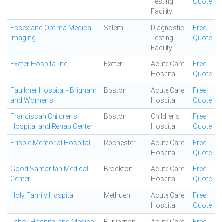
Testing
Quote
Facility
Essex and Optima Medical
Salem
Diagnostic
Free
Imaging
Testing
Quote
Facility
Exeter Hospital Inc
Exeter
Acute Care
Free
Hospital
Quote
Faulkner Hospital - Brigham
Boston
Acute Care
Free
and Women's
Hospital
Quote
Franciscan Children's
Boston
Childrens
Free
Hospital and Rehab Center
Hospital
Quote
Frisbie Memorial Hospital
Rochester
Acute Care
Free
Hospital
Quote
Good Samaritan Medical
Brockton
Acute Care
Free
Center
Hospital
Quote
Holy Family Hospital
Methuen
Acute Care
Free
Hospital
Quote
Lahey Hospital and Medical
Burlington
Acute Care
Free