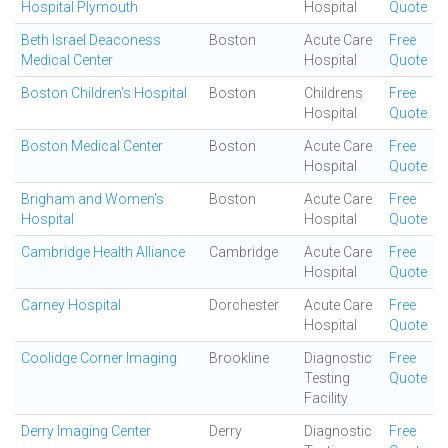
Hospital Plymouth
Hospital
Quote
Beth Israel Deaconess
Boston
Acute Care
Free
Medical Center
Hospital
Quote
Boston Children's Hospital
Boston
Childrens
Free
Hospital
Quote
Boston Medical Center
Boston
Acute Care
Free
Hospital
Quote
Brigham and Women's
Boston
Acute Care
Free
Hospital
Hospital
Quote
Cambridge Health Alliance
Cambridge
Acute Care
Free
Hospital
Quote
Carney Hospital
Dorchester
Acute Care
Free
Hospital
Quote
Coolidge Corner Imaging
Brookline
Diagnostic
Free
Testing
Quote
Facility
Derry Imaging Center
Derry
Diagnostic
Free