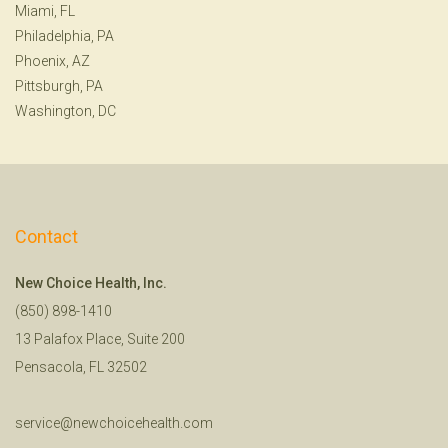
Miami, FL
Philadelphia, PA
Phoenix, AZ
Pittsburgh, PA
Washington, DC
Contact
New Choice Health, Inc.
(850) 898-1410
13 Palafox Place, Suite 200
Pensacola, FL 32502
service@newchoicehealth.com